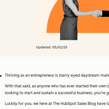
Updated:
05/02/25
Thriving as an entrepreneur is starry-eyed daydream mater
With that said, as anyone who has ever started their own bus
looking to start and sustain a successful business, you’re
Luckily for you, we here at
The HubSpot Sales Blog
have t