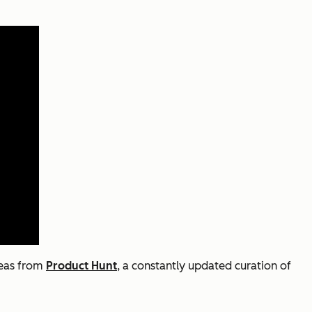
deas from
Product Hunt
, a constantly updated curation of