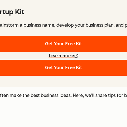
rtup Kit
ainstorm a business name, develop your business plan, and pi
Get Your Free Kit
Learn more
Get Your Free Kit
n make the best business ideas. Here, we’ll share tips for b