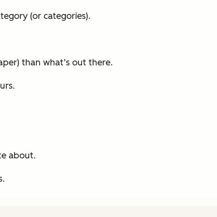
egory (or categories).
per) than what’s out there.
urs.
te about.
s.