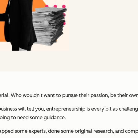
ial. Who wouldn't want to pursue their passion, be their own 
iness will tell you, entrepreneurship is every bit as challengi
 going to need some guidance.
apped some experts, done some original research, and comp