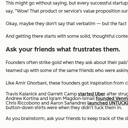
This might go without saying, but every successful start
say,
“Wow! That product or service's value proposition sure
Okay, maybe they don't say that verbatim — but the fact re
And getting there starts with some solid, thoughtful cont
Ask your friends what frustrates them.
Founders often strike gold when they ask about their pals’ f
teamed up with some of the same friends who were askin
Like Amir Ghorbani, these founders got inspiration from c
Travis Kalanick and Garrett Camp
started Uber
after stru
Andrew Kortina and Iqram Magdon-Ismail
founded Ven
Chris Riccobono and Aaron Sanandres
launched UNTUCKi
button-down shirts were when they didn’t tuck them in.
As you brainstorm, ask your friends to keep track of the 