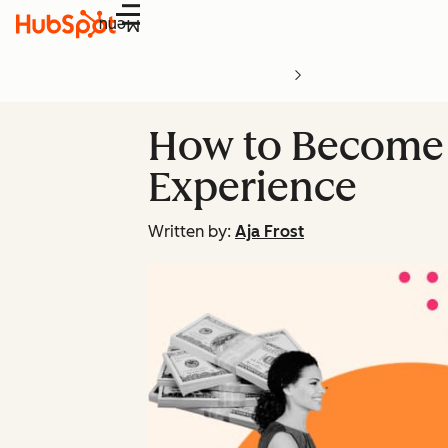
Menu
How to Become 
Experience
Written by:
Aja Frost