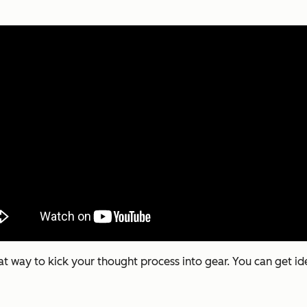
at way to kick your thought process into gear. You can get i