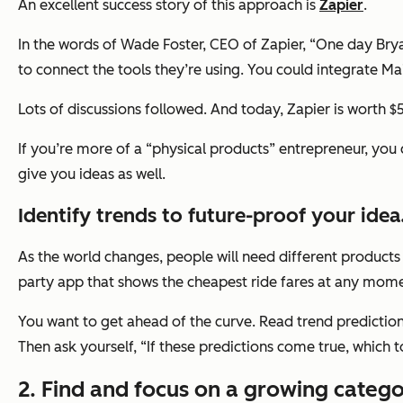
An excellent success story of this approach is
Zapier
.
In the words of Wade Foster, CEO of Zapier, “One day Bryan
to connect the tools they’re using. You could integrate M
Lots of discussions followed. And today, Zapier is worth $5 
If you’re more of a “physical products” entrepreneur, you
give you ideas as well.
Identify trends to future-proof your idea
As the world changes, people will need different products t
party app that shows the cheapest ride fares at any mom
You want to get ahead of the curve. Read trend predictions
Then ask yourself,
“If these predictions come true, which t
2. Find and focus on a growing catego