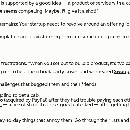
up is supported by a good idea — a product or service with a
 seems compelling! Maybe, I'll give it a shot!”
mains: Your startup needs to revolve around an offering (or s
emplation and brainstorming. Here are some good places to s
rustrations. “When you set out to build a product, it’s typical
g me to help them book party buses, and we created
Swoop
hallenges that bugged them and their friends.
ggling to get a cab.
mo
(acquired by PayPal) after they had trouble paying each ot
t
— a line of shirts that look good untucked — after getting fr
day-to-day things that annoy them. Go through their lists and