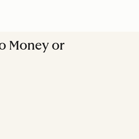
No Money or