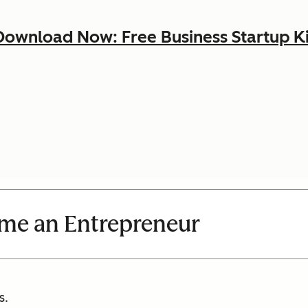
Download Now: Free Business Startup Ki
me an Entrepreneur
s.