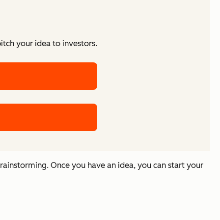
tch your idea to investors.
rainstorming. Once you have an idea, you can start your