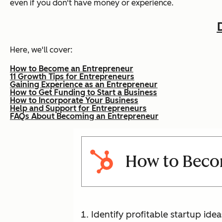
even if you don't have money or experience.
Here, we'll cover:
How to Become an Entrepreneur
11 Growth Tips for Entrepreneurs
Gaining Experience as an Entrepreneur
How to Get Funding to Start a Business
How to Incorporate Your Business
Help and Support for Entrepreneurs
FAQs About Becoming an Entrepreneur
How to Beco
Identify profitable startup idea