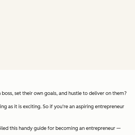
boss, set their own goals, and hustle to deliver on them?
ng as it is exciting. So if you‘re an aspiring entrepreneur
iled this handy guide for becoming an entrepreneur —