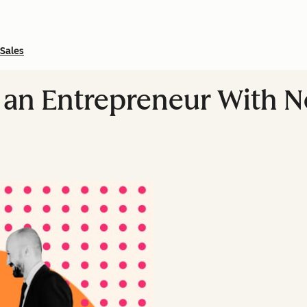
Sales
an Entrepreneur With 