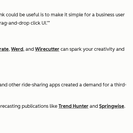
k could be useful is to make it simple for a business user
ag-and-drop click UI.’”
rate
,
Werd
, and
Wirecutter
can spark your creativity and
t, and other ride-sharing apps created a demand for a third-
recasting publications like
Trend Hunter
and
Springwise
.