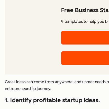
Free Business Sta
9 templates to help you br
Great ideas can come from anywhere, and unmet needs ofte
entrepreneurship journey.
1. Identify profitable startup ideas.