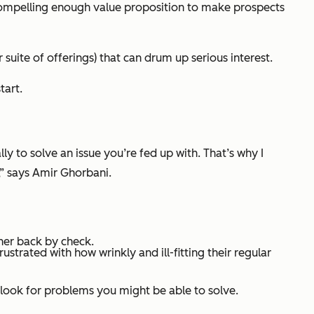
 compelling enough value proposition to make prospects
uite of offerings) that can drum up serious interest.
tart.
ly to solve an issue you’re fed up with. That’s why I
,” says Amir Ghorbani.
her back by check.
ustrated with how wrinkly and ill-fitting their regular
 look for problems you might be able to solve.