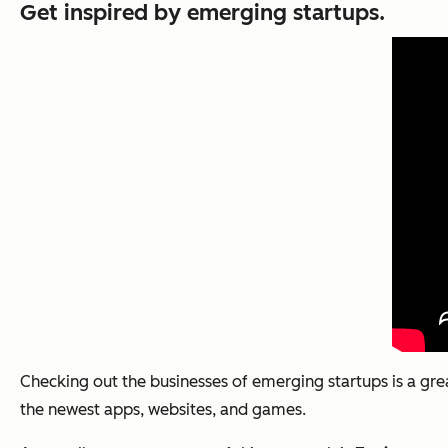
Get inspired by emerging startups.
Checking out the businesses of emerging startups is a gre
the newest apps, websites, and games.