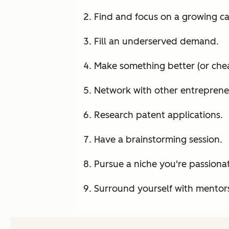
Find and focus on a growing cat
Fill an underserved demand.
Make something better (or chea
Network with other entreprene
Research patent applications.
Have a brainstorming session.
Pursue a niche you're passiona
Surround yourself with mentor