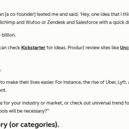
 [a co-founder] texted me and said, ‘Hey, one idea that I thin
ailchimp and Wufoo or Zendesk and Salesforce with a quick dr
billion.
 can check
Kickstarter
for ideas. Product review sites like
Unc
.
o make their lives easier. For instance, the rise of Uber, Lyf
ent.
 for your industry or market, or check out universal trend fo
ools will be necessary?”
ry (or categories)
.