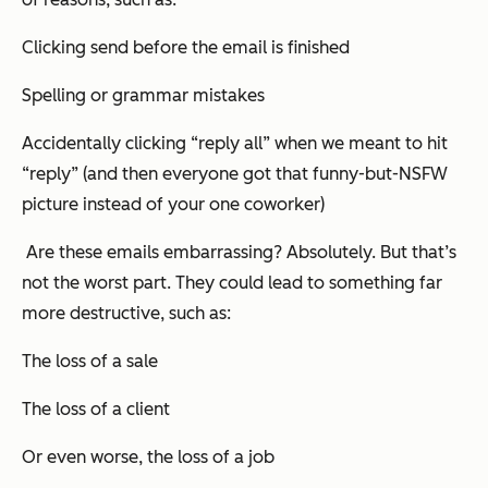
Clicking send before the email is finished
Spelling or grammar mistakes
Accidentally clicking “reply all” when we meant to hit
“reply” (and then
everyone
got that funny-but-NSFW
picture instead of your one coworker)
Are these emails embarrassing? Absolutely. But that’s
not the worst part. They could lead to something far
more destructive, such as:
The loss of a sale
The loss of a client
Or even worse, the loss of a job