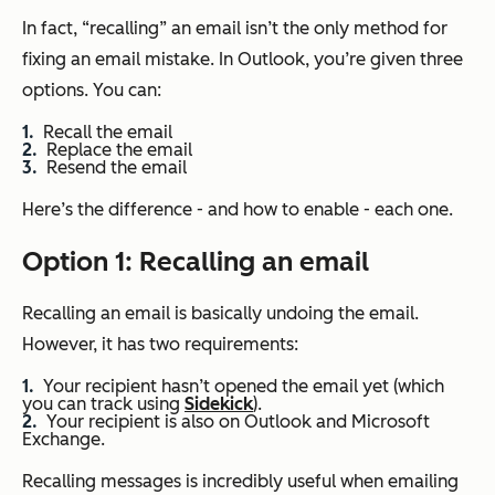
In fact, “recalling” an email isn’t the only method for
fixing an email mistake. In Outlook, you’re given three
options. You can:
Recall the email
Replace the email
Resend the email
Here’s the difference - and how to enable - each one.
Option 1: Recalling an email
Recalling an email is basically undoing the email.
However, it has two requirements:
Your recipient hasn’t opened the email yet (which
you can track using
Sidekick
).
Your recipient is also on Outlook and Microsoft
Exchange.
Recalling messages is incredibly useful when emailing