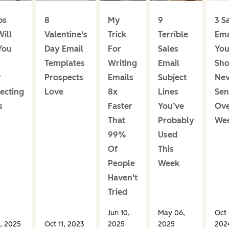
ps
8
My
9
3 S
ill
Valentine's
Trick
Terrible
Ema
You
Day Email
For
Sales
Yo
Templates
Writing
Email
Sho
r
Prospects
Emails
Subject
Nev
ecting
Love
8x
Lines
Sen
s
Faster
You’ve
Ove
That
Probably
We
99%
Used
Of
This
People
Week
Haven't
Tried
Jun 10,
May 06,
Oct 
, 2025
Oct 11, 2023
2025
2025
202