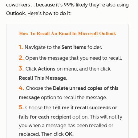
coworkers … because it’s 99% likely they’re also using
Outlook. Here’s how to do it:
How To Recall An Email In Microsoft Outlook
1.
Navigate to the
Sent Items
folder.
2.
Open the message that you need to recall.
3.
Click
Actions
on menu, and then click
Recall This Message
.
4.
Choose the
Delete unread copies of this
message
option to recall the message.
5.
Choose the
Tell me if recall succeeds or
fails for each recipient
option. This will notify
you when a message has been recalled or
replaced. Then click
OK
.