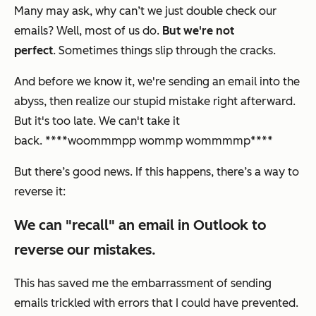
Many may ask, why can’t we just double check our
emails? Well, most of us do.
But we're not
perfect
. Sometimes things slip through the cracks.
And before we know it, we're sending an email into the
abyss, then realize our stupid mistake right afterward.
But it's too late. We can't take it
back. ****woommmpp wommp wommmmp****
But there’s good news. If this happens, there’s a way to
reverse it:
We can "recall" an email in Outlook to
reverse our mistakes.
This has saved me the embarrassment of sending
emails trickled with errors that I could have prevented.