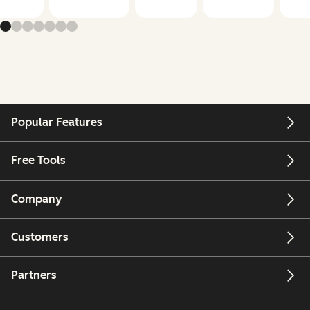
Popular Features
Free Tools
Company
Customers
Partners