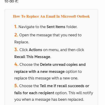
to do it:
How To Replace An Email In Microsoft Outlook
1.
Navigate to the
Sent Items
folder.
2.
Open the message that you need to
Replace.
3.
Click
Actions
on menu, and then click
Recall This Message
.
4.
Choose the
Delete unread copies and
replace with a new message
option to
replace this message with a new one.
5.
Choose the
Tell me if recall succeeds or
fails for each recipient
option. This will notify
you when a message has been replaced.