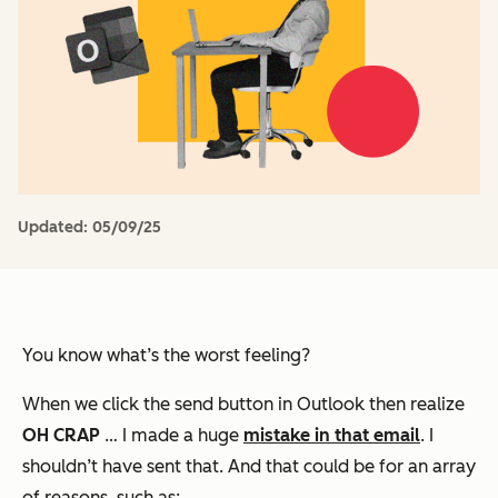
Updated:
05/09/25
You know what’s the worst feeling?
When we click the send button in Outlook then realize
OH CRAP
… I made a huge
mistake in that email
. I
shouldn’t have sent that. And that could be for an array
of reasons, such as: