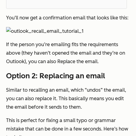
You’ll now get a confirmation email that looks like this:
If the person you’re emailing fits the requirements
above (they haven’t opened the email and they’re on
Outlook), you can also Replace the email.
Option 2: Replacing an email
Similar to recalling an email, which “undos” the email,
you can also replace it. This basically means you edit
the email before it sends to them.
This is perfect for fixing a small typo or grammar
mistake that can be done in a few seconds. Here’s how