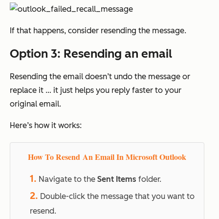
If that happens, consider resending the message.
Option 3: Resending an email
Resending the email doesn’t undo the message or
replace it … it just helps you reply faster to your
original email.
Here’s how it works:
How To Resend An Email In Microsoft Outlook
1.
Navigate to the
Sent Items
folder.
2.
Double-click the message that you want to
resend.