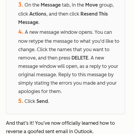
3.
On the
Message
tab, in the
Move
group,
click
Actions
, and then click
Resend This
Message
.
4.
A new message window opens. You can
now retype the message to what you'd like to
change. Click the names that you want to
remove, and then press
DELETE
. A new
message window will open, as a reply to your
original message. Reply to this message by
simply stating
the errors you made and your
apologies for them.
5.
Click
Send
.
And that’s it! You’ve now officially learned how to
reverse a goofed sent email in Outlook.