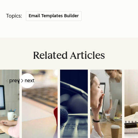
Topics:
Email Templates Builder
Related Articles
prev
next