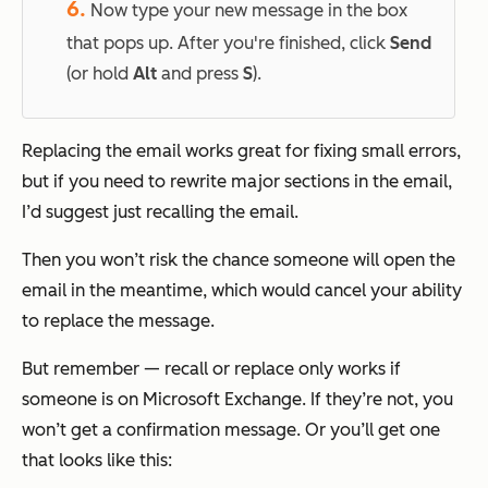
6.
Now type your new message in the box
that pops up. After you're finished, click
Send
(or hold
Alt
and press
S
).
Replacing the email works great for fixing small errors,
but if you need to rewrite major sections in the email,
I’d suggest just recalling the email.
Then you won’t risk the chance someone will open the
email in the meantime, which would cancel your ability
to replace the message.
But remember — recall or replace only works if
someone is on Microsoft Exchange. If they’re not, you
won’t get a confirmation message. Or you’ll get one
that looks like this: