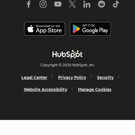
Copyright © 2026 HubSpot, Inc.
Legal Center
Privacy Policy
Security
Website Accessibility
Manage Cookies