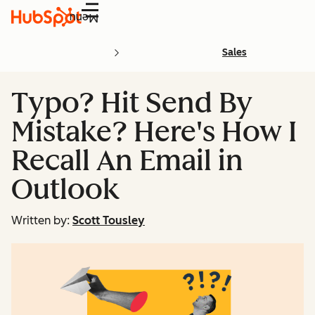
Menu
Sales
Typo? Hit Send By
Mistake? Here's How I
Recall An Email in
Outlook
Written by:
Scott Tousley