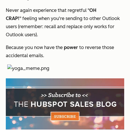
Never again experience that regretful "
OH
CRAP!
"
feeling when you're sending to other Outlook
users (remember: recall and replace only works for
Outlook users).
Because you now have the
power
to reverse those
accidental emails.