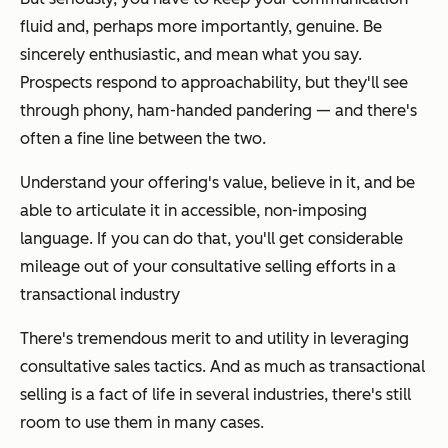
fluid and, perhaps more importantly, genuine. Be
sincerely enthusiastic, and mean what you say.
Prospects respond to approachability, but they'll see
through phony, ham-handed pandering — and there's
often a fine line between the two.
Understand your offering's value, believe in it, and be
able to articulate it in accessible, non-imposing
language. If you can do that, you'll get considerable
mileage out of your consultative selling efforts in a
transactional industry
There's tremendous merit to and utility in leveraging
consultative sales tactics. And as much as transactional
selling is a fact of life in several industries, there's still
room to use them in many cases.