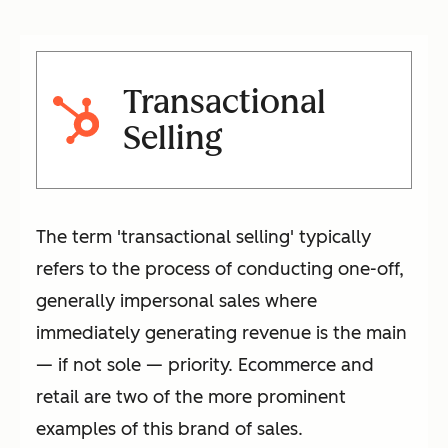
Transactional
Selling
The term 'transactional selling' typically
refers to the process of conducting one-off,
generally impersonal sales where
immediately generating revenue is the main
— if not sole — priority. Ecommerce and
retail are two of the more prominent
examples of this brand of sales.