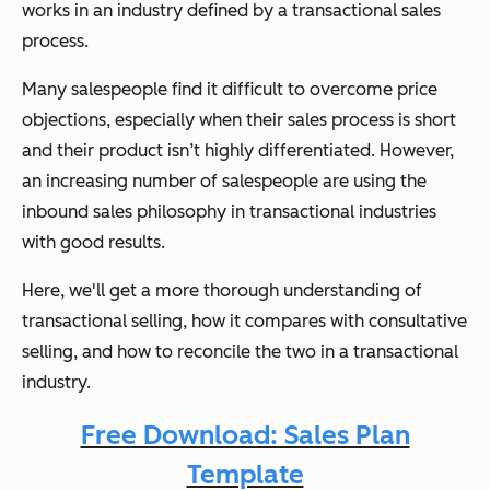
works in an industry defined by a transactional sales
process.
Many salespeople find it difficult to overcome price
objections, especially when their sales process is short
and their product isn’t highly differentiated. However,
an increasing number of salespeople are using the
inbound sales philosophy in transactional industries
with good results.
Here, we'll get a more thorough understanding of
transactional selling, how it compares with consultative
selling, and how to reconcile the two in a transactional
industry.
Free Download: Sales Plan
Template