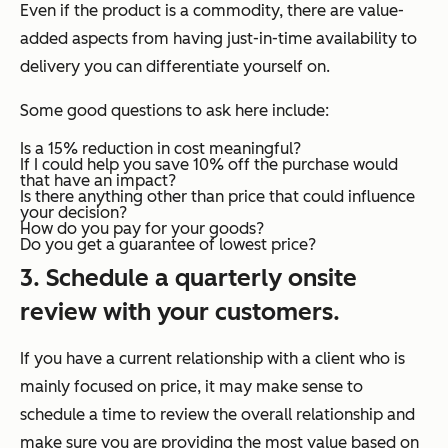
Even if the product is a commodity, there are value-
added aspects from having just-in-time availability to
delivery you can differentiate yourself on.
Some good questions to ask here include:
Is a 15% reduction in cost meaningful?
If I could help you save 10% off the purchase would
that have an impact?
Is there anything other than price that could influence
your decision?
How do you pay for your goods?
Do you get a guarantee of lowest price?
3. Schedule a quarterly onsite
review with your customers.
If you have a current relationship with a client who is
mainly focused on price, it may make sense to
schedule a time to review the overall relationship and
make sure you are providing the most value based on