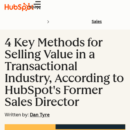
Menu
Sales
4 Key Methods for
Selling Value in a
Transactional
Industry, According to
HubSpot's Former
Sales Director
Written by:
Dan Tyre