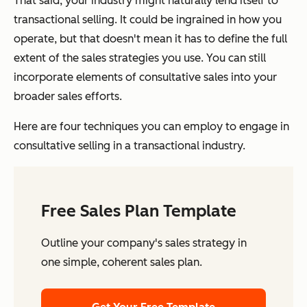
That said, your industry might naturally lend itself to
transactional selling. It could be ingrained in how you
operate, but that doesn't mean it has to define the full
extent of the sales strategies you use. You can still
incorporate elements of consultative sales into your
broader sales efforts.
Here are four techniques you can employ to engage in
consultative selling in a transactional industry.
Free Sales Plan Template
Outline your company's sales strategy in
one simple, coherent sales plan.