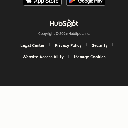
Copyright © 2026 HubSpot, Inc.
Legal Center
Privacy Policy
Security
Website Accessibility
Manage Cookies