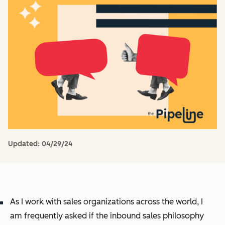
Updated:
04/29/24
As I work with sales organizations across the world, I
am frequently asked if the inbound sales philosophy