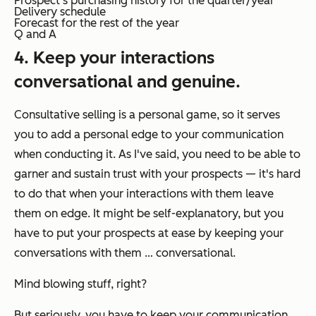
Prospect’s purchasing history for the quarter/year
Delivery schedule
Forecast for the rest of the year
Q and A
4. Keep your interactions
conversational and genuine.
Consultative selling is a
personal
game, so it serves
you to add a
personal
edge to your communication
when conducting it. As I've said, you need to be able to
garner and sustain trust with your prospects — it's hard
to do that when your interactions with them leave
them on edge. It might be self-explanatory, but you
have to put your prospects at ease by keeping your
conversations with them … conversational.
Mind blowing stuff, right?
But seriously, you have to keep your communication