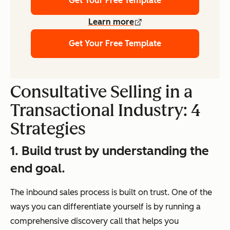
Get Your Free Template
Learn more
Get Your Free Template
Consultative Selling in a
Transactional Industry: 4
Strategies
1. Build trust by understanding the
end goal.
The inbound sales process is built on trust. One of the
ways you can differentiate yourself is by running a
comprehensive discovery call that helps you