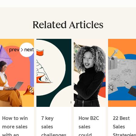
Related Articles
prev
next
How to win
7 key
How B2C
22 Best
more sales
sales
sales
Sales
with an
challenges
could
Strategies