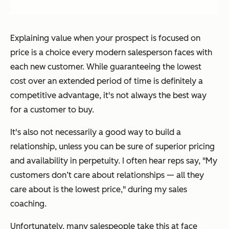
Explaining value when your prospect is focused on
price is a choice every modern salesperson faces with
each new customer. While guaranteeing the lowest
cost over an extended period of time is definitely a
competitive advantage, it's not always the best way
for a customer to buy.
It's also not necessarily a good way to build a
relationship, unless you can be sure of superior pricing
and availability in perpetuity. I often hear reps say,
"My
customers don’t care about relationships — all they
care about is the lowest price,"
during my sales
coaching.
Unfortunately, many salespeople take this at face