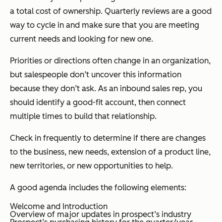
a total cost of ownership. Quarterly reviews are a good
way to cycle in and make sure that you are meeting
current needs and looking for new one.
Priorities or directions often change in an organization,
but salespeople don’t uncover this information
because they don’t ask. As an inbound sales rep, you
should identify a good-fit account, then connect
multiple times to build that relationship.
Check in frequently to determine if there are changes
to the business, new needs, extension of a product line,
new territories, or new opportunities to help.
A good agenda includes the following elements:
Welcome and Introduction
Overview of major updates in prospect’s industry