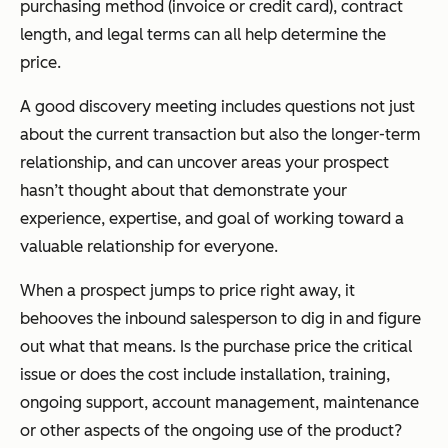
purchasing method (invoice or credit card), contract
length, and legal terms can all help determine the
price.
A good discovery meeting includes questions not just
about the current transaction but also the longer-term
relationship, and can uncover areas your prospect
hasn’t thought about that demonstrate your
experience, expertise, and goal of working toward a
valuable relationship for everyone.
When a prospect jumps to price right away, it
behooves the inbound salesperson to dig in and figure
out what that means. Is the purchase price the critical
issue or does the cost include installation, training,
ongoing support, account management, maintenance
or other aspects of the ongoing use of the product?