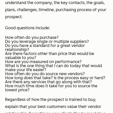
understand the company, the key contacts, the goals,
plans, challenges, timeline, purchasing process of your
prospect.
Good questions include:
How often do you purchase?
Do you leverage single or multiple suppliers?
Do you have a standard for a great vendor
relationship?
Are there factors other than price that would be
valuable to you?
How are you measured on performance?
What is the one thing that I can do today that would
make your life easier?
How often do you do source new vendors?
How long does that take? Is the process easy or hard?
Are there any services that go along with that?
How much time does it take for you to source the
lowest price?
Regardless of how the prospect is trained to buy,
explain that your best customers value their vendor