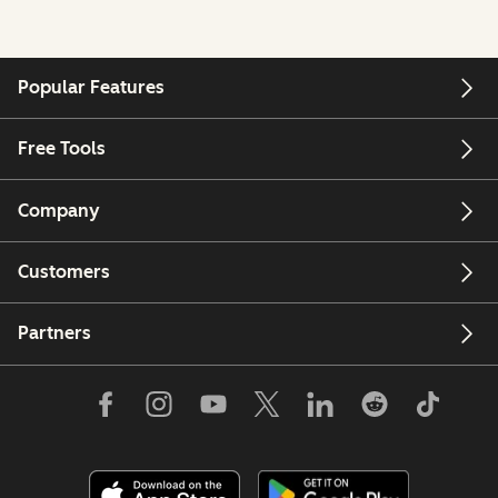
Popular Features
Free Tools
Company
Customers
Partners