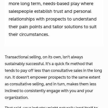
more long term, needs-based play where
salespeople establish trust and personal
relationships with prospects to understand
their pain points and tailor solutions to suit
their circumstances.
Transactional selling, on its own, isn't always
sustainably successful. It's a quick fix method that
tends to pay off less than consultative sales in the long
run. It doesn't empower prospects to the same extent
as consultative selling, and in turn, makes them less
inclined to consistently engage with you and your
organization.