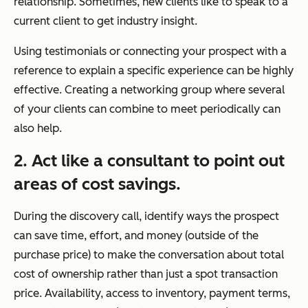
relationship. Sometimes, new clients like to speak to a
current client to get industry insight.
Using testimonials or connecting your prospect with a
reference to explain a specific experience can be highly
effective. Creating a networking group where several
of your clients can combine to meet periodically can
also help.
2. Act like a consultant to point out
areas of cost savings.
During the discovery call, identify ways the prospect
can save time, effort, and money (outside of the
purchase price) to make the conversation about total
cost of ownership rather than just a spot transaction
price. Availability, access to inventory, payment terms,