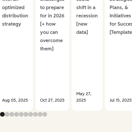
optimized
to prepare
shift in a
Plans, &
distribution
for in 2026
recession
Initiatives
strategy
[+ how
[new
for Succe
you can
data]
[Template
overcome
them]
May 27,
Aug 05, 2025
Oct 27, 2025
2025
Jul 15, 2025