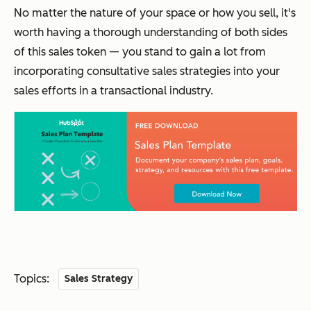
No matter the nature of your space or how you sell, it's
worth having a thorough understanding of both sides
of this sales token — you stand to gain a lot from
incorporating consultative sales strategies into your
sales efforts in a transactional industry.
Topics:
Sales Strategy