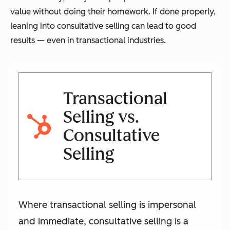
value without doing their homework. If done properly,
leaning into consultative selling can lead to good
results — even in transactional industries.
Transactional
Selling vs.
Consultative
Selling
Where transactional selling is impersonal
and immediate, consultative selling is a