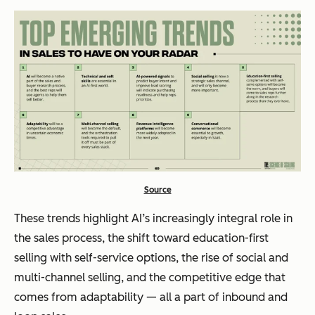
Source
These trends highlight AI’s increasingly integral role in
the sales process, the shift toward education-first
selling with self-service options, the rise of social and
multi-channel selling, and the competitive edge that
comes from adaptability — all a part of inbound and