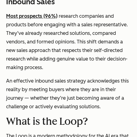
Inbound Sales
Most prospects (96%)
research companies and
products before engaging with a sales representative.
They’ve already researched solutions, compared
vendors, and formed opinions. This shift demands a
new sales approach that respects their self-directed
research while adding genuine value to their decision-
making process.
An effective inbound sales strategy acknowledges this
reality by meeting buyers where they are in their
journey — whether they’re just becoming aware of a
challenge or actively evaluating solutions.
What is the Loop?
The Loop is a modern methodology for the AI era that