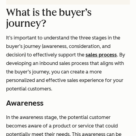
What is the buyer’s
journey?
It’s important to understand the three stages in the
buyer’s journey (awareness, consideration, and
decision) to effectively support the
sales process
. By
developing an inbound sales process that aligns with
the buyer’s journey, you can create a more
personalized and effective sales experience for your
potential customers.
Awareness
In the awareness stage, the potential customer
becomes aware of a product or service that could
potentially meet their needs. This awareness can be