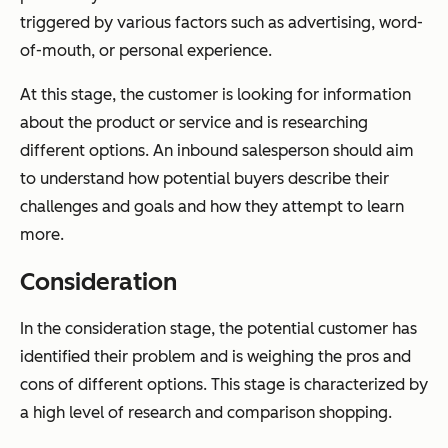
triggered by various factors such as advertising, word-
of-mouth, or personal experience.
At this stage, the customer is looking for information
about the product or service and is researching
different options. An inbound salesperson should aim
to understand how potential buyers describe their
challenges and goals and how they attempt to learn
more.
Consideration
In the consideration stage, the potential customer has
identified their problem and is weighing the pros and
cons of different options. This stage is characterized by
a high level of research and comparison shopping.