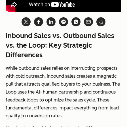
Inbound Sales vs. Outbound Sales
vs. the Loop: Key Strategic
Differences
While outbound sales relies on interrupting prospects
with cold outreach, inbound sales creates a magnetic
pull that attracts qualified buyers to your business. The
Loop uses the AI–human partnership and continuous
feedback loops to optimize the sales cycle. These
fundamental differences impact everything from lead
quality to conversion rates.