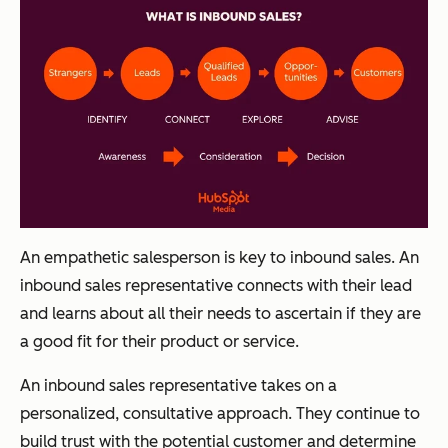
An empathetic salesperson is key to inbound sales. An
inbound sales representative connects with their lead
and learns about all their needs to ascertain if they are
a good fit for their product or service.
An inbound sales representative takes on a
personalized, consultative approach. They continue to
build trust with the potential customer and determine