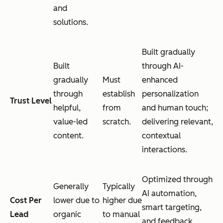
and
solutions.
Built gradually
Built
through AI-
gradually
Must
enhanced
through
establish
personalization
Trust Level
helpful,
from
and human touch;
value-led
scratch.
delivering relevant,
content.
contextual
interactions.
Optimized through
Generally
Typically
AI automation,
Cost Per
lower due to
higher due
smart targeting,
Lead
organic
to manual
and feedback