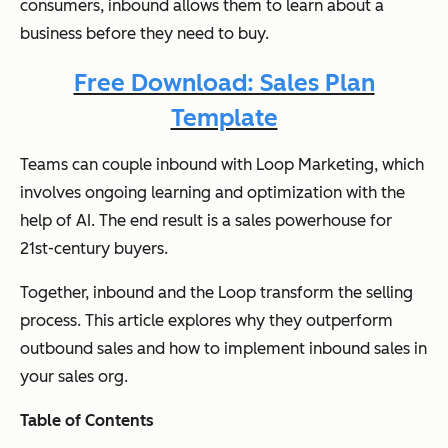
consumers, inbound allows them to learn about a
business before they need to buy.
Free Download: Sales Plan
Template
Teams can couple inbound with Loop Marketing, which
involves ongoing learning and optimization with the
help of AI. The end result is a sales powerhouse for
21st-century buyers.
Together, inbound and the Loop transform the selling
process. This article explores why they outperform
outbound sales and how to implement inbound sales in
your sales org.
Table of Contents