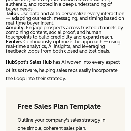
authentic, and rooted in a deep understanding of
buyer needs.
Tailor.
Use data and AI to personalize every interaction
— adapting outreach, messaging, and timing based on
real-time buyer intent.
Amplify.
Engage prospects across trusted channels by
combining content, social proof, and human
touchpoints to build credibility and expand reach.
Evolve.
Continuously optimize the approach — using
real-time analytics, AI insights, and leveraging
feedback loops from both closed and lost deals.
HubSpot’s Sales Hub
has AI woven into every aspect
of its software, helping sales reps easily incorporate
the Loop into their strategy.
Free Sales Plan Template
Outline your company's sales strategy in
one simple, coherent sales plan.