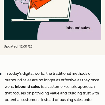
Updated:
12/31/25
In today’s digital world, the traditional methods of
outbound sales are no longer as effective as they once
were.
Inbound sales
is a customer-centric approach
that focuses on providing value and building trust with
potential customers. Instead of pushing sales onto