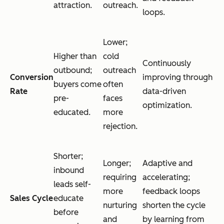
attraction.
outreach.
loops.
Lower;
Higher than
cold
Continuously
outbound;
outreach
Conversion
improving through
buyers come
often
Rate
data-driven
pre-
faces
optimization.
educated.
more
rejection.
Shorter;
Longer;
Adaptive and
inbound
requiring
accelerating;
leads self-
more
feedback loops
Sales Cycle
educate
nurturing
shorten the cycle
before
and
by learning from