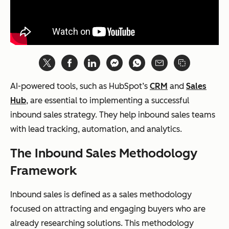
AI-powered tools, such as HubSpot’s
CRM
and
Sales
Hub
, are essential to implementing a successful
inbound sales strategy. They help inbound sales teams
with lead tracking, automation, and analytics.
The Inbound Sales Methodology
Framework
Inbound sales is defined as a sales methodology
focused on attracting and engaging buyers who are
already researching solutions. This methodology