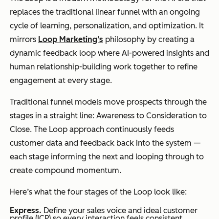
replaces the traditional linear funnel with an ongoing
cycle of learning, personalization, and optimization. It
mirrors
Loop Marketing’s
philosophy by creating a
dynamic feedback loop where AI-powered insights and
human relationship-building work together to refine
engagement at every stage.
Traditional funnel models move prospects through the
stages in a straight line: Awareness to Consideration to
Close. The Loop approach continuously feeds
customer data and feedback back into the system —
each stage informing the next and looping through to
create compound momentum.
Here’s what the four stages of the Loop look like:
Express.
Define your sales voice and ideal customer
profile (ICP) so every interaction feels consistent,