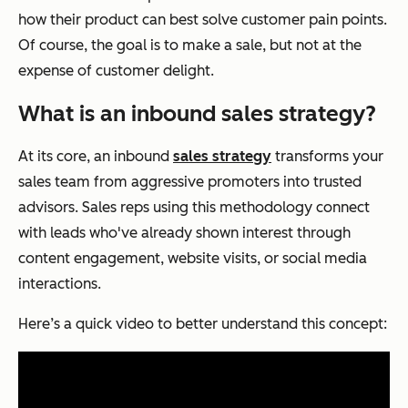
how their product can best solve customer pain points.
Of course, the goal is to make a sale, but not at the
expense of customer delight.
What is an inbound sales strategy?
At its core, an inbound
sales strategy
transforms your
sales team from aggressive promoters into trusted
advisors. Sales reps using this methodology connect
with leads who've already shown interest through
content engagement, website visits, or social media
interactions.
Here’s a quick video to better understand this concept: