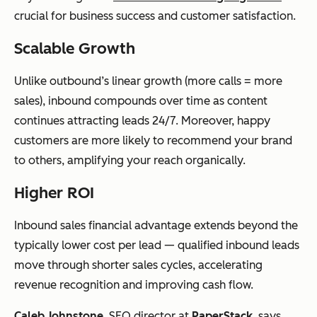
crucial for business success and customer satisfaction.
Scalable Growth
Unlike outbound’s linear growth (more calls = more
sales), inbound compounds over time as content
continues attracting leads 24/7. Moreover, happy
customers are more likely to recommend your brand
to others, amplifying your reach organically.
Higher ROI
Inbound sales financial advantage extends beyond the
typically lower cost per lead — qualified inbound leads
move through shorter sales cycles, accelerating
revenue recognition and improving cash flow.
Caleb Johnstone
, SEO director at
PaperStack
, says,