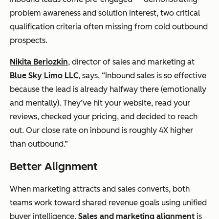
problem awareness and solution interest, two critical
qualification criteria often missing from cold outbound
prospects.
Nikita Beriozkin
, director of sales and marketing at
Blue Sky Limo LLC
, says, “Inbound sales is so effective
because the lead is already halfway there (emotionally
and mentally). They’ve hit your website, read your
reviews, checked your pricing, and decided to reach
out. Our close rate on inbound is roughly 4X higher
than outbound.”
Better Alignment
When marketing attracts and sales converts, both
teams work toward shared revenue goals using unified
buyer intelligence.
Sales and marketing alignment
is