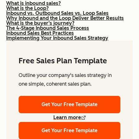
What is inbound sales?
What is the Loop?
Inbound vs. Outbound Sales vs. Loop Sales
Why Inbound and the Loop Deliver Better Results
What is the buyer’s journey?
The 4-Stage Inbound Sales Process
Inbound Sales Best Practices
Implementing Your Inbound Sales Strategy
Free Sales Plan Template
Outline your company's sales strategy in
one simple, coherent sales plan.
Get Your Free Template
Learn more
Get Your Free Template