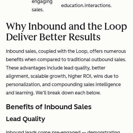
engaging
education.
interactions.
sales.
Why Inbound and the Loop
Deliver Better Results
Inbound sales, coupled with the Loop, offers numerous
benefits when compared to traditional outbound sales.
These advantages include lead quality, better
alignment, scalable growth, higher ROI, wins due to
personalization, and compounding sales intelligence
and learning. We’ll break down each below.
Benefits of Inbound Sales
Lead Quality
Inbound leads come pre-engaged — demonstrating