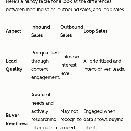
Here’s a handy table for a look at the differences
between inbound sales, outbound sales, and loop sales.
Inbound
Outbound
Aspect
Loop Sales
Sales
Sales
Pre-qualified
Unknown
Lead
through
AI-prioritized and
interest
Quality
content
intent-driven leads.
level.
engagement.
Aware of
needs and
actively
May not
Engaged when
Buyer
researching
recognize
data shows buying
Readiness
information
a need.
intent.