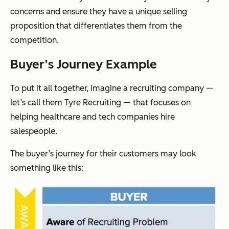
concerns and ensure they have a unique selling
proposition that differentiates them from the
competition.
Buyer’s Journey Example
To put it all together, imagine a recruiting company —
let’s call them Tyre Recruiting — that focuses on
helping healthcare and tech companies hire
salespeople.
The buyer’s journey for their customers may look
something like this: