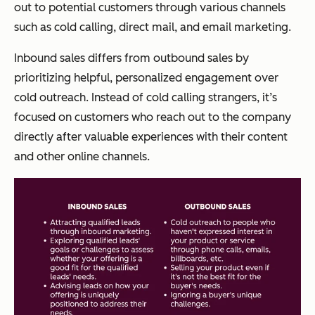
out to potential customers through various channels
such as cold calling, direct mail, and email marketing.
Inbound sales differs from outbound sales by
prioritizing helpful, personalized engagement over
cold outreach. Instead of cold calling strangers, it’s
focused on customers who reach out to the company
directly after valuable experiences with their content
and other online channels.