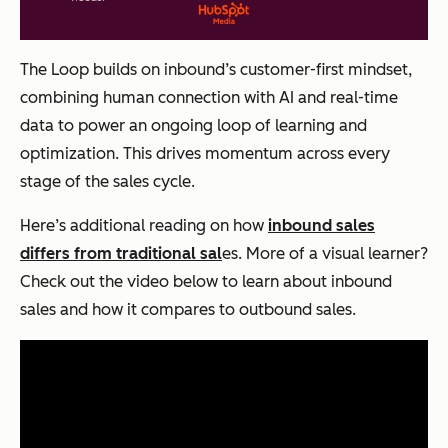
The Loop builds on inbound’s customer-first mindset,
combining human connection with AI and real-time
data to power an ongoing loop of learning and
optimization. This drives momentum across every
stage of the sales cycle.
Here’s additional reading on how
inbound sales
differs from traditional sal
es. More of a visual learner?
Check out the video below to learn about inbound
sales and how it compares to outbound sales.