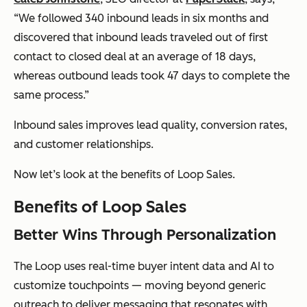
“We followed 340 inbound leads in six months and
discovered that inbound leads traveled out of first
contact to closed deal at an average of 18 days,
whereas outbound leads took 47 days to complete the
same process.”
Inbound sales improves lead quality, conversion rates,
and customer relationships.
Now let’s look at the benefits of Loop Sales.
Benefits of Loop Sales
Better Wins Through Personalization
The Loop uses real-time buyer intent data and AI to
customize touchpoints — moving beyond generic
outreach to deliver messaging that resonates with