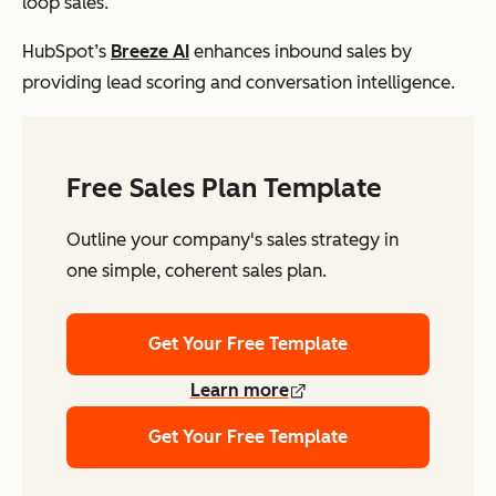
loop sales.
HubSpot’s
Breeze AI
enhances inbound sales by
providing lead scoring and conversation intelligence.
Free Sales Plan Template
Outline your company's sales strategy in
one simple, coherent sales plan.
Get Your Free Template
Learn more
Get Your Free Template