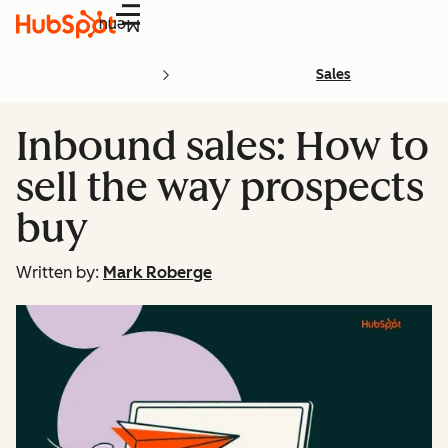
Menu
Sales
Inbound sales: How to
sell the way prospects
buy
Written by:
Mark Roberge