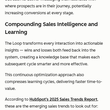
where prospects are in their journey, potentially
increasing conversions at every stage.
Compounding Sales Intelligence and
Learning
The Loop transforms every interaction into actionable
insights — wins and losses both feed back into the
system, creating a knowledge base that makes each
subsequent cycle smarter and more effective.
This continuous optimization approach also
compresses learning cycles, delivering faster time-to-
value.
According to
HubSpot’s 2025 Sales Trends Report
,
these are the emerging sales trends to look out for: