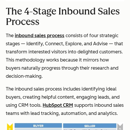
The 4-Stage Inbound Sales
Process
The
inbound sales process
consists of four strategic
stages — Identify, Connect, Explore, and Advise — that
transform interested visitors into delighted customers.
This methodology works because it mirrors how
buyers naturally progress through their research and
decision-making.
The inbound sales process includes identifying ideal
buyers, creating helpful content, engaging leads, and
using CRM tools.
HubSpot CRM
supports inbound sales
teams with lead tracking, automation, and analytics.