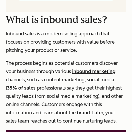
What is inbound sales?
Inbound sales is a modern selling approach that
focuses on providing customers with value before
pitching your product or service.
The process begins as potential customers discover
your business through various
inbound marketing
channels, such as content marketing, social media
(
35% of sales
professionals say they get their highest
quality leads from social media marketing), and other
online channels. Customers engage with this
information and learn about the brand. Later, your
sales team reaches out to continue nurturing leads.