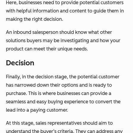
Here, businesses need to provide potential customers
with helpful information and content to guide them in
making the right decision.
An inbound salesperson should know what other
solutions buyers may be investigating and how your
product can meet their unique needs.
Decision
Finally, in the decision stage, the potential customer
has narrowed down their options and is ready to
purchase. This is where businesses can provide a
seamless and easy buying experience to convert the
lead into a paying customer.
At this stage, sales representatives should aim to
understand the buyer’s criteria. They can address any