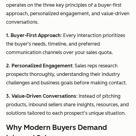
operates on the three key principles of a buyer-first
approach, personalized engagement, and value-driven
conversations.
1. Buyer-First Approach
: Every interaction prioritizes
the buyer’s needs, timeline, and preferred
communication channels over your sales quota.
2. Personalized Engagement
: Sales reps research
prospects thoroughly, understanding their industry
challenges and business goals before making contact.
3. Value-Driven Conversations
: Instead of pitching
products, inbound sellers share insights, resources, and
solutions tailored to each prospect’s unique situation.
Why Modern Buyers Demand