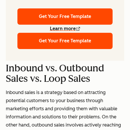
Get Your Free Template
Learn more
Get Your Free Template
Inbound vs. Outbound
Sales vs. Loop Sales
Inbound sales is a strategy based on attracting
potential customers to your business through
marketing efforts and providing them with valuable
information and solutions to their problems. On the
other hand, outbound sales involves actively reaching