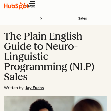
Menu
Sales
The Plain English
Guide to Neuro-
Linguistic
Programming (NLP)
Sales
Written by:
Jay Fuchs