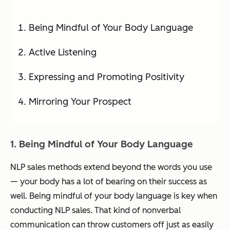
Being Mindful of Your Body Language
Active Listening
Expressing and Promoting Positivity
Mirroring Your Prospect
1. Being Mindful of Your Body Language
NLP sales methods extend beyond the words you use
— your body has a lot of bearing on their success as
well. Being mindful of your body language is key when
conducting NLP sales. That kind of nonverbal
communication can throw customers off just as easily