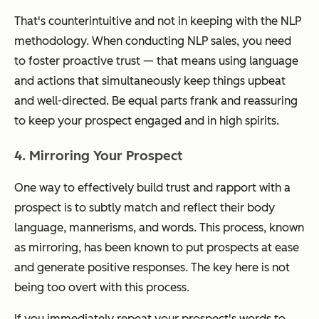
That's counterintuitive and not in keeping with the NLP
methodology. When conducting NLP sales, you need
to foster proactive trust — that means using language
and actions that simultaneously keep things upbeat
and well-directed. Be equal parts frank and reassuring
to keep your prospect engaged and in high spirits.
4. Mirroring Your Prospect
One way to effectively build trust and rapport with a
prospect is to subtly match and reflect their body
language, mannerisms, and words. This process, known
as mirroring, has been known to put prospects at ease
and generate positive responses. The key here is not
being too overt with this process.
If you immediately repeat your prospect's words to