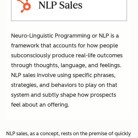
NLP Sales
Neuro-Linguistic Programming or NLP is a
framework that accounts for how people
subconsciously produce real-life outcomes
through thoughts, language, and feelings.
NLP sales involve using specific phrases,
strategies, and behaviors to play on that
system and subtly shape how prospects
feel about an offering.
NLP sales, as a concept, rests on the premise of quickly