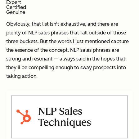
Expert
Certified
Genuine
Obviously, that list isn't exhaustive, and there are
plenty of NLP sales phrases that fall outside of those
three buckets. But the words I just mentioned capture
the essence of the concept. NLP sales phrases are
strong and resonant — always said in the hopes that
they'll be compelling enough to sway prospects into
taking action.
NLP Sales
Techniques