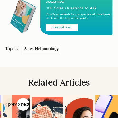
Topics:
Sales Methodology
Related Articles
prev
next