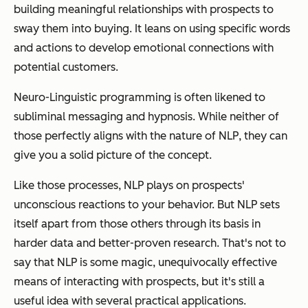
building meaningful relationships with prospects to
sway them into buying. It leans on using specific words
and actions to develop emotional connections with
potential customers.
Neuro-Linguistic programming is often likened to
subliminal messaging and hypnosis. While neither of
those perfectly aligns with the nature of NLP, they can
give you a solid picture of the concept.
Like those processes, NLP plays on prospects'
unconscious reactions to your behavior. But NLP sets
itself apart from those others through its basis in
harder data and better-proven research. That's not to
say that NLP is some magic, unequivocally effective
means of interacting with prospects, but it's still a
useful idea with several practical applications.