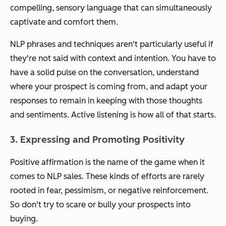
compelling, sensory language that can simultaneously
captivate and comfort them.
NLP phrases and techniques aren't particularly useful if
they're not said with context and intention. You have to
have a solid pulse on the conversation, understand
where your prospect is coming from, and adapt your
responses to remain in keeping with those thoughts
and sentiments. Active listening is how all of that starts.
3. Expressing and Promoting Positivity
Positive affirmation is the name of the game when it
comes to NLP sales. These kinds of efforts are rarely
rooted in fear, pessimism, or negative reinforcement.
So don't try to scare or bully your prospects into
buying.