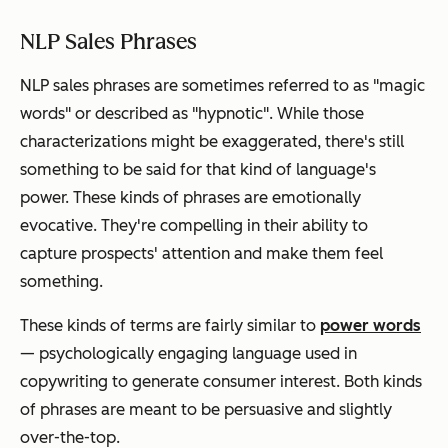
NLP Sales Phrases
NLP sales phrases are sometimes referred to as "magic
words" or described as "hypnotic". While those
characterizations might be exaggerated, there's still
something to be said for that kind of language's
power. These kinds of phrases are emotionally
evocative. They're compelling in their ability to
capture prospects' attention and make them feel
something
.
These kinds of terms are fairly similar to
power words
— psychologically engaging language used in
copywriting to generate consumer interest. Both kinds
of phrases are meant to be persuasive and slightly
over-the-top.