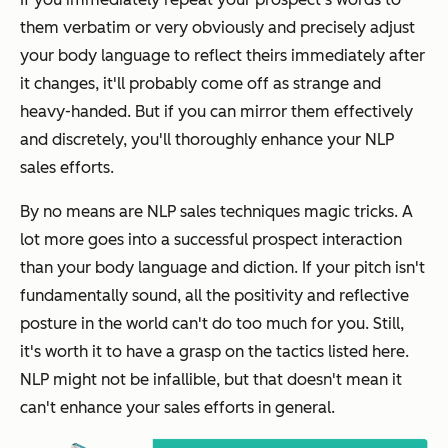
them verbatim or very obviously and precisely adjust
your body language to reflect theirs immediately after
it changes, it'll probably come off as strange and
heavy-handed. But if you can mirror them effectively
and discretely, you'll thoroughly enhance your NLP
sales efforts.
By no means are NLP sales techniques magic tricks. A
lot more goes into a successful prospect interaction
than your body language and diction. If your pitch isn't
fundamentally sound, all the positivity and reflective
posture in the world can't do too much for you. Still,
it's worth it to have a grasp on the tactics listed here.
NLP might not be infallible, but that doesn't mean it
can't enhance your sales efforts in general.