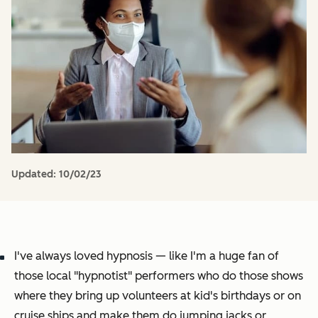
Updated:
10/02/23
I've always loved hypnosis — like I'm a huge fan of
those local "hypnotist" performers who do those shows
where they bring up volunteers at kid's birthdays or on
cruise ships and make them do jumping jacks or