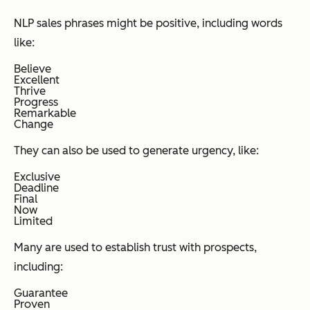
NLP sales phrases might be positive, including words
like:
Believe
Excellent
Thrive
Progress
Remarkable
Change
They can also be used to generate urgency, like:
Exclusive
Deadline
Final
Now
Limited
Many are used to establish trust with prospects,
including:
Guarantee
Proven