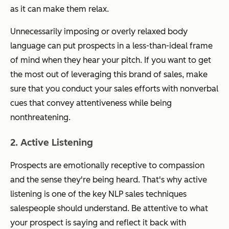
as it can make them relax.
Unnecessarily imposing or overly relaxed body
language can put prospects in a less-than-ideal frame
of mind when they hear your pitch. If you want to get
the most out of leveraging this brand of sales, make
sure that you conduct your sales efforts with nonverbal
cues that convey attentiveness while being
nonthreatening.
2. Active Listening
Prospects are emotionally receptive to compassion
and the sense they're being heard. That's why active
listening is one of the key NLP sales techniques
salespeople should understand. Be attentive to what
your prospect is saying and reflect it back with