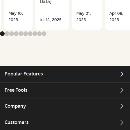
Data]
May 10,
May 01,
Apr 08,
2025
Jul 14, 2025
2025
2025
Popular Features
Free Tools
Company
Customers