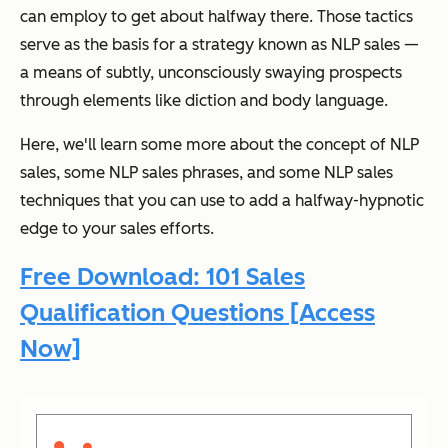
can employ to get about halfway there. Those tactics
serve as the basis for a strategy known as NLP sales —
a means of subtly, unconsciously swaying prospects
through elements like diction and body language.
Here, we'll learn some more about the concept of NLP
sales, some NLP sales phrases, and some NLP sales
techniques that you can use to add a halfway-hypnotic
edge to your sales efforts.
Free Download: 101 Sales
Qualification Questions [Access
Now]