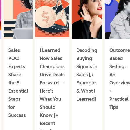
Sales
I Learned
Decoding
Outcome
POC:
How Sales
Buying
Based
Experts
Champions
Signals in
Selling:
Share
Drive Deals
Sales [+
An
the 5
Forward —
Examples
Overvie
Essential
Here’s
& What I
+
Steps
What You
Learned]
Practical
for
Should
Tips
Success
Know [+
Recent