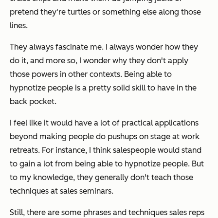
pretend they're turtles or something else along those
lines.
They always fascinate me. I always wonder how they
do it, and more so, I wonder why they don't apply
those powers in other contexts. Being able to
hypnotize people is a pretty solid skill to have in the
back pocket.
I feel like it would have a lot of practical applications
beyond making people do pushups on stage at work
retreats. For instance, I think salespeople would stand
to gain a lot from being able to hypnotize people. But
to my knowledge, they generally don't teach those
techniques at sales seminars.
Still, there are some phrases and techniques sales reps