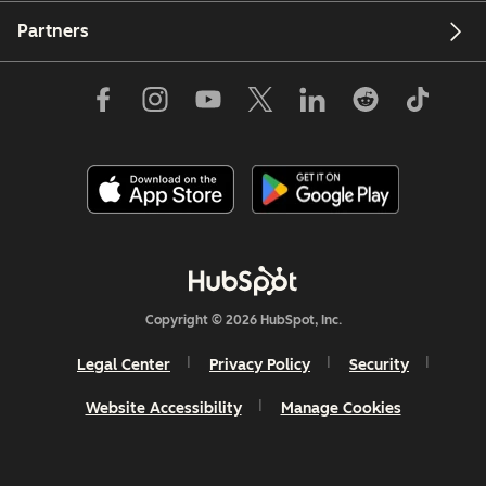
Partners
Copyright © 2026 HubSpot, Inc.
Legal Center
Privacy Policy
Security
Website Accessibility
Manage Cookies