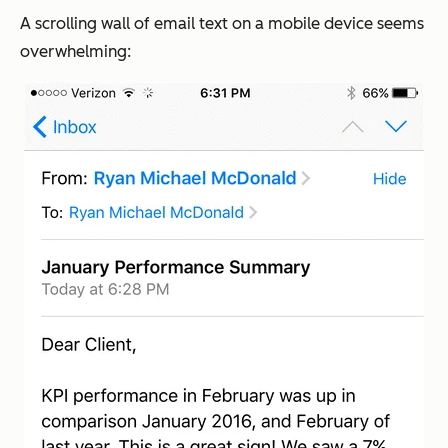
A scrolling wall of email text on a mobile device seems
overwhelming: