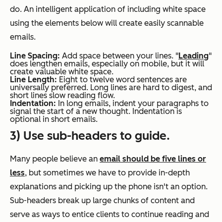
do. An intelligent application of including white space
using the elements below will create easily scannable
emails.
Line Spacing:
Add space between your lines. "
Leading
"
does lengthen emails, especially on mobile, but it will
create valuable white space.
Line Length:
Eight to twelve word sentences are
universally preferred. Long lines are hard to digest, and
short lines slow reading flow.
Indentation:
In long emails, indent your paragraphs to
signal the start of a new thought. Indentation is
optional in short emails.
3) Use sub-headers to guide.
Many people believe an
email should be five lines or
less
, but sometimes we have to provide in-depth
explanations and picking up the phone isn't an option.
Sub-headers break up large chunks of content and
serve as ways to entice clients to continue reading and