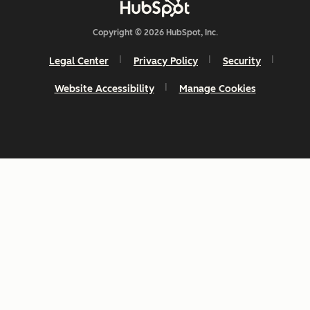
Copyright © 2026 HubSpot, Inc.
Legal Center
Privacy Policy
Security
Website Accessibility
Manage Cookies