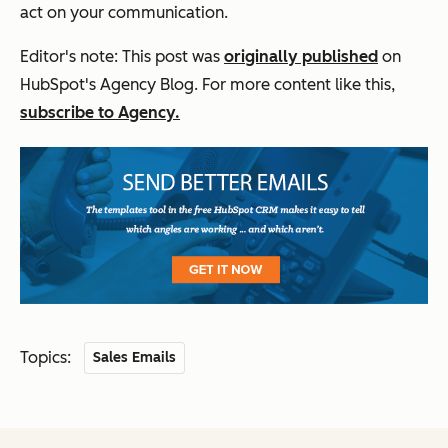
act on your communication.
Editor's note: This post was
originally published
on
HubSpot's Agency Blog. For more content like this,
subscribe to Agency.
Topics:
Sales Emails