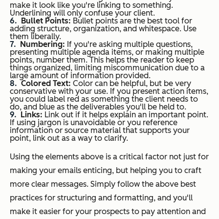
make it look like you're linking to something.
Underlining will only confuse your client.
Bullet Points:
Bullet points are the best tool for
adding structure, organization, and whitespace. Use
them liberally.
Numbering:
If you're asking multiple questions,
presenting multiple agenda items, or making multiple
points, number them. This helps the reader to keep
things organized, limiting miscommunication due to a
large amount of information provided.
Colored Text:
Color can be helpful, but be very
conservative with your use. If you present action items,
you could label red as something the client needs to
do, and blue as the deliverables you'll be held to.
Links:
Link out if it helps explain an important point.
If using jargon is unavoidable or you reference
information or source material that supports your
point, link out as a way to clarify.
Using the elements above is a critical factor not just for
making your emails enticing, but helping you to craft
more clear messages. Simply follow the above best
practices for structuring and formatting, and you'll
make it easier for your prospects to pay attention and