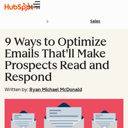
Menu
Sales
9 Ways to Optimize
Emails That'll Make
Prospects Read and
Respond
Written by:
Ryan Michael McDonald