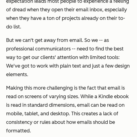
expectation leads most people to experience a feeling
of dread when they open their email inbox, especially
when they have a ton of projects already on their to-
do list.
But we can't get away from email. So we -- as
professional communicators -- need to find the best
way to get our clients' attention with limited tools:
We've got to work with plain text and just a few design
elements.
Making this more challenging is the fact that email is
read on screens of varying sizes. While a Kindle ebook
is read in standard dimensions, email can be read on
mobile, tablet, and desktop. This creates a lack of
consistency or rules about how emails should be
formatted.