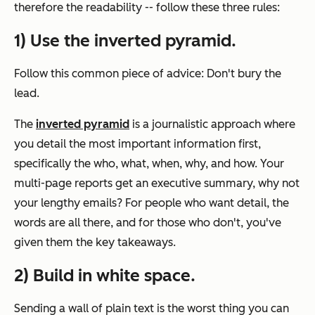
therefore the readability -- follow these three rules:
1) Use the inverted pyramid.
Follow this common piece of advice: Don't bury the
lead.
The
inverted pyramid
is a journalistic approach where
you detail the most important information first,
specifically the who, what, when, why, and how. Your
multi-page reports get an executive summary, why not
your lengthy emails? For people who want detail, the
words are all there, and for those who don't, you've
given them the key takeaways.
2) Build in white space.
Sending a wall of plain text is the worst thing you can