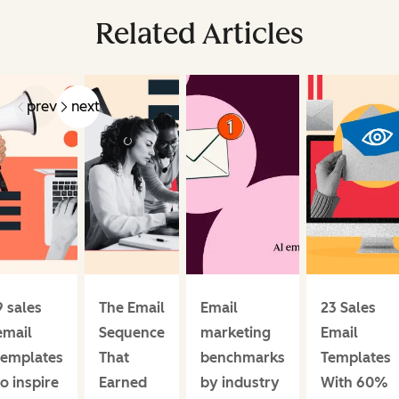
Related Articles
prev
next
9 sales
The Email
Email
23 Sales
email
Sequence
marketing
Email
templates
That
benchmarks
Templates
to inspire
Earned
by industry
With 60%