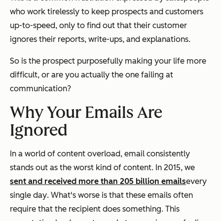
who work tirelessly to keep prospects and customers
up-to-speed, only to find out that their customer
ignores their reports, write-ups, and explanations.
So is the prospect purposefully making your life more
difficult, or are you actually the one failing at
communication?
Why Your Emails Are
Ignored
In a world of content overload, email consistently
stands out as the worst kind of content. In 2015, we
sent and received more than 205 billion emails
every
single day
. What's worse is that these emails often
require that the recipient does something. This