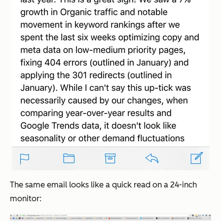
The same email looks like a quick read on a 24-inch
monitor: