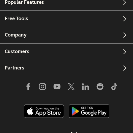
Popular Features
Free Tools
Company
Customers
Partners