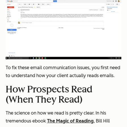
To fix these email communication issues, you first need
to understand how your client actually reads emails.
How Prospects Read
(When They Read)
The science on how we read is pretty clear. In his
tremendous ebook
The Magic of Reading
, Bill Hill