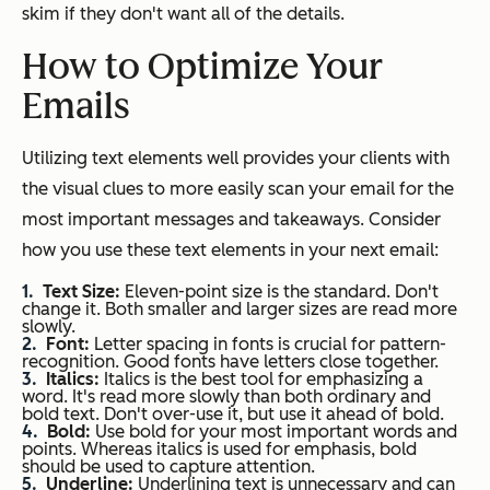
skim if they don't want all of the details.
How to Optimize Your
Emails
Utilizing text elements well provides your clients with
the visual clues to more easily scan your email for the
most important messages and takeaways. Consider
how you use these text elements in your next email:
Text Size:
Eleven-point size is the standard. Don't
change it. Both smaller and larger sizes are read more
slowly.
Font:
Letter spacing in fonts is crucial for pattern-
recognition. Good fonts have letters close together.
Italics:
Italics is the best tool for emphasizing a
word. It's read more slowly than both ordinary and
bold text. Don't over-use it, but use it ahead of bold.
Bold:
Use bold for your most important words and
points. Whereas italics is used for emphasis, bold
should be used to capture attention.
Underline:
Underlining text is unnecessary and can