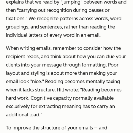
explains that we read by "jumping" between words and
then "carrying out recognition during pauses or
fixations." We recognize patterns across words, word
groupings, and sentences, rather than reading the
individual letters of every word in an email.
When writing emails, remember to consider how the
recipient reads, and think about how you can clue your
clients into your message through formatting. Poor
layout and styling is about more than making your
email look "nice." Reading becomes mentally taxing
when it lacks structure. Hill wrote: "Reading becomes
hard work. Cognitive capacity normally available
exclusively for extracting meaning has to carry an
additional load."
To improve the structure of your emails -- and