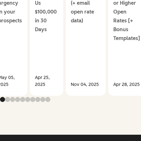
urgency
Us
(+ email
or Higher
in your
$100,000
open rate
Open
prospects
in 30
data)
Rates [+
Days
Bonus
Templates]
May 05,
Apr 25,
2025
2025
Nov 04, 2025
Apr 28, 2025