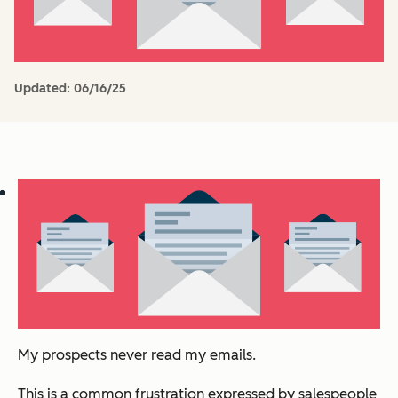
Updated:
06/16/25
My prospects never read my emails.
This is a common frustration expressed by salespeople