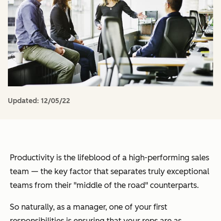
Updated:
12/05/22
Productivity is the lifeblood of a high-performing sales
team — the key factor that separates truly exceptional
teams from their "middle of the road" counterparts.
So naturally, as a manager, one of your first
responsibilities is ensuring that your reps are as