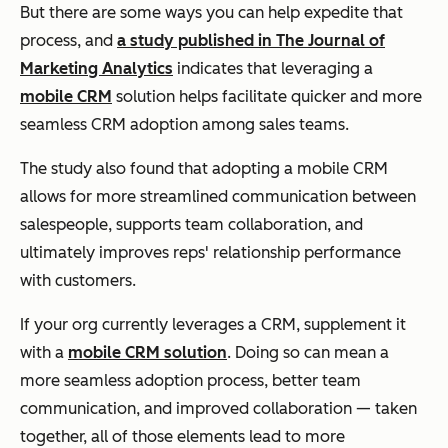
But there are some ways you can help expedite that
process, and
a study published in The Journal of
Marketing Analytics
indicates that leveraging a
mobile CRM
solution helps facilitate quicker and more
seamless CRM adoption among sales teams.
The study also found that adopting a mobile CRM
allows for more streamlined communication between
salespeople, supports team collaboration, and
ultimately improves reps' relationship performance
with customers.
If your org currently leverages a CRM, supplement it
with a
mobile CRM solution
. Doing so can mean a
more seamless adoption process, better team
communication, and improved collaboration — taken
together, all of those elements lead to more