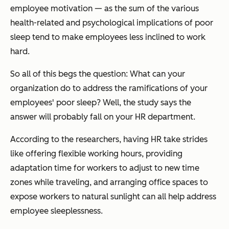
employee motivation — as the sum of the various
health-related and psychological implications of poor
sleep tend to make employees less inclined to work
hard.
So all of this begs the question:
What can your
organization do to address the ramifications of your
employees' poor sleep?
Well, the study says the
answer will probably fall on your HR department.
According to the researchers, having HR take strides
like offering flexible working hours, providing
adaptation time for workers to adjust to new time
zones while traveling, and arranging office spaces to
expose workers to natural sunlight can all help address
employee sleeplessness.