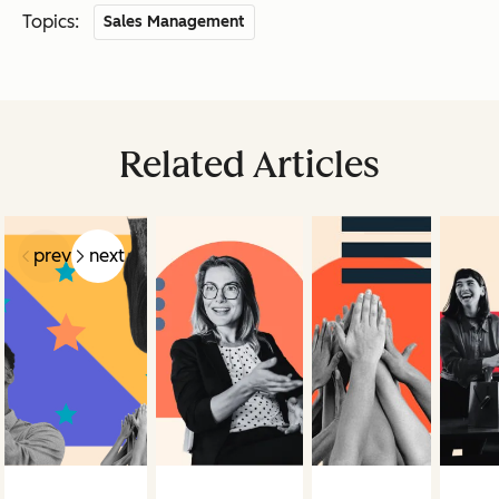
Topics:
Sales Management
Related Articles
prev
next