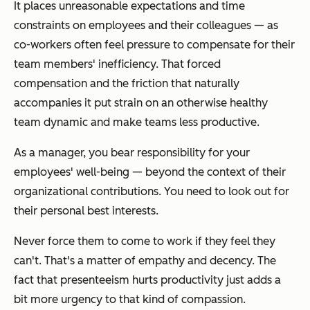
It places unreasonable expectations and time
constraints on employees and their colleagues — as
co-workers often feel pressure to compensate for their
team members' inefficiency. That forced
compensation and the friction that naturally
accompanies it put strain on an otherwise healthy
team dynamic and make teams less productive.
As a manager, you bear responsibility for your
employees' well-being — beyond the context of their
organizational contributions. You need to look out for
their personal best interests.
Never force them to come to work if they feel they
can't. That's a matter of empathy and decency. The
fact that presenteeism hurts productivity just adds a
bit more urgency to that kind of compassion.