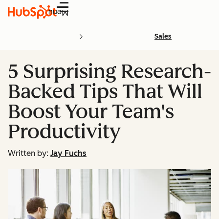
Menu
Sales
5 Surprising Research-
Backed Tips That Will
Boost Your Team's
Productivity
Written by:
Jay Fuchs