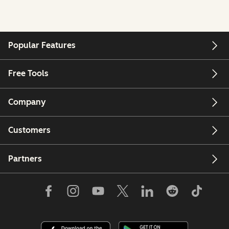
Popular Features
Free Tools
Company
Customers
Partners