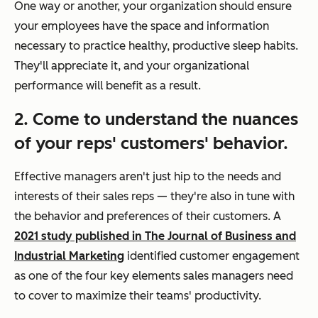
One way or another, your organization should ensure
your employees have the space and information
necessary to practice healthy, productive sleep habits.
They'll appreciate it, and your organizational
performance will benefit as a result.
2. Come to understand the nuances
of your reps' customers' behavior.
Effective managers aren't just hip to the needs and
interests of their sales reps — they're also in tune with
the behavior and preferences of their customers. A
2021 study published in The Journal of Business and
Industrial Marketing
identified customer engagement
as one of the four key elements sales managers need
to cover to maximize their teams' productivity.