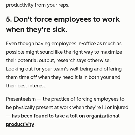
productivity from your reps.
5. Don't force employees to work
when they're sick.
Even though having employees in-office as much as
possible might sound like the right way to maximize
their potential output, research says otherwise.
Looking out for your team's well-being and offering
them time off when they need it is in both your and
their best interest.
Presenteeism — the practice of forcing employees to
be physically present at work when they're ill or injured
—
has been found to take a toll on organizational
productivity
.