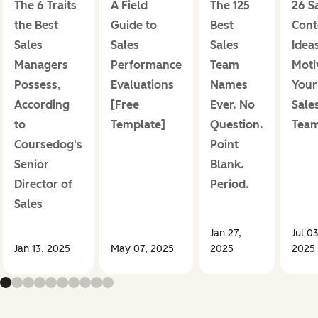
The 6 Traits
A Field
The 125
26 S
the Best
Guide to
Best
Cont
Sales
Sales
Sales
Ideas
Managers
Performance
Team
Moti
Possess,
Evaluations
Names
Your
According
[Free
Ever. No
Sale
to
Template]
Question.
Tea
Coursedog's
Point
Senior
Blank.
Director of
Period.
Sales
Jan 27,
Jul 03
Jan 13, 2025
May 07, 2025
2025
2025