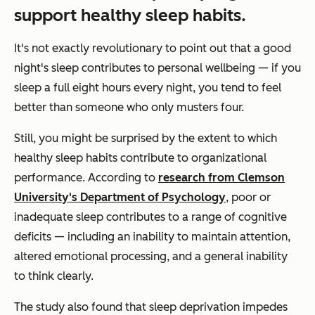
support healthy sleep habits.
It's not exactly revolutionary to point out that a good
night's sleep contributes to personal wellbeing — if you
sleep a full eight hours every night, you tend to feel
better than someone who only musters four.
Still, you might be surprised by the extent to which
healthy sleep habits contribute to organizational
performance. According to
research from Clemson
University's Department of Psychology
, poor or
inadequate sleep contributes to a range of cognitive
deficits — including an inability to maintain attention,
altered emotional processing, and a general inability
to think clearly.
The study also found that sleep deprivation impedes