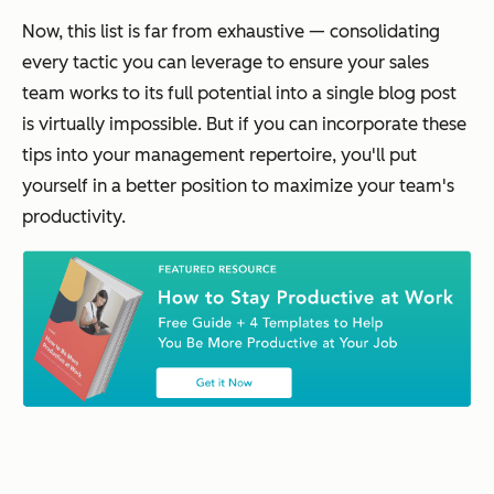
Now, this list is far from exhaustive — consolidating
every tactic you can leverage to ensure your sales
team works to its full potential into a single blog post
is virtually impossible. But if you can incorporate these
tips into your management repertoire, you'll put
yourself in a better position to maximize your team's
productivity.