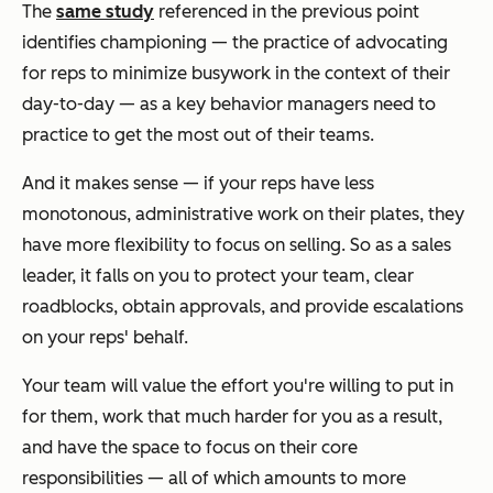
The
same study
referenced in the previous point
identifies championing — the practice of advocating
for reps to minimize busywork in the context of their
day-to-day — as a key behavior managers need to
practice to get the most out of their teams.
And it makes sense — if your reps have less
monotonous, administrative work on their plates, they
have more flexibility to focus on selling. So as a sales
leader, it falls on you to protect your team, clear
roadblocks, obtain approvals, and provide escalations
on your reps' behalf.
Your team will value the effort you're willing to put in
for them, work that much harder for you as a result,
and have the space to focus on their core
responsibilities — all of which amounts to more