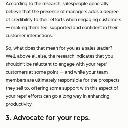
According to the research, salespeople generally
believe that the presence of managers adds a degree
of credibility to their efforts when engaging customers
— making them feel supported and confident in their
customer interactions.
So, what does that mean for you as a sales leader?
Well, above all else, the research indicates that you
shouldn't be reluctant to engage with your reps'
customers at some point — and while your team
members are ultimately responsible for the prospects
they sell to, offering some support with this aspect of
your reps' efforts can go a long way in enhancing
productivity.
3. Advocate for your reps.