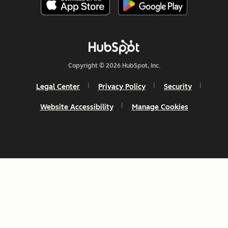
Copyright © 2026 HubSpot, Inc.
Legal Center
Privacy Policy
Security
Website Accessibility
Manage Cookies