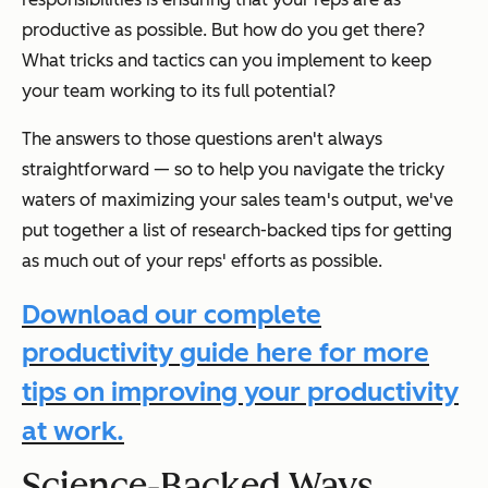
productive as possible. But how do you get there?
What tricks and tactics can you implement to keep
your team working to its full potential?
The answers to those questions aren't always
straightforward — so to help you navigate the tricky
waters of maximizing your sales team's output, we've
put together a list of research-backed tips for getting
as much out of your reps' efforts as possible.
Download our complete
productivity guide here for more
tips on improving your productivity
at work.
Science-Backed Ways