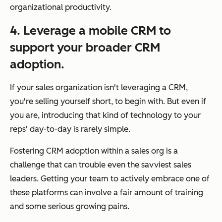
organizational productivity.
4. Leverage a mobile CRM to
support your broader CRM
adoption.
If your sales organization isn't leveraging a CRM,
you're selling yourself short, to begin with. But even if
you are, introducing that kind of technology to your
reps' day-to-day is rarely simple.
Fostering CRM adoption within a sales org is a
challenge that can trouble even the savviest sales
leaders. Getting your team to actively embrace one of
these platforms can involve a fair amount of training
and some serious growing pains.