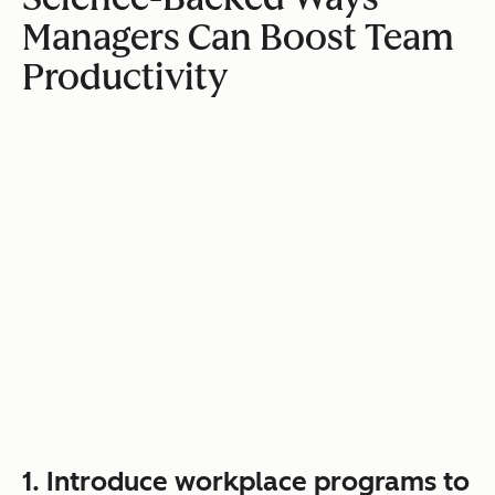
Managers Can Boost Team
Productivity
1. Introduce workplace programs to