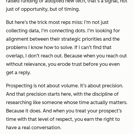
raised funding or adopted new tech, that’s a signal, not
just of opportunity, but of timing.
But here’s the trick most reps miss: I’m not just
collecting data, I’m connecting dots. I’m looking for
alignment between their strategic priorities and the
problems I know how to solve. If I can’t find that
overlap, I don’t reach out. Because when you reach out
without relevance, you erode trust before you even
get a reply.
Prospecting is not about volume. It’s about precision.
And that precision starts here, with the discipline of
researching like someone whose time actually matters.
Because it does. And when you treat your prospect’s
time with that level of respect, you earn the right to
have a real conversation.