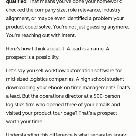
qualified
. That means you’ve done your homework:
checked the company size, role relevance, industry
alignment, or maybe even identified a problem your
product could solve. You’re not just guessing anymore.
You’re reaching out with intent.
Here’s how I think about it: A lead is a name. A
prospect is a possibility.
Let’s say you sell workflow automation software for
mid-sized logistics companies. A high school student
downloading your ebook on time management? That’s
a lead. But the operations director at a 500-person
logistics firm who opened three of your emails and
visited your product tour page? That’s a prospect
worth your time.
Understanding this difference is what separates spray-