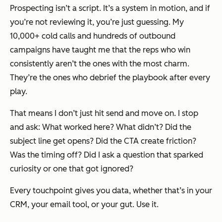
Prospecting isn’t a script. It’s a system in motion, and if
you’re not reviewing it, you’re just guessing. My
10,000+ cold calls and hundreds of outbound
campaigns have taught me that the reps who win
consistently aren’t the ones with the most charm.
They’re the ones who
debrief the playbook
after every
play.
That means I don’t just hit send and move on. I stop
and ask: What worked here? What didn’t? Did the
subject line get opens? Did the CTA create friction?
Was the timing off? Did I ask a question that sparked
curiosity or one that got ignored?
Every touchpoint gives you data, whether that’s in your
CRM, your email tool, or your gut. Use it.