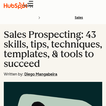
Menu
Sales
Sales Prospecting: 43
skills, tips, techniques,
templates, & tools to
succeed
Written by:
Diego Mangabeira