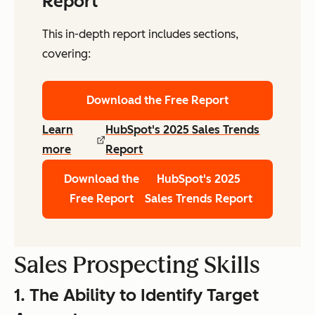
Report
This in-depth report includes sections,
covering:
Download the Free Report
Learn
HubSpot's 2025 Sales Trends
more
Report
Download the
HubSpot's 2025
Free Report
Sales Trends Report
Sales Prospecting Skills
1. The Ability to Identify Target