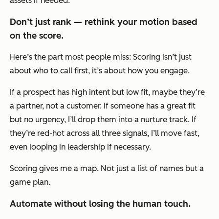
assets if needed.
Don’t just rank — rethink your motion based
on the score.
Here’s the part most people miss: Scoring isn’t just
about who to call first, it’s about how you engage.
If a prospect has high intent but low fit, maybe they’re
a partner, not a customer. If someone has a great fit
but no urgency, I’ll drop them into a nurture track. If
they’re red-hot across all three signals, I’ll move fast,
even looping in leadership if necessary.
Scoring gives me a map. Not just a list of names but a
game plan.
Automate without losing the human touch.