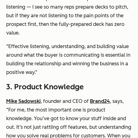
listening — I see so many reps prepare decks to pitch,
but if they are not listening to the pain points of the
prospect first, then the fully-prepared deck has zero
value.
“Effective listening, understanding, and building value
around what the buyer is communicating is essential in
building the relationship and winning the business in a
positive way.”
3. Product Knowledge
Mike Sadowski
, founder and CEO of
Brand24
, says,
“For me, the most important one is product
knowledge. You’ve got to know your stuff inside and
out. It’s not just rattling off features, but understanding
how you solve real problems for customers. When you