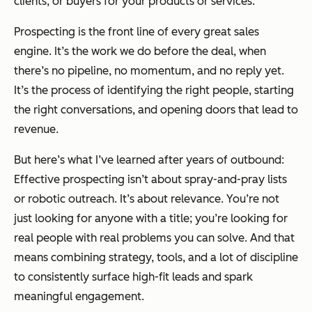
clients, or buyers for your products or services.
Prospecting is the front line of every great sales
engine. It’s the work we do before the deal, when
there’s no pipeline, no momentum, and no reply yet.
It’s the process of identifying the right people, starting
the right conversations, and opening doors that lead to
revenue.
But here’s what I’ve learned after years of outbound:
Effective prospecting isn’t about spray-and-pray lists
or robotic outreach. It’s about relevance. You’re not
just looking for anyone with a title; you’re looking for
real people with real problems you can solve. And that
means combining strategy, tools, and a lot of discipline
to consistently surface high-fit leads and spark
meaningful engagement.