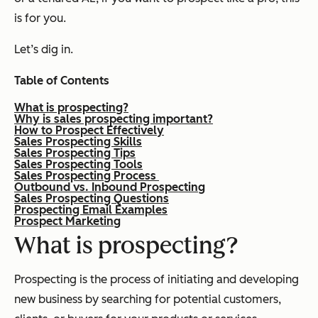
is for you.
Let’s dig in.
Table of Contents
What is prospecting?
Why is sales prospecting important?
How to Prospect Effectively
Sales Prospecting Skills
Sales Prospecting Tips
Sales Prospecting Tools
Sales Prospecting Process
Outbound vs. Inbound Prospecting
Sales Prospecting Questions
Prospecting Email Examples
Prospect Marketing
What is prospecting?
Prospecting is the process of initiating and developing
new business by searching for potential customers,