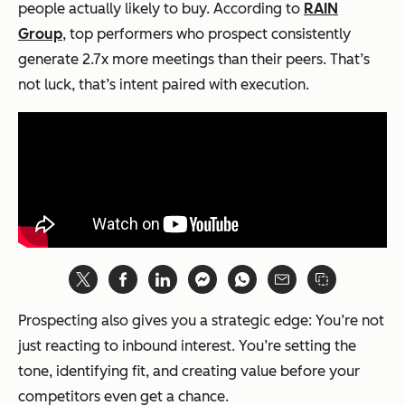
people actually likely to buy. According to
RAIN
Group
, top performers who prospect consistently
generate 2.7x more meetings than their peers. That’s
not luck, that’s intent paired with execution.
Prospecting also gives you a strategic edge: You’re not
just reacting to inbound interest. You’re setting the
tone, identifying fit, and creating value before your
competitors even get a chance.