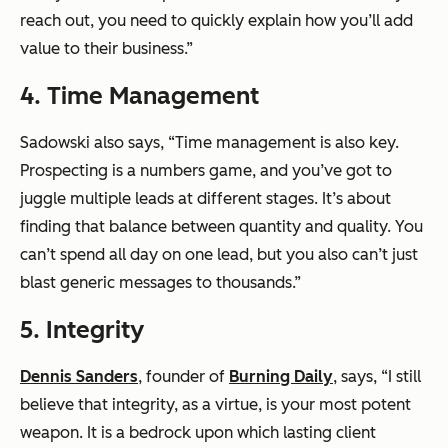
reach out, you need to quickly explain how you’ll add
value to their business.”
4. Time Management
Sadowski also says, “Time management is also key.
Prospecting is a numbers game, and you’ve got to
juggle multiple leads at different stages. It’s about
finding that balance between quantity and quality. You
can’t spend all day on one lead, but you also can’t just
blast generic messages to thousands.”
5. Integrity
Dennis Sanders
, founder of
Burning Daily
, says, “I still
believe that integrity, as a virtue, is your most potent
weapon. It is a bedrock upon which lasting client