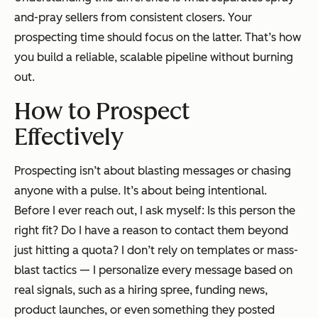
and-pray sellers from consistent closers. Your
prospecting time should focus on the latter. That’s how
you build a reliable, scalable pipeline without burning
out.
How to Prospect
Effectively
Prospecting isn’t about blasting messages or chasing
anyone with a pulse. It’s about being intentional.
Before I ever reach out, I ask myself:
Is this person the
right fit? Do I have a reason to contact them beyond
just hitting a quota?
I don’t rely on templates or mass-
blast tactics — I personalize every message based on
real signals, such as a hiring spree, funding news,
product launches, or even something they posted