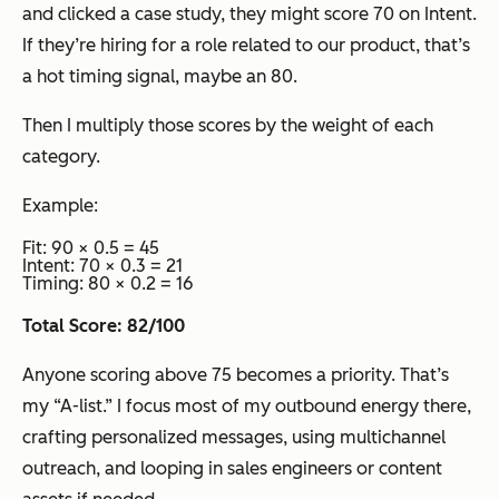
and clicked a case study, they might score 70 on Intent.
If they’re hiring for a role related to our product, that’s
a hot timing signal, maybe an 80.
Then I multiply those scores by the weight of each
category.
Example:
Fit: 90 × 0.5 = 45
Intent: 70 × 0.3 = 21
Timing: 80 × 0.2 = 16
Total Score: 82/100
Anyone scoring above 75 becomes a priority. That’s
my “A-list.” I focus most of my outbound energy there,
crafting personalized messages, using multichannel
outreach, and looping in sales engineers or content