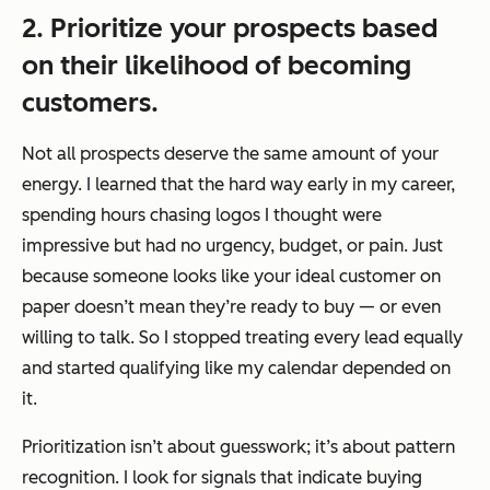
2. Prioritize your prospects based
on their likelihood of becoming
customers.
Not all prospects deserve the same amount of your
energy. I learned that the hard way early in my career,
spending hours chasing logos I thought were
impressive but had no urgency, budget, or pain. Just
because someone looks like your ideal customer on
paper doesn’t mean they’re ready to buy — or even
willing to talk. So I stopped treating every lead equally
and started qualifying like my calendar depended on
it.
Prioritization isn’t about guesswork; it’s about pattern
recognition. I look for signals that indicate buying