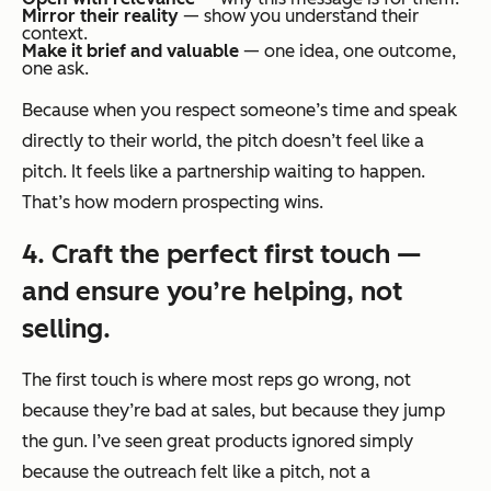
Mirror their reality
— show you understand their
context.
Make it brief and valuable
— one idea, one outcome,
one ask.
Because when you respect someone’s time and speak
directly to their world, the pitch doesn’t feel like a
pitch. It feels like a partnership waiting to happen.
That’s how modern prospecting wins.
4. Craft the perfect first touch —
and ensure you’re helping, not
selling.
The first touch is where most reps go wrong, not
because they’re bad at sales, but because they jump
the gun. I’ve seen great products ignored simply
because the outreach felt like a pitch, not a