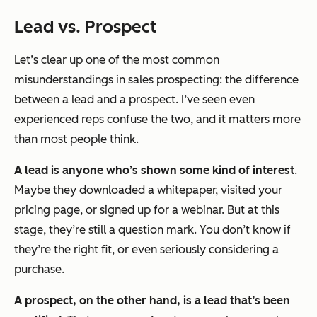
Lead vs. Prospect
Let’s clear up one of the most common
misunderstandings in sales prospecting: the difference
between a lead and a prospect. I’ve seen even
experienced reps confuse the two, and it matters more
than most people think.
A lead is anyone who’s shown some kind of interest
.
Maybe they downloaded a whitepaper, visited your
pricing page, or signed up for a webinar. But at this
stage, they’re still a question mark. You don’t know if
they’re the right fit, or even seriously considering a
purchase.
A prospect, on the other hand, is a lead that’s been