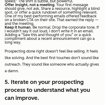
speed.” The shift is subtle, but powerful.
Offer insight, not a meeting
. Your first message
should
give
, not
ask
. Share a resource, highlight a blind
spot, or offer a quick rundown of something relevant.
One of my best-performing emails offered feedback
on a broken CTA on their site. That earned the reply —
and the meeting.
Keep it human
. Be normal. Drop the corporate tone. If
I wouldn’t say it out loud, I don’t write it in an email.
Adding a “Saw this and thought of you” or a quick
compliment about a recent announcement can go a
long way.
Prospecting done right doesn’t feel like selling. It feels
like solving. And the best first touches don’t sound like
outreach. They sound like someone who actually gives
a damn.
5. Iterate on your prospecting
process to understand what you
can improve.