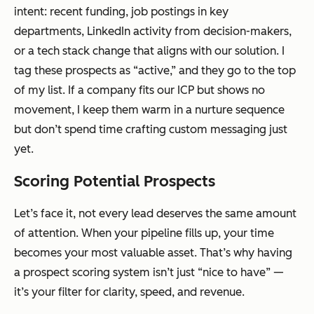
intent: recent funding, job postings in key
departments, LinkedIn activity from decision-makers,
or a tech stack change that aligns with our solution. I
tag these prospects as “active,” and they go to the top
of my list. If a company fits our ICP but shows no
movement, I keep them warm in a nurture sequence
but don’t spend time crafting custom messaging just
yet.
Scoring Potential Prospects
Let’s face it, not every lead deserves the same amount
of attention. When your pipeline fills up, your time
becomes your most valuable asset. That’s why having
a prospect scoring system isn’t just “nice to have” —
it’s your filter for clarity, speed, and revenue.