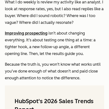
What I do weekly is review my activity like an analyst. I
look at response rates, yes, but I also read replies like a
buyer. Where did I sound robotic? Where was I too
vague? Where did I actually
resonate
?
Improving prospecting
isn’t about changing
everything. It’s about testing one thing at a time: a
tighter hook, a new follow-up angle, a different
opening line. Then, let the results guide you.
Because the truth is, you won’t know what works until
you’ve done enough of what doesn’t and paid close
enough attention to notice the difference.
HubSpot's 2026 Sales Trends