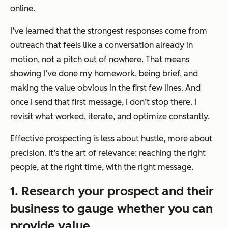
online.
I’ve learned that the strongest responses come from
outreach that feels like a conversation already in
motion, not a pitch out of nowhere. That means
showing I’ve done my homework, being brief, and
making the value obvious in the first few lines. And
once I send that first message, I don’t stop there. I
revisit what worked, iterate, and optimize constantly.
Effective prospecting is less about hustle, more about
precision. It’s the art of relevance: reaching the right
people, at the right time, with the right message.
1. Research your prospect and their
business to gauge whether you can
provide value.