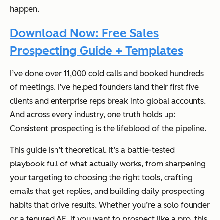
happen.
Download Now: Free Sales
Prospecting Guide + Templates
I’ve done over 11,000 cold calls and booked hundreds
of meetings. I’ve helped founders land their first five
clients and enterprise reps break into global accounts.
And across every industry, one truth holds up:
Consistent prospecting is the lifeblood of the pipeline.
This guide isn’t theoretical. It’s a battle-tested
playbook full of what actually works, from sharpening
your targeting to choosing the right tools, crafting
emails that get replies, and building daily prospecting
habits that drive results. Whether you’re a solo founder
or a tenured AE, if you want to prospect like a pro, this