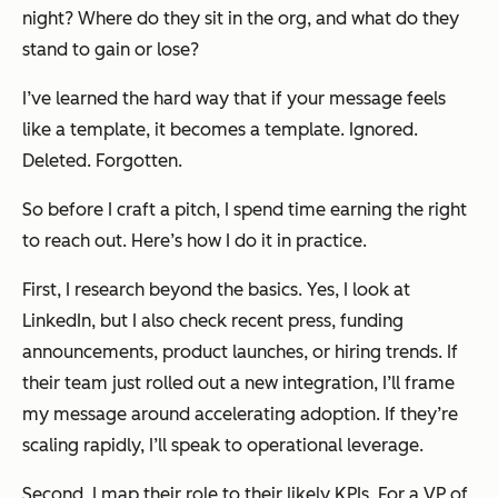
night? Where do they sit in the org, and what do they
stand to gain or lose?
I’ve learned the hard way that if your message feels
like a template, it
becomes
a template. Ignored.
Deleted. Forgotten.
So before I craft a pitch, I spend time earning the right
to reach out. Here’s how I do it in practice.
First, I research beyond the basics. Yes, I look at
LinkedIn, but I also check recent press, funding
announcements, product launches, or hiring trends. If
their team just rolled out a new integration, I’ll frame
my message around accelerating adoption. If they’re
scaling rapidly, I’ll speak to operational leverage.
Second, I map their role to their likely KPIs. For a VP of