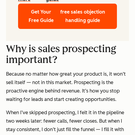
Get Your
free sales objection
Free Guide
handling guide
Why is sales prospecting
important?
Because no matter how great your product is, it won’t
sell itself — not in this market. Prospecting is the
proactive engine behind revenue. It’s how you stop
waiting for leads and start creating opportunities.
When I’ve skipped prospecting, I felt it in the pipeline
two weeks later: fewer calls, fewer closes. But when I
stay consistent, I don’t just fill the funnel — I fill it with