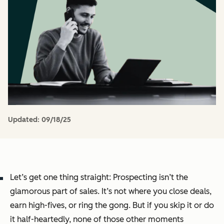
Updated:
09/18/25
Let’s get one thing straight: Prospecting isn’t the
glamorous part of sales. It’s not where you close deals,
earn high-fives, or ring the gong. But if you skip it or do
it half-heartedly, none of those other moments