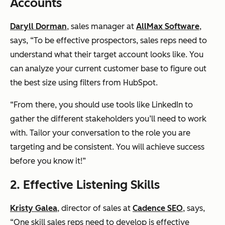
Accounts
Daryll Dorman
, sales manager at
AllMax Software
,
says, “To be effective prospectors, sales reps need to
understand what their target account looks like. You
can analyze your current customer base to figure out
the best size using filters from HubSpot.
“From there, you should use tools like LinkedIn to
gather the different stakeholders you’ll need to work
with. Tailor your conversation to the role you are
targeting and be consistent. You will achieve success
before you know it!”
2. Effective Listening Skills
Kristy Galea
, director of sales at
Cadence SEO
, says,
“One skill sales reps need to develop is effective