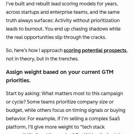
I’ve built and rebuilt lead scoring models for years,
across startups and enterprise teams, and the same
truth always surfaces: Activity without prioritization
leads to burnout. You end up chasing shadows while
the real opportunities slip through the cracks.
So, here’s how I approach
scoring potential prospects
,
not in theory, but in the trenches.
Assign weight based on your current GTM
priorities.
Start by asking:
What matters most to this campaign
or cycle?
Some teams prioritize company size or
budget, while others focus on timing signals or buying
behavior. For example, if I’m selling a complex SaaS
platform, I’ll give more weight to “tech stack