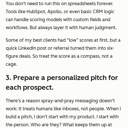
You don’t need to run this on spreadsheets forever.
Tools like HubSpot, Apollo, or even basic CRM logic
can handle scoring models with custom fields and
workflows. But always layer it with human judgment.
Some of my best clients had “low” scores at first, but a
quick LinkedIn post or referral turned them into six-
figure deals. So treat the score as a compass, not a
cage.
3. Prepare a personalized pitch for
each prospect.
There’s a reason spray-and-pray messaging doesn’t
work: It treats humans like inboxes, not people. When I
build a pitch, I don’t start with my product. I start with
the person. Who are they? What keeps them up at