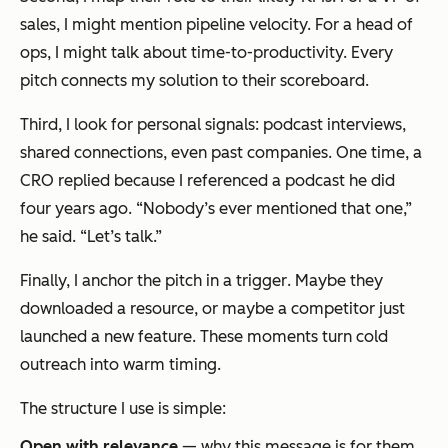
sales, I might mention pipeline velocity. For a head of
ops, I might talk about time-to-productivity. Every
pitch connects my solution to
their
scoreboard.
Third, I look for personal signals: podcast interviews,
shared connections, even past companies. One time, a
CRO replied because I referenced a podcast he did
four years ago. “Nobody’s ever mentioned that one,”
he said. “Let’s talk.”
Finally, I anchor the pitch in a
trigger
. Maybe they
downloaded a resource, or maybe a competitor just
launched a new feature. These moments turn cold
outreach into warm timing.
The structure I use is simple:
Open with relevance
— why
this
message is for
them.