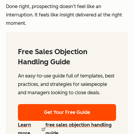
Done right, prospecting doesn’t feel like an
interruption. It feels like insight delivered at the right
moment.
Free Sales Objection
Handling Guide
An easy-to-use guide full of templates, best
practices, and strategies for salespeople
and managers looking to close deals.
Get Your Free Guide
Learn
free sales objection handling
more
guide