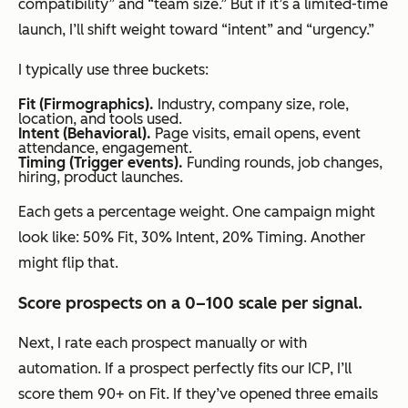
compatibility” and “team size.” But if it’s a limited-time
launch, I’ll shift weight toward “intent” and “urgency.”
I typically use three buckets:
Fit (Firmographics).
Industry, company size, role,
location, and tools used.
Intent (Behavioral).
Page visits, email opens, event
attendance, engagement.
Timing (Trigger events).
Funding rounds, job changes,
hiring, product launches.
Each gets a percentage weight. One campaign might
look like: 50% Fit, 30% Intent, 20% Timing. Another
might flip that.
Score prospects on a 0–100 scale per signal.
Next, I rate each prospect manually or with
automation. If a prospect perfectly fits our ICP, I’ll
score them 90+ on Fit. If they’ve opened three emails