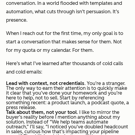
conversation. In a world flooded with templates and
automation, what cuts through isn’t persuasion. It’s
presence.
When I reach out for the first time, my only goal is to
start a conversation that makes sense for them. Not
for my quota or my calendar. For them.
Here’s what I’ve learned after thousands of cold calls
and cold emails:
Lead with context, not credentials
. You’re a stranger.
The only way to earn their attention is to quickly make
it clear that you’ve done your homework and you’re
here to help, not to sell. Start by referencing
something recent: a product launch, a podcast quote, a
press release.
Talk about
them
, not your tool
. I like to mirror the
buyer’s reality before I mention anything about my
solution. Instead of “We help teams automate
outreach,” I’ll say, “I noticed you’ve doubled headcount
in sales, curious how that’s impacting your pipeline