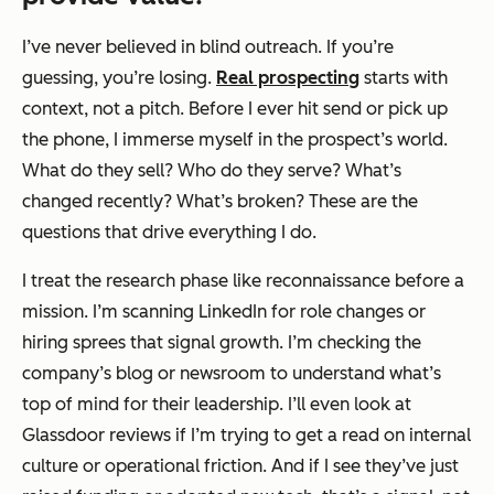
I’ve never believed in blind outreach. If you’re
guessing, you’re losing.
Real prospecting
starts with
context, not a pitch. Before I ever hit send or pick up
the phone, I immerse myself in the prospect’s world.
What do they sell? Who do they serve? What’s
changed recently? What’s broken? These are the
questions that drive everything I do.
I treat the research phase like reconnaissance before a
mission. I’m scanning LinkedIn for role changes or
hiring sprees that signal growth. I’m checking the
company’s blog or newsroom to understand what’s
top of mind for their leadership. I’ll even look at
Glassdoor reviews if I’m trying to get a read on internal
culture or operational friction. And if I see they’ve just