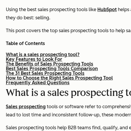
Using the best sales prospecting tools like
HubSpot
helps 
they do best: selling.
This post covers the top sales prospecting tools to help sa
Table of Contents
What is a sales prospecting tool?
Key Features to Look For
The Benefits of Sales Prospecting Tools
Best Sales Prospecting Tools Comparison
The 31 Best Sales Prospecting Tools
How to Choose the Right Sales Prospecting Tool
Frequently Asked Questions
What is a sales prospecting 
Sales prospecting
tools or software refer to comprehensi
lead to lost time and inconsistent follow-up, these moder
Sales prospecting tools help B2B teams find, qualify, and 