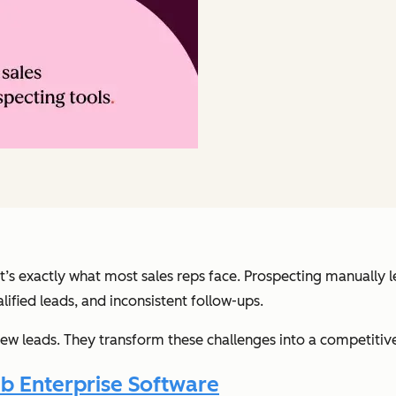
at’s exactly what most sales reps face. Prospecting manually 
ified leads, and inconsistent follow-ups.
ew leads. They transform these challenges into a competiti
b Enterprise Software