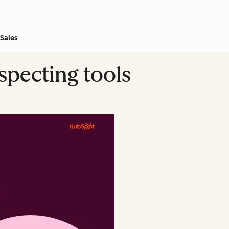
Sales
ospecting tools