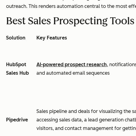
outreach. This renders automation central to the most eff
Best Sales Prospecting Tool
Solution
Key Features
HubSpot
AI-powered prospect research
, notificatio
Sales Hub
and automated email sequences
Sales pipeline and deals for visualizing the 
Pipedrive
accessing sales data, a lead generation chat
visitors, and contact management for gettin