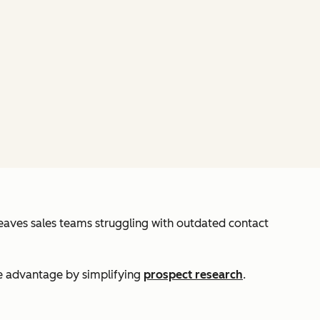
leaves sales teams struggling with outdated contact
ve advantage by simplifying
prospect research
.