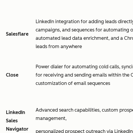
LinkedIn integration for adding leads direct
campaigns, and sequences for automating o
Salesflare
automated lead data enrichment, and a Chr
leads from anywhere
Power dialer for automating cold calls, synci
Close
for receiving and sending emails within the
customization of email sequences
Advanced search capabilities, custom prospec
LinkedIn
management,
Sales
Navigator
personalized prospect outreach via LinkedIn