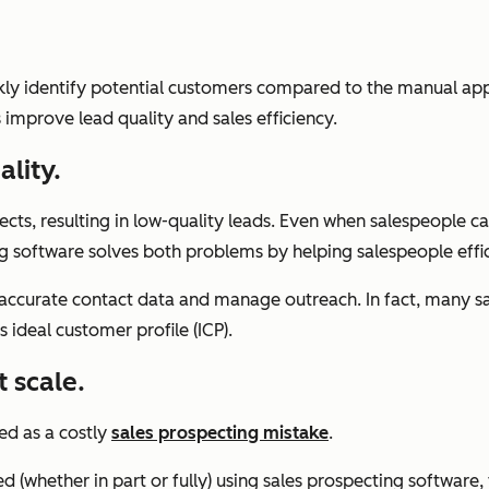
ckly identify potential customers compared to the manual ap
improve lead quality and sales efficiency.
lity.
ects, resulting in low-quality leads. Even when salespeople 
software solves both problems by helping salespeople efficien
 accurate contact data and manage outreach. In fact, many sa
 ideal customer profile (ICP).
t scale.
ed as a costly
sales prospecting mistake
.
(whether in part or fully) using sales prospecting software,