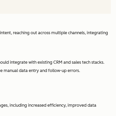
intent, reaching out across multiple channels, integrating
hould integrate with existing CRM and sales tech stacks.
e manual data entry and follow-up errors.
ges, including increased efficiency, improved data