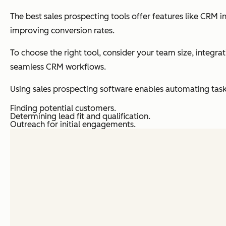
The best sales prospecting tools offer features like CRM
improving conversion rates.
To choose the right tool, consider your team size, integra
seamless CRM workflows.
Using sales prospecting software enables automating task
Finding potential customers.
Determining lead fit and qualification.
Outreach for initial engagements.