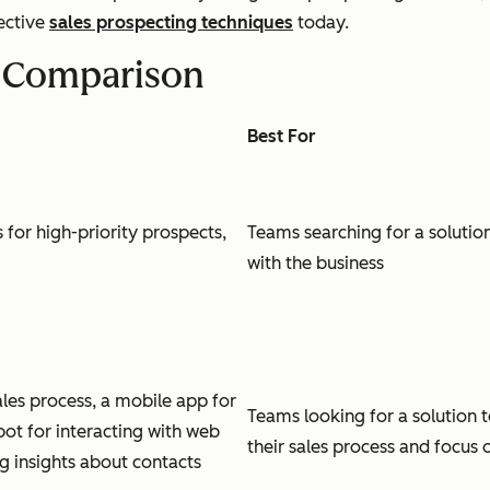
ective
sales prospecting techniques
today.
s Comparison
Best For
ns for high-priority prospects,
Teams searching for a solution
with the business
sales process, a mobile app for
Teams looking for a solution
bot for interacting with web
their sales process and focus o
g insights about contacts