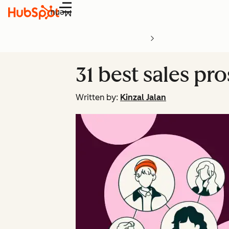
Menu
31 best sales pr
Written by:
Kinzal Jalan