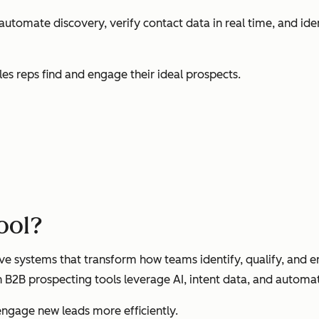
automate discovery, verify contact data in real time, and ide
les reps find and engage their ideal prospects.
tool?
ve systems that transform how teams identify, qualify, and
n B2B prospecting tools leverage AI, intent data, and automat
engage new leads more efficiently.