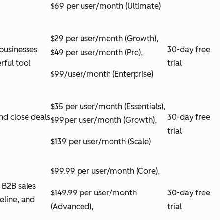
$69 per user/month (Ultimate)
$29 per user/month (Growth),
businesses
30-day free
$49 per user/month (Pro),
rful tool
trial
$99/user/month (Enterprise)
$35 per user/month (Essentials),
nd close deals
30-day free
$99per user/month (Growth),
trial
$139 per user/month (Scale)
$99.99 per user/month (Core),
 B2B sales
$149.99 per user/month
30-day free
peline, and
(Advanced),
trial