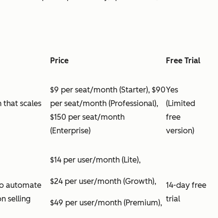
Price
Free Trial
$9 per seat/month (Starter), $90
Yes
 that scales
per seat/month (Professional),
(Limited
$150 per seat/month
free
(Enterprise)
version)
$14 per user/month (Lite),
$24 per user/month (Growth),
 to automate
14-day free
n selling
trial
$49 per user/month (Premium),