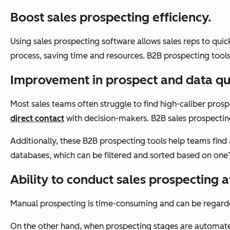
Boost sales prospecting efficiency.
Using sales prospecting software allows sales reps to qui
process, saving time and resources. B2B prospecting tools 
Improvement in prospect and data qua
Most sales teams often struggle to find high-caliber prosp
direct contact
with decision-makers. B2B sales prospecting 
Additionally, these B2B prospecting tools help teams find
databases, which can be filtered and sorted based on one’s
Ability to conduct sales prospecting a
Manual prospecting is time-consuming and can be regard
On the other hand, when prospecting stages are automated 