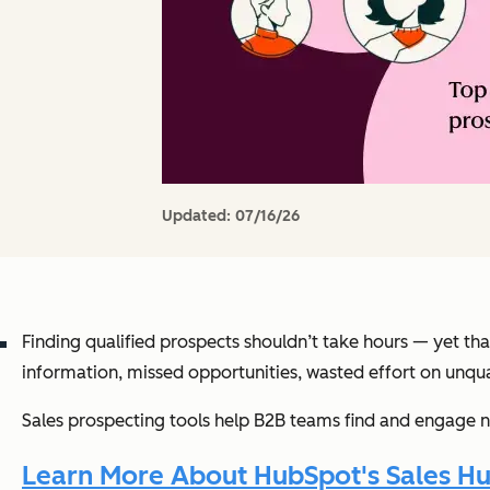
Updated:
07/16/26
Finding qualified prospects shouldn’t take hours — yet th
information, missed opportunities, wasted effort on unqual
Sales prospecting tools help B2B teams find and engage n
Learn More About HubSpot's Sales Hu