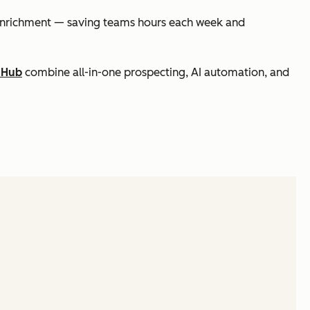
a enrichment — saving teams hours each week and
 Hub
combine all-in-one prospecting, AI automation, and