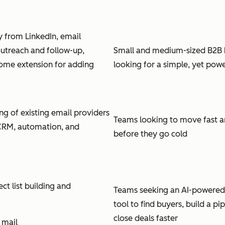
ly from LinkedIn, email
utreach and follow-up,
Small and medium-sized B2B 
ome extension for adding
looking for a simple, yet powe
ng of existing email providers
Teams looking to move fast a
 CRM, automation, and
before they go cold
t list building and
Teams seeking an AI-powered
tool to find buyers, build a pi
close deals faster
 mail