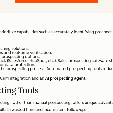
ioritize capabilities such as accurately identifying prospect 
rching solutions.
s and real-time verification.
 prospecting options.
ack (Salesforce, HubSpot, etc.). Sales prospecting software s
r data protection.
 the prospecting process. Automated prospecting tools reduc
e CRM integration and an
AI prospecting agent
.
cting Tools
cting, rather than manual prospecting, offers unique advanta
ults in wasted time and inconsistent follow-up.