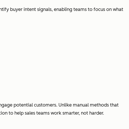
ntify buyer intent signals, enabling teams to focus on what
 engage potential customers. Unlike manual methods that
ion to help sales teams work smarter, not harder.