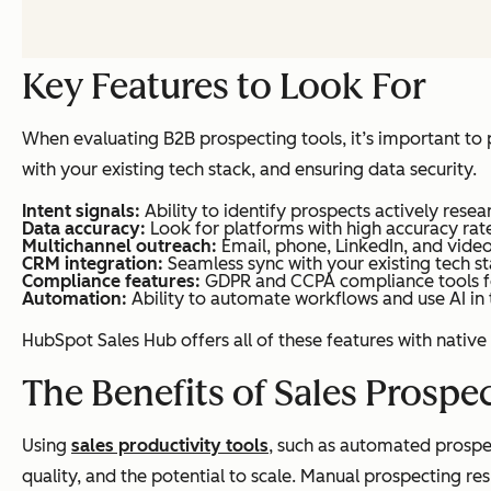
Key Features to Look For
When evaluating B2B prospecting tools, it’s important to pr
with your existing tech stack, and ensuring data security.
Intent signals:
Ability to identify prospects actively resea
Data accuracy:
Look for platforms with high accuracy rate
Multichannel outreach:
Email, phone, LinkedIn, and video
CRM integration:
Seamless sync with your existing tech st
Compliance features:
GDPR and CCPA compliance tools fo
Automation:
Ability to automate workflows and use AI in
HubSpot Sales Hub offers all of these features with nativ
The Benefits of Sales Prospe
Using
sales productivity tools
, such as automated prospe
quality, and the potential to scale. Manual prospecting res