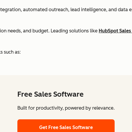
 integration, automated outreach, lead intelligence, and dat
tion needs, and budget. Leading solutions like
HubSpot Sales
s such as:
Free Sales Software
Built for productivity, powered by relevance.
Get Free Sales Software