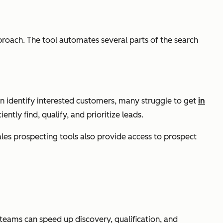
proach. The tool automates several parts of the search
can identify interested customers, many struggle to get
in
tly find, qualify, and prioritize leads.
les prospecting tools also provide access to prospect
 teams can speed up discovery, qualification, and