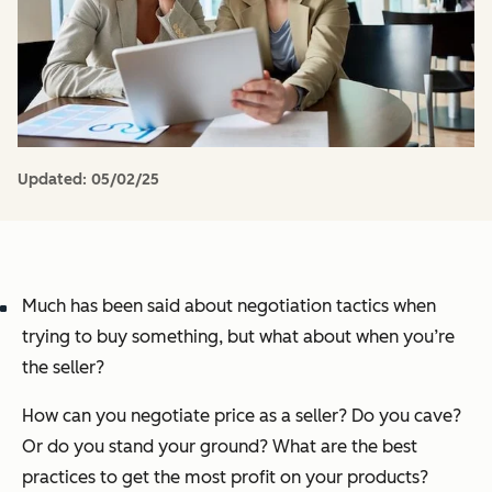
Updated:
05/02/25
Much has been said about negotiation tactics when
trying to buy something, but what about when you’re
the seller?
How can you negotiate price as a seller? Do you cave?
Or do you stand your ground? What are the best
practices to get the most profit on your products?