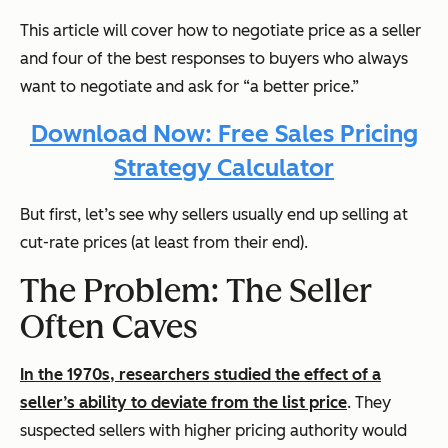
This article will cover how to negotiate price as a seller
and four of the best responses to buyers who always
want to negotiate and ask for “a better price.”
Download Now: Free Sales Pricing
Strategy Calculator
But first, let’s see why sellers usually end up selling at
cut-rate prices (at least from their end).
The Problem: The Seller
Often Caves
In the 1970s, researchers studied the effect of a
seller’s ability to deviate from the list price
. They
suspected sellers with higher pricing authority would