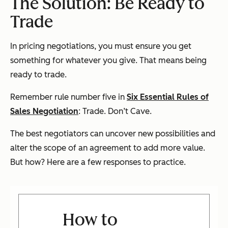
The Solution: Be Ready to
Trade
In pricing negotiations, you must ensure you get
something for whatever you give. That means being
ready to trade.
Remember rule number five in
Six Essential Rules of
Sales Negotiation
: Trade. Don’t Cave.
The best negotiators can uncover new possibilities and
alter the scope of an agreement to add more value.
But how? Here are a few responses to practice.
How to