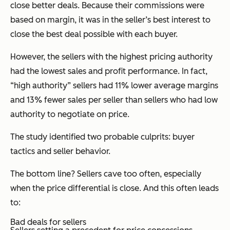
close better deals. Because their commissions were
based on margin, it was in the seller’s best interest to
close the best deal possible with each buyer.
However, the sellers with the highest pricing authority
had the lowest sales and profit performance. In fact,
“high authority” sellers had 11% lower average margins
and 13% fewer sales per seller than sellers who had low
authority to negotiate on price.
The study identified two probable culprits: buyer
tactics and seller behavior.
The bottom line? Sellers cave too often, especially
when the price differential is close. And this often leads
to:
Bad deals for sellers