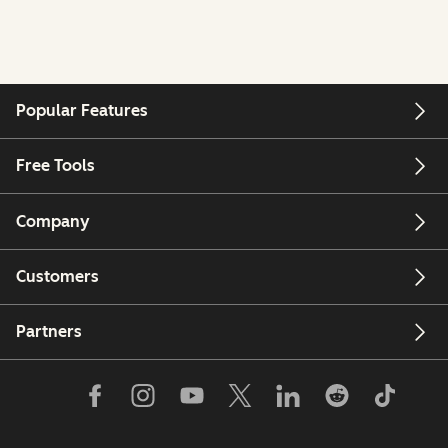
Popular Features
Free Tools
Company
Customers
Partners