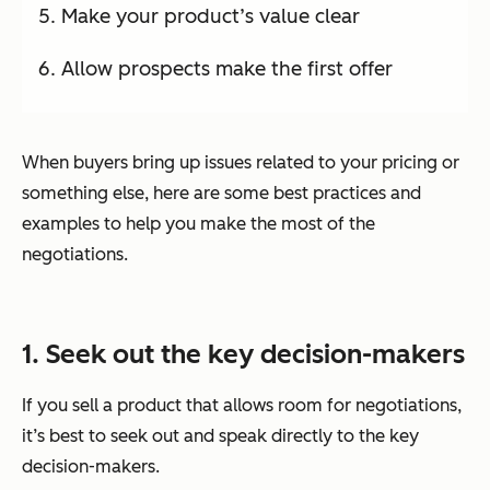
Make your product’s value clear
Allow prospects make the first offer
When buyers bring up issues related to your pricing or
something else, here are some best practices and
examples to help you make the most of the
negotiations.
1. Seek out the key decision-makers
If you sell a product that allows room for negotiations,
it’s best to seek out and speak directly to the key
decision-makers.