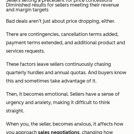
Sellers setting a precedent for price concessions
Diminished results for sellers meeting their revenue
and margin targets
Bad deals aren’t just about price dropping, either.
There are contingencies, cancellation terms added,
payment terms extended, and additional product and
services requests.
These factors leave sellers continuously chasing
quarterly hurdles and annual quotas. And buyers know
this and sometimes take advantage of it.
Then, it becomes emotional. Sellers have a sense of
urgency and anxiety, making it difficult to think
straight.
When you, the seller, becomes anxious, it affects how
you approach
sales negotiations
, changing how