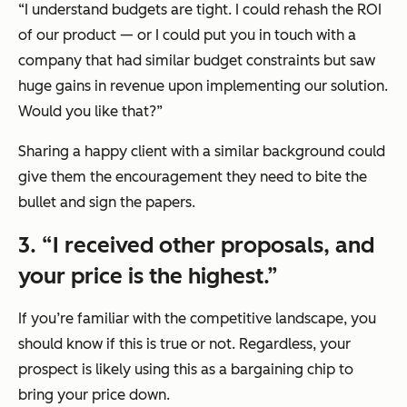
“I understand budgets are tight. I could rehash the ROI
of our product — or I could put you in touch with a
company that had similar budget constraints but saw
huge gains in revenue upon implementing our solution.
Would you like that?”
Sharing a happy client with a similar background could
give them the encouragement they need to bite the
bullet and sign the papers.
3. “I received other proposals, and
your price is the highest.”
If you’re familiar with the competitive landscape, you
should know if this is true or not. Regardless, your
prospect is likely using this as a bargaining chip to
bring your price down.