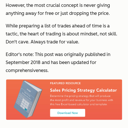
However, the most crucial concept is never giving
anything away for free or just dropping the price.
While preparing a list of trades ahead of time is a
tactic, the heart of trading is about mindset, not skill.
Don't cave. Always trade for value.
Editor's note: This post was originally published in
September 2018 and has been updated for
comprehensiveness.