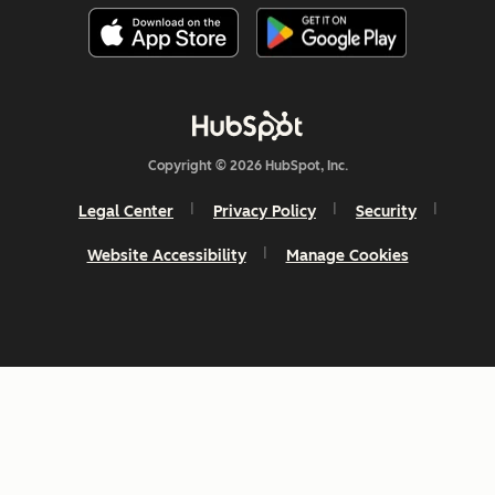
Copyright © 2026 HubSpot, Inc.
Legal Center
Privacy Policy
Security
Website Accessibility
Manage Cookies