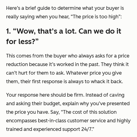
Here’s a brief guide to determine what your buyer is
really saying when you hear, “The price is too high”:
1. “Wow, that’s a lot. Can we do it
for less?”
This comes from the buyer who always asks for a price
reduction because it’s worked in the past. They think it
can’t hurt for them to ask. Whatever price you give
them, their first response is always to whack it back.
Your response here should be firm. Instead of caving
and asking their budget, explain why you’ve presented
the price you have. Say, “The cost of this solution
encompasses best-in-class customer service and highly
trained and experienced support 24/7.”