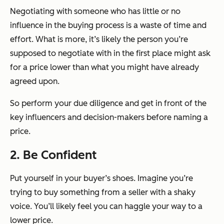
Negotiating with someone who has little or no
influence in the buying process is a waste of time and
effort. What is more, it’s likely the person you’re
supposed to negotiate with in the first place might ask
for a price lower than what you might have already
agreed upon.
So perform your due diligence and get in front of the
key influencers and decision-makers before naming a
price.
2. Be Confident
Put yourself in your buyer’s shoes. Imagine you’re
trying to buy something from a seller with a shaky
voice. You’ll likely feel you can haggle your way to a
lower price.