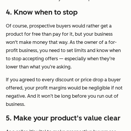
4. Know when to stop
Of course, prospective buyers would rather get a
product for free than pay for it, but your business
won't make money that way. As the owner of a for-
profit business, you need to set limits and know when
to stop accepting offers — especially when they’re
lower than what you’re asking.
If you agreed to every discount or price drop a buyer
offered, your profit margins would be negligible if not
negative. And it won’t be long before you run out of
business.
5. Make your product’s value clear