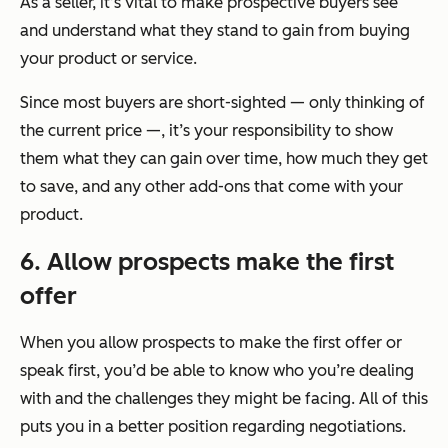
As a seller, it’s vital to make prospective buyers see
and understand what they stand to gain from buying
your product or service.
Since most buyers are short-sighted — only thinking of
the current price —, it’s your responsibility to show
them what they can gain over time, how much they get
to save, and any other add-ons that come with your
product.
6. Allow prospects make the first
offer
When you allow prospects to make the first offer or
speak first, you’d be able to know who you’re dealing
with and the challenges they might be facing. All of this
puts you in a better position regarding negotiations.