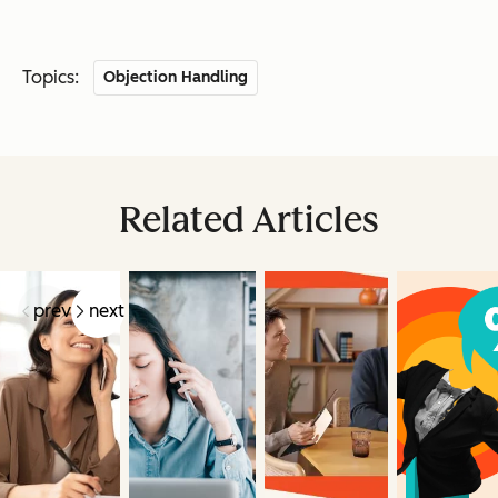
Topics:
Objection Handling
Related Articles
prev
next