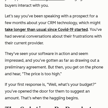
buyers interact with you.
Let’s say you’ve been speaking with a prospect for a
few months about your CRM technology, which might
take longer than usual since Covid-19 started
. You’ve
had several conversations about their frustrations with
their current provider.
They’ve seen your software in action and seem
impressed, and you’ve gotten as far as drawing out a
preliminary agreement. But then, you get on the phone
and hear, “The price is too high.”
If your first response is, “Well, what’s your budget?”
you’ve opened the door for them to suggest an
amount. That’s when the haggling begins.