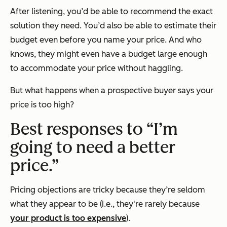
After listening, you’d be able to recommend the exact
solution they need. You’d also be able to estimate their
budget even before you name your price. And who
knows, they might even have a budget large enough
to accommodate your price without haggling.
But what happens when a prospective buyer says your
price is too high?
Best responses to “I’m
going to need a better
price.”
Pricing objections are tricky because they’re seldom
what they appear to be (i.e., they're rarely because
your product is too expensive
).