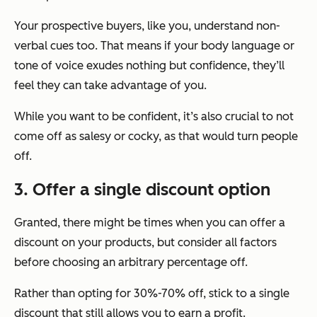
Your prospective buyers, like you, understand non-
verbal cues too. That means if your body language or
tone of voice exudes nothing but confidence, they’ll
feel they can take advantage of you.
While you want to be confident, it’s also crucial to not
come off as salesy or cocky, as that would turn people
off.
3. Offer a single discount option
Granted, there might be times when you can offer a
discount on your products, but consider all factors
before choosing an arbitrary percentage off.
Rather than opting for 30%-70% off, stick to a single
discount that still allows you to earn a profit.