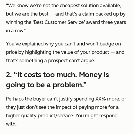
“We know we’re not the cheapest solution available,
but we are the best — and that’s a claim backed up by
winning the ‘Best Customer Service’ award three years
in a row.”
You’ve explained why you can’t and won’t budge on
price by highlighting the value of your product — and
that’s something a prospect can’t argue.
2. “It costs too much. Money is
going to be a problem.”
Perhaps the buyer can’t justify spending XX% more, or
they just don’t see the impact of paying more for a
higher quality product/service. You might respond
with,