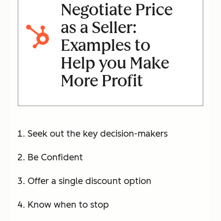
Negotiate Price
as a Seller:
Examples to
Help you Make
More Profit
Seek out the key decision-makers
Be Confident
Offer a single discount option
Know when to stop