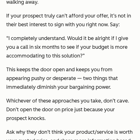
walking away.
If your prospect truly can’t afford your offer, it’s not in
their best interest to sign with you right now. Say:
“I completely understand. Would it be alright if I give
you a call in six months to see if your budget is more
accommodating to this solution?”
This keeps the door open and keeps you from
appearing pushy or desperate — two things that
immediately diminish your bargaining power.
Whichever of these approaches you take, don’t cave.
Don’t open the door on price just because your
prospect knocks.
Ask why they don’t think your product/service is worth