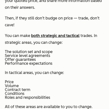
your quoted price, and share more information based
on their answers.
Then, if they still don’t budge on price — trade, don’t
cave!
You can make
both strategic and tactical
trades. In
strategic areas, you can change:
The solution set and scope
Service level agreements
Offer guarantees
Performance expectations
In tactical areas, you can change:
Price
Volume
Contract term
Conditions
Roles and responsibilities
All of these areas are available to you to change.