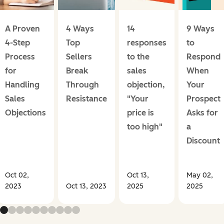
A Proven
4 Ways
14
9 Ways
4-Step
Top
responses
to
Process
Sellers
to the
Respond
for
Break
sales
When
Handling
Through
objection,
Your
Sales
Resistance
"Your
Prospect
Objections
price is
Asks for
too high"
a
Discount
Oct 02,
Oct 13,
May 02,
2023
Oct 13, 2023
2025
2025