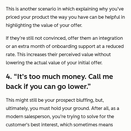
This is another scenario in which explaining why you’ve
priced your product the way you have can be helpful in
highlighting the value of your offer.
If they’re still not convinced, offer them an integration
or an extra month of onboarding support at a reduced
rate. This increases their perceived value without
lowering the actual value of your initial offer.
4. “It’s too much money. Call me
back if you can go lower.”
This might still be your prospect bluffing, but,
ultimately, you must hold your ground. After all, as a
modern salesperson, you’re trying to solve for the
customer's best interest, which sometimes means