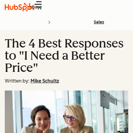
Menu
Sales
The 4 Best Responses
to "I Need a Better
Price"
Written by:
Mike Schultz