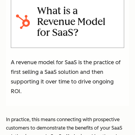
What is a
Revenue Model
for SaaS?
A revenue model for SaaS is the practice of
first selling a SaaS solution and then
supporting it over time to drive ongoing
ROI.
In practice, this means connecting with prospective
customers to demonstrate the benefits of your SaaS