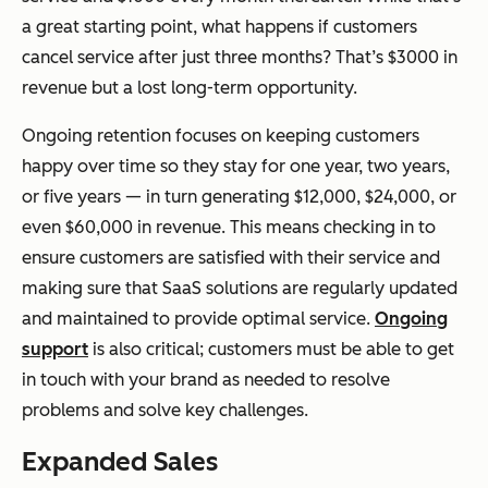
a great starting point, what happens if customers
cancel service after just three months? That’s $3000 in
revenue but a lost long-term opportunity.
Ongoing retention focuses on keeping customers
happy over time so they stay for one year, two years,
or five years — in turn generating $12,000, $24,000, or
even $60,000 in revenue. This means checking in to
ensure customers are satisfied with their service and
making sure that SaaS solutions are regularly updated
and maintained to provide optimal service.
Ongoing
support
is also critical; customers must be able to get
in touch with your brand as needed to resolve
problems and solve key challenges.
Expanded Sales