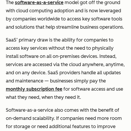
The
software-as-a-service
model got off the ground
with cloud computing adoption and is now leveraged
by companies worldwide to access key software tools
and solutions that help streamline business operations.
SaaS’ primary draw is the ability for companies to
access key services without the need to physically
install software on all on-premises devices. Instead,
services are accessed via the cloud anywhere, anytime,
and on any device. SaaS providers handle all updates
and maintenance — businesses simply pay the
monthly subscription fee
for software access and use
what they need, when they need it.
Software-as-a-service also comes with the benefit of
on-demand scalability. If companies need more room
for storage or need additional features to improve