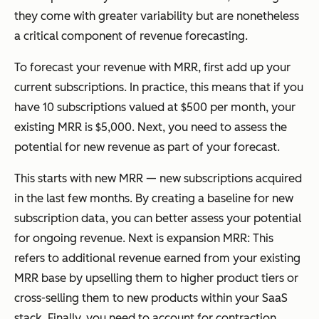
they come with greater variability but are nonetheless
a critical component of revenue forecasting.
To forecast your revenue with MRR, first add up your
current subscriptions. In practice, this means that if you
have 10 subscriptions valued at $500 per month, your
existing MRR is $5,000. Next, you need to assess the
potential for new revenue as part of your forecast.
This starts with new MRR — new subscriptions acquired
in the last few months. By creating a baseline for new
subscription data, you can better assess your potential
for ongoing revenue. Next is expansion MRR: This
refers to additional revenue earned from your existing
MRR base by upselling them to higher product tiers or
cross-selling them to new products within your SaaS
stack. Finally, you need to account for contraction