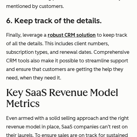
mentioned by customers.
6. Keep track of the details.
Finally, leverage a
robust CRM solution
to keep track
of all the details. This includes client numbers,
subscription types, and renewal dates. Comprehensive
CRM tools also make it possible to streamline support
and ensure that customers are getting the help they
need, when they need it.
Key SaaS Revenue Model
Metrics
Even armed with a solid selling approach and the right
revenue model in place, SaaS companies can’t rest on
their laurels. To ensure sales are on track for sustained