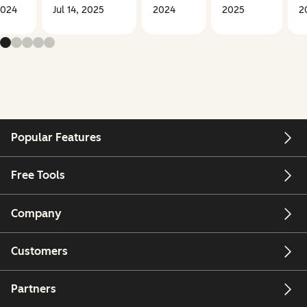
2024
Jul 14, 2025
2024
2025
2
Popular Features
Free Tools
Company
Customers
Partners