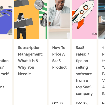
o
Subscription
How To
SaaS
4
Management:
Price A
sales: 7
P
ption
What It Is &
SaaS
tips on
t
s?
Why You
Product
selling
'
rself
Need It
software
B
from a
V
ons
top SaaS
A
company
R
Oct 08,
Dec 03,
N