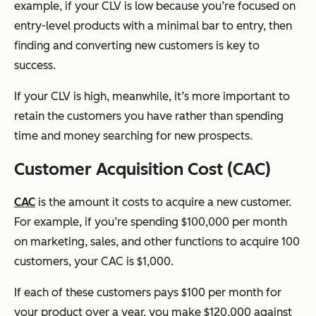
example, if your CLV is low because you’re focused on
entry-level products with a minimal bar to entry, then
finding and converting new customers is key to
success.
If your CLV is high, meanwhile, it’s more important to
retain the customers you have rather than spending
time and money searching for new prospects.
Customer Acquisition Cost (CAC)
CAC
is the amount it costs to acquire a new customer.
For example, if you’re spending $100,000 per month
on marketing, sales, and other functions to acquire 100
customers, your CAC is $1,000.
If each of these customers pays $100 per month for
your product over a year, you make $120,000 against