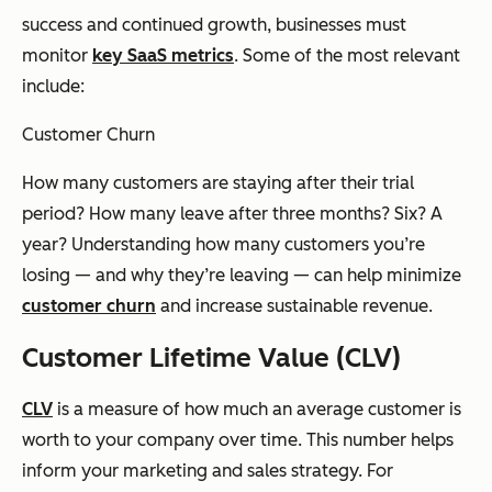
success and continued growth, businesses must
monitor
key SaaS metrics
. Some of the most relevant
include:
Customer Churn
How many customers are staying after their trial
period? How many leave after three months? Six? A
year? Understanding how many customers you’re
losing — and why they’re leaving — can help minimize
customer churn
and increase sustainable revenue.
Customer Lifetime Value (CLV)
CLV
is a measure of how much an average customer is
worth to your company over time. This number helps
inform your marketing and sales strategy. For