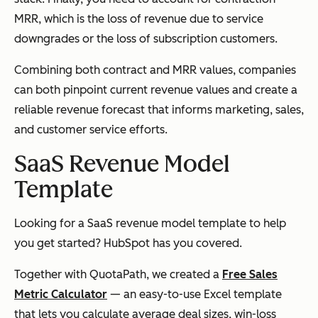
MRR, which is the loss of revenue due to service
downgrades or the loss of subscription customers.
Combining both contract and MRR values, companies
can both pinpoint current revenue values and create a
reliable revenue forecast that informs marketing, sales,
and customer service efforts.
SaaS Revenue Model
Template
Looking for a SaaS revenue model template to help
you get started? HubSpot has you covered.
Together with QuotaPath, we created a
Free Sales
Metric Calculator
— an easy-to-use Excel template
that lets you calculate average deal sizes, win-loss