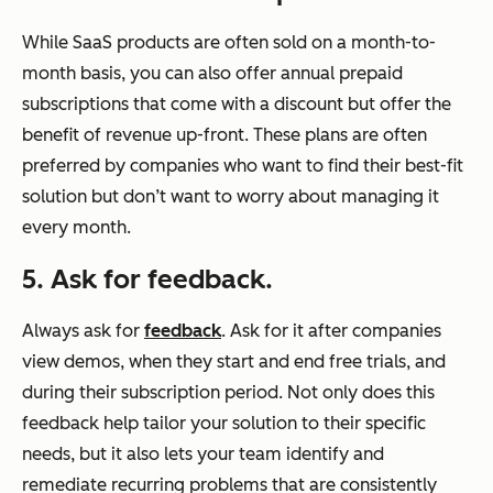
While SaaS products are often sold on a month-to-
month basis, you can also offer annual prepaid
subscriptions that come with a discount but offer the
benefit of revenue up-front. These plans are often
preferred by companies who want to find their best-fit
solution but don’t want to worry about managing it
every month.
5. Ask for feedback.
Always ask for
feedback
. Ask for it after companies
view demos, when they start and end free trials, and
during their subscription period. Not only does this
feedback help tailor your solution to their specific
needs, but it also lets your team identify and
remediate recurring problems that are consistently