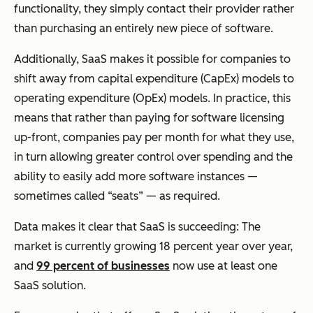
functionality, they simply contact their provider rather
than purchasing an entirely new piece of software.
Additionally, SaaS makes it possible for companies to
shift away from capital expenditure (CapEx) models to
operating expenditure (OpEx) models. In practice, this
means that rather than paying for software licensing
up-front, companies pay per month for what they use,
in turn allowing greater control over spending and the
ability to easily add more software instances —
sometimes called “seats” — as required.
Data makes it clear that SaaS is succeeding: The
market is currently growing 18 percent year over year,
and
99 percent of businesses
now use at least one
SaaS solution.