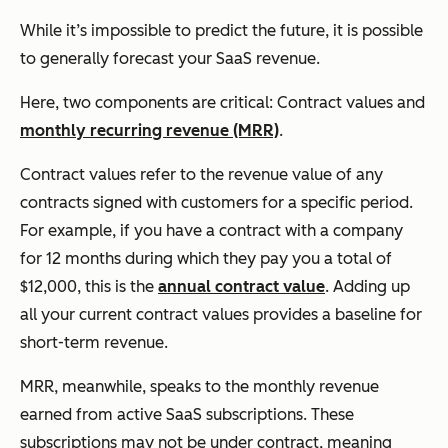
While it’s impossible to predict the future, it is possible
to generally forecast your SaaS revenue.
Here, two components are critical: Contract values and
monthly recurring revenue (MRR)
.
Contract values refer to the revenue value of any
contracts signed with customers for a specific period.
For example, if you have a contract with a company
for 12 months during which they pay you a total of
$12,000, this is the
annual contract value
. Adding up
all your current contract values provides a baseline for
short-term revenue.
MRR, meanwhile, speaks to the monthly revenue
earned from active SaaS subscriptions. These
subscriptions may not be under contract, meaning