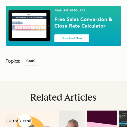
Topics:
SaaS
Related Articles
prev
next