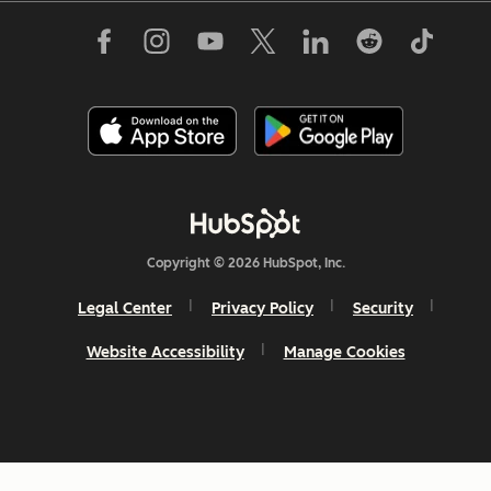
Copyright © 2026 HubSpot, Inc.
Legal Center
Privacy Policy
Security
Website Accessibility
Manage Cookies