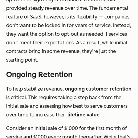
provided steady revenue over time. The fundamental
feature of SaaS, however, is its flexibility — companies
don’t want to be locked in for years of service. Instead,
they want the option to opt-out as needed if services
don’t meet their expectations. As a result, while initial
contracts bring in some revenue, they’re just the
starting point.
Ongoing Retention
To help stabilize revenue,
ongoing customer retention
is critical. This requires taking a step back from the
initial sale and assessing how best to serve customers
over time to increase their
lifetime value
.
Consider an initial sale of $1000 for the first month of
service and $1000 every month thereafter. While that’s