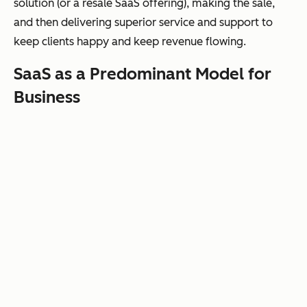
solution (or a resale SaaS offering), making the sale,
and then delivering superior service and support to
keep clients happy and keep revenue flowing.
SaaS as a Predominant Model for
Business