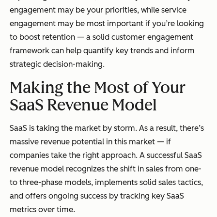
engagement may be your priorities, while service
engagement may be most important if you’re looking
to boost retention — a solid customer engagement
framework can help quantify key trends and inform
strategic decision-making.
Making the Most of Your
SaaS Revenue Model
SaaS is taking the market by storm. As a result, there’s
massive revenue potential in this market — if
companies take the right approach. A successful SaaS
revenue model recognizes the shift in sales from one-
to three-phase models, implements solid sales tactics,
and offers ongoing success by tracking key SaaS
metrics over time.