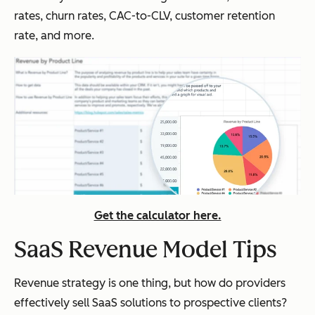
rates, churn rates, CAC-to-CLV, customer retention
rate, and more.
Get the calculator here.
SaaS Revenue Model Tips
Revenue strategy is one thing, but how do providers
effectively sell SaaS solutions to prospective clients?