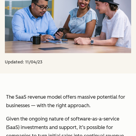
Updated:
11/04/23
The SaaS revenue model offers massive potential for
businesses — with the right approach.
Given the ongoing nature of software-as-a-service
(SaaS) investments and support, it’s possible for
companies to turn initial sales into continual revenue