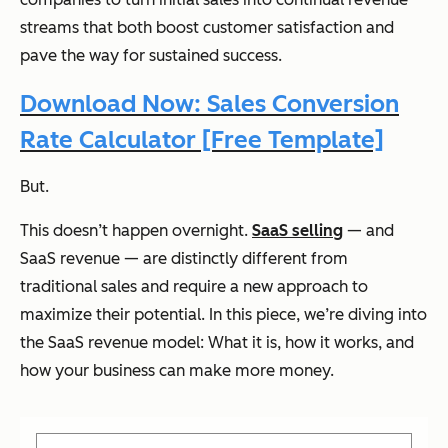
streams that both boost customer satisfaction and
pave the way for sustained success.
Download Now: Sales Conversion
Rate Calculator [Free Template]
But.
This doesn’t happen overnight.
SaaS selling
— and
SaaS revenue — are distinctly different from
traditional sales and require a new approach to
maximize their potential. In this piece, we’re diving into
the SaaS revenue model: What it is, how it works, and
how your business can make more money.