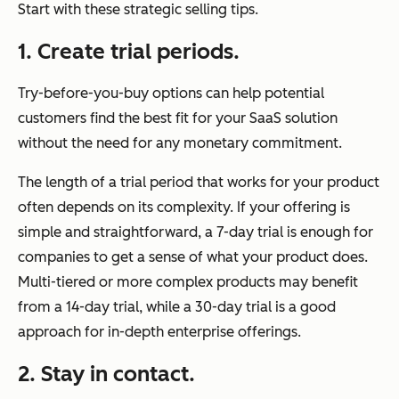
Start with these strategic selling tips.
1. Create trial periods.
Try-before-you-buy options can help potential
customers find the best fit for your SaaS solution
without the need for any monetary commitment.
The length of a trial period that works for your product
often depends on its complexity. If your offering is
simple and straightforward, a 7-day trial is enough for
companies to get a sense of what your product does.
Multi-tiered or more complex products may benefit
from a 14-day trial, while a 30-day trial is a good
approach for in-depth enterprise offerings.
2. Stay in contact.