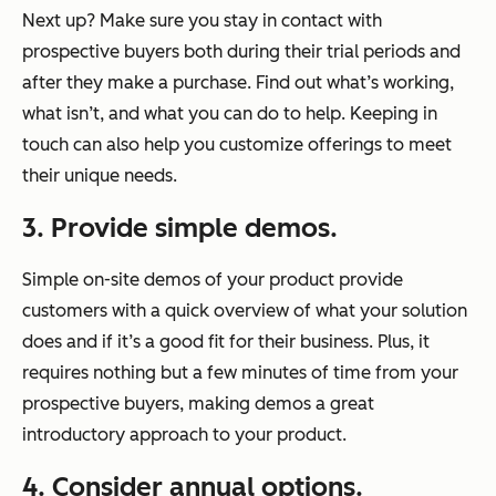
Next up? Make sure you stay in contact with
prospective buyers both during their trial periods and
after they make a purchase. Find out what’s working,
what isn’t, and what you can do to help. Keeping in
touch can also help you customize offerings to meet
their unique needs.
3. Provide simple demos.
Simple on-site demos of your product provide
customers with a quick overview of what your solution
does and if it’s a good fit for their business. Plus, it
requires nothing but a few minutes of time from your
prospective buyers, making demos a great
introductory approach to your product.
4. Consider annual options.