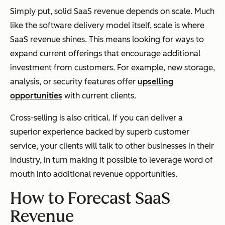
Simply put, solid SaaS revenue depends on scale. Much
like the software delivery model itself, scale is where
SaaS revenue shines. This means looking for ways to
expand current offerings that encourage additional
investment from customers. For example, new storage,
analysis, or security features offer
upselling
opportunities
with current clients.
Cross-selling is also critical. If you can deliver a
superior experience backed by superb customer
service, your clients will talk to other businesses in their
industry, in turn making it possible to leverage word of
mouth into additional revenue opportunities.
How to Forecast SaaS
Revenue