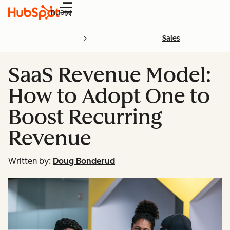
Menu
Sales
SaaS Revenue Model:
How to Adopt One to
Boost Recurring
Revenue
Written by:
Doug Bonderud