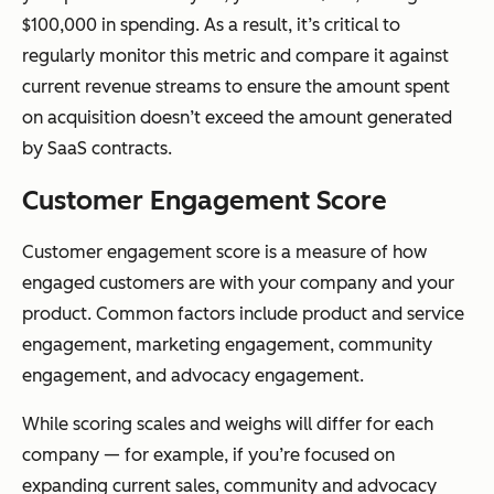
$100,000 in spending. As a result, it’s critical to
regularly monitor this metric and compare it against
current revenue streams to ensure the amount spent
on acquisition doesn’t exceed the amount generated
by SaaS contracts.
Customer Engagement Score
Customer engagement score is a measure of how
engaged customers are with your company and your
product. Common factors include product and service
engagement, marketing engagement, community
engagement, and advocacy engagement.
While scoring scales and weighs will differ for each
company — for example, if you’re focused on
expanding current sales, community and advocacy