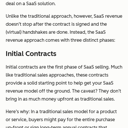
deal on a SaaS solution.
Unlike the traditional approach, however, SaaS revenue
doesn’t stop after the contract is signed and the
(virtual) handshakes are done. Instead, the SaaS
revenue approach comes with three distinct phases:
Initial Contracts
Initial contracts are the first phase of SaaS selling. Much
like traditional sales approaches, these contracts
provide a solid starting point to help get your SaaS
revenue model off the ground. The caveat? They don’t
bring in as much money upfront as traditional sales.
Here’s why: In a traditional sales model for a product
or service, buyers might pay for the entire purchase
up-front or sign long-term annual contracts that