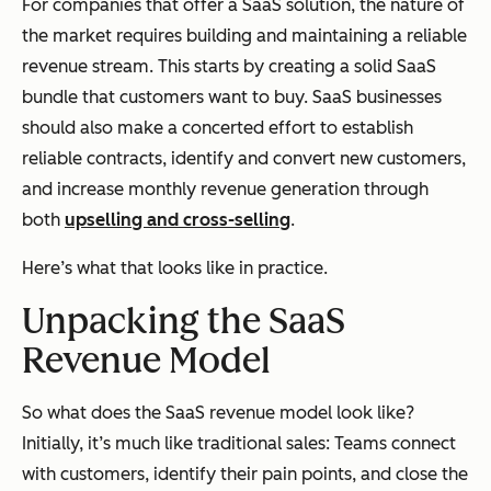
For companies that offer a SaaS solution, the nature of
the market requires building and maintaining a reliable
revenue stream. This starts by creating a solid SaaS
bundle that customers want to buy. SaaS businesses
should also make a concerted effort to establish
reliable contracts, identify and convert new customers,
and increase monthly revenue generation through
both
upselling and cross-selling
.
Here’s what that looks like in practice.
Unpacking the SaaS
Revenue Model
So what does the SaaS revenue model look like?
Initially, it’s much like traditional sales: Teams connect
with customers, identify their pain points, and close the