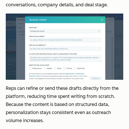
conversations, company details, and deal stage.
Reps can refine or send these drafts directly from the
platform, reducing time spent writing from scratch.
Because the content is based on structured data,
personalization stays consistent even as outreach
volume increases.