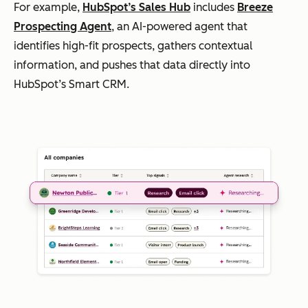
For example,
HubSpot’s Sales Hub
includes
Breeze
Prospecting Agent
, an AI-powered agent that
identifies high-fit prospects, gathers contextual
information, and pushes that data directly into
HubSpot’s Smart CRM.