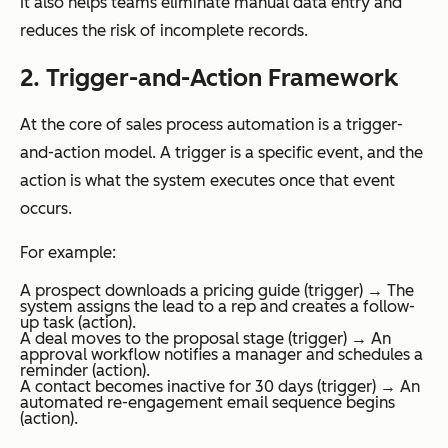
It also helps teams eliminate manual data entry and
reduces the risk of incomplete records.
2. Trigger-and-Action Framework
At the core of sales process automation is a trigger-
and-action model. A trigger is a specific event, and the
action is what the system executes once that event
occurs.
For example:
A prospect downloads a pricing guide (trigger) → The
system assigns the lead to a rep and creates a follow-
up task (action).
A deal moves to the proposal stage (trigger) → An
approval workflow notifies a manager and schedules a
reminder (action).
A contact becomes inactive for 30 days (trigger) → An
automated re-engagement email sequence begins
(action).