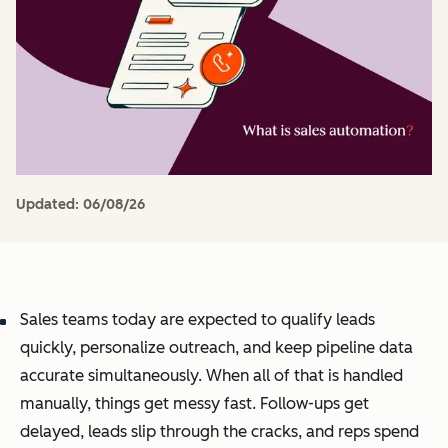
Updated:
06/08/26
Sales teams today are expected to qualify leads
quickly, personalize outreach, and keep pipeline data
accurate simultaneously. When all of that is handled
manually, things get messy fast. Follow-ups get
delayed, leads slip through the cracks, and reps spend