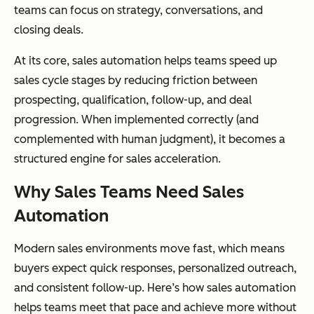
teams can focus on strategy, conversations, and
closing deals.
At its core, sales automation helps teams speed up
sales cycle stages by reducing friction between
prospecting, qualification, follow-up, and deal
progression. When implemented correctly (and
complemented with human judgment), it becomes a
structured engine for sales acceleration.
Why Sales Teams Need Sales
Automation
Modern sales environments move fast, which means
buyers expect quick responses, personalized outreach,
and consistent follow-up. Here’s how sales automation
helps teams meet that pace and achieve more without