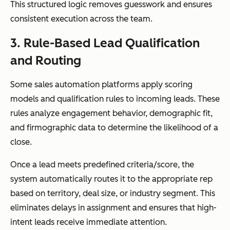
This structured logic removes guesswork and ensures
consistent execution across the team.
3. Rule-Based Lead Qualification
and Routing
Some sales automation platforms apply scoring
models and qualification rules to incoming leads. These
rules analyze engagement behavior, demographic fit,
and firmographic data to determine the likelihood of a
close.
Once a lead meets predefined criteria/score, the
system automatically routes it to the appropriate rep
based on territory, deal size, or industry segment. This
eliminates delays in assignment and ensures that high-
intent leads receive immediate attention.