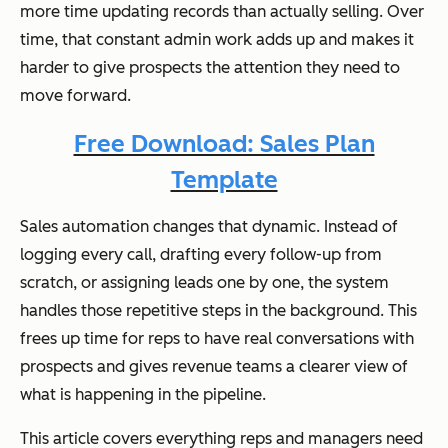
more time updating records than actually selling. Over
time, that constant admin work adds up and makes it
harder to give prospects the attention they need to
move forward.
Free Download: Sales Plan
Template
Sales automation changes that dynamic. Instead of
logging every call, drafting every follow-up from
scratch, or assigning leads one by one, the system
handles those repetitive steps in the background. This
frees up time for reps to have real conversations with
prospects and gives revenue teams a clearer view of
what is happening in the pipeline.
This article covers everything reps and managers need