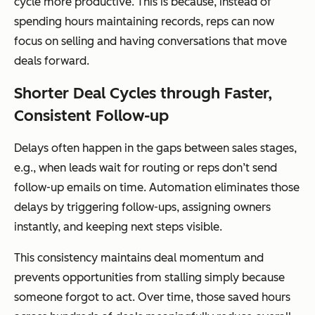
cycle more productive. This is because, instead of
spending hours maintaining records, reps can now
focus on selling and having conversations that move
deals forward.
Shorter Deal Cycles through Faster,
Consistent Follow-up
Delays often happen in the gaps between sales stages,
e.g., when leads wait for routing or reps don’t send
follow-up emails on time. Automation eliminates those
delays by triggering follow-ups, assigning owners
instantly, and keeping next steps visible.
This consistency maintains deal momentum and
prevents opportunities from stalling simply because
someone forgot to act. Over time, those saved hours