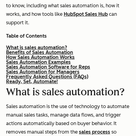
to know, including what sales automation is, how it
works, and how tools like
HubSpot Sales Hub
can
support it.
Table of Contents
What is sales automation?
Benefits of Sales Automation
How Sales Automation Works
Sales Automation Examples
Sales Automation Software for Reps
Sales Automation for Managers
Frequently Asked Questions (FAQs)
Ready, Set, Automate!
What is sales automation?
Sales automation is the use of technology to automate
manual sales tasks, manage data flows, and trigger
actions automatically based on buyer behavior. It
removes manual steps from the
sales process
so