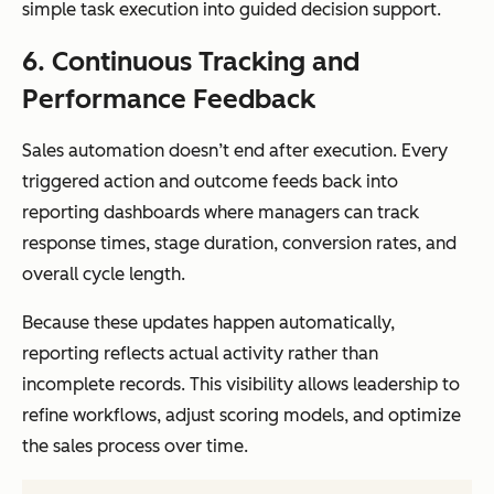
simple task execution into guided decision support.
6. Continuous Tracking and
Performance Feedback
Sales automation doesn’t end after execution. Every
triggered action and outcome feeds back into
reporting dashboards where managers can track
response times, stage duration, conversion rates, and
overall cycle length.
Because these updates happen automatically,
reporting reflects actual activity rather than
incomplete records. This visibility allows leadership to
refine workflows, adjust scoring models, and optimize
the sales process over time.