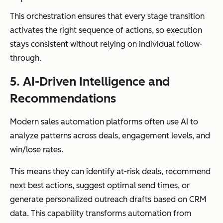
This orchestration ensures that every stage transition
activates the right sequence of actions, so execution
stays consistent without relying on individual follow-
through.
5. AI-Driven Intelligence and
Recommendations
Modern sales automation platforms often use AI to
analyze patterns across deals, engagement levels, and
win/lose rates.
This means they can identify at-risk deals, recommend
next best actions, suggest optimal send times, or
generate personalized outreach drafts based on CRM
data. This capability transforms automation from