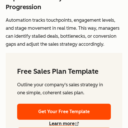
Progression
Automation tracks touchpoints, engagement levels,
and stage movement in real time. This way, managers
can identify stalled deals, bottlenecks, or conversion
gaps and adjust the sales strategy accordingly.
Free Sales Plan Template
Outline your company's sales strategy in
one simple, coherent sales plan.
Get Your Free Template
Learn more