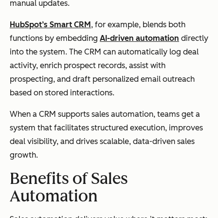
manual updates.
HubSpot’s Smart CRM
, for example, blends both
functions by embedding
AI-driven automation
directly
into the system. The CRM can automatically log deal
activity, enrich prospect records, assist with
prospecting, and draft personalized email outreach
based on stored interactions.
When a CRM supports sales automation, teams get a
system that facilitates structured execution, improves
deal visibility, and drives scalable, data-driven sales
growth.
Benefits of Sales
Automation