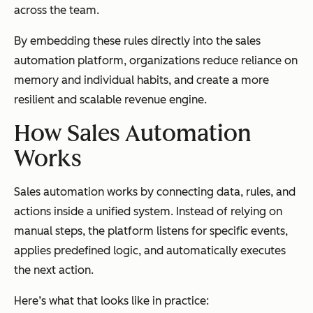
across the team.
By embedding these rules directly into the sales
automation platform, organizations reduce reliance on
memory and individual habits, and create a more
resilient and scalable revenue engine.
How Sales Automation
Works
Sales automation works by connecting data, rules, and
actions inside a unified system. Instead of relying on
manual steps, the platform listens for specific events,
applies predefined logic, and automatically executes
the next action.
Here’s what that looks like in practice: