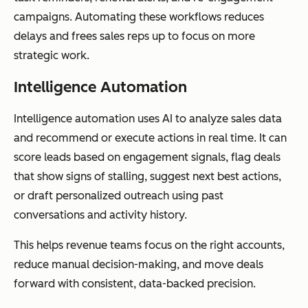
campaigns. Automating these workflows reduces
delays and frees sales reps up to focus on more
strategic work.
Intelligence Automation
Intelligence automation uses AI to analyze sales data
and recommend or execute actions in real time. It can
score leads based on engagement signals, flag deals
that show signs of stalling, suggest next best actions,
or draft personalized outreach using past
conversations and activity history.
This helps revenue teams focus on the right accounts,
reduce manual decision-making, and move deals
forward with consistent, data-backed precision.