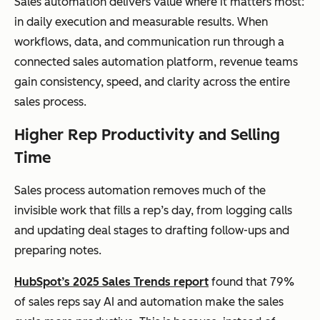
Sales automation delivers value where it matters most:
in daily execution and measurable results. When
workflows, data, and communication run through a
connected sales automation platform, revenue teams
gain consistency, speed, and clarity across the entire
sales process.
Higher Rep Productivity and Selling
Time
Sales process automation removes much of the
invisible work that fills a rep’s day, from logging calls
and updating deal stages to drafting follow-ups and
preparing notes.
HubSpot’s 2025 Sales Trends report
found that 79%
of sales reps say AI and automation make the sales