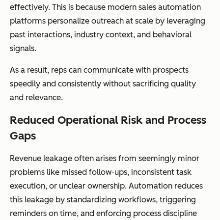
effectively. This is because modern sales automation
platforms personalize outreach at scale by leveraging
past interactions, industry context, and behavioral
signals.
As a result, reps can communicate with prospects
speedily and consistently without sacrificing quality
and relevance.
Reduced Operational Risk and Process
Gaps
Revenue leakage often arises from seemingly minor
problems like missed follow-ups, inconsistent task
execution, or unclear ownership. Automation reduces
this leakage by standardizing workflows, triggering
reminders on time, and enforcing process discipline