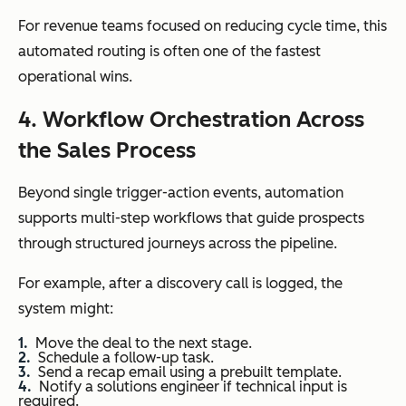
For revenue teams focused on reducing cycle time, this
automated routing is often one of the fastest
operational wins.
4. Workflow Orchestration Across
the Sales Process
Beyond single trigger-action events, automation
supports multi-step workflows that guide prospects
through structured journeys across the pipeline.
For example, after a discovery call is logged, the
system might:
Move the deal to the next stage.
Schedule a follow-up task.
Send a recap email using a prebuilt template.
Notify a solutions engineer if technical input is
required.