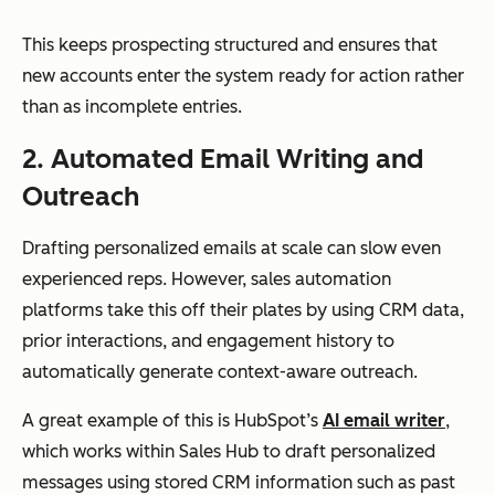
This keeps prospecting structured and ensures that
new accounts enter the system ready for action rather
than as incomplete entries.
2. Automated Email Writing and
Outreach
Drafting personalized emails at scale can slow even
experienced reps. However, sales automation
platforms take this off their plates by using CRM data,
prior interactions, and engagement history to
automatically generate context-aware outreach.
A great example of this is HubSpot’s
AI email writer
,
which works within Sales Hub to draft personalized
messages using stored CRM information such as past