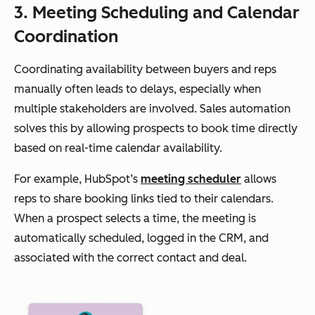
3. Meeting Scheduling and Calendar
Coordination
Coordinating availability between buyers and reps
manually often leads to delays, especially when
multiple stakeholders are involved. Sales automation
solves this by allowing prospects to book time directly
based on real-time calendar availability.
For example, HubSpot’s
meeting scheduler
allows
reps to share booking links tied to their calendars.
When a prospect selects a time, the meeting is
automatically scheduled, logged in the CRM, and
associated with the correct contact and deal.