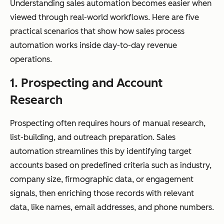
Understanding sales automation becomes easier when
viewed through real-world workflows. Here are five
practical scenarios that show how sales process
automation works inside day-to-day revenue
operations.
1. Prospecting and Account
Research
Prospecting often requires hours of manual research,
list-building, and outreach preparation. Sales
automation streamlines this by identifying target
accounts based on predefined criteria such as industry,
company size, firmographic data, or engagement
signals, then enriching those records with relevant
data, like names, email addresses, and phone numbers.