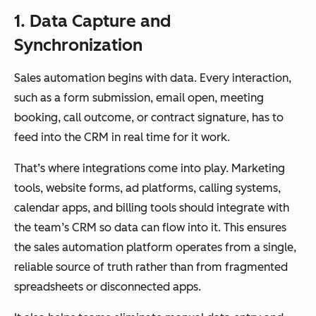
1. Data Capture and
Synchronization
Sales automation begins with data. Every interaction,
such as a form submission, email open, meeting
booking, call outcome, or contract signature, has to
feed into the CRM in real time for it work.
That’s where integrations come into play. Marketing
tools, website forms, ad platforms, calling systems,
calendar apps, and billing tools should integrate with
the team’s CRM so data can flow into it. This ensures
the sales automation platform operates from a single,
reliable source of truth rather than from fragmented
spreadsheets or disconnected apps.