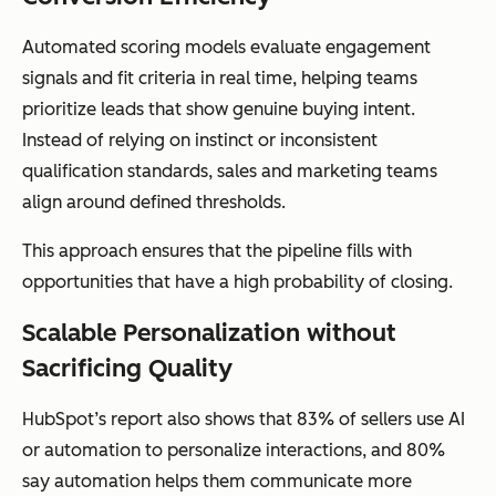
Automated scoring models evaluate engagement
signals and fit criteria in real time, helping teams
prioritize leads that show genuine buying intent.
Instead of relying on instinct or inconsistent
qualification standards, sales and marketing teams
align around defined thresholds.
This approach ensures that the pipeline fills with
opportunities that have a high probability of closing.
Scalable Personalization without
Sacrificing Quality
HubSpot’s report also shows that 83% of sellers use AI
or automation to personalize interactions, and 80%
say automation helps them communicate more