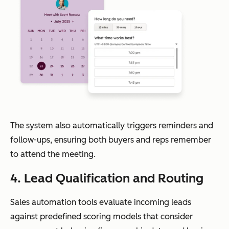
The system also automatically triggers reminders and
follow-ups, ensuring both buyers and reps remember
to attend the meeting.
4. Lead Qualification and Routing
Sales automation tools evaluate incoming leads
against predefined scoring models that consider