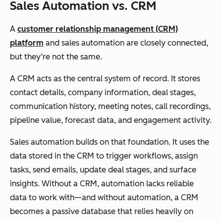
Sales Automation vs. CRM
A
customer relationship management (CRM)
platform
and sales automation are closely connected,
but they’re not the same.
A CRM acts as the central system of record. It stores
contact details, company information, deal stages,
communication history, meeting notes, call recordings,
pipeline value, forecast data, and engagement activity.
Sales automation builds on that foundation. It uses the
data stored in the CRM to trigger workflows, assign
tasks, send emails, update deal stages, and surface
insights. Without a CRM, automation lacks reliable
data to work with—and without automation, a CRM
becomes a passive database that relies heavily on