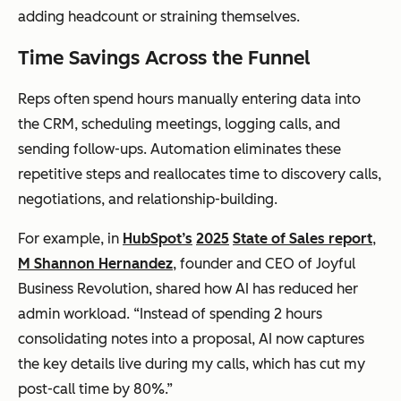
adding headcount or straining themselves.
Time Savings Across the Funnel
Reps often spend hours manually entering data into
the CRM, scheduling meetings, logging calls, and
sending follow-ups. Automation eliminates these
repetitive steps and reallocates time to discovery calls,
negotiations, and relationship-building.
For example, in
HubSpot’s
2025
State of Sales report
,
M Shannon Hernandez
, founder and CEO of Joyful
Business Revolution, shared how AI has reduced her
admin workload. “Instead of spending 2 hours
consolidating notes into a proposal, AI now captures
the key details live during my calls, which has cut my
post-call time by 80%.”