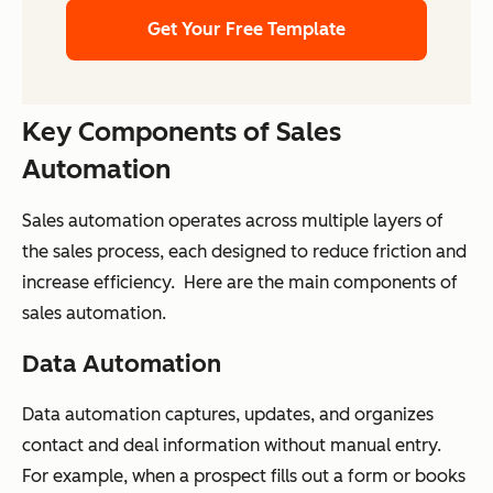
Get Your Free Template
Key Components of Sales
Automation
Sales automation operates across multiple layers of
the sales process, each designed to reduce friction and
increase efficiency. Here are the main components of
sales automation.
Data Automation
Data automation captures, updates, and organizes
contact and deal information without manual entry.
For example, when a prospect fills out a form or books