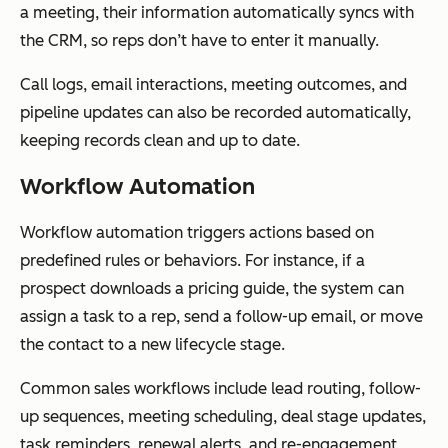
a meeting, their information automatically syncs with
the CRM, so reps don’t have to enter it manually.
Call logs, email interactions, meeting outcomes, and
pipeline updates can also be recorded automatically,
keeping records clean and up to date.
Workflow Automation
Workflow automation triggers actions based on
predefined rules or behaviors. For instance, if a
prospect downloads a pricing guide, the system can
assign a task to a rep, send a follow-up email, or move
the contact to a new lifecycle stage.
Common sales workflows include lead routing, follow-
up sequences, meeting scheduling, deal stage updates,
task reminders, renewal alerts, and re-engagement