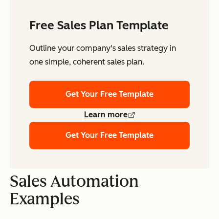
Free Sales Plan Template
Outline your company's sales strategy in
one simple, coherent sales plan.
Get Your Free Template
Learn more
Get Your Free Template
Sales Automation
Examples