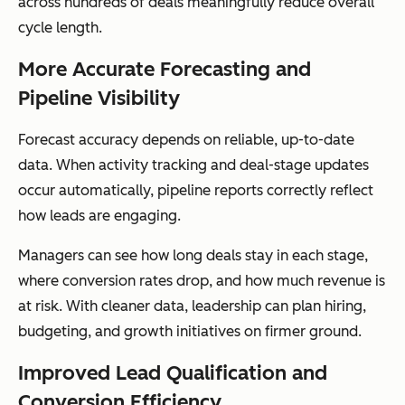
across hundreds of deals meaningfully reduce overall
cycle length.
More Accurate Forecasting and
Pipeline Visibility
Forecast accuracy depends on reliable, up-to-date
data. When activity tracking and deal-stage updates
occur automatically, pipeline reports correctly reflect
how leads are engaging.
Managers can see how long deals stay in each stage,
where conversion rates drop, and how much revenue is
at risk. With cleaner data, leadership can plan hiring,
budgeting, and growth initiatives on firmer ground.
Improved Lead Qualification and
Conversion Efficiency