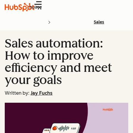
Menu
Sales
Sales automation:
How to improve
efficiency and meet
your goals
Written by:
Jay Fuchs