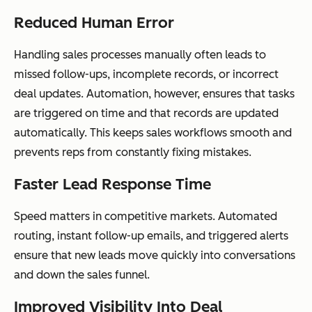
Reduced Human Error
Handling sales processes manually often leads to
missed follow-ups, incomplete records, or incorrect
deal updates. Automation, however, ensures that tasks
are triggered on time and that records are updated
automatically. This keeps sales workflows smooth and
prevents reps from constantly fixing mistakes.
Faster Lead Response Time
Speed matters in competitive markets. Automated
routing, instant follow-up emails, and triggered alerts
ensure that new leads move quickly into conversations
and down the sales funnel.
Improved Visibility Into Deal