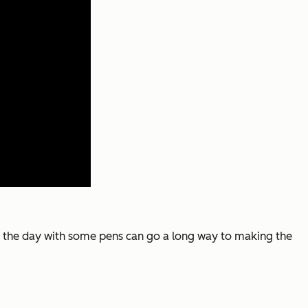
r the day with some pens can go a long way to making the