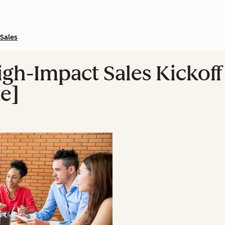
Sales
igh-Impact Sales Kickof
e]