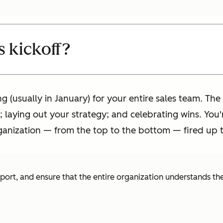
s kickoff?
ng (usually in January) for your entire sales team. Th
 laying out your strategy; and celebrating wins. You'r
anization — from the top to the bottom — fired up to
pport, and ensure that the entire organization understands th