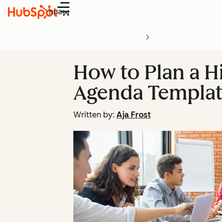
Menu
How to Plan a H
Agenda Templat
Written by:
Aja Frost