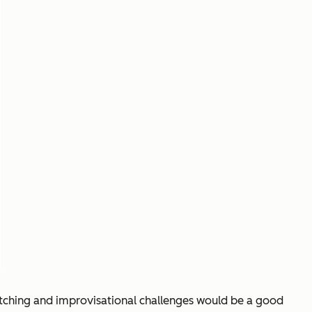
itching and improvisational challenges would be a good