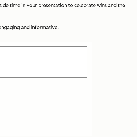
side time in your presentation to celebrate wins and the
 engaging and informative.