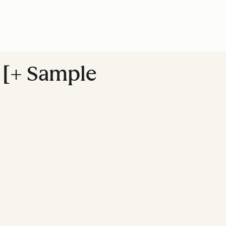
f [+ Sample