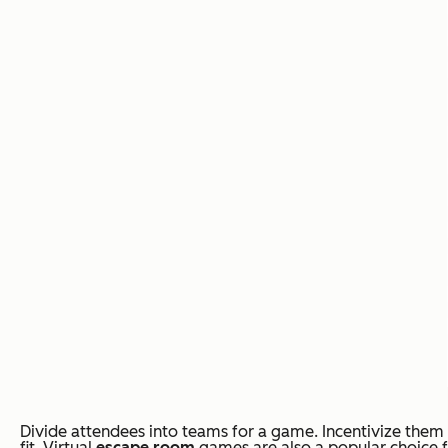
Divide attendees into teams for a game. Incentivize them 
fit. Virtual
escape room
games are also a popular choice f