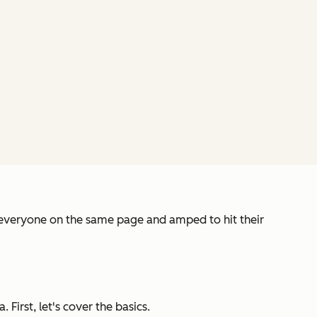
t everyone on the same page and amped to hit their
First, let's cover the basics.