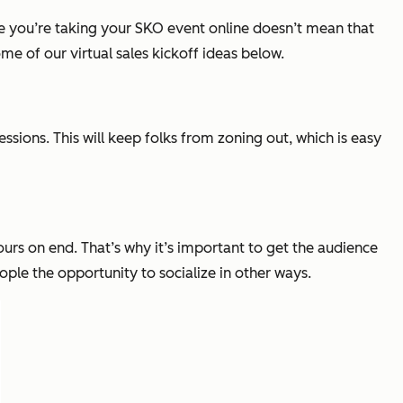
 you’re taking your SKO event online doesn’t mean that
me of our virtual sales kickoff ideas below.
ssions. This will keep folks from zoning out, which is easy
ours on end. That’s why it’s important to get the audience
ple the opportunity to socialize in other ways.