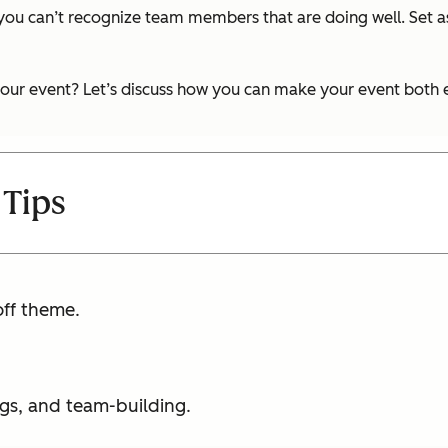
 you can’t recognize team members that are doing well. Set a
g your event? Let’s discuss how you can make your event both
 Tips
off theme.
ngs, and team-building.