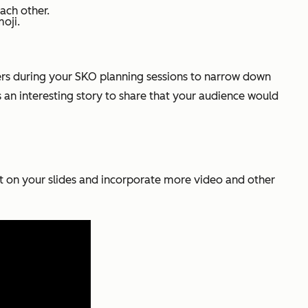
ach other.
oji.
lders during your SKO planning sessions to narrow down
s an interesting story to share that your audience would
xt on your slides and incorporate more video and other