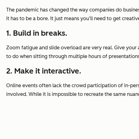
The pandemic has changed the way companies do business 
it has to be a bore. It just means you’ll need to get creat
1. Build in breaks.
Zoom fatigue and slide overload are very real. Give your a
to do when sitting through multiple hours of presentations
2. Make it interactive.
Online events often lack the crowd participation of in-per
involved. While it is impossible to recreate the same nua