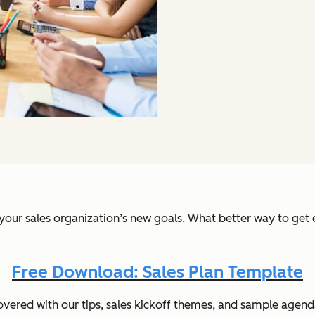
 your sales organization’s new goals. What better way to ge
Free Download: Sales Plan Template
overed with our tips, sales kickoff themes, and sample agenda. 