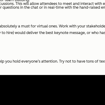
ussions. This will allow attendees to meet and interact with e
 questions in the chat or in real-time with the hand-raised em
s absolutely a must for virtual ones. Work with your stakeho
ty to hire) would deliver the best keynote message, or who ha
elp you hold everyone’s attention. Try not to have tons of te