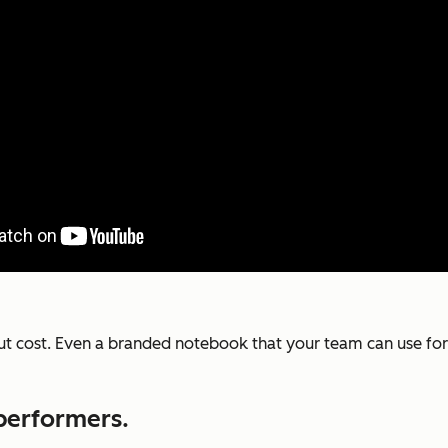
out cost. Even a branded notebook that your team can use fo
performers.