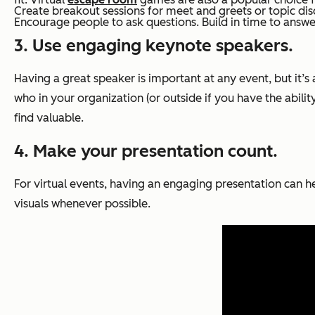
Create breakout sessions for meet and greets or topic disc
Encourage people to ask questions. Build in time to answer
3. Use engaging keynote speakers.
Having a great speaker is important at any event, but it’
who in your organization (or outside if you have the abili
find valuable.
4. Make your presentation count.
For virtual events, having an engaging presentation can h
visuals whenever possible.