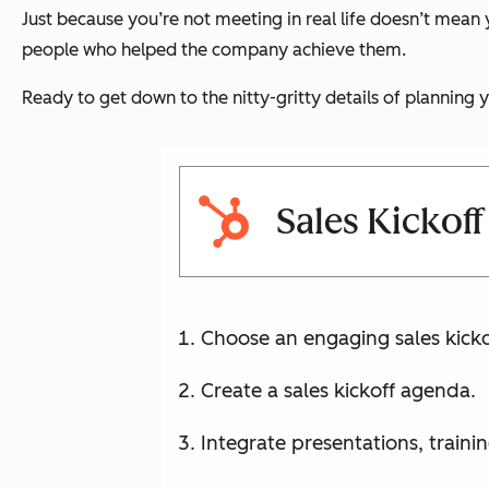
Just because you’re not meeting in real life doesn’t mean
people who helped the company achieve them.
Ready to get down to the nitty-gritty details of plannin
Sales Kickoff
Choose an engaging sales kick
Create a sales kickoff agenda.
Integrate presentations, traini