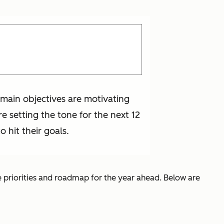
e main objectives are motivating
e setting the tone for the next 12
 hit their goals.
e priorities and roadmap for the year ahead. Below are