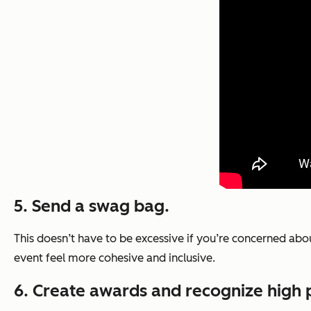
5. Send a swag bag.
This doesn’t have to be excessive if you’re concerned ab
event feel more cohesive and inclusive.
6. Create awards and recognize high 