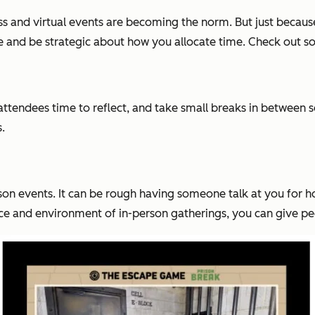
and virtual events are becoming the norm. But just because
ive and be strategic about how you allocate time. Check out so
ttendees time to reflect, and take small breaks in between se
.
son events. It can be rough having someone talk at you for h
nce and environment of in-person gatherings, you can give peo