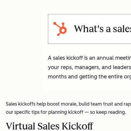
What's a sale
A sales kickoff is an annual meeti
your reps, managers, and leaders;
months and getting the entire org
Sales kickoffs help boost morale, build team trust and ra
our specific tips for planning kickoff — so keep reading.
Virtual Sales Kickoff