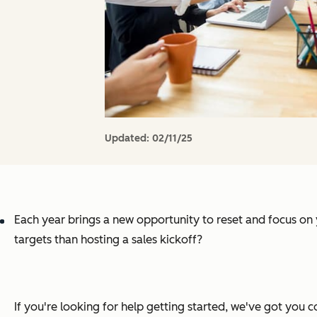
Updated:
02/11/25
Each year brings a new opportunity to reset and focus on
targets than hosting a sales kickoff?
If you're looking for help getting started, we've got you c