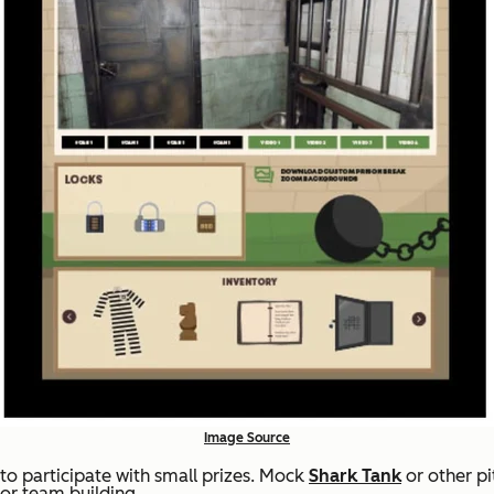
Image Source
to participate with small prizes. Mock
Shark Tank
or other p
or team building.