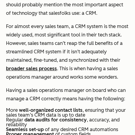
should probably mention the most important aspect
of technology that salesfolks use: a CRM.
For almost every sales team, a CRM system is the most
widely used, most significant tool in their tech stack.
However, sales teams can’t reap the full benefits of a
streamlined CRM system if it isn’t adequately
maintained, fine-tuned, and synchronized with their
broader sales process
. This is when having a sales
operations manager around works some wonders.
Having a sales operations manager on board who can
manage a CRM correctly means having the following:
More
well-organized contact lists
, ensuring that your
sales team’s CRM data is up to date
Regular
data audits for consistency
, accuracy, and
reliability
Seamless set-up
of any desired CRM automations
Proper management
of custom fields