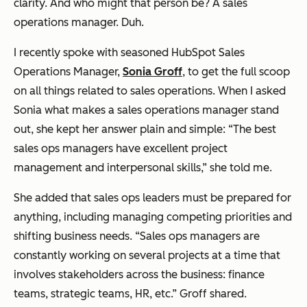
clarity. And who might that person be? A sales
operations manager. Duh.
I recently spoke with seasoned HubSpot Sales
Operations Manager,
Sonia Groff
, to get the full scoop
on all things related to sales operations. When I asked
Sonia what makes a sales operations manager stand
out, she kept her answer plain and simple: “The best
sales ops managers have excellent project
management and interpersonal skills,” she told me.
She added that sales ops leaders must be prepared for
anything, including managing competing priorities and
shifting business needs. “Sales ops managers are
constantly working on several projects at a time that
involves stakeholders across the business: finance
teams, strategic teams, HR, etc.” Groff shared.