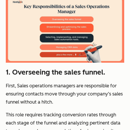
1. Overseeing the sales funnel.
First, Sales operations managers are responsible for
ensuring contacts move through your company’s sales
funnel without a hitch.
This role requires tracking conversion rates through
each stage of the funnel and analyzing pertinent data