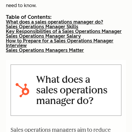
need to know.
Table of Contents:
What does a sales operations manager do?
Sales Operations Manager Skills
Key Responsibilities of a Sales Operations Manager
Sales Operations Manager Salary
How to Prepare for a Sales Operations Manager
Interview
Sales Operations Managers Matter
What does a
sales operations
manager do?
Sales operations managers aim to reduce