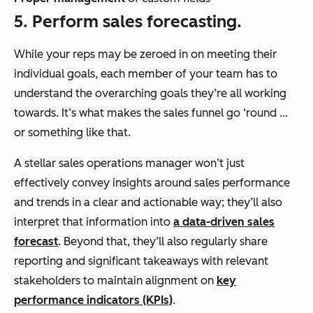
5. Perform sales forecasting.
While your reps may be zeroed in on meeting their
individual goals, each member of your team has to
understand the overarching goals they’re all working
towards. It’s what makes the sales funnel go ‘round …
or something like that.
A stellar sales operations manager won’t just
effectively convey insights around sales performance
and trends in a clear and actionable way; they’ll also
interpret that information into
a data-driven sales
forecast
. Beyond that, they’ll also regularly share
reporting and significant takeaways with relevant
stakeholders to maintain alignment on
key
performance indicators (KPIs)
.