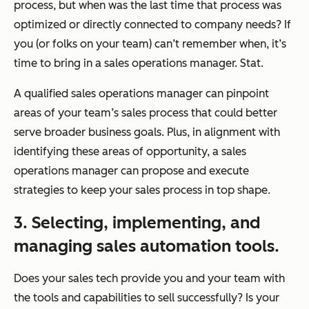
process, but when was the last time that process was
optimized or directly connected to company needs? If
you (or folks on your team) can’t remember when, it’s
time to bring in a sales operations manager. Stat.
A qualified sales operations manager can pinpoint
areas of your team’s sales process that could better
serve broader business goals. Plus, in alignment with
identifying these areas of opportunity, a sales
operations manager can propose and execute
strategies to keep your sales process in top shape.
3. Selecting, implementing, and
managing sales automation tools.
Does your sales tech provide you and your team with
the tools and capabilities to sell successfully? Is your