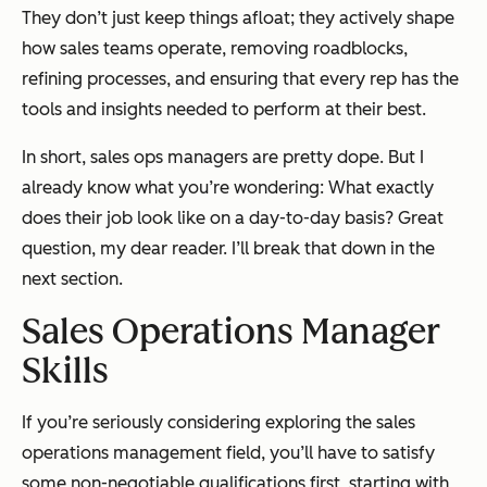
They don’t just keep things afloat; they actively shape
how sales teams operate, removing roadblocks,
refining processes, and ensuring that every rep has the
tools and insights needed to perform at their best.
In short, sales ops managers are pretty dope. But I
already know what you’re wondering:
What exactly
does their job look like on a day-to-day basis?
Great
question, my dear reader. I’ll break that down in the
next section.
Sales Operations Manager
Skills
If you’re seriously considering exploring the sales
operations management field, you’ll have to satisfy
some non-negotiable qualifications first, starting with