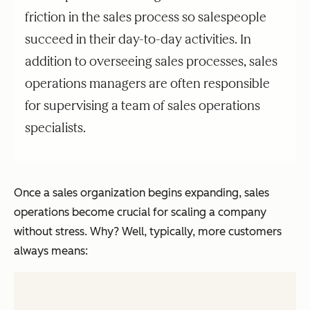
friction in the sales process so salespeople
succeed in their day-to-day activities. In
addition to overseeing sales processes, sales
operations managers are often responsible
for supervising a team of sales operations
specialists.
Once a sales organization begins expanding, sales
operations become crucial for scaling a company
without stress. Why? Well, typically, more customers
always means: