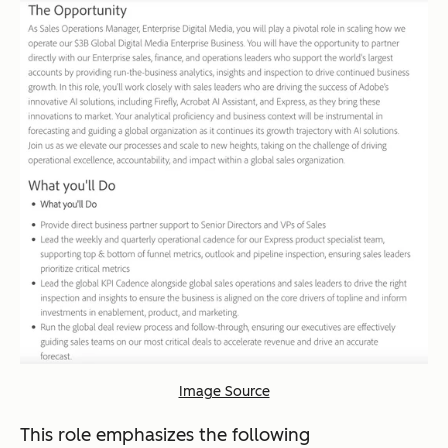
Image Source
This role emphasizes the following