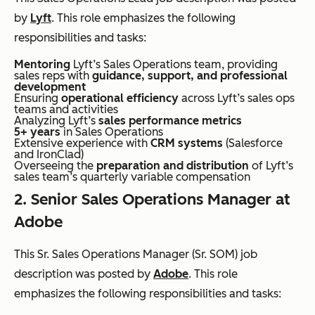
by
Lyft
. This role emphasizes the following
responsibilities and tasks:
Mentoring
Lyft’s Sales Operations team, providing
sales reps with
guidance, support, and professional
development
Ensuring
operational efficiency
across Lyft’s sales ops
teams and activities
Analyzing Lyft’s
sales performance metrics
5+ years
in Sales Operations
Extensive experience with
CRM systems
(Salesforce
and IronClad)
Overseeing the
preparation and distribution
of Lyft’s
sales team’s quarterly variable compensation
2. Senior Sales Operations Manager at
Adobe
This Sr. Sales Operations Manager (Sr. SOM) job
description was posted by
Adobe
. This role
emphasizes the following responsibilities and tasks: