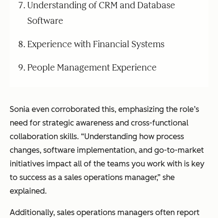
Understanding of CRM and Database
Software
Experience with Financial Systems
People Management Experience
Sonia even corroborated this, emphasizing the role’s
need for strategic awareness and cross-functional
collaboration skills. “Understanding how process
changes, software implementation, and go-to-market
initiatives impact all of the teams you work with is key
to success as a sales operations manager,” she
explained.
Additionally, sales operations managers often report