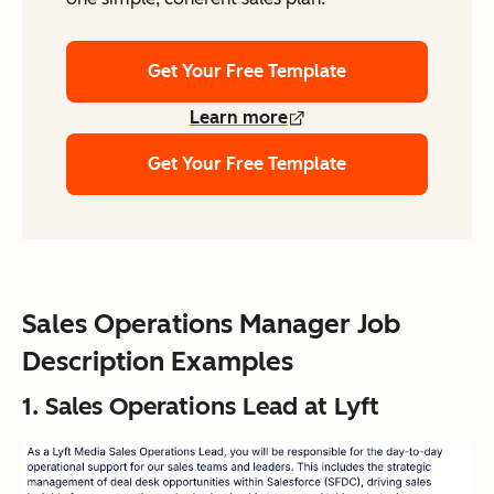
Get Your Free Template
Learn more
Get Your Free Template
Sales Operations Manager Job
Description Examples
1. Sales Operations Lead at Lyft