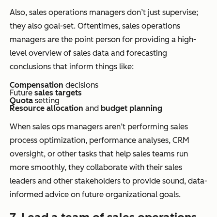
Also, sales operations managers don’t just supervise;
they also goal-set. Oftentimes, sales operations
managers are the point person for providing a high-
level overview of sales data and forecasting
conclusions that inform things like:
Compensation
decisions
Future
sales targets
Quota
setting
Resource allocation
and
budget planning
When sales ops managers aren’t performing sales
process optimization, performance analyses, CRM
oversight, or other tasks that help sales teams run
more smoothly, they collaborate with their sales
leaders and other stakeholders to provide sound, data-
informed advice on future organizational goals.