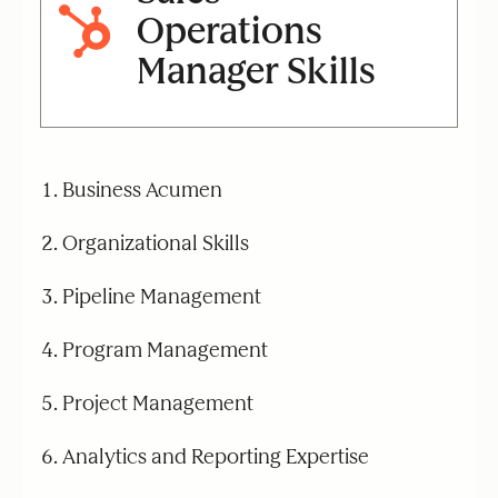
Operations
Manager Skills
Business Acumen
Organizational Skills
Pipeline Management
Program Management
Project Management
Analytics and Reporting Expertise