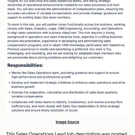
Image Source
This Sales Operations Lead job description was posted