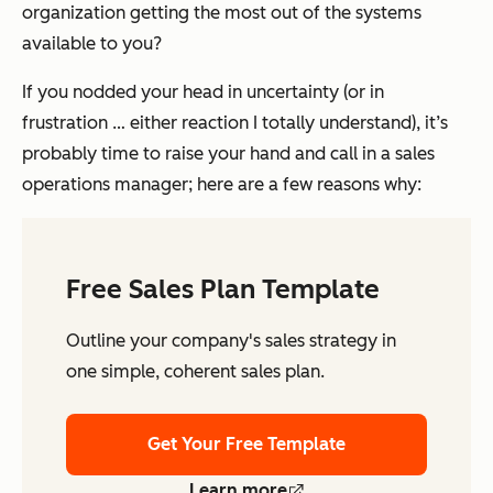
organization getting the most out of the systems
available to you?
If you nodded your head in uncertainty (or in
frustration … either reaction I totally understand), it’s
probably time to raise your hand and call in a sales
operations manager; here are a few reasons why:
Free Sales Plan Template
Outline your company's sales strategy in
one simple, coherent sales plan.
Get Your Free Template
Learn more