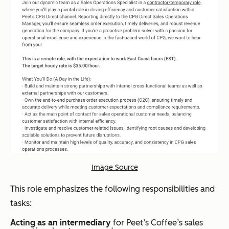
Image Source
This role emphasizes the following responsibilities and
tasks:
Acting as an intermediary
for Peet’s Coffee’s sales