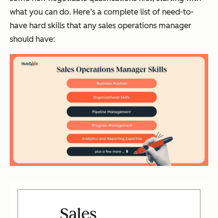
what you can do. Here’s a complete list of need-to-
have hard skills that any sales operations manager
should have:
Sales