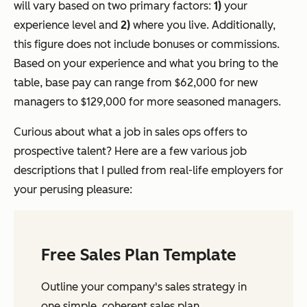
will vary based on two primary factors:
1)
your
experience level and
2)
where you live. Additionally,
this figure does not include bonuses or commissions.
Based on your experience and what you bring to the
table, base pay can range from $62,000 for new
managers to $129,000 for more seasoned managers.
Curious about what a job in sales ops offers to
prospective talent? Here are a few various job
descriptions that I pulled from real-life employers for
your perusing pleasure:
Free Sales Plan Template
Outline your company's sales strategy in
one simple, coherent sales plan.