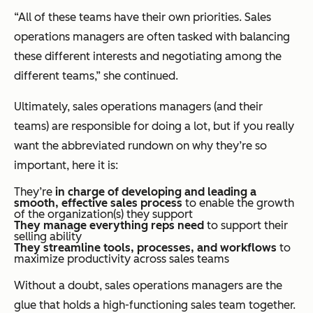
“All of these teams have their own priorities. Sales
operations managers are often tasked with balancing
these different interests and negotiating among the
different teams,” she continued.
Ultimately, sales operations managers (and their
teams) are responsible for doing a lot, but if you
really
want the abbreviated rundown on why they’re so
important, here it is:
They’re
in charge of developing and leading a
smooth, effective sales process
to enable the growth
of the organization(s) they support
They
manage everything reps need
to support their
selling ability
They streamline tools, processes, and workflows
to
maximize productivity across sales teams
Without a doubt, sales operations managers are the
glue that holds a high-functioning sales team together.