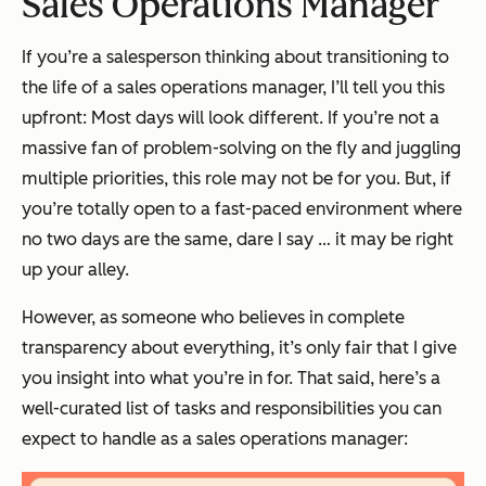
Sales Operations Manager
If you’re a salesperson thinking about transitioning to
the life of a sales operations manager, I’ll tell you this
upfront: Most days will look different. If you’re not a
massive fan of problem-solving on the fly and juggling
multiple priorities, this role may not be for you. But, if
you’re totally open to a fast-paced environment where
no two days are the same, dare I say … it may be right
up your alley.
However, as someone who believes in complete
transparency about everything, it’s only fair that I give
you insight into what you’re in for. That said, here’s a
well-curated list of tasks and responsibilities you can
expect to handle as a sales operations manager: