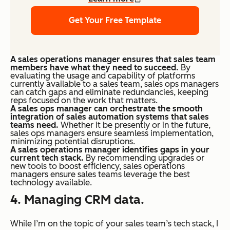
Get Your Free Template
A sales operations manager ensures that sales team
members have what they need to succeed.
By
evaluating the usage and capability of platforms
currently available to a sales team, sales ops managers
can catch gaps and eliminate redundancies, keeping
reps focused on the work that matters.
A sales ops manager can orchestrate the smooth
integration of sales automation systems that sales
teams need.
Whether it be presently or in the future,
sales ops managers ensure seamless implementation,
minimizing potential disruptions.
A sales operations manager identifies gaps in your
current tech stack.
By recommending upgrades or
new tools to boost efficiency, sales operations
managers ensure sales teams leverage the best
technology available.
4. Managing CRM data.
While I’m on the topic of your sales team’s tech stack, I