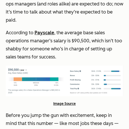
ops managers (and roles alike) are expected to do; now
it’s time to talk about what they’re expected to be
paid.
According to
Payscale
, the average base sales
operations manager’s salary is $90,500, which isn’t too
shabby for someone who’s in charge of setting up
sales teams for success.
Image Source
Before you jump the gun with excitement, keep in
mind that this number — like most jobs these days —