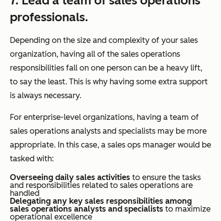
7. Lead a team of sales operations
professionals.
Depending on the size and complexity of your sales
organization, having all of the sales operations
responsibilities fall on one person can be a heavy lift,
to say the least. This is why having some extra support
is always necessary.
For enterprise-level organizations, having a team of
sales operations analysts and specialists may be more
appropriate. In this case, a sales ops manager would be
tasked with:
Overseeing daily sales activities
to ensure the tasks
and responsibilities related to sales operations are
handled
Delegating any key sales responsibilities among
sales operations analysts and specialists
to maximize
operational excellence