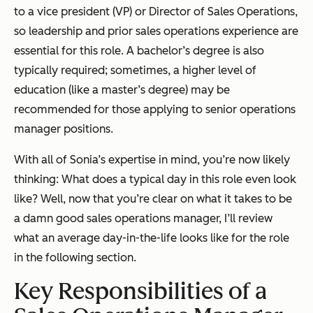
to a vice president (VP) or Director of Sales Operations,
so leadership and prior sales operations experience are
essential for this role. A bachelor’s degree is also
typically required; sometimes, a higher level of
education (like a master’s degree) may be
recommended for those applying to senior operations
manager positions.
With all of Sonia’s expertise in mind, you’re now likely
thinking:
What does a typical day in this role even look
like?
Well, now that you’re clear on what it takes to be
a damn good sales operations manager, I’ll review
what an average day-in-the-life looks like for the role
in the following section.
Key Responsibilities of a