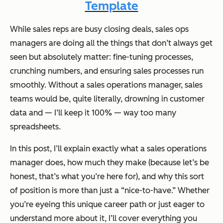
Template
While sales reps are busy closing deals, sales ops
managers are doing all the things that don’t always get
seen but absolutely matter: fine-tuning processes,
crunching numbers, and ensuring sales processes run
smoothly. Without a sales operations manager, sales
teams would be, quite literally, drowning in customer
data and — I’ll keep it 100% — way too many
spreadsheets.
In this post, I’ll explain exactly what a sales operations
manager does, how much they make (because let’s be
honest, that’s what you’re here for), and why this sort
of position is more than just a “nice-to-have.” Whether
you’re eyeing this unique career path or just eager to
understand more about it, I’ll cover everything you