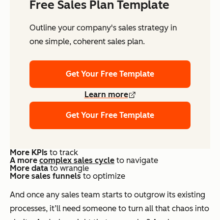
Free Sales Plan Template
Outline your company's sales strategy in
one simple, coherent sales plan.
Get Your Free Template
Learn more
Get Your Free Template
More KPIs
to track
A more
complex sales cycle
to navigate
More
data
to wrangle
More sales funnels
to optimize
And once any sales team starts to outgrow its existing
processes, it’ll need someone to turn all that chaos into