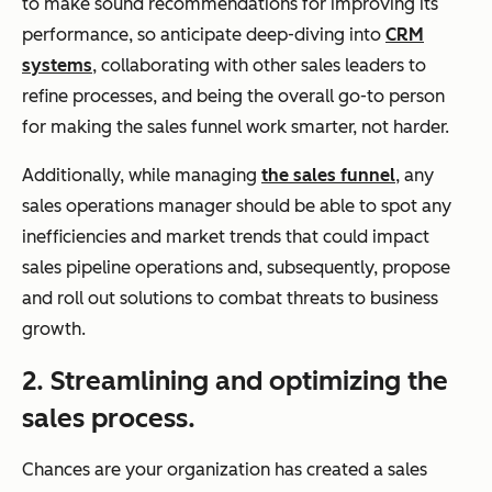
to make sound recommendations for improving its
performance, so anticipate deep-diving into
CRM
systems
, collaborating with other sales leaders to
refine processes, and being the overall go-to person
for making the sales funnel work smarter, not harder.
Additionally, while managing
the sales funnel
, any
sales operations manager should be able to spot any
inefficiencies and market trends that could impact
sales pipeline operations and, subsequently, propose
and roll out solutions to combat threats to business
growth.
2. Streamlining and optimizing the
sales process.
Chances are your organization has created a sales