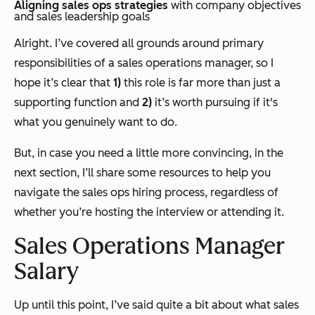
Aligning sales ops strategies
with company objectives
and sales leadership goals
Alright. I’ve covered all grounds around primary
responsibilities of a sales operations manager, so I
hope it’s clear that
1)
this role is far more than just a
supporting function and
2)
it’s worth pursuing if it's
what you genuinely want to do.
But, in case you need a little more convincing, in the
next section, I’ll share some resources to help you
navigate the sales ops hiring process, regardless of
whether you’re hosting the interview or attending it.
Sales Operations Manager
Salary
Up until this point, I’ve said quite a bit about what sales