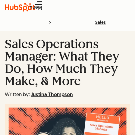
Menu
Sales
Sales Operations
Manager: What They
Do, How Much They
Make, & More
Written by:
Justina Thompson