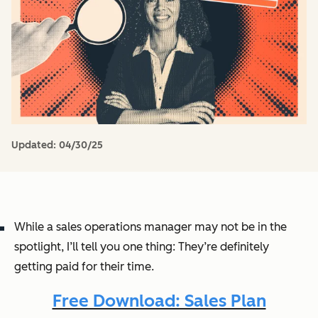
Updated:
04/30/25
While a sales operations manager may not be in the
spotlight, I’ll tell you one thing: They’re definitely
getting paid for their time.
Free Download: Sales Plan