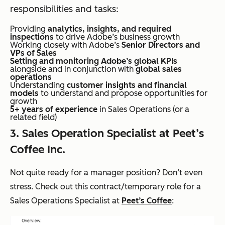
responsibilities and tasks:
Providing
analytics, insights, and required
inspections
to drive Adobe’s business growth
Working closely with Adobe’s
Senior Directors and
VPs of Sales
Setting and monitoring Adobe’s global KPIs
alongside and in conjunction with
global sales
operations
Understanding
customer insights and financial
models
to understand and propose opportunities for
growth
5+ years of experience
in Sales Operations (or a
related field)
3. Sales Operation Specialist at Peet’s
Coffee Inc.
Not quite ready for a manager position? Don’t even
stress. Check out this contract/temporary role for a
Sales Operations Specialist at
Peet’s Coffee
: