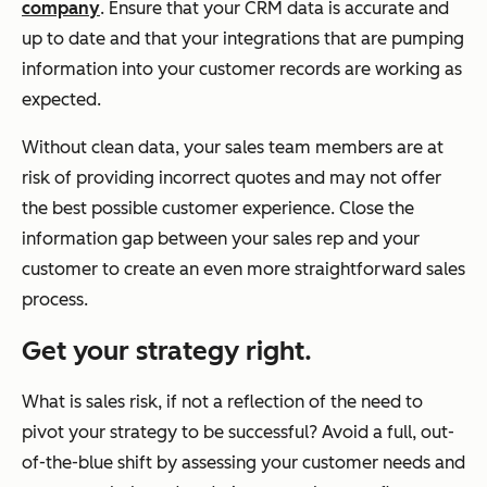
company
. Ensure that your CRM data is accurate and
up to date and that your integrations that are pumping
information into your customer records are working as
expected.
Without clean data, your sales team members are at
risk of providing incorrect quotes and may not offer
the best possible customer experience. Close the
information gap between your sales rep and your
customer to create an even more straightforward sales
process.
Get your strategy right.
What is sales risk, if not a reflection of the need to
pivot your strategy to be successful? Avoid a full, out-
of-the-blue shift by assessing your customer needs and