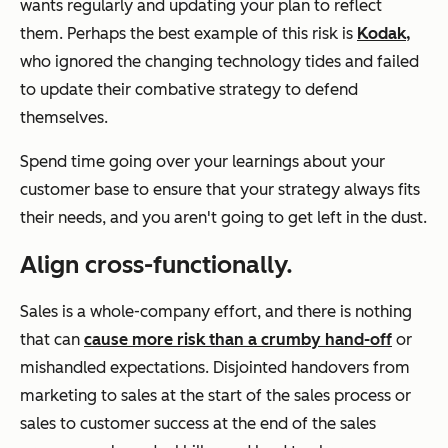
wants regularly and updating your plan to reflect
them. Perhaps the best example of this risk is
Kodak,
who ignored the changing technology tides and failed
to update their combative strategy to defend
themselves.
Spend time going over your learnings about your
customer base to ensure that your strategy always fits
their needs, and you aren't going to get left in the dust.
Align cross-functionally.
Sales is a whole-company effort, and there is nothing
that can
cause more risk than a crumby hand-off
or
mishandled expectations. Disjointed handovers from
marketing to sales at the start of the sales process or
sales to customer success at the end of the sales