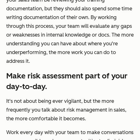
documentation, but they should also spend some time
writing documentation of their own. By working
through this process, your team will evaluate any gaps
or weaknesses in internal knowledge or docs. The more
understanding you can have about where you're
underperforming, the more work you can do to
address it.
Make risk assessment part of your
day-to-day.
It's not about being ever vigilant, but the more
frequently you talk about risk management in sales,
the more comfortable it becomes.
Work every day with your team to make conversations