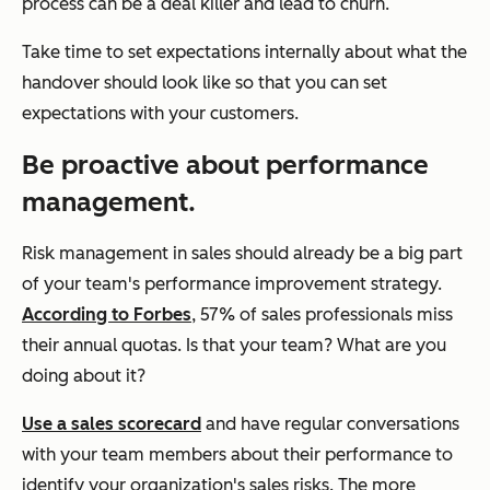
process can be a deal killer and lead to churn.
Take time to set expectations internally about what the
handover should look like so that you can set
expectations with your customers.
Be proactive about performance
management.
Risk management in sales should already be a big part
of your team's performance improvement strategy.
According to Forbes
, 57% of sales professionals miss
their annual quotas. Is that your team? What are you
doing about it?
Use a sales scorecard
and have regular conversations
with your team members about their performance to
identify your organization's sales risks. The more