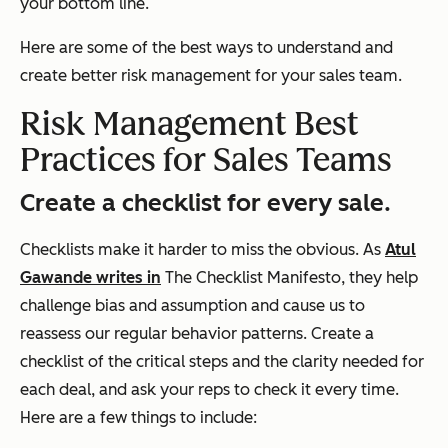
your bottom line.
Here are some of the best ways to understand and
create better risk management for your sales team.
Risk Management Best
Practices for Sales Teams
Create a checklist for every sale.
Checklists make it harder to miss the obvious. As
Atul
Gawande writes in
The Checklist Manifesto
, they help
challenge bias and assumption and cause us to
reassess our regular behavior patterns. Create a
checklist of the critical steps and the clarity needed for
each deal, and ask your reps to check it every time.
Here are a few things to include: