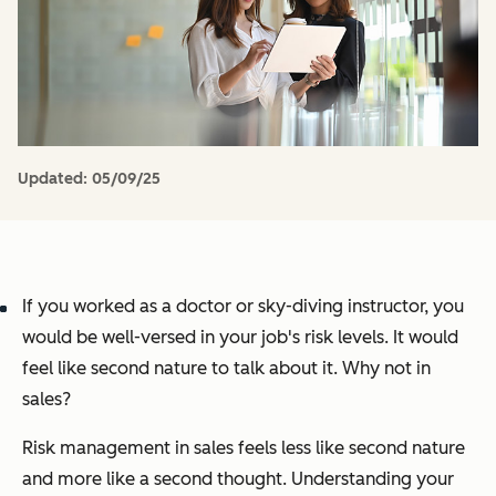
Updated:
05/09/25
If you worked as a doctor or sky-diving instructor, you
would be well-versed in your job's risk levels. It would
feel like second nature to talk about it. Why not in
sales?
Risk management in sales feels less like second nature
and more like a second thought. Understanding your