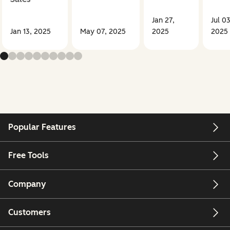
Jan 27,
Jul 03
Jan 13, 2025
May 07, 2025
2025
2025
Popular Features
Free Tools
Company
Customers