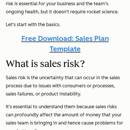
risk is essential for your business and the team's
ongoing health, but it doesn't require rocket science.
Let's start with the basics.
Free Download: Sales Plan
Template
What is sales risk?
Sales risk is the uncertainty that can occur in the sales
process due to issues with consumers or processes,
sales failures, or product instability.
It's essential to understand them because sales risks
can profoundly affect the amount of money that your
sales team is bringing in and hence cause problems for