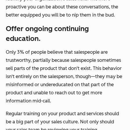
proactive you can be about these conversations, the
better equipped you will be to nip them in the bud.
Offer ongoing continuing
education.
Only 3% of people believe that salespeople are
trustworthy, partially because salespeople sometimes
sell parts of the product that don't exist. This behavior
isn't entirely on the salesperson, though—they may be
misinformed or undereducated on that part of the
product and unable to reach out to get more
information mid-call.
Regular training on your product and services should
be a big part of your sales culture. Not only should
your sales team be reviewing your training