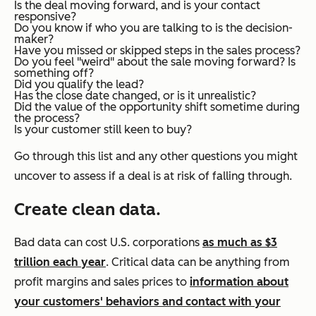
Is the deal moving forward, and is your contact
responsive?
Do you know if who you are talking to is the decision-
maker?
Have you missed or skipped steps in the sales process?
Do you feel "weird" about the sale moving forward? Is
something off?
Did you qualify the lead?
Has the close date changed, or is it unrealistic?
Did the value of the opportunity shift sometime during
the process?
Is your customer still keen to buy?
Go through this list and any other questions you might
uncover to assess if a deal is at risk of falling through.
Create clean data.
Bad data can cost U.S. corporations
as much as $3
trillion each year
. Critical data can be anything from
profit margins and sales prices to
information about
your customers' behaviors and contact with your