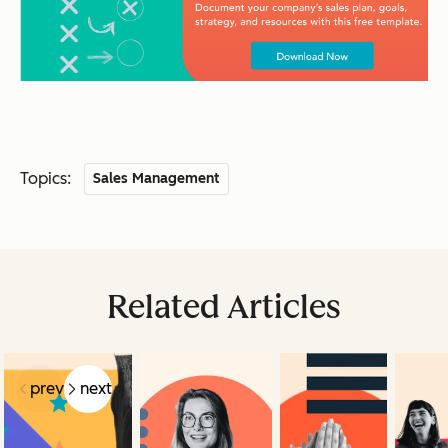
Topics:
Sales Management
Related Articles
prev
next