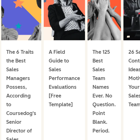
The 6 Traits
A Field
The 125
26 S
the Best
Guide to
Best
Cont
Sales
Sales
Sales
Ideas
Managers
Performance
Team
Moti
Possess,
Evaluations
Names
Your
According
[Free
Ever. No
Sale
to
Template]
Question.
Tea
Coursedog's
Point
Senior
Blank.
Director of
Period.
Sales