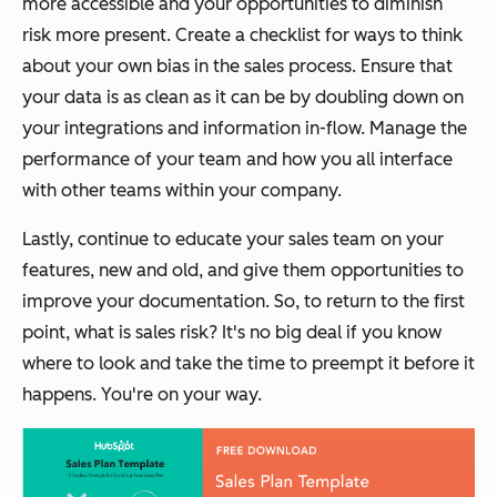
more accessible and your opportunities to diminish
risk more present. Create a checklist for ways to think
about your own bias in the sales process. Ensure that
your data is as clean as it can be by doubling down on
your integrations and information in-flow. Manage the
performance of your team and how you all interface
with other teams within your company.
Lastly, continue to educate your sales team on your
features, new and old, and give them opportunities to
improve your documentation. So, to return to the first
point, what is sales risk? It's no big deal if you know
where to look and take the time to preempt it before it
happens. You're on your way.