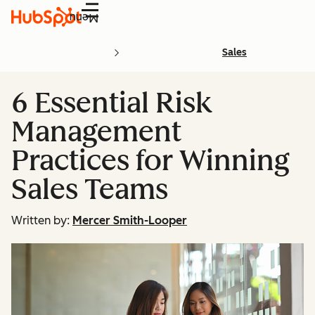
Menu
Sales
6 Essential Risk
Management
Practices for Winning
Sales Teams
Written by:
Mercer Smith-Looper