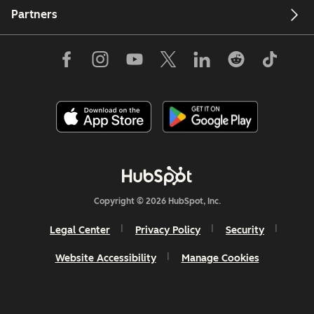
Partners
Copyright © 2026 HubSpot, Inc.
Legal Center
Privacy Policy
Security
Website Accessibility
Manage Cookies