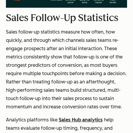
Sales Follow-Up Statistics
Sales follow-up statistics measure how often, how
quickly, and through which channels sales teams re-
engage prospects after an initial interaction. These
metrics consistently show that follow-up is one of the
strongest predictors of conversion, as most buyers
require multiple touchpoints before making a decision.
Rather than treating follow-up as an afterthought,
high-performing sales teams build structured, multi-
touch follow-up into their sales process to sustain
momentum and increase conversion rates over time.
Analytics platforms like
Sales Hub analytics
help
teams evaluate follow-up timing, frequency, and