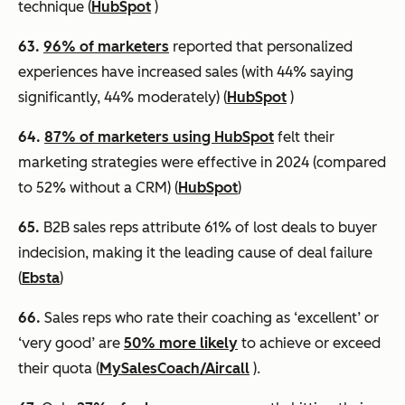
technique (
HubSpot
)
63.
96% of marketers
reported that personalized
experiences have increased sales (with 44% saying
significantly, 44% moderately) (
HubSpot
)
64.
87% of marketers using HubSpot
felt their
marketing strategies were effective in 2024 (compared
to 52% without a CRM) (
HubSpot
)
65.
B2B sales reps attribute 61% of lost deals to buyer
indecision, making it the leading cause of deal failure
(
Ebsta
)
66.
Sales reps who rate their coaching as ‘excellent’ or
‘very good’ are
50% more likely
to achieve or exceed
their quota (
MySalesCoach/Aircall
).