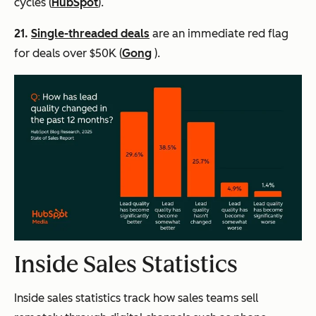
cycles (
HubSpot
).
21.
Single-threaded deals
are an immediate red flag
for deals over $50K (
Gong
).
Inside Sales Statistics
Inside sales statistics track how sales teams sell