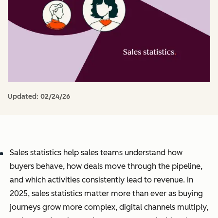
Updated:
02/24/26
Sales statistics help sales teams understand how
buyers behave, how deals move through the pipeline,
and which activities consistently lead to revenue. In
2025, sales statistics matter more than ever as buying
journeys grow more complex, digital channels multiply,