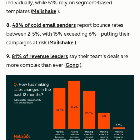
individually, while 51% rely on segment-based
templates (
Mailshake
).
8.
48% of cold email senders
report bounce rates
between 2-5%, with 15% exceeding 6% - putting their
campaigns at risk (
Mailshake
).
9.
81% of revenue leaders
say their team's deals are
more complex than ever (
Gong
).