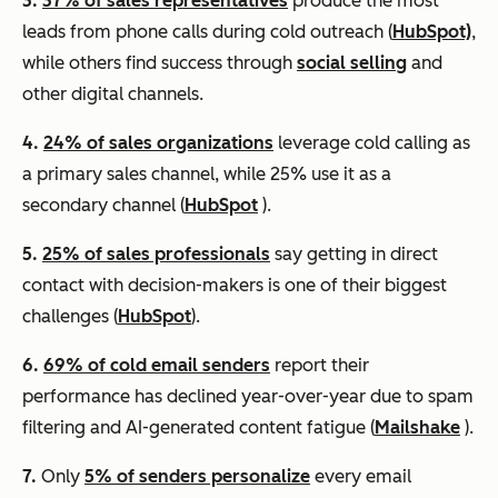
3.
37% of sales representatives
produce the most
leads from phone calls during cold outreach (
HubSpot)
,
while others find success through
social selling
and
other digital channels.
4.
24% of sales organizations
leverage cold calling as
a primary sales channel, while 25% use it as a
secondary channel (
HubSpot
).
5.
25% of sales professionals
say getting in direct
contact with decision-makers is one of their biggest
challenges (
HubSpot
).
6.
69% of cold email senders
report their
performance has declined year-over-year due to spam
filtering and AI-generated content fatigue (
Mailshake
).
7.
Only
5% of senders personalize
every email