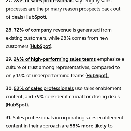
27.
28% of sales professionals
say lengthy sales
processes are the primary reason prospects back out
of deals (
HubSpot
).
28.
72% of company revenue
is generated from
existing customers, while 28% comes from new
customers (
HubSpot
).
29.
24% of high-performing sales teams
emphasize a
culture of trust among representatives, compared to
only 13% of underperforming teams (
HubSpot).
30.
52% of sales professionals
use sales enablement
content, and 79% consider it crucial for closing deals
(
HubSpot).
31.
Sales professionals incorporating sales enablement
content in their approach are
58% more likely
to