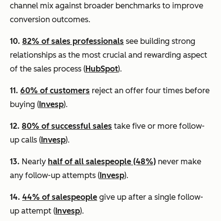
channel mix against broader benchmarks to improve
conversion outcomes.
10.
82% of sales professionals
see building strong
relationships as the most crucial and rewarding aspect
of the sales process (
HubSpot
).
11.
60% of customers
reject an offer four times before
buying (
Invesp
).
12.
80% of successful sales
take five or more follow-
up calls (
Invesp
).
13.
Nearly
half of all salespeople (48%)
never make
any follow-up attempts (
Invesp
).
14.
44% of salespeople
give up after a single follow-
up attempt (
Invesp
).