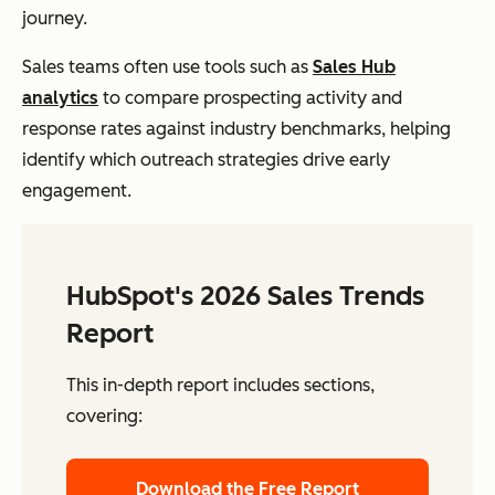
journey.
Sales teams often use tools such as
Sales Hub
analytics
to compare prospecting activity and
response rates against industry benchmarks, helping
identify which outreach strategies drive early
engagement.
HubSpot's 2026 Sales Trends
Report
This in-depth report includes sections,
covering:
Download the Free Report