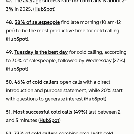
47.
The average
success rate for cold calls is about 2-
3%
in 2025. (
HubSpot
)
48.
38% of salespeople
find late morning (10 am-12
pm) to be the most productive time for cold calling
(
HubSpot
).
49.
Tuesday is the best day
for cold calling, according
to 30% of salespeople, followed by Wednesday (27%)
(
HubSpot
)
50.
46% of cold callers
open calls with a direct
introduction and purpose statement, while 20% start
with questions to generate interest (
HubSpot
)
51.
Most successful cold calls (49%)
last between 2
and 5 minutes (
HubSpot
)
52.
73% of cold callers
combine email with cold