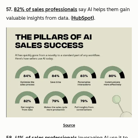
57.
82% of sales professionals
say AI helps them gain
valuable insights from data. (
HubSpot)
.
Source
58.
41% of sales professionals
leveraging AI use it to