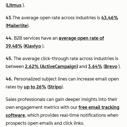
(
Litmus
).
43.
​​The average open rate across industries is
43.46%
(
Mailerlite
).
44.
B2B services have an
average open rate of
39.48%
(
Klaviyo
).
45.
The average click-through rate across industries is
between
2.62% (ActiveCampaign)
and
3.64%
(
Brevo
).
46.
Personalized subject lines can increase email open
rates by
up to 26%
(
Stripo
).
Sales professionals can gain deeper insights into their
own engagement metrics with our
free email tracking
software
, which provides real-time notifications when
prospects open emails and click links.