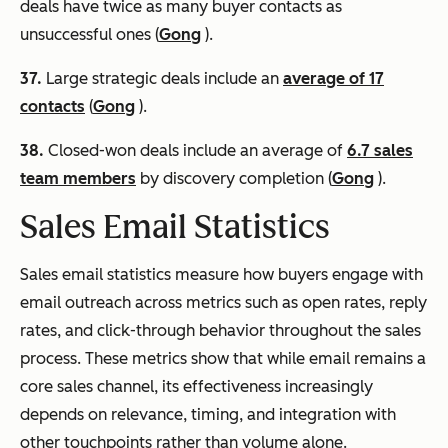
deals have twice as many buyer contacts as
unsuccessful ones (
Gong
).
37.
Large strategic deals include an
average of 17
contacts
(
Gong
).
38.
Closed-won deals include an average of
6.7 sales
team members
by discovery completion (
Gong
).
Sales Email Statistics
Sales email statistics measure how buyers engage with
email outreach across metrics such as open rates, reply
rates, and click-through behavior throughout the sales
process. These metrics show that while email remains a
core sales channel, its effectiveness increasingly
depends on relevance, timing, and integration with
other touchpoints rather than volume alone.