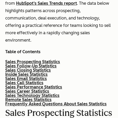
from
HubSpot’s Sales Trends report
. The data below
highlights patterns across prospecting,
communication, deal execution, and technology,
offering a practical reference for teams looking to sell
more effectively in a rapidly changing sales
environment.
Table of Contents
Sales Prospecting Statistics
Sales Follow-Up Statistics
Sales Closing Statistics
Inside Sales Statistics
Sales Email Statistics
Sales Call Statistics
Sales Performance Statistics
Sales Career Statistics
Sales Technology Statistics
Remote Sales Statistics
Frequently Asked Questions About Sales Statistics
Sales Prospecting Statistics