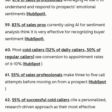
understand and respond to prospects’ emotional
sentiments (
HubSpot).
59.
83% of sales pros
currently using AI for sentiment
analysis think it is very effective for recognizing buyer
sentiment (
HubSpot).
60.
Most
cold callers (32% of daily callers, 50% of
regular callers)
see conversion to appointment rates
of 6-10% (
HubSpot
)
61.
55% of sales professionals
make three to five call
attempts before moving on from a prospect (
HubSpot
)
62.
55% of successful cold callers
cite a personalized,
research-driven approach as their most effective