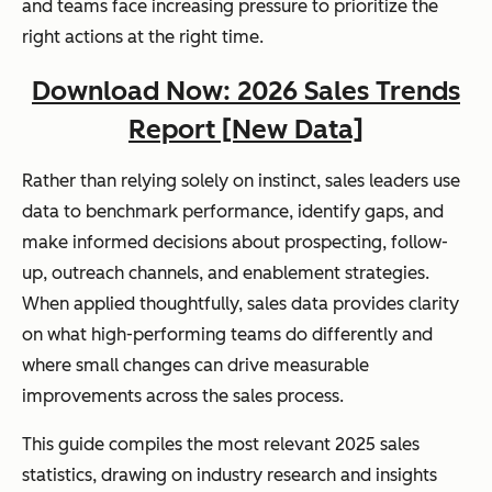
and teams face increasing pressure to prioritize the
right actions at the right time.
Download Now: 2026 Sales Trends
Report [New Data]
Rather than relying solely on instinct, sales leaders use
data to benchmark performance, identify gaps, and
make informed decisions about prospecting, follow-
up, outreach channels, and enablement strategies.
When applied thoughtfully, sales data provides clarity
on what high-performing teams do differently and
where small changes can drive measurable
improvements across the sales process.
This guide compiles the most relevant 2025 sales
statistics, drawing on industry research and insights