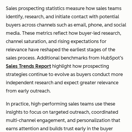
Sales prospecting statistics measure how sales teams
identify, research, and initiate contact with potential
buyers across channels such as email, phone, and social
media. These metrics reflect how buyer-led research,
channel saturation, and rising expectations for
relevance have reshaped the earliest stages of the
sales process. Additional benchmarks from HubSpot’s
Sales Trends Report
highlight how prospecting
strategies continue to evolve as buyers conduct more
independent research and expect greater relevance
from early outreach.
In practice, high-performing sales teams use these
insights to focus on targeted outreach, coordinated
multi-channel engagement, and personalization that
earns attention and builds trust early in the buyer