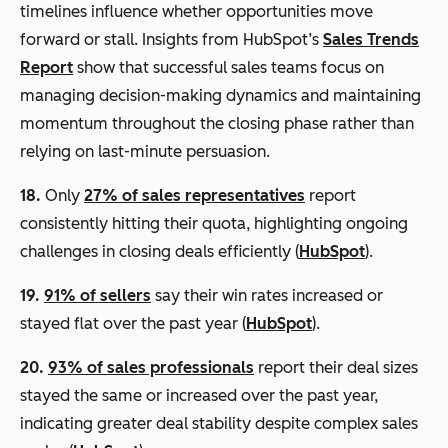
timelines influence whether opportunities move
forward or stall. Insights from HubSpot’s
Sales Trends
Report
show that successful sales teams focus on
managing decision-making dynamics and maintaining
momentum throughout the closing phase rather than
relying on last-minute persuasion.
18.
Only
27% of sales representatives
report
consistently hitting their quota, highlighting ongoing
challenges in closing deals efficiently (
HubSpot
).
19.
91% of sellers
say their win rates increased or
stayed flat over the past year (
HubSpot
).
20.
93% of sales professionals
report their deal sizes
stayed the same or increased over the past year,
indicating greater deal stability despite complex sales