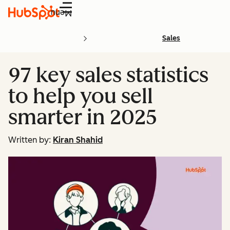
Menu
Sales
97 key sales statistics
to help you sell
smarter in 2025
Written by:
Kiran Shahid