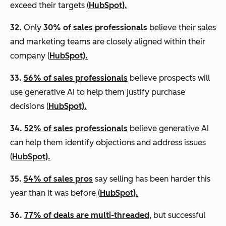
exceed their targets (
HubSpot).
32.
Only
30% of sales professionals
believe their sales
and marketing teams are closely aligned within their
company (
HubSpot).
33.
56% of sales professionals
believe prospects will
use generative AI to help them justify purchase
decisions (
HubSpot).
34.
52% of sales professionals
believe generative AI
can help them identify objections and address issues
(
HubSpot).
35.
54% of sales pros
say selling has been harder this
year than it was before (
HubSpot).
36.
77% of deals are multi-threaded
, but successful