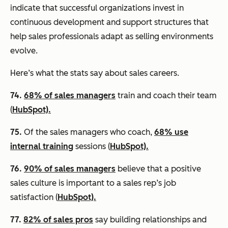
indicate that successful organizations invest in
continuous development and support structures that
help sales professionals adapt as selling environments
evolve.
Here’s what the stats say about sales careers.
74.
68% of sales managers
train and coach their team
(
HubSpot).
75.
Of the sales managers who coach,
68% use
internal training
sessions (
HubSpot).
76.
90% of sales managers
believe that a positive
sales culture is important to a sales rep’s job
satisfaction (
HubSpot).
77.
82% of sales pros
say building relationships and