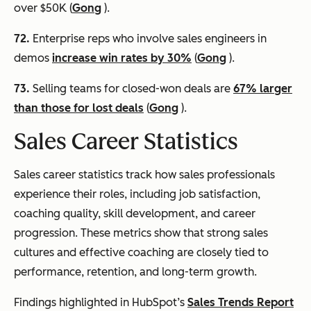
over $50K (
Gong
).
72.
Enterprise reps who involve sales engineers in
demos
increase win rates by 30%
(
Gong
).
73.
Selling teams for closed-won deals are
67% larger
than those for lost deals
(
Gong
).
Sales Career Statistics
Sales career statistics track how sales professionals
experience their roles, including job satisfaction,
coaching quality, skill development, and career
progression. These metrics show that strong sales
cultures and effective coaching are closely tied to
performance, retention, and long-term growth.
Findings highlighted in HubSpot’s
Sales Trends Report