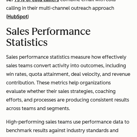
calling in their multi-channel outreach approach
(
HubSpot
)
Sales Performance
Statistics
Sales performance statistics measure how effectively
sales teams convert activity into outcomes, including
win rates, quota attainment, deal velocity, and revenue
contribution. These metrics help organizations
evaluate whether their sales strategies, coaching
efforts, and processes are producing consistent results
across teams and segments.
High-performing sales teams use performance data to
benchmark results against industry standards and