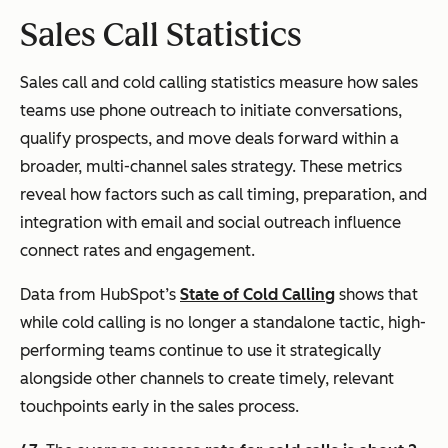
Sales Call Statistics
Sales call and cold calling statistics measure how sales
teams use phone outreach to initiate conversations,
qualify prospects, and move deals forward within a
broader, multi-channel sales strategy. These metrics
reveal how factors such as call timing, preparation, and
integration with email and social outreach influence
connect rates and engagement.
Data from HubSpot’s
State of Cold Calling
shows that
while cold calling is no longer a standalone tactic, high-
performing teams continue to use it strategically
alongside other channels to create timely, relevant
touchpoints early in the sales process.