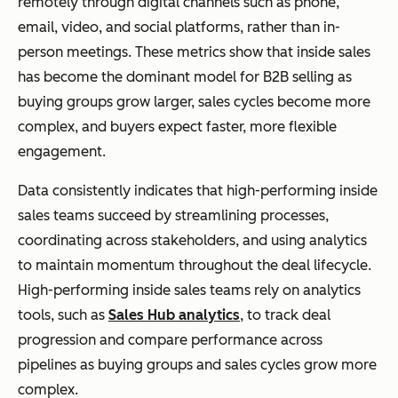
remotely through digital channels such as phone,
email, video, and social platforms, rather than in-
person meetings. These metrics show that inside sales
has become the dominant model for B2B selling as
buying groups grow larger, sales cycles become more
complex, and buyers expect faster, more flexible
engagement.
Data consistently indicates that high-performing inside
sales teams succeed by streamlining processes,
coordinating across stakeholders, and using analytics
to maintain momentum throughout the deal lifecycle.
High-performing inside sales teams rely on analytics
tools, such as
Sales Hub analytics
, to track deal
progression and compare performance across
pipelines as buying groups and sales cycles grow more
complex.