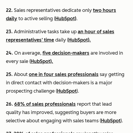
22.
Sales representatives dedicate only
two hours
daily
to active selling (
HubSpot)
.
23.
Administrative tasks take up
an hour of sales
representatives’ time
daily (
HubSpot).
24.
On average,
five decision-makers
are involved in
every sale (
HubSpot).
25.
About
one in four sales professionals
say getting
in direct contact with decision-makers is a major
prospecting challenge (
HubSpot
).
26.
68% of sales professionals
report that lead
quality has improved, suggesting buyers are more
selective about engaging with sales teams (
HubSpot
).