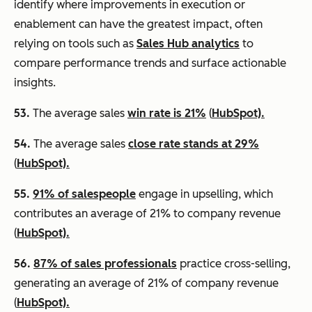
identify where improvements in execution or
enablement can have the greatest impact, often
relying on tools such as
Sales Hub analytics
to
compare performance trends and surface actionable
insights.
53.
The average sales
win rate is 21%
(
HubSpot).
54.
The average sales
close rate stands at 29%
(
HubSpot).
55.
91% of salespeople
engage in upselling, which
contributes an average of 21% to company revenue
(
HubSpot).
56.
87% of sales professionals
practice cross-selling,
generating an average of 21% of company revenue
(
HubSpot).