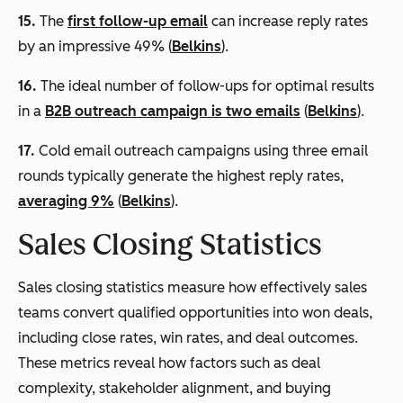
15.
The
first follow-up email
can increase reply rates
by an impressive 49% (
Belkins
).
16.
The ideal number of follow-ups for optimal results
in a
B2B outreach campaign is two emails
(
Belkins
).
17.
Cold email outreach campaigns using three email
rounds typically generate the highest reply rates,
averaging 9%
(
Belkins
).
Sales Closing Statistics
Sales closing statistics measure how effectively sales
teams convert qualified opportunities into won deals,
including close rates, win rates, and deal outcomes.
These metrics reveal how factors such as deal
complexity, stakeholder alignment, and buying