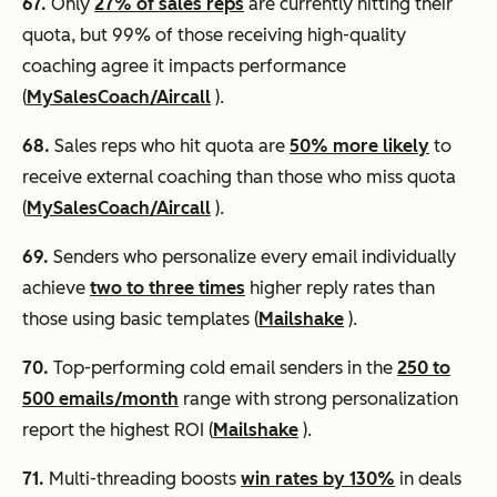
67.
Only
27% of sales reps
are currently hitting their
quota, but 99% of those receiving high-quality
coaching agree it impacts performance
(
MySalesCoach/Aircall
).
68.
Sales reps who hit quota are
50% more likely
to
receive external coaching than those who miss quota
(
MySalesCoach/Aircall
).
69.
Senders who personalize every email individually
achieve
two to three times
higher reply rates than
those using basic templates (
Mailshake
).
70.
Top-performing cold email senders in the
250 to
500 emails/month
range with strong personalization
report the highest ROI (
Mailshake
).
71.
Multi-threading boosts
win rates by 130%
in deals