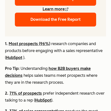
Learn more
Download the Free Report
1.
Most prospects (96%)
research companies and
products before engaging with a sales representative
(
HubSpot
).
Pro Tip:
Understanding
how B2B buyers make
decisions
helps sales teams meet prospects where
they are in the research process.
2.
71% of prospects
prefer independent research over
talking to a rep (
HubSpot
).