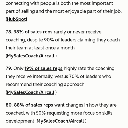
connecting with people is both the most important
part of selling and the most enjoyable part of their job.
(
HubSpot)
78.
38% of sales reps
rarely or never receive
coaching, despite 90% of leaders claiming they coach
their team at least once a month
(
MySalesCoach/Aircall
)
79.
Only
19% of sales reps
highly rate the coaching
they receive internally, versus 70% of leaders who
recommend their coaching approach
(
MySalesCoach/Aircall
)
80.
88% of sales reps
want changes in how they are
coached, with 50% requesting more focus on skills
development (
MySalesCoach/Aircall
)