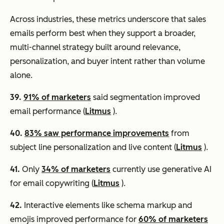
Across industries, these metrics underscore that sales
emails perform best when they support a broader,
multi-channel strategy built around relevance,
personalization, and buyer intent rather than volume
alone.
39.
91% of marketers
said segmentation improved
email performance (
Litmus
).
40.
83% saw performance improvements
from
subject line personalization and live content (
Litmus
).
41.
Only
34% of marketers
currently use generative AI
for email copywriting (
Litmus
).
42.
Interactive elements like schema markup and
emojis improved performance for
60% of marketers