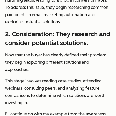
nurturing leads, leading to a drop in conversion rates.
To address this issue, they begin researching common
pain points in email marketing automation and
exploring potential solutions.
2. Consideration: They research and
consider potential solutions.
Now that the buyer has clearly defined their problem,
they begin exploring different solutions and
approaches.
This stage involves reading case studies, attending
webinars, consulting peers, and analyzing feature
comparisons to determine which solutions are worth
investing in.
I’ll continue on with my example from the awareness