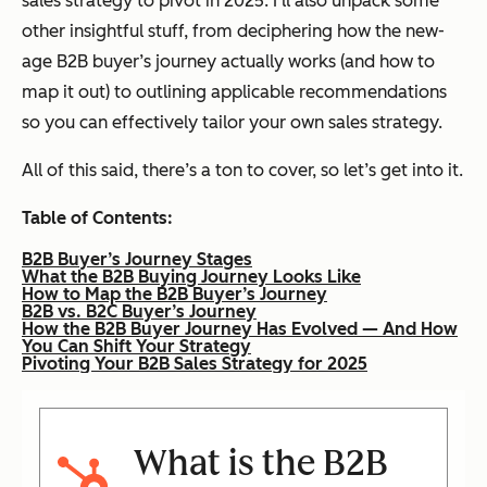
sales strategy to pivot in 2025. I’ll also unpack some
other insightful stuff, from deciphering how the new-
age B2B buyer’s journey
actually
works (and how to
map it out) to outlining applicable recommendations
so you can effectively tailor your own sales strategy.
All of this said, there’s
a ton
to cover, so let’s get into it.
Table of Contents:
B2B Buyer’s Journey Stages
What the B2B Buying Journey Looks Like
How to Map the B2B Buyer’s Journey
B2B vs. B2C Buyer’s Journey
How the B2B Buyer Journey Has Evolved — And How
You Can Shift Your Strategy
Pivoting Your B2B Sales Strategy for 2025
What is the B2B