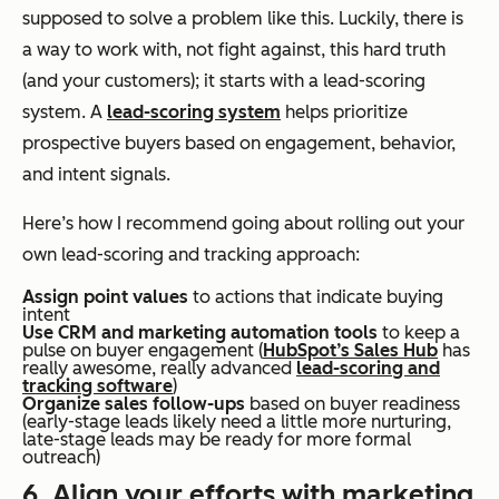
supposed to solve a problem like this. Luckily, there is
a way to work with, not fight against, this hard truth
(and your customers); it starts with a lead-scoring
system. A
lead-scoring system
helps prioritize
prospective buyers based on engagement, behavior,
and intent signals.
Here’s how I recommend going about rolling out your
own lead-scoring and tracking approach:
Assign point values
to actions that indicate buying
intent
Use CRM and marketing automation tools
to keep a
pulse on buyer engagement (
HubSpot’s Sales Hub
has
really awesome, really advanced
lead-scoring and
tracking software
)
Organize sales follow-ups
based on buyer readiness
(early-stage leads likely need a little more nurturing,
late-stage leads may be ready for more formal
outreach)
6. Align your efforts with marketing