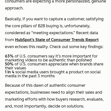
consumers are expecting a more personalized, genuine
approach.
Basically, if you want to capture a customer, satisfying
the core pillars of B2B buying is, unfortunately,
considered as “meeting expectations.” Recent data
from
HubSpot’s State of Consumer Trends Report
even echoes this reality. Check out some key findings:
63%
of U.S. consumers say it’s more important for
marketing videos to be authentic than polished
50%
of U.S. consumers appreciate when brands share
their values
1 in 4
social media users brought a product on social
media in the past 3 months
Because of this dawn of authentic consumer
expectations, businesses need to align their sales and
marketing efforts with how buyers research, evaluate,
and, most importantly, decide on solutions.