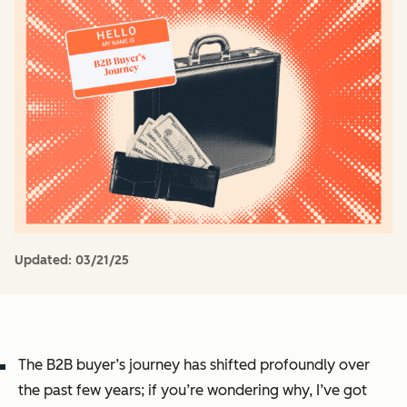
Updated:
03/21/25
The B2B buyer’s journey has shifted profoundly over
the past few years; if you’re wondering why, I’ve got