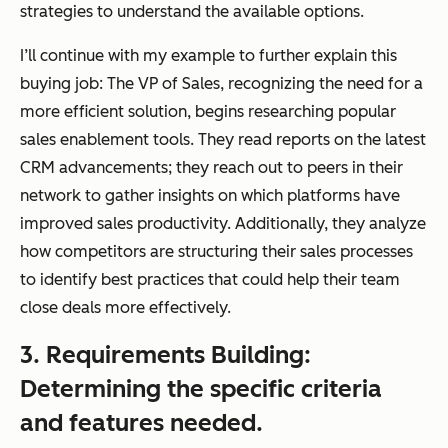
strategies to understand the available options.
I’ll continue with my example to further explain this
buying job: The VP of Sales, recognizing the need for a
more efficient solution, begins researching popular
sales enablement tools. They read reports on the latest
CRM advancements; they reach out to peers in their
network to gather insights on which platforms have
improved sales productivity. Additionally, they analyze
how competitors are structuring their sales processes
to identify best practices that could help their team
close deals more effectively.
3. Requirements Building:
Determining the specific criteria
and features needed.