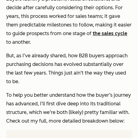
decide
after
carefully considering their options. For
years, this process worked for sales teams; it gave
them predictable milestones to follow, making it easier
to guide prospects from one stage of
the sales cycle
to another.
But, as I’ve already shared, how B2B buyers approach
purchasing decisions has evolved substantially over
the last few years. Things just ain’t the way they used
to be.
To help you better understand how the buyer’s journey
has advanced, I’ll first dive deep into its traditional
structure, which we’re both (likely) pretty familiar with.
Check out my full, more detailed breakdown below: