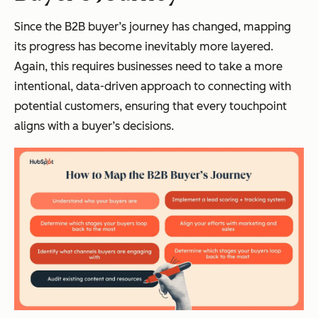
Since the B2B buyer’s journey has changed, mapping
its progress has become inevitably more layered.
Again, this requires businesses need to take a more
intentional, data-driven approach to connecting with
potential customers, ensuring that every touchpoint
aligns with a buyer’s decisions.