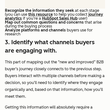
Recognize the information they seek
at each stage
(you can use
this resource
to help you collect
journey
analytics
if you’re a
HubSpot Sales Hub
user)
Map out common questions and concerns
that arise
during the buying process
Analyze platforms and channels
buyers use for
research
3. Identify what channels buyers
are engaging with.
This part of mapping out the “new and improved” B2B
buyer’s journey closely connects to the previous step.
Buyers interact with multiple channels before making a
decision, so you’ll need to identify where they engage
organically and, based on that information, how you’ll
meet them.
Getting this information will
absolutely
require a