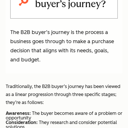
buyer’s journey?
The B2B buyer’s journey is the process a
business goes through to make a purchase
decision that aligns with its needs, goals,
and budget.
Traditionally, the B2B buyer’s journey has been viewed
as a linear progression through three specific stages;
they’re as follows:
Awareness:
The buyer becomes aware of a problem or
opportunity
Consideration:
They research and consider potential
solutions