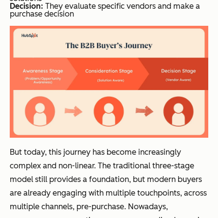
Decision:
They evaluate specific vendors and make a
purchase decision
But today, this journey has become increasingly
complex and non-linear. The traditional three-stage
model still provides a foundation, but modern buyers
are already engaging with multiple touchpoints, across
multiple channels, pre-purchase. Nowadays,