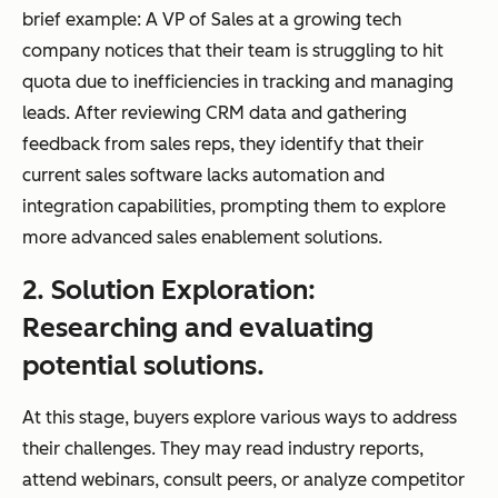
brief example: A VP of Sales at a growing tech
company notices that their team is struggling to hit
quota due to inefficiencies in tracking and managing
leads. After reviewing CRM data and gathering
feedback from sales reps, they identify that their
current sales software lacks automation and
integration capabilities, prompting them to explore
more advanced sales enablement solutions.
2. Solution Exploration:
Researching and evaluating
potential solutions.
At this stage, buyers explore various ways to address
their challenges. They may read industry reports,
attend webinars, consult peers, or analyze competitor