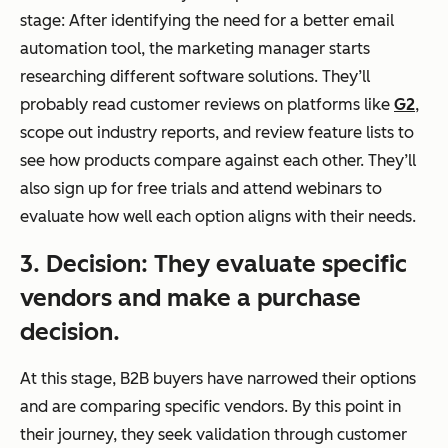
stage: After identifying the need for a better email
automation tool, the marketing manager starts
researching different software solutions. They’ll
probably read customer reviews on platforms like
G2
,
scope out industry reports, and review feature lists to
see how products compare against each other. They’ll
also sign up for free trials and attend webinars to
evaluate how well each option aligns with their needs.
3. Decision: They evaluate specific
vendors and make a purchase
decision.
At this stage, B2B buyers have narrowed their options
and are comparing specific vendors. By this point in
their journey, they seek validation through customer