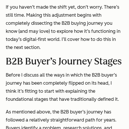
If you haven’t made the shift yet, don’t worry. There’s
still time. Making this adjustment begins with
completely dissecting the B2B buying journey you
know (and may love) to explore how it’s functioning in
today’s digital-first world. I’ll cover how to do this in
the next section.
B2B Buyer’s Journey Stages
Before I discuss all the ways in which the B2B buyer’s
journey has been
completely
flipped on its head, I
think it’s fitting to start with explaining the
foundational stages that have traditionally defined it.
As mentioned above, the B2B buyer’s journey has
followed a relatively straightforward path for years.
Buyers identify a problem, research solutions, and