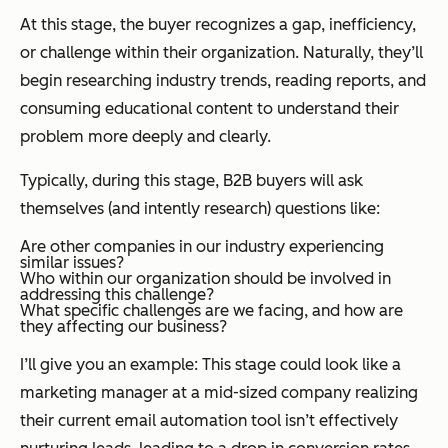
At this stage, the buyer recognizes a gap, inefficiency,
or challenge within their organization. Naturally, they’ll
begin researching industry trends, reading reports, and
consuming educational content to understand their
problem more deeply and clearly.
Typically, during this stage, B2B buyers will ask
themselves (and intently research) questions like:
Are other companies in our industry experiencing
similar issues?
Who within our organization should be involved in
addressing this challenge?
What specific challenges are we facing, and how are
they affecting our business?
I’ll give you an example: This stage could look like a
marketing manager at a mid-sized company realizing
their current email automation tool isn’t effectively