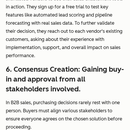
in action. They sign up for a free trial to test key
features like automated lead scoring and pipeline
forecasting with real sales data. To further validate
their decision, they reach out to each vendor's existing
customers, asking about their experience with
implementation, support, and overall impact on sales
performance.
6. Consensus Creation: Gaining buy-
in and approval from all
stakeholders involved.
In B2B sales, purchasing decisions rarely rest with one
person. Buyers must align various stakeholders to
ensure everyone agrees on the chosen solution before
proceeding.