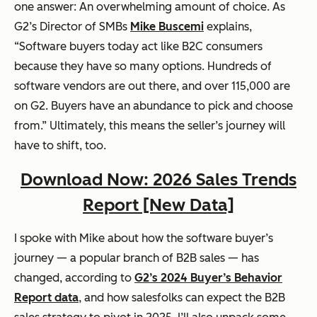
one answer: An overwhelming amount of choice. As
G2’s Director of SMBs
Mike Buscemi
explains,
“Software buyers today act like B2C consumers
because they have
so many
options. Hundreds of
software vendors are out there, and over 115,000 are
on G2. Buyers have an abundance to pick and choose
from.” Ultimately, this means the seller’s journey will
have to shift, too.
Download Now: 2026 Sales Trends
Report [New Data]
I spoke with Mike about how the software buyer’s
journey — a popular branch of B2B sales — has
changed, according to
G2’s 2024 Buyer’s Behavior
Report data
, and how salesfolks can expect the B2B