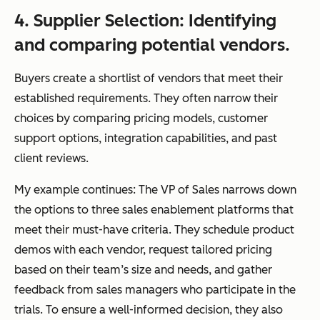
4. Supplier Selection: Identifying
and comparing potential vendors.
Buyers create a shortlist of vendors that meet their
established requirements. They often narrow their
choices by comparing pricing models, customer
support options, integration capabilities, and past
client reviews.
My example continues: The VP of Sales narrows down
the options to three sales enablement platforms that
meet their must-have criteria. They schedule product
demos with each vendor, request tailored pricing
based on their team’s size and needs, and gather
feedback from sales managers who participate in the
trials. To ensure a well-informed decision, they also