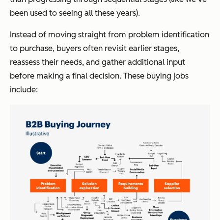
been used to seeing all these years).
Instead of moving straight from problem identification
to purchase, buyers often revisit earlier stages,
reassess their needs, and gather additional input
before making a final decision. These buying jobs
include: