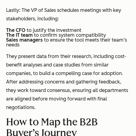
Lastly: The VP of Sales schedules meetings with key
stakeholders, including:
The CFO
to justify the investment
The IT team
to confirm system compatibility
Sales managers
to ensure the tool meets their team’s
needs
They present data from their research, including cost-
benefit analyses and case studies from similar
companies, to build a compelling case for adoption.
After addressing concerns and gathering feedback,
they work toward consensus, ensuring all departments
are aligned before moving forward with final
negotiations.
How to Map the B2B
Buyer’s Journey