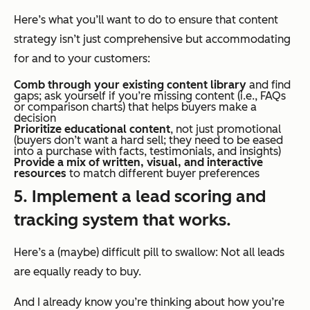
Here’s what you’ll want to do to ensure that content
strategy isn’t just comprehensive but accommodating
for and to your customers:
Comb through your existing content library
and find
gaps; ask yourself if you’re missing content (i.e., FAQs
or comparison charts) that helps buyers make a
decision
Prioritize educational content
, not just promotional
(buyers don’t want a hard sell; they need to be eased
into a purchase with facts, testimonials, and insights)
Provide a mix of written, visual, and interactive
resources
to match different buyer preferences
5. Implement a lead scoring and
tracking system that works.
Here’s a (maybe) difficult pill to swallow: Not all leads
are equally ready to buy.
And I already know you’re thinking about how you’re