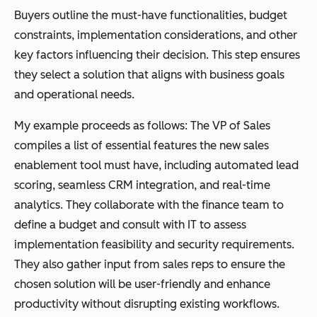
Buyers outline the must-have functionalities, budget
constraints, implementation considerations, and other
key factors influencing their decision. This step ensures
they select a solution that aligns with business goals
and operational needs.
My example proceeds as follows: The VP of Sales
compiles a list of essential features the new sales
enablement tool must have, including automated lead
scoring, seamless CRM integration, and real-time
analytics. They collaborate with the finance team to
define a budget and consult with IT to assess
implementation feasibility and security requirements.
They also gather input from sales reps to ensure the
chosen solution will be user-friendly and enhance
productivity without disrupting existing workflows.