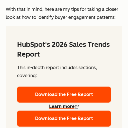
With that in mind, here are my tips for taking a closer
look at how to identify buyer engagement patterns:
HubSpot's 2026 Sales Trends
Report
This in-depth report includes sections,
covering:
Download the Free Report
Learn more
Download the Free Report