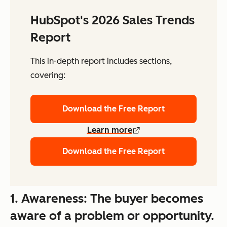
HubSpot's 2026 Sales Trends
Report
This in-depth report includes sections,
covering:
Download the Free Report
Learn more
Download the Free Report
1. Awareness: The buyer becomes
aware of a problem or opportunity.