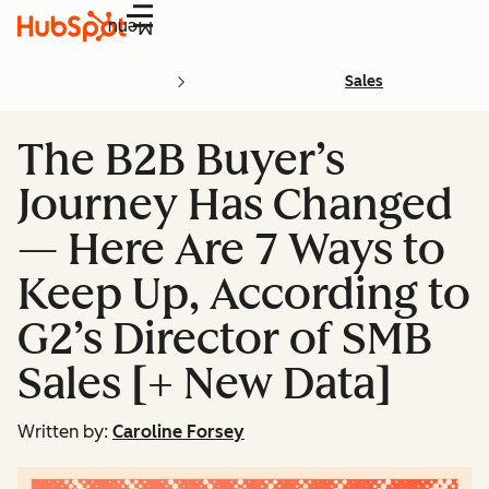
Menu
Sales
The B2B Buyer’s
Journey Has Changed
— Here Are 7 Ways to
Keep Up, According to
G2’s Director of SMB
Sales [+ New Data]
Written by:
Caroline Forsey