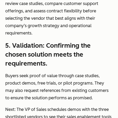
review case studies, compare customer support
offerings, and assess contract flexibility before
selecting the vendor that best aligns with their
company’s growth strategy and operational
requirements.
5. Validation: Confirming the
chosen solution meets the
requirements.
Buyers seek proof of value through case studies,
product demos, free trials, or pilot programs. They
may also request references from existing customers
to ensure the solution performs as promised.
Next: The VP of Sales schedules demos with the three
shortlisted vendors to see their sales enablement tools