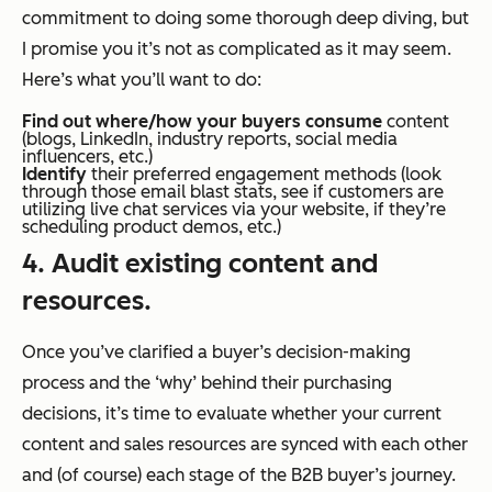
commitment to doing some thorough deep diving
, b
ut
I promise you it’s not as complicated as it may seem.
Here’s what you’ll want to do:
Find out where/how your buyers consume
content
(blogs, LinkedIn, industry reports, social media
influencers, etc.)
Identify
their preferred engagement methods (look
through those email blast stats, see if customers are
utilizing live chat services via your website, if they’re
scheduling product demos, etc.)
4. Audit existing content and
resources.
Once you’ve clarified a buyer’s decision-making
process and the ‘why’ behind their purchasing
decisions, it’s time to evaluate whether your current
content and sales resources are synced with each other
and (of course) each stage of the B2B buyer’s journey.