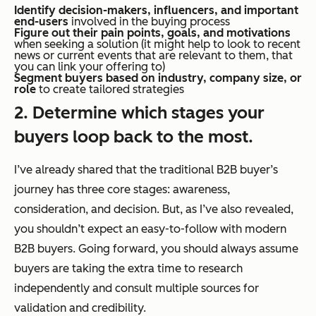
Identify decision-makers, influencers, and important
end-users
involved in the buying process
Figure out their pain points, goals, and motivations
when seeking a solution (it might help to look to recent
news or current events that are relevant to them, that
you can link your offering to)
Segment buyers based on industry, company size, or
role
to create tailored strategies
2. Determine which stages your
buyers loop back to the most.
I’ve already shared that the traditional B2B buyer’s
journey has three core stages: awareness,
consideration, and decision. But, as I’ve also revealed,
you shouldn’t expect an easy-to-follow with modern
B2B buyers. Going forward, you should always assume
buyers are taking the extra time to research
independently and consult multiple sources for
validation and credibility.