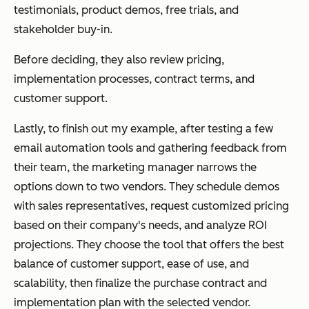
testimonials, product demos, free trials, and
stakeholder buy-in.
Before deciding, they also review pricing,
implementation processes, contract terms, and
customer support.
Lastly, to finish out my example, after testing a few
email automation tools and gathering feedback from
their team, the marketing manager narrows the
options down to two vendors. They schedule demos
with sales representatives, request customized pricing
based on their company's needs, and analyze ROI
projections. They choose the tool that offers the best
balance of customer support, ease of use, and
scalability, then finalize the purchase contract and
implementation plan with the selected vendor.