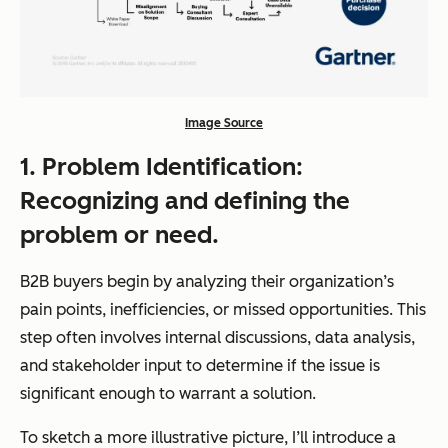
Image Source
1. Problem Identification:
Recognizing and defining the
problem or need.
B2B buyers begin by analyzing their organization’s
pain points, inefficiencies, or missed opportunities. This
step often involves internal discussions, data analysis,
and stakeholder input to determine if the issue is
significant enough to warrant a solution.
To sketch a more illustrative picture, I’ll introduce a