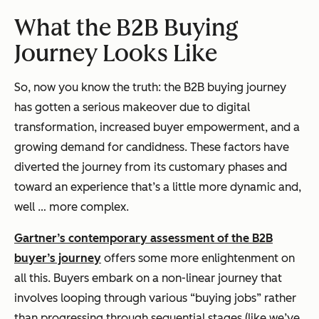
What the B2B Buying
Journey Looks Like
So, now you know the truth: the B2B buying journey
has gotten a serious makeover due to digital
transformation, increased buyer empowerment, and a
growing demand for candidness. These factors have
diverted the journey from its customary phases and
toward an experience that’s a little more dynamic and,
well … more complex.
Gartner’s contemporary assessment of the B2B
buyer’s journey
offers some more enlightenment on
all this. Buyers embark on a non-linear journey that
involves looping through various “buying jobs” rather
than progressing through sequential stages (like we’ve