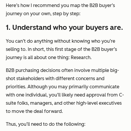
Here’s how I recommend you map the B2B buyer’s
journey on your own, step by step:
1. Understand who your buyers are.
You can’t do anything without knowing who you’re
selling to. In short, this first stage of the B2B buyer’s
journey is all about one thing: Research.
B2B purchasing decisions often involve multiple big-
shot stakeholders with different concerns and
priorities. Although you may primarily communicate
with one individual, you’ll likely need approval from C-
suite folks, managers, and other high-level executives
to move the deal forward.
Thus, you’ll need to do the following: