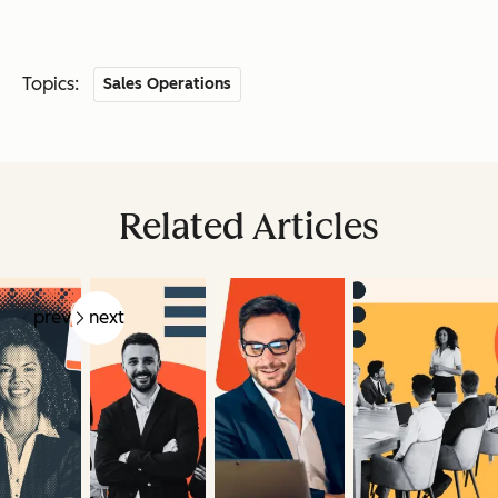
Topics:
Sales Operations
Related Articles
prev
next