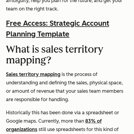
ambiguity, help you plan for the future, and get your
team on the right track.
Free Access: Strategic Account
Planning Template
What is sales territory
mapping?
Sales territory mapping
is the process of
understanding and defining the sales, physical space,
or amount of revenue that your sales team members
are responsible for handling.
Historically this has been done via a spreadsheet or
Google maps. Currently, more than
83% of
organizations
still use spreadsheets for this kind of