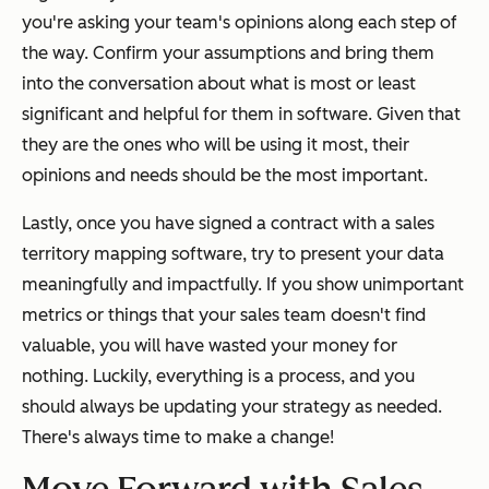
you're asking your team's opinions along each step of
the way. Confirm your assumptions and bring them
into the conversation about what is most or least
significant and helpful for them in software. Given that
they are the ones who will be using it most, their
opinions and needs should be the most important.
Lastly, once you have signed a contract with a sales
territory mapping software, try to present your data
meaningfully and impactfully. If you show unimportant
metrics or things that your sales team doesn't find
valuable, you will have wasted your money for
nothing. Luckily, everything is a process, and you
should always be updating your strategy as needed.
There's always time to make a change!