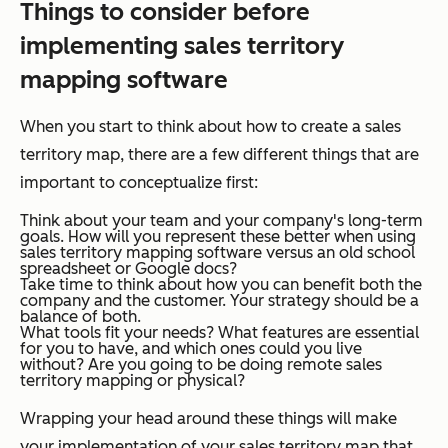
Things to consider before
implementing sales territory
mapping software
When you start to think about how to create a sales
territory map, there are a few different things that are
important to conceptualize first:
Think about your team and your company's long-term
goals. How will you represent these better when using
sales territory mapping software versus an old school
spreadsheet or Google docs?
Take time to think about how you can benefit both the
company and the customer. Your strategy should be a
balance of both.
What tools fit your needs? What features are essential
for you to have, and which ones could you live
without? Are you going to be doing remote sales
territory mapping or physical?
Wrapping your head around these things will make
your implementation of your sales territory map that