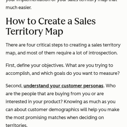
much easier.
How to Create a Sales
Territory Map
There are four critical steps to creating a sales territory
map, and most of them require a lot of introspection.
First, define your objectives. What are you trying to
accomplish, and which goals do you want to measure?
Second,
understand your customer personas
. Who
are the people that are buying from you or are
interested in your product? Knowing as much as you
can about customer demographics will help you make
the most promising matches when deciding on
territories.