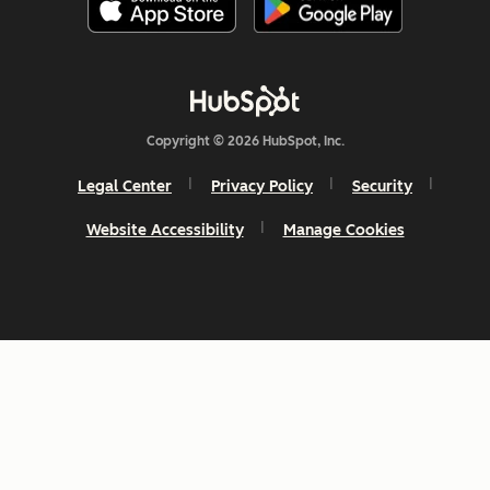
Copyright © 2026 HubSpot, Inc.
Legal Center
Privacy Policy
Security
Website Accessibility
Manage Cookies