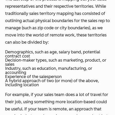
representatives and their respective territories. While
traditionally sales territory mapping has consisted of
outlining actual physical boundaries for the sales rep to
manage (such as zip code or city boundaries), as we
move into the world of remote work, these territories
can also be divided by:
Demographics, such as age, salary band, potential
contract cost
Decision-maker types, such as marketing, product, or
sales
Industry, such as education, manufacturing, or
accounting
Experience of the salesperson
A hybrid approach of two (or more) of the above,
including location
For example, if your sales team does a lot of travel for
their job, using something more location-based could
be useful. If your team is remote, an approach that