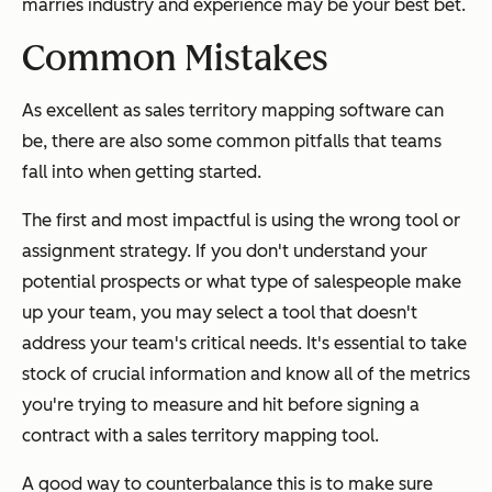
marries industry and experience may be your best bet.
Common Mistakes
As excellent as sales territory mapping software can
be, there are also some common pitfalls that teams
fall into when getting started.
The first and most impactful is using the wrong tool or
assignment strategy. If you don't understand your
potential prospects or what type of salespeople make
up your team, you may select a tool that doesn't
address your team's critical needs. It's essential to take
stock of crucial information and know all of the metrics
you're trying to measure and hit before signing a
contract with a sales territory mapping tool.
A good way to counterbalance this is to make sure