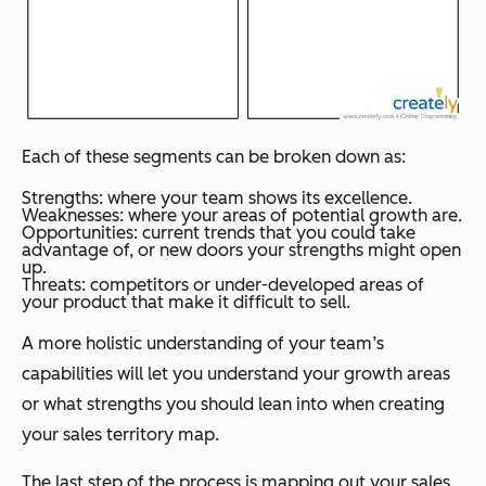
Each of these segments can be broken down as:
Strengths: where your team shows its excellence.
Weaknesses: where your areas of potential growth are.
Opportunities: current trends that you could take
advantage of, or new doors your strengths might open
up.
Threats: competitors or under-developed areas of
your product that make it difficult to sell.
A more holistic understanding of your team’s
capabilities will let you understand your growth areas
or what strengths you should lean into when creating
your sales territory map.
The last step of the process is mapping out your sales