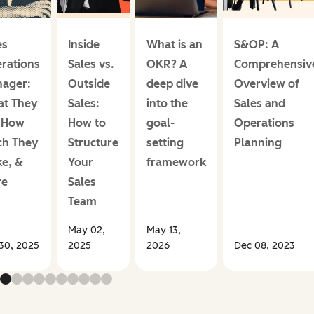
es
Inside
What is an
S&OP: A
rations
Sales vs.
OKR? A
Comprehensiv
ager:
Outside
deep dive
Overview of
t They
Sales:
into the
Sales and
 How
How to
goal-
Operations
h They
Structure
setting
Planning
e, &
Your
framework
re
Sales
Team
May 02,
May 13,
30, 2025
2025
2026
Dec 08, 2023