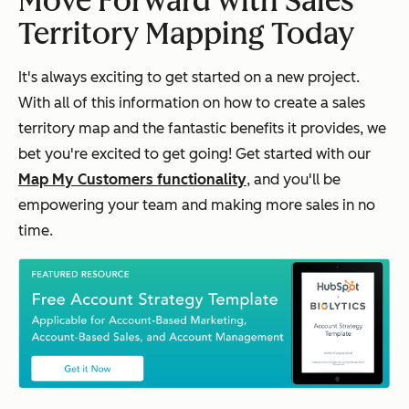
Move Forward with Sales
Territory Mapping Today
It's always exciting to get started on a new project.
With all of this information on how to create a sales
territory map and the fantastic benefits it provides, we
bet you're excited to get going! Get started with our
Map My Customers functionality
, and you'll be
empowering your team and making more sales in no
time.