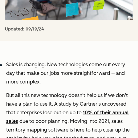
Updated:
09/19/24
Sales is changing. New technologies come out every
day that make our jobs more straightforward -- and
more complex.
But all this new technology doesn’t help us if we don’t
have a plan to use it. A study by Gartner's uncovered
that enterprises lose out on up to
10% of their annual
sales
due to poor planning. Moving into 2021, sales
territory mapping software is here to help clear up the