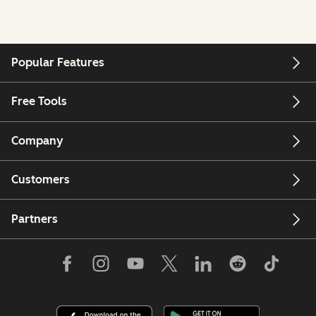
Popular Features
Free Tools
Company
Customers
Partners