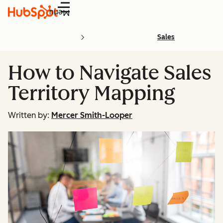
Menu
Sales
How to Navigate Sales
Territory Mapping
Written by:
Mercer Smith-Looper