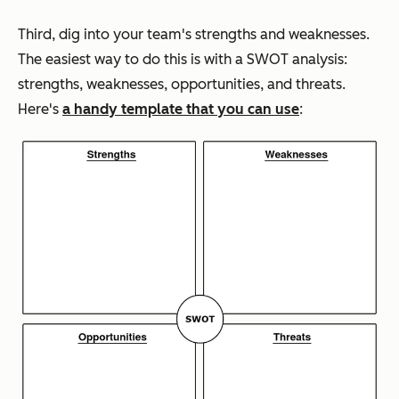
Third, dig into your team's strengths and weaknesses.
The easiest way to do this is with a SWOT analysis:
strengths, weaknesses, opportunities, and threats.
Here's
a handy template that you can use
: