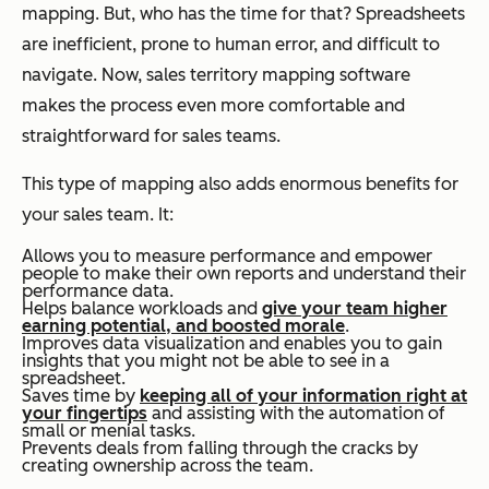
mapping. But, who has the time for that? Spreadsheets
are inefficient, prone to human error, and difficult to
navigate. Now, sales territory mapping software
makes the process even more comfortable and
straightforward for sales teams.
This type of mapping also adds enormous benefits for
your sales team. It:
Allows you to measure performance and empower
people to make their own reports and understand their
performance data.
Helps balance workloads and
give your team higher
earning potential, and boosted morale
.
Improves data visualization and enables you to gain
insights that you might not be able to see in a
spreadsheet.
Saves time by
keeping all of your information right at
your fingertips
and assisting with the automation of
small or menial tasks.
Prevents deals from falling through the cracks by
creating ownership across the team.