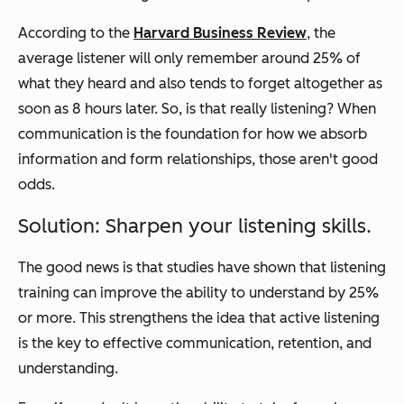
According to the
Harvard Business Review
, the
average listener will only remember around 25% of
what they heard and also tends to forget altogether as
soon as 8 hours later. So, is that really listening? When
communication is the foundation for how we absorb
information and form relationships, those aren't good
odds.
Solution: Sharpen your listening skills.
The good news is that studies have shown that listening
training can improve the ability to understand by 25%
or more. This strengthens the idea that active listening
is the key to effective communication, retention, and
understanding.