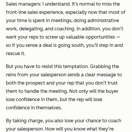
Sales managers: I understand. It’s normal to miss the
front-line sales experience, especially now that most of
your time is spent in meetings, doing administrative
work, delegating, and coaching. In addition, you don’t
want your reps to screw up valuable opportunities —
so if you sense a deal is going south, you’ll step in and
rescue it.
But you have to resist this temptation. Grabbing the
reins from your salesperson sends a clear message to
both the prospect and your rep that you don’t trust
them to handle the meeting. Not only will the buyer
lose confidence in them, but the rep will lose
confidence in themselves.
By taking charge, you also lose your chance to coach
your salesperson. How will you know what they’re