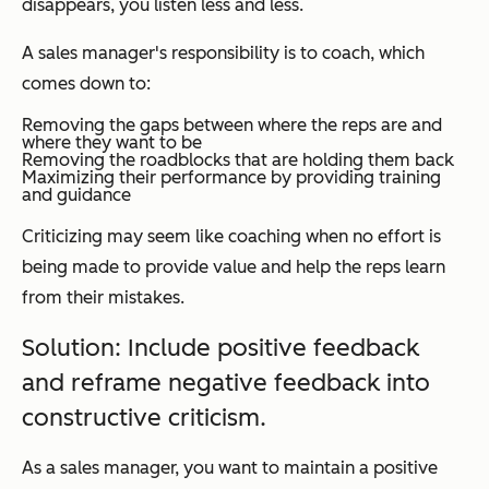
disappears, you listen less and less.
A sales manager's responsibility is to coach, which
comes down to:
Removing the gaps between where the reps are and
where they want to be
Removing the roadblocks that are holding them back
Maximizing their performance by providing training
and guidance
Criticizing may seem like coaching when no effort is
being made to provide value and help the reps learn
from their mistakes.
Solution: Include positive feedback
and reframe negative feedback into
constructive criticism.
As a sales manager, you want to maintain a positive