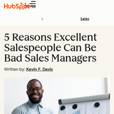
Menu
Sales
5 Reasons Excellent
Salespeople Can Be
Bad Sales Managers
Written by:
Kevin F. Davis