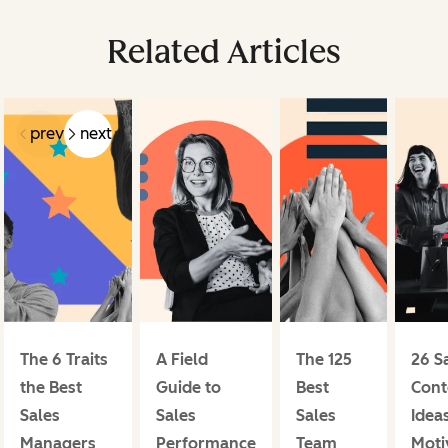
Related Articles
prev
next
The 6 Traits
A Field
The 125
26 S
the Best
Guide to
Best
Cont
Sales
Sales
Sales
Ideas
Managers
Performance
Team
Moti