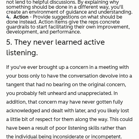
not lend to helpful discussions. By explaining why
something should be done in a different way, you'll
create an environment of guidance and understanding.
Action
- Provide suggestions on what should be
done instead. Action items give the reps concrete
guardrails to start facilitating their own improvement,
development, and performance.
5. They never learned active
listening.
If you've ever brought up a concern in a meeting with
your boss only to have the conversation devolve into a
tangent that had no bearing on the original concern,
you probably felt unheard and unappreciated. In
addition, that concern may have never gotten fully
acknowledged and dealt with later, and you likely lost
a little bit of respect for them along the way. This could
have been a result of poor listening skills rather than
the individual being inconsiderate or incompetent.