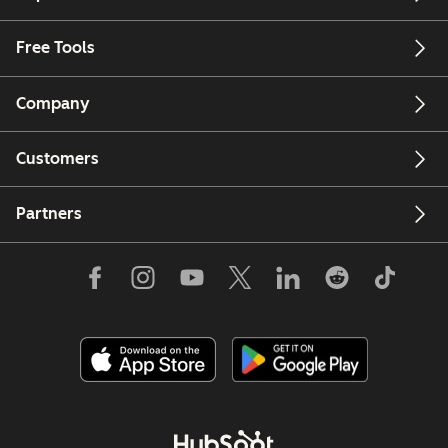
Free Tools
Company
Customers
Partners