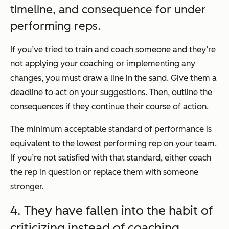
timeline, and consequence for under
performing reps.
If you’ve tried to train and coach someone and they’re
not applying your coaching or implementing any
changes, you must draw a line in the sand. Give them a
deadline to act on your suggestions. Then, outline the
consequences if they continue their course of action.
The minimum acceptable standard of performance is
equivalent to the lowest performing rep on your team.
If you’re not satisfied with that standard, either coach
the rep in question or replace them with someone
stronger.
4. They have fallen into the habit of
criticizing instead of coaching.