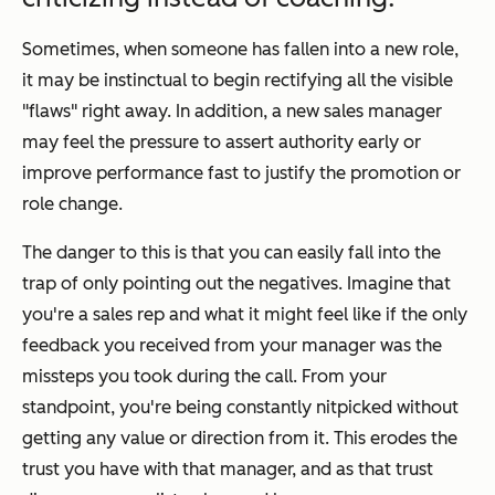
Sometimes, when someone has fallen into a new role,
it may be instinctual to begin rectifying all the visible
"flaws" right away. In addition, a new sales manager
may feel the pressure to assert authority early or
improve performance fast to justify the promotion or
role change.
The danger to this is that you can easily fall into the
trap of only pointing out the negatives. Imagine that
you're a sales rep and what it might feel like if the only
feedback you received from your manager was the
missteps you took during the call. From your
standpoint, you're being constantly nitpicked without
getting any value or direction from it. This erodes the
trust you have with that manager, and as that trust