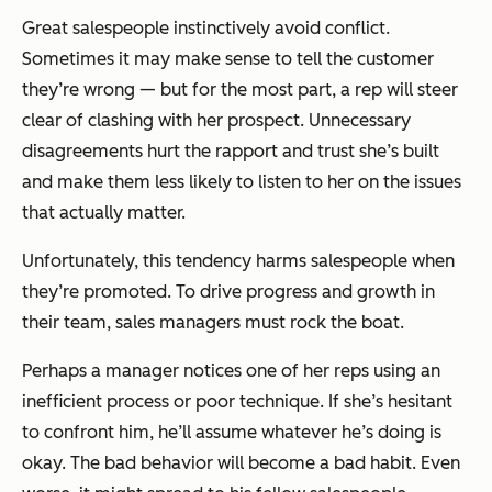
Great salespeople instinctively avoid conflict.
Sometimes it may make sense to tell the customer
they’re wrong — but for the most part, a rep will steer
clear of clashing with her prospect. Unnecessary
disagreements hurt the rapport and trust she’s built
and make them less likely to listen to her on the issues
that actually matter.
Unfortunately, this tendency harms salespeople when
they’re promoted. To drive progress and growth in
their team, sales managers must rock the boat.
Perhaps a manager notices one of her reps using an
inefficient process or poor technique. If she’s hesitant
to confront him, he’ll assume whatever he’s doing is
okay. The bad behavior will become a bad habit. Even