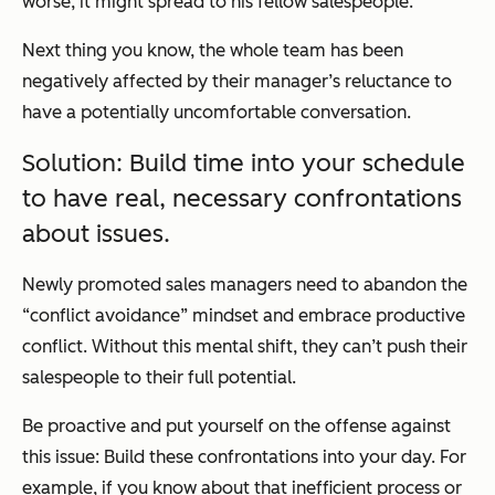
worse, it might spread to his fellow salespeople.
Next thing you know, the whole team has been
negatively affected by their manager’s reluctance to
have a potentially uncomfortable conversation.
Solution: Build time into your schedule
to have real, necessary confrontations
about issues.
Newly promoted sales managers need to abandon the
“conflict avoidance” mindset and embrace productive
conflict. Without this mental shift, they can’t push their
salespeople to their full potential.
Be proactive and put yourself on the offense against
this issue: Build these confrontations into your day. For
example, if you know about that inefficient process or