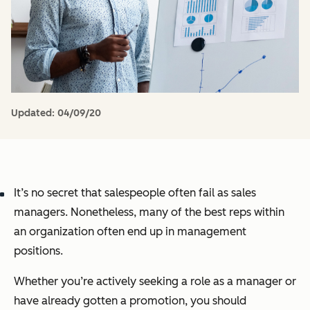
Updated:
04/09/20
It’s no secret that salespeople often fail as sales
managers. Nonetheless, many of the best reps within
an organization often end up in management
positions.
Whether you’re actively seeking a role as a manager or
have already gotten a promotion, you should