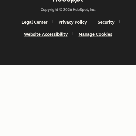
Copyright © 2026 HubSpot, Inc.
Legal Center
Privacy Policy
Security
Website Accessibility
Manage Cookies