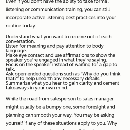
Even if you don't have the ability to take formal
listening or communication training, you can still
incorporate active listening best practices into your
routine today:
Understand what you want to receive out of each
conversation.
Listen for meaning and pay attention to body
language.
Make eye contact and use affirmations to show the
speaker you're engaged in what they're saying.
Focus on the speaker instead of waiting for a gap to
talk.
Ask open-ended questions such as
"
Why do you think
that?
"
to help unearth any necessary details.
Summarize what you hear to gain clarity and cement
takeaways in your own mind.
While the road from salesperson to sales manager
might usually be a bumpy one, some foresight and
planning can smooth your way. You may be asking
yourself if any of these situations apply to you. Why