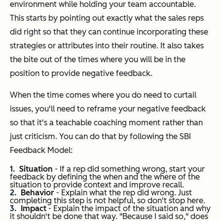
environment while holding your team accountable.
This starts by pointing out exactly what the sales reps
did right so that they can continue incorporating these
strategies or attributes into their routine. It also takes
the bite out of the times where you will be in the
position to provide negative feedback.
When the time comes where you do need to curtail
issues, you'll need to reframe your negative feedback
so that it's a teachable coaching moment rather than
just criticism. You can do that by following the SBI
Feedback Model:
Situation
- If a rep did something wrong, start your
feedback by defining the when and the where of the
situation to provide context and improve recall.
Behavior
- Explain what the rep did wrong. Just
completing this step is not helpful, so don't stop here.
Impact
- Explain the impact of the situation and why
it shouldn't be done that way.
"Because I said so,"
does