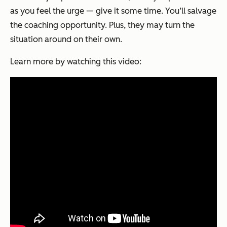
as you feel the urge — give it some time. You’ll salvage
the coaching opportunity. Plus, they may turn the
situation around on their own.
Learn more by watching this video: