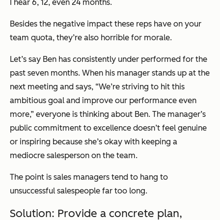
I hear 6, 12, even 24 months.
Besides the negative impact these reps have on your
team quota, they’re also horrible for morale.
Let’s say Ben has consistently under performed for the
past seven months. When his manager stands up at the
next meeting and says,
“We’re striving to hit this
ambitious goal and improve our performance even
more,”
everyone is thinking about Ben. The manager’s
public commitment to excellence doesn’t feel genuine
or inspiring because she’s okay with keeping a
mediocre salesperson on the team.
The point is sales managers tend to hang to
unsuccessful salespeople far too long.
Solution: Provide a concrete plan,