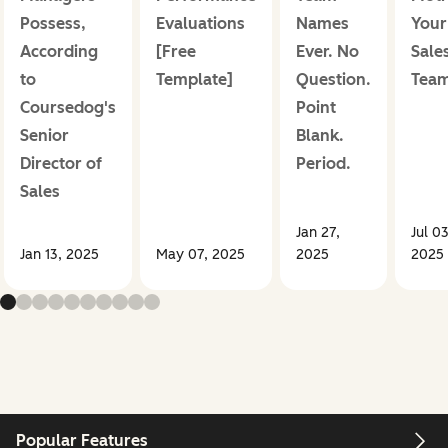
Possess,
Evaluations
Names
Your
According
[Free
Ever. No
Sale
to
Template]
Question.
Tea
Coursedog's
Point
Senior
Blank.
Director of
Period.
Sales
Jan 27,
Jul 03
Jan 13, 2025
May 07, 2025
2025
2025
Popular Features