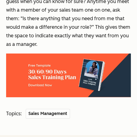
guess when you can know for sure? Anytime you meet
with a member of your sales team one on one, ask
them:
“
Is there anything that you need from me that
would make a difference in your role?
”
This gives them
the space to indicate exactly what they want from you
as a manager.
Topics:
Sales Management