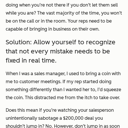
doing when you’re not there if you don’t let them sell
while you are? The vast majority of the time, you won’t
be on the call or in the room. Your reps need to be
capable of bringing in business on their own.
Solution: Allow yourself to recognize
that not every mistake needs to be
fixed in real time.
When I was a sales manager, I used to bring a coin with
me to customer meetings. If my rep started doing
something differently than I wanted her to, I’d squeeze
the coin. This distracted me from the itch to take over.
Does this mean if you’re watching your salesperson
unintentionally sabotage a $200,000 deal you
shouldn’t jump in? No. However, don’t jump in as soon