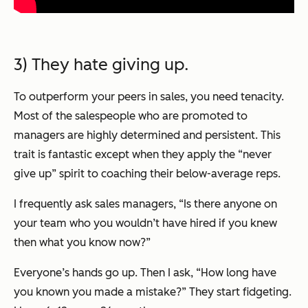
3) They hate giving up.
To outperform your peers in sales, you need tenacity.
Most of the salespeople who are promoted to
managers are highly determined and persistent. This
trait is fantastic except when they apply the “never
give up” spirit to coaching their below-average reps.
I frequently ask sales managers,
“Is there anyone on
your team who you wouldn’t have hired if you knew
then what you know now?”
Everyone’s hands go up. Then I ask,
“How long have
you known you made a mistake?”
They start fidgeting.