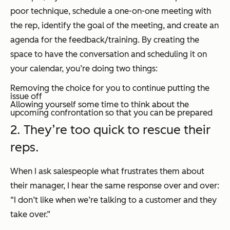
poor technique, schedule a one-on-one meeting with
the rep, identify the goal of the meeting, and create an
agenda for the feedback/training. By creating the
space to have the conversation and scheduling it on
your calendar, you’re doing two things:
Removing the choice for you to continue putting the
issue off
Allowing yourself some time to think about the
upcoming confrontation so that you can be prepared
2. They’re too quick to rescue their
reps.
When I ask salespeople what frustrates them about
their manager, I hear the same response over and over:
“I don’t like when we’re talking to a customer and they
take over.”