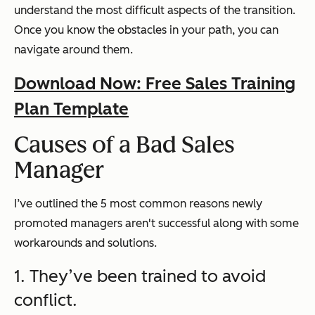
understand the most difficult aspects of the transition.
Once you know the obstacles in your path, you can
navigate around them.
Download Now: Free Sales Training
Plan Template
Causes of a Bad Sales
Manager
I’ve outlined the 5 most common reasons newly
promoted managers aren't successful along with some
workarounds and solutions.
1. They’ve been trained to avoid
conflict.