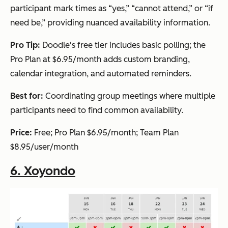
participant mark times as “yes,” “cannot attend,” or “if
need be,” providing nuanced availability information.
Pro Tip:
Doodle's free tier includes basic polling; the
Pro Plan at $6.95/month adds custom branding,
calendar integration, and automated reminders.
Best for:
Coordinating group meetings where multiple
participants need to find common availability.
Price:
Free; Pro Plan $6.95/month; Team Plan
$8.95/user/month
6. Xoyondo