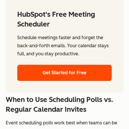
HubSpot's Free Meeting
Scheduler
Schedule meetings faster and forget the
back-and-forth emails. Your calendar stays
full, and you stay productive.
Get Started for Free
When to Use Scheduling Polls vs.
Regular Calendar Invites
Event scheduling polls work best when teams can be