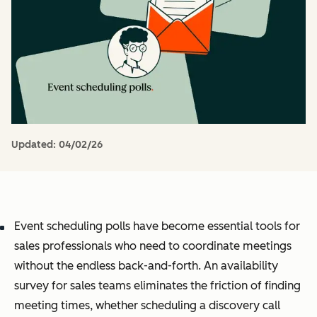
Updated:
04/02/26
Event scheduling polls have become essential tools for
sales professionals who need to coordinate meetings
without the endless back-and-forth. An availability
survey for sales teams eliminates the friction of finding
meeting times, whether scheduling a discovery call