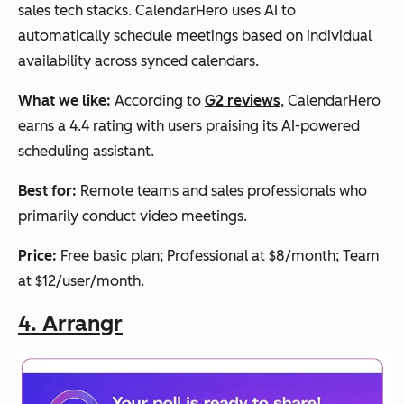
sales tech stacks. CalendarHero uses AI to
up to 20
availab
automatically schedule meetings based on individual
people
le
availability across synced calendars.
What we like:
According to
G2 reviews
, CalendarHero
earns a 4.4 rating with users praising its AI-powered
scheduling assistant.
Best for:
Remote teams and sales professionals who
primarily conduct video meetings.
Price:
Free basic plan; Professional at $8/month; Team
at $12/user/month.
4.
Arrangr