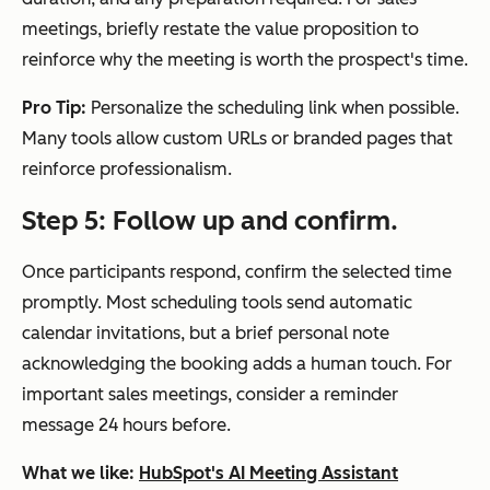
meetings, briefly restate the value proposition to
reinforce why the meeting is worth the prospect's time.
Pro Tip:
Personalize the scheduling link when possible.
Many tools allow custom URLs or branded pages that
reinforce professionalism.
Step 5: Follow up and confirm.
Once participants respond, confirm the selected time
promptly. Most scheduling tools send automatic
calendar invitations, but a brief personal note
acknowledging the booking adds a human touch. For
important sales meetings, consider a reminder
message 24 hours before.
What we like:
HubSpot's AI Meeting Assistant