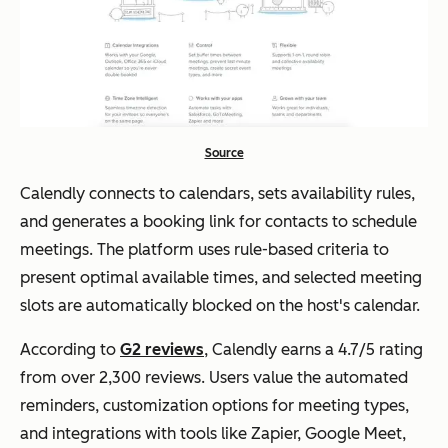
Source
Calendly connects to calendars, sets availability rules,
and generates a booking link for contacts to schedule
meetings. The platform uses rule-based criteria to
present optimal available times, and selected meeting
slots are automatically blocked on the host's calendar.
According to
G2 reviews
, Calendly earns a 4.7/5 rating
from over 2,300 reviews. Users value the automated
reminders, customization options for meeting types,
and integrations with tools like Zapier, Google Meet,