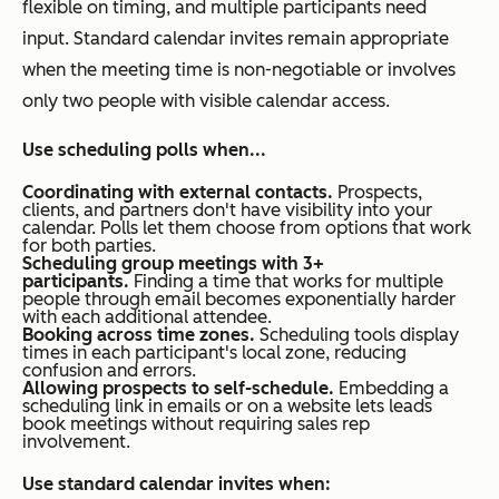
flexible on timing, and multiple participants need
input. Standard calendar invites remain appropriate
when the meeting time is non-negotiable or involves
only two people with visible calendar access.
Use scheduling polls when...
Coordinating with external contacts.
Prospects,
clients, and partners don't have visibility into your
calendar. Polls let them choose from options that work
for both parties.
Scheduling group meetings with 3+
participants.
Finding a time that works for multiple
people through email becomes exponentially harder
with each additional attendee.
Booking across time zones.
Scheduling tools display
times in each participant's local zone, reducing
confusion and errors.
Allowing prospects to self-schedule.
Embedding a
scheduling link in emails or on a website lets leads
book meetings without requiring sales rep
involvement.
Use standard calendar invites when: