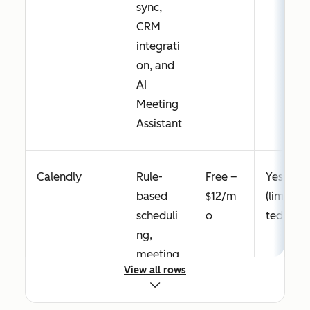
sync,
CRM
integrati
on, and
AI
Meeting
Assistant
Calendly
Rule-
Free –
Yes
based
$12/m
(limi
scheduli
o
ted)
ng,
meeting
View all rows
polls,
round-