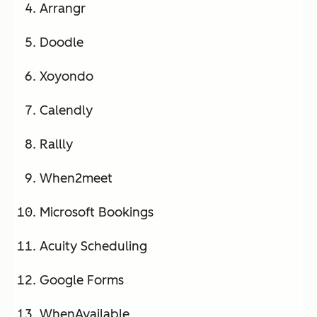
Arrangr
custom
branding
Doodle
(paid)
Xoyondo
Calendly
CalendarHero
AI
Free –
Yes
scheduli
$12/us
Rallly
ng
er/mo
assistant
When2meet
, video
conferen
Microsoft Bookings
cing
Acuity Scheduling
integrati
on, 60+
Google Forms
app
integrati
WhenAvailable