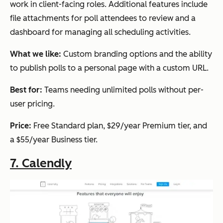
work in client-facing roles. Additional features include
file attachments for poll attendees to review and a
dashboard for managing all scheduling activities.
What we like:
Custom branding options and the ability
to publish polls to a personal page with a custom URL.
Best for:
Teams needing unlimited polls without per-
user pricing.
Price:
Free Standard plan, $29/year Premium tier, and
a $55/year Business tier.
7. Calendly