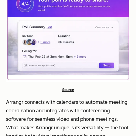
Source
Arrangr connects with calendars to automate meeting
coordination and integrates with conferencing
software for seamless video and phone meetings.
What makes Arrangr unique is its versatility — the tool