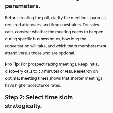
parameters.
Before creating the poll, clarify the meeting's purpose,
required attendees, and time constraints. For sales
calls, consider whether the meeting needs to happen
during specific business hours, how long the
conversation will take, and which team members must
attend versus those who are optional.
Pro Tip:
For prospect-facing meetings, keep initial
discovery calls to 30 minutes or less.
Research on
optimal meeting times
shows that shorter meetings
have higher acceptance rates.
Step 2: Select time slots
strategically.