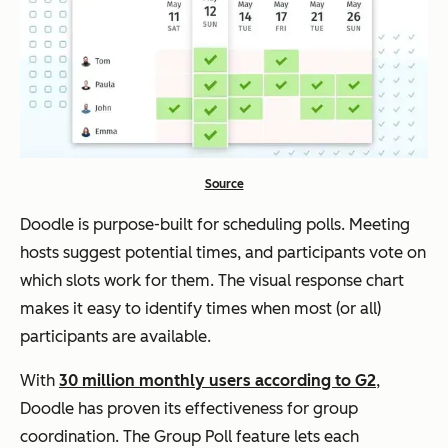
Source
Doodle is purpose-built for scheduling polls. Meeting
hosts suggest potential times, and participants vote on
which slots work for them. The visual response chart
makes it easy to identify times when most (or all)
participants are available.
With
30 million monthly users according to G2
,
Doodle has proven its effectiveness for group
coordination. The Group Poll feature lets each