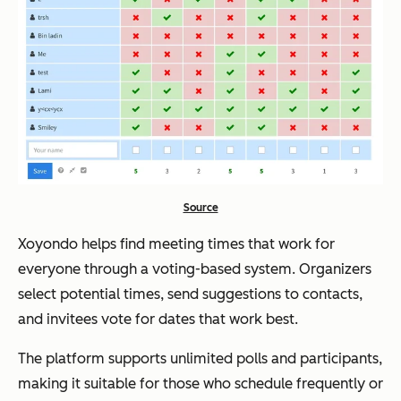
Source
Xoyondo helps find meeting times that work for
everyone through a voting-based system. Organizers
select potential times, send suggestions to contacts,
and invitees vote for dates that work best.
The platform supports unlimited polls and participants,
making it suitable for those who schedule frequently or