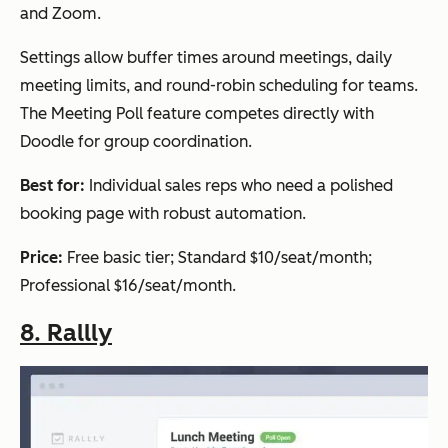
and Zoom.
Settings allow buffer times around meetings, daily
meeting limits, and round-robin scheduling for teams.
The Meeting Poll feature competes directly with
Doodle for group coordination.
Best for:
Individual sales reps who need a polished
booking page with robust automation.
Price:
Free basic tier; Standard $10/seat/month;
Professional $16/seat/month.
8. Rallly