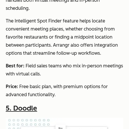
handles both virtual meetings and in-person
scheduling.
The Intelligent Spot Finder feature helps locate
convenient meeting places, whether choosing from
favorite restaurants or finding a midpoint location
between participants. Arrangr also offers integration
options that streamline follow-up workflows.
Best for:
Field sales teams who mix in-person meetings
with virtual calls.
Price:
Free basic plan, with premium options for
advanced functionality.
5. Doodle