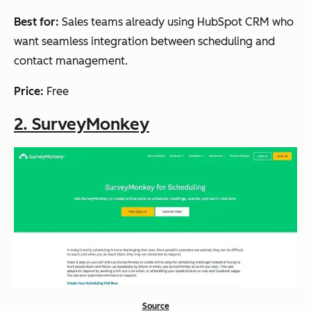
tion, and
Best for:
Sales teams already using HubSpot CRM who
Intellige
want seamless integration between scheduling and
nt Spot
contact management.
Finder
Price:
Free
2. SurveyMonkey
Xoyondo
Unlimite
Free
Yes
d polls
and
participa
nts, file
attachm
ents, and
custom
branding
Source