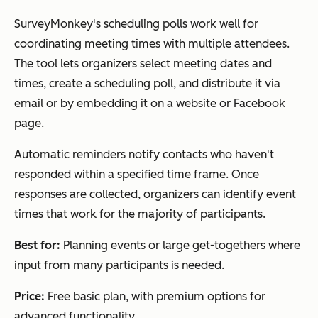
SurveyMonkey's scheduling polls work well for
Rallly
Voting-
Free
Yes
coordinating meeting times with multiple attendees.
based
The tool lets organizers select meeting dates and
polls,
times, create a scheduling poll, and distribute it via
forum-
email or by embedding it on a website or Facebook
style
page.
discussio
n, and
Automatic reminders notify contacts who haven't
collabor
responded within a specified time frame. Once
ative
responses are collected, organizers can identify event
scheduli
times that work for the majority of participants.
ng
Best for:
Planning events or large get-togethers where
input from many participants is needed.
When2meet
No login
Free
Yes
Price:
Free basic plan, with premium options for
required,
advanced functionality