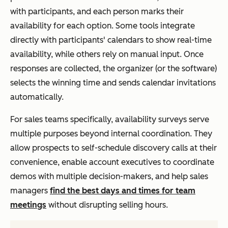
with participants, and each person marks their
availability for each option. Some tools integrate
directly with participants' calendars to show real-time
availability, while others rely on manual input. Once
responses are collected, the organizer (or the software)
selects the winning time and sends calendar invitations
automatically.
For sales teams specifically, availability surveys serve
multiple purposes beyond internal coordination. They
allow prospects to self-schedule discovery calls at their
convenience, enable account executives to coordinate
demos with multiple decision-makers, and help sales
managers
find the best days and times for team
meetings
without disrupting selling hours.