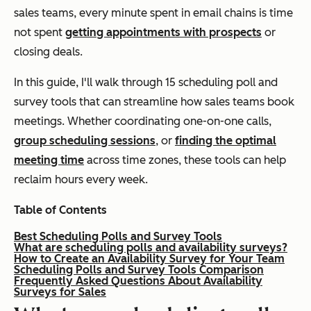
sales teams, every minute spent in email chains is time
not spent
getting appointments with prospects
or
closing deals.
In this guide, I'll walk through 15 scheduling poll and
survey tools that can streamline how sales teams book
meetings. Whether coordinating one-on-one calls,
group scheduling sessions
, or
finding the optimal
meeting time
across time zones, these tools can help
reclaim hours every week.
Table of Contents
Best Scheduling Polls and Survey Tools
What are scheduling polls and availability surveys?
How to Create an Availability Survey for Your Team
Scheduling Polls and Survey Tools Comparison
Frequently Asked Questions About Availability
Surveys for Sales