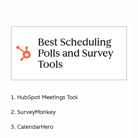
robin,
and
automat
ed
reminde
Best Scheduling
rs
Polls and Survey
Tools
Doodle
Group
Free –
Yes
polls
$8.95/
(limi
with
user/m
ted)
voting,
o
HubSpot Meetings Tool
visual
availabili
SurveyMonkey
ty
CalendarHero
charts,
and