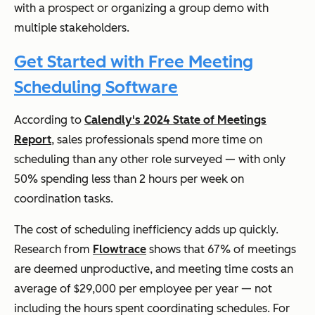
with a prospect or organizing a group demo with
multiple stakeholders.
Get Started with Free Meeting
Scheduling Software
According to
Calendly's 2024 State of Meetings
Report
, sales professionals spend more time on
scheduling than any other role surveyed — with only
50% spending less than 2 hours per week on
coordination tasks.
The cost of scheduling inefficiency adds up quickly.
Research from
Flowtrace
shows that 67% of meetings
are deemed unproductive, and meeting time costs an
average of $29,000 per employee per year — not
including the hours spent coordinating schedules. For