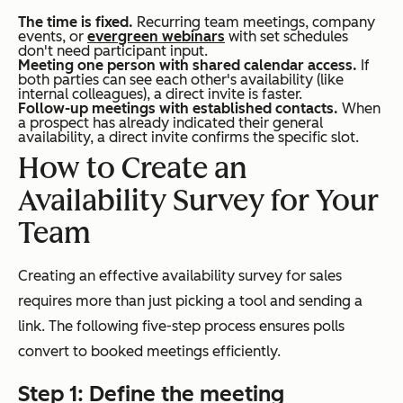
The time is fixed.
Recurring team meetings, company
events, or
evergreen webinars
with set schedules
don't need participant input.
Meeting one person with shared calendar access.
If
both parties can see each other's availability (like
internal colleagues), a direct invite is faster.
Follow-up meetings with established contacts.
When
a prospect has already indicated their general
availability, a direct invite confirms the specific slot.
How to Create an
Availability Survey for Your
Team
Creating an effective availability survey for sales
requires more than just picking a tool and sending a
link. The following five-step process ensures polls
convert to booked meetings efficiently.
Step 1: Define the meeting