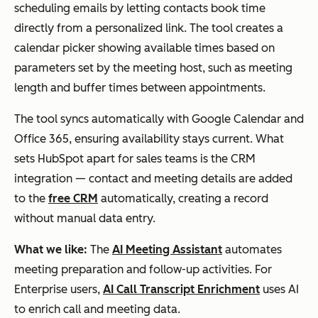
ng polls,
m
ted)
scheduling emails by letting contacts book time
automat
option
directly from a personalized link. The tool creates a
ic
s
calendar picker showing available times based on
reminde
availab
parameters set by the meeting host, such as meeting
rs, and
le
length and buffer times between appointments.
embedd
The tool syncs automatically with Google Calendar and
able
Office 365, ensuring availability stays current. What
polls
sets HubSpot apart for sales teams is the CRM
integration — contact and meeting details are added
Arrangr
Calendar
Free,
Yes
to the
free CRM
automatically, creating a record
sync, in-
premiu
without manual data entry.
person
m
What we like:
The
AI Meeting Assistant
automates
and
option
meeting preparation and follow-up activities. For
virtual
s
Enterprise users,
AI Call Transcript Enrichment
uses AI
meeting
availab
to enrich call and meeting data.
coordina
le