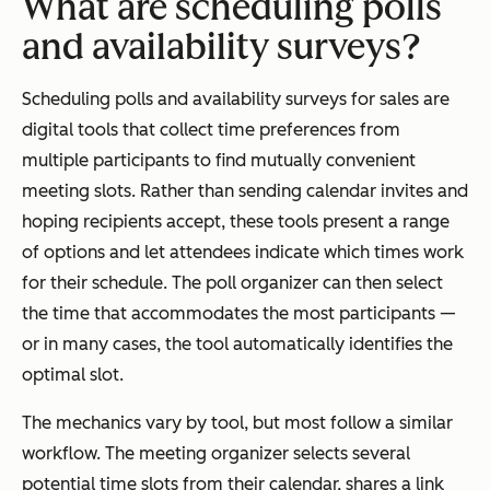
What are scheduling polls
and availability surveys?
Scheduling polls and availability surveys for sales are
digital tools that collect time preferences from
multiple participants to find mutually convenient
meeting slots. Rather than sending calendar invites and
hoping recipients accept, these tools present a range
of options and let attendees indicate which times work
for their schedule. The poll organizer can then select
the time that accommodates the most participants —
or in many cases, the tool automatically identifies the
optimal slot.
The mechanics vary by tool, but most follow a similar
workflow. The meeting organizer selects several
potential time slots from their calendar, shares a link