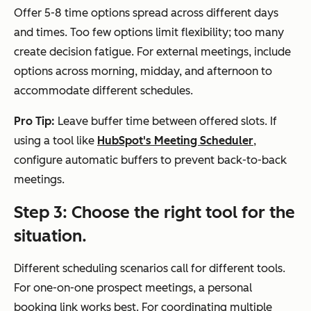
Offer 5-8 time options spread across different days
and times. Too few options limit flexibility; too many
create decision fatigue. For external meetings, include
options across morning, midday, and afternoon to
accommodate different schedules.
Pro Tip:
Leave buffer time between offered slots. If
using a tool like
HubSpot's Meeting Scheduler
,
configure automatic buffers to prevent back-to-back
meetings.
Step 3: Choose the right tool for the
situation.
Different scheduling scenarios call for different tools.
For one-on-one prospect meetings, a personal
booking link works best. For coordinating multiple