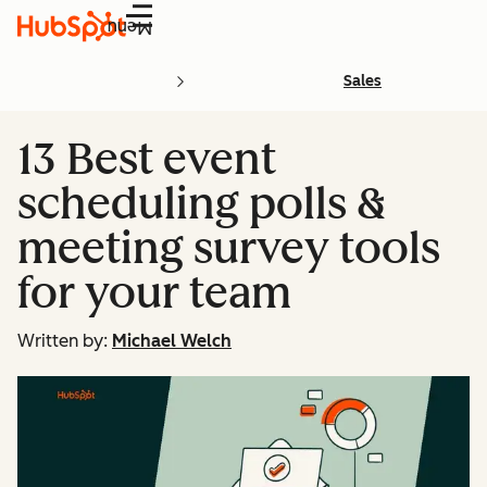
Menu
Sales
13 Best event
scheduling polls &
meeting survey tools
for your team
Written by:
Michael Welch