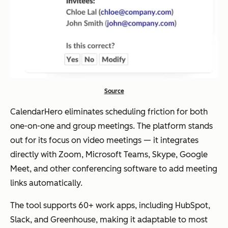
Google Forms
Customi
Free
Yes
zable
availabili
ty polls,
embedd
Source
able,
simple
CalendarHero eliminates scheduling friction for both
setup
one-on-one and group meetings. The platform stands
out for its focus on video meetings — it integrates
directly with Zoom, Microsoft Teams, Skype, Google
WhenAvailable
Modern
Free,
Yes
Meet, and other conferencing software to add meeting
interface
upgrad
links automatically.
, RSVP
e
The tool supports 60+ work apps, including HubSpot,
dates,
option
Slack, and Greenhouse, making it adaptable to most
polls for
s