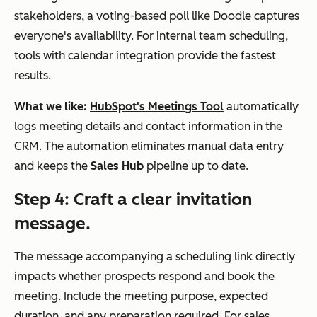
stakeholders, a voting-based poll like Doodle captures
everyone's availability. For internal team scheduling,
tools with calendar integration provide the fastest
results.
What we like:
HubSpot's Meetings Tool
automatically
logs meeting details and contact information in the
CRM. The automation eliminates manual data entry
and keeps the
Sales Hub
pipeline up to date.
Step 4: Craft a clear invitation
message.
The message accompanying a scheduling link directly
impacts whether prospects respond and book the
meeting. Include the meeting purpose, expected
duration, and any preparation required. For sales