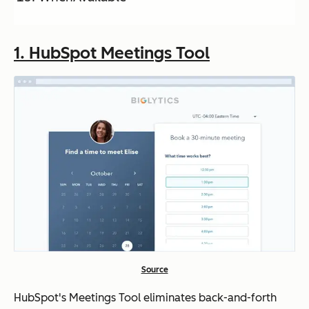
ons
1. HubSpot Meetings Tool
Acuity
Booking
Startin
No
Scheduling
pages,
g at
payment
$16/m
integrati
o
on
(Stripe),
and
reminde
r emails
Source
SurveyMonkey
Group
Free,
Yes
scheduli
premiu
(limi
HubSpot's Meetings Tool eliminates back-and-forth