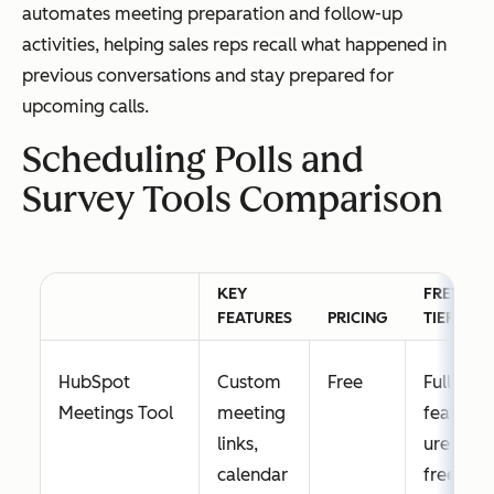
automates meeting preparation and follow-up
activities, helping sales reps recall what happened in
previous conversations and stay prepared for
upcoming calls.
Scheduling Polls and
Survey Tools Comparison
KEY
FREE
FEATURES
PRICING
TIER
HubSpot
Custom
Free
Full
Meetings Tool
meeting
feat
links,
ures
calendar
free