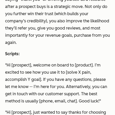
after a prospect buys is a strategic move. Not only do
you further win their trust (which builds your
company’s credibility), you also improve the likelihood
they’ll refer you, give you good reviews, and most
importantly for your revenue goals, purchase from you
again.
Scripts:
"Hi [prospect], welcome on board to [product]. I’m
excited to see how you use it to [solve X pain,
accomplish Y goal]. If you have any questions, please
let me know -- I’m here for you. Alternatively, you can
get in touch with our customer support. The best
method is usually [phone, email, chat]. Good luck!"
"Hi [prospect], just wanted to say thanks for choosing