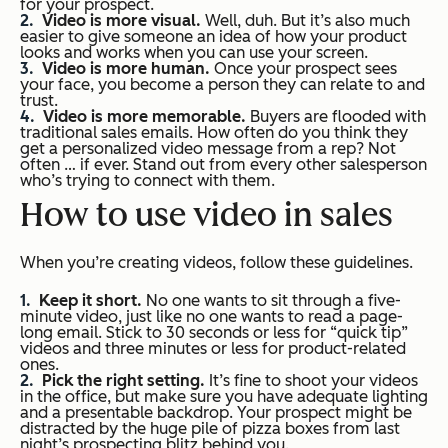
for your prospect.
Video is more visual.
Well, duh. But it’s also much
easier to give someone an idea of how your product
looks and works when you can use your screen.
Video is more human.
Once your prospect sees
your face, you become a person they can relate to and
trust.
Video is more memorable.
Buyers are flooded with
traditional sales emails. How often do you think they
get a personalized video message from a rep? Not
often … if ever. Stand out from every other salesperson
who’s trying to connect with them.
How to use video in sales
When you’re creating videos, follow these guidelines.
Keep it short.
No one wants to sit through a five-
minute video, just like no one wants to read a page-
long email. Stick to 30 seconds or less for “quick tip”
videos and three minutes or less for product-related
ones.
Pick the right setting.
It’s fine to shoot your videos
in the office, but make sure you have adequate lighting
and a presentable backdrop. Your prospect might be
distracted by the huge pile of pizza boxes from last
night’s prospecting blitz behind you.