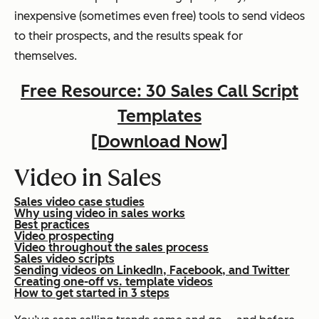
inexpensive (sometimes even free) tools to send videos
to their prospects, and the results speak for
themselves.
Free Resource: 30 Sales Call Script
Templates
[Download Now]
Video in Sales
Sales video case studies
Why using video in sales works
Best practices
Video prospecting
Video throughout the sales process
Sales video scripts
Sending videos on LinkedIn, Facebook, and Twitter
Creating one-off vs. template videos
How to get started in 3 steps