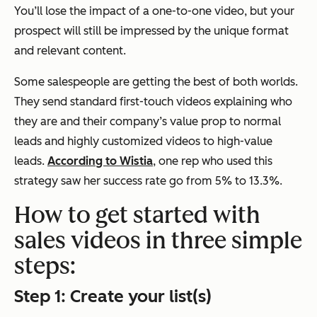
You’ll lose the impact of a one-to-one video, but your
prospect will still be impressed by the unique format
and relevant content.
Some salespeople are getting the best of both worlds.
They send standard first-touch videos explaining who
they are and their company’s value prop to normal
leads and highly customized videos to high-value
leads.
According to Wistia
, one rep who used this
strategy saw her success rate go from 5% to 13.3%.
How to get started with
sales videos in three simple
steps:
Step 1: Create your list(s)