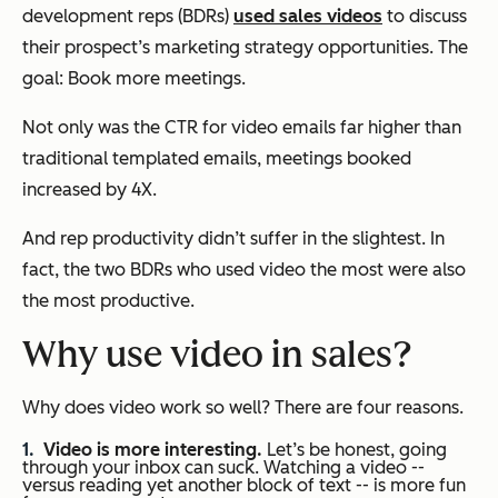
development reps (BDRs)
used sales videos
to discuss
their prospect’s marketing strategy opportunities. The
goal: Book more meetings.
Not only was the CTR for video emails far higher than
traditional templated emails, meetings booked
increased by 4X.
And rep productivity didn’t suffer in the slightest. In
fact, the two BDRs who used video the most were also
the most productive.
Why use video in sales?
Why does video work so well? There are four reasons.
Video is more interesting.
Let’s be honest, going
through your inbox can suck. Watching a video --
versus reading yet another block of text -- is more fun