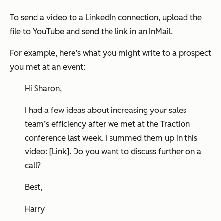
To send a video to a LinkedIn connection, upload the
file to YouTube and send the link in an InMail.
For example, here’s what you might write to a prospect
you met at an event:
Hi Sharon,
I had a few ideas about increasing your sales
team’s efficiency after we met at the Traction
conference last week. I summed them up in this
video: [Link]. Do you want to discuss further on a
call?
Best,
Harry