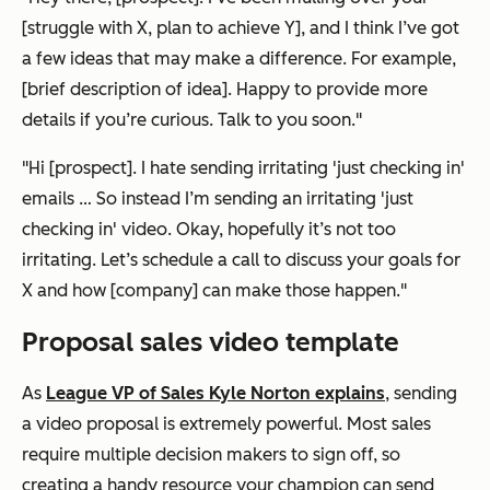
[struggle with X, plan to achieve Y], and I think I’ve got
a few ideas that may make a difference. For example,
[brief description of idea]. Happy to provide more
details if you’re curious. Talk to you soon."
"Hi [prospect]. I hate sending irritating 'just checking in'
emails … So instead I’m sending an irritating 'just
checking in' video. Okay, hopefully it’s not too
irritating. Let’s schedule a call to discuss your goals for
X and how [company] can make those happen."
Proposal sales video template
As
League VP of Sales Kyle Norton explains
, sending
a video proposal is extremely powerful. Most sales
require multiple decision makers to sign off, so
creating a handy resource your champion can send