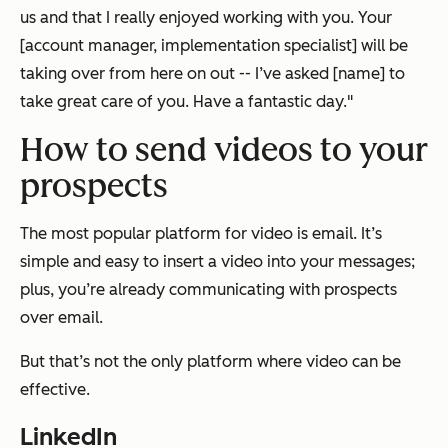
us and that I really enjoyed working with you. Your
[account manager, implementation specialist] will be
taking over from here on out -- I’ve asked [name] to
take great care of you. Have a fantastic day."
How to send videos to your
prospects
The most popular platform for video is email. It’s
simple and easy to insert a video into your messages;
plus, you’re already communicating with prospects
over email.
But that’s not the only platform where video can be
effective.
LinkedIn