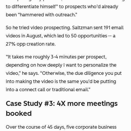
to differentiate himself” to prospects who’d already
been “hammered with outreach.”
So he tried video prospecting. Saltzman sent 191 email
videos in August, which led to 50 opportunities -- a
27% opp creation rate.
“It takes me roughly 3-4 minutes per prospect,
depending on how deeply I want to personalize the
video,” he says. “Otherwise, the due diligence you put
into making the video is the same you’d be putting
into a connect call or traditional email.”
Case Study #3: 4X more meetings
booked
Over the course of 45 days, five corporate business