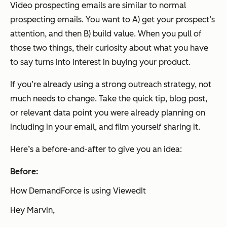
Video prospecting emails are similar to normal
prospecting emails. You want to A) get your prospect’s
attention, and then B) build value. When you pull of
those two things, their curiosity about what you have
to say turns into interest in buying your product.
If you’re already using a strong outreach strategy, not
much needs to change. Take the quick tip, blog post,
or relevant data point you were already planning on
including in your email, and film yourself sharing it.
Here’s a before-and-after to give you an idea:
Before:
How DemandForce is using ViewedIt
Hey Marvin,