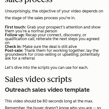
Unsurprisingly, the objective of your video depends on
the stage of the sales process you’re in.
First touch:
Grab your prospect’s attention and show
them you’re a normal person
Follow up:
Recap your connect, discovery, or
qualification call; reiterate the next steps you agreed
on
Check in:
Make sure the deal is still alive
Post-sale:
Thank them for working together; lay the
groundwork for cross-selling or upselling; potentially
ask for a referral
Let’s dive into the scripts you can use for each.
Sales video scripts
Outreach sales video template
This video should be 80 seconds long at the max.
Remember, the buyer doesn’t know who you are -- so