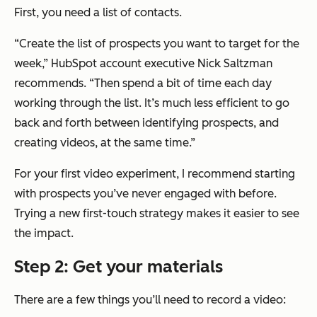
First, you need a list of contacts.
“Create the list of prospects you want to target for the
week,” HubSpot account executive Nick Saltzman
recommends. “Then spend a bit of time each day
working through the list. It’s much less efficient to go
back and forth between identifying prospects, and
creating videos, at the same time.”
For your first video experiment, I recommend starting
with prospects you’ve never engaged with before.
Trying a new first-touch strategy makes it easier to see
the impact.
Step 2: Get your materials
There are a few things you’ll need to record a video: