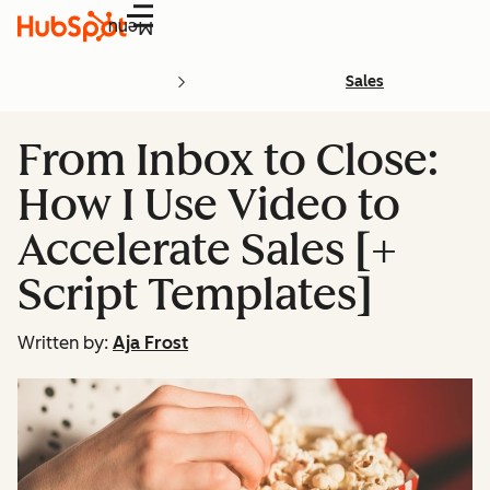
Menu
Sales
From Inbox to Close:
How I Use Video to
Accelerate Sales [+
Script Templates]
Written by:
Aja Frost