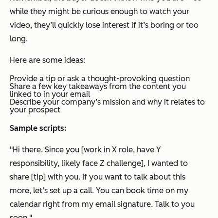
while they might be curious enough to watch your
video, they’ll quickly lose interest if it’s boring or too
long.
Here are some ideas:
Provide a tip or ask a thought-provoking question
Share a few key takeaways from the content you
linked to in your email
Describe your company’s mission and why it relates to
your prospect
Sample scripts:
"Hi there. Since you [work in X role, have Y
responsibility, likely face Z challenge], I wanted to
share [tip] with you. If you want to talk about this
more, let’s set up a call. You can book time on my
calendar right from my email signature. Talk to you
soon."