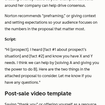
around her company can help drive consensus.
Norton recommends “preframing,” or giving context
and setting expectations so your audience focuses on
the numbers in the proposal that matter most.
Script:
"Hi [prospect]. I heard [fact #1 about prospect’s
situation] and [fact #2] and know you have X and Y
needs. I think we can help by [solving A and giving you
the power to do B]. Here are the two things in the
attached proposal to consider. Let me know if you
have any questions."
Post-sale video template
Saying “thank you” or offering yourself as a resource