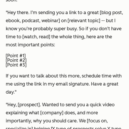
"Hey there. I’m sending you a link to a great [blog post,
ebook, podcast, webinar] on [relevant topic] -- but I
know you’re probably super busy. So if you don’t have
time to [watch, read] the whole thing, here are the
most important points:
[Point #1]
[Point #2]
[Point #3]
If you want to talk about this more, schedule time with
me using the link in my email signature. Have a great
day."
"Hey, [prospect]. Wanted to send you a quick video
explaining what [company] does, and more
importantly, why you should care. We [focus on,
specialize in] helping [X type of prospects solve Y type