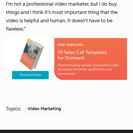
I'm not a professional video marketer, but I do buy
things and I think it’s most important thing that the
video is helpful and human. It doesn't have to be
flawless.”
Topics:
Video Marketing