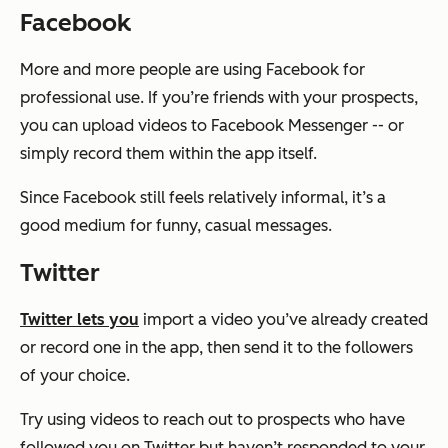
Facebook
More and more people are using Facebook for
professional use. If you’re friends with your prospects,
you can upload videos to Facebook Messenger -- or
simply record them within the app itself.
Since Facebook still feels relatively informal, it’s a
good medium for funny, casual messages.
Twitter
Twitter lets you
import a video you’ve already created
or record one in the app, then send it to the followers
of your choice.
Try using videos to reach out to prospects who have
followed you on Twitter but haven’t responded to your