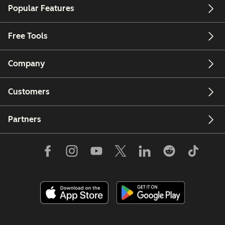
Popular Features
Free Tools
Company
Customers
Partners