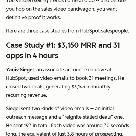
You’ve seen selling trends come and go -- and before
you hop on the sales video bandwagon, you want
definitive proof it works.
Here are three case studies from HubSpot salespeople.
Case Study #1: $3,150 MRR and 31
opps in 4 hours
Yaniv Siegel
, an associate account executive at
HubSpot, used video emails to book 31 meetings. He
closed two deals, generating $3,143 in monthly
recurring revenue.
Siegel sent two kinds of video emails -- an initial
outreach message and a “reignite stalled deals” one.
He sent 197 in total. Each video was around 70 seconds
long, the equivalent of just 3.8 hours of prospecting.