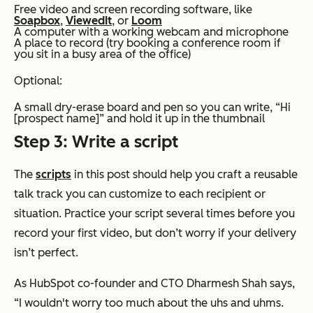
Free video and screen recording software, like
Soapbox
,
ViewedIt
, or
Loom
A computer with a working webcam and microphone
A place to record (try booking a conference room if
you sit in a busy area of the office)
Optional:
A small dry-erase board and pen so you can write, “Hi
[prospect name]” and hold it up in the thumbnail
Step 3: Write a script
The
scripts
in this post should help you craft a reusable
talk track you can customize to each recipient or
situation. Practice your script several times before you
record your first video, but don’t worry if your delivery
isn’t perfect.
As HubSpot co-founder and CTO Dharmesh Shah says,
“I wouldn't worry too much about the uhs and uhms.