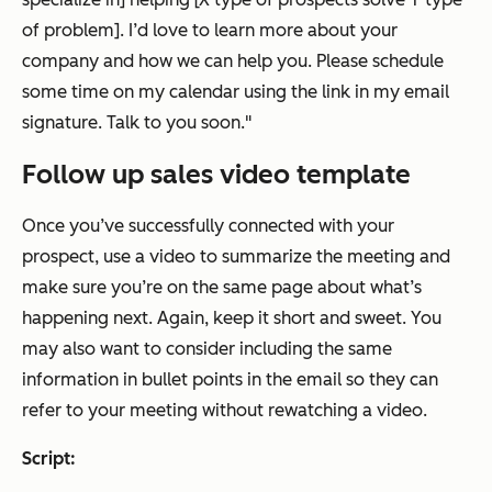
of problem]. I’d love to learn more about your
company and how we can help you. Please schedule
some time on my calendar using the link in my email
signature. Talk to you soon."
Follow up sales video template
Once you’ve successfully connected with your
prospect, use a video to summarize the meeting and
make sure you’re on the same page about what’s
happening next. Again, keep it short and sweet. You
may also want to consider including the same
information in bullet points in the email so they can
refer to your meeting without rewatching a video.
Script: