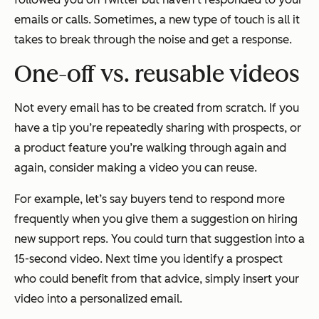
emails or calls. Sometimes, a new type of touch is all it
takes to break through the noise and get a response.
One-off vs. reusable videos
Not every email has to be created from scratch. If you
have a tip you’re repeatedly sharing with prospects, or
a product feature you’re walking through again and
again, consider making a video you can reuse.
For example, let’s say buyers tend to respond more
frequently when you give them a suggestion on hiring
new support reps. You could turn that suggestion into a
15-second video. Next time you identify a prospect
who could benefit from that advice, simply insert your
video into a personalized email.