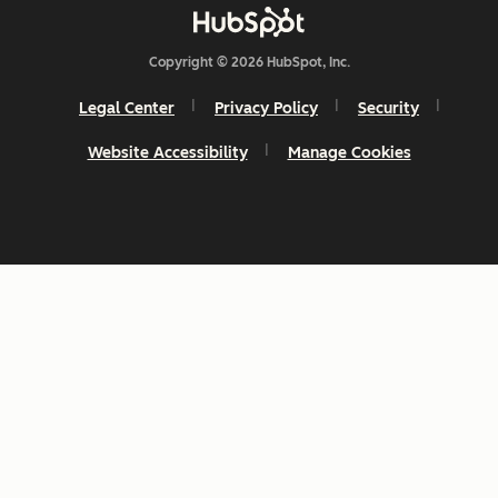
Copyright © 2026 HubSpot, Inc.
Legal Center
Privacy Policy
Security
Website Accessibility
Manage Cookies