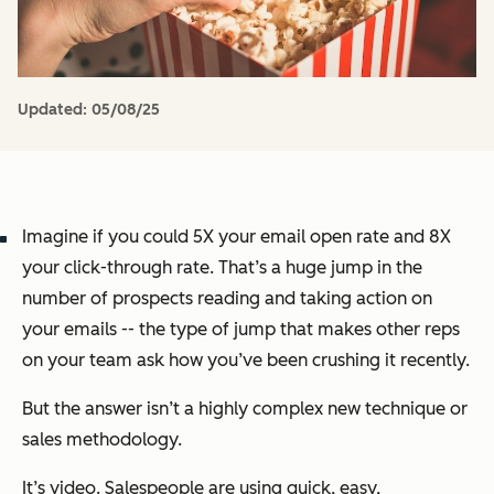
Updated:
05/08/25
Imagine if you could 5X your email open rate and 8X
your click-through rate. That’s a huge jump in the
number of prospects reading and taking action on
your emails -- the type of jump that makes other reps
on your team ask how you’ve been crushing it recently.
But the answer isn’t a highly complex new technique or
sales methodology.
It’s video. Salespeople are using quick, easy,