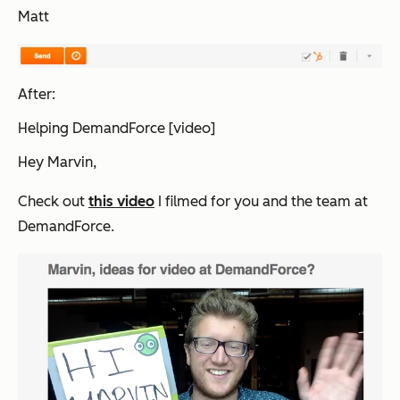
Matt
After:
Helping DemandForce [video]
Hey Marvin,
Check out
this video
I filmed for you and the team at
DemandForce.