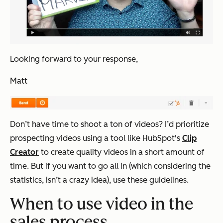
Looking forward to your response,
Matt
Don’t have time to shoot a ton of videos? I’d prioritize
prospecting videos using a tool like HubSpot's
Clip
Creator
to create quality videos in a short amount of
time. But if you want to go all in (which considering the
statistics, isn’t a crazy idea), use these guidelines.
When to use video in the
sales process