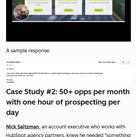
A sample response:
Case Study #2: 50+ opps per month
with one hour of prospecting per
day
Nick Saltzman
, an account executive who works with
HubSpot agency partners, knew he needed “something