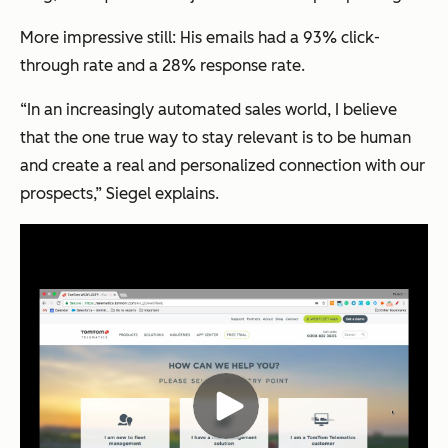
More impressive still: His emails had a 93% click-
through rate and a 28% response rate.
“In an increasingly automated sales world, I believe
that the one true way to stay relevant is to be human
and create a real and personalized connection with our
prospects,” Siegel explains.