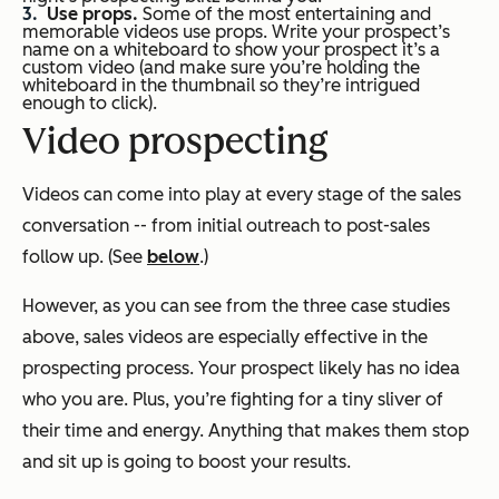
Use props.
Some of the most entertaining and
memorable videos use props. Write your prospect’s
name on a whiteboard to show your prospect it’s a
custom video (and make sure you’re holding the
whiteboard in the thumbnail so they’re intrigued
enough to click).
Video prospecting
Videos can come into play at every stage of the sales
conversation -- from initial outreach to post-sales
follow up. (See
below
.)
However, as you can see from the three case studies
above, sales videos are especially effective in the
prospecting process. Your prospect likely has no idea
who you are. Plus, you’re fighting for a tiny sliver of
their time and energy. Anything that makes them stop
and sit up is going to boost your results.