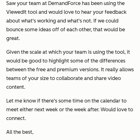
Saw your team at DemandForce has been using the
ViewedIt tool and would love to hear your feedback
about what's working and what's not. If we could
bounce some ideas off of each other, that would be
great.
Given the scale at which your team is using the tool, it
would be good to highlight some of the differences
between the free and premium versions. It really allows
teams of your size to collaborate and share video
content.
Let me know if there's some time on the calendar to
meet either next week or the week after. Would love to
connect.
All the best,