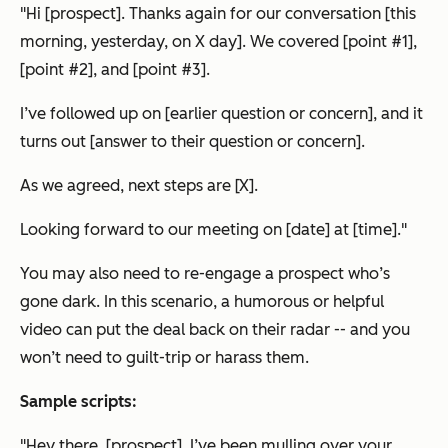
"Hi [prospect]. Thanks again for our conversation [this
morning, yesterday, on X day]. We covered [point #1],
[point #2], and [point #3].
I’ve followed up on [earlier question or concern], and it
turns out [answer to their question or concern].
As we agreed, next steps are [X].
Looking forward to our meeting on [date] at [time]."
You may also need to re-engage a prospect who’s
gone dark. In this scenario, a humorous or helpful
video can put the deal back on their radar -- and you
won’t need to guilt-trip or harass them.
Sample scripts:
"Hey there, [prospect]. I’ve been mulling over your