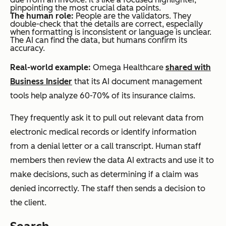
pinpointing the most crucial data points.
The human role:
People are the validators. They
double-check that the details are correct, especially
when formatting is inconsistent or language is unclear.
The AI can find the data, but humans confirm its
accuracy.
Real-world example:
Omega Healthcare
shared with
Business Insider
that its AI document management
tools help analyze 60-70% of its insurance claims.
They frequently ask it to pull out relevant data from
electronic medical records or identify information
from a denial letter or a call transcript. Human staff
members then review the data AI extracts and use it to
make decisions, such as determining if a claim was
denied incorrectly. The staff then sends a decision to
the client.