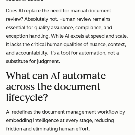
Does AI replace the need for manual document
review? Absolutely not. Human review remains
essential for quality assurance, compliance, and
exception handling. While AI excels at speed and scale,
it lacks the critical human qualities of nuance, context,
and accountability. It’s a tool for automation, not a
substitute for judgment.
What can AI automate
across the document
lifecycle?
AI redefines the document management workflow by
embedding intelligence at every stage, reducing
friction and eliminating human effort.