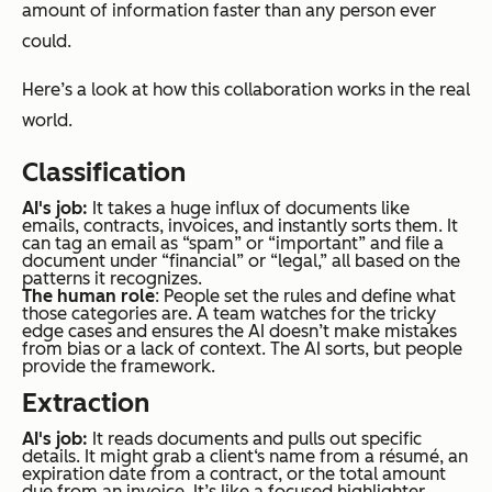
amount of information faster than any person ever
could.
Here’s a look at how this collaboration works in the real
world.
Classification
AI's job:
It takes a huge influx of documents like
emails, contracts, invoices, and instantly sorts them. It
can tag an email as “spam” or “important” and file a
document under “financial” or “legal,” all based on the
patterns it recognizes.
The human role
: People set the rules and define what
those categories are. A team watches for the tricky
edge cases and ensures the AI doesn’t make mistakes
from bias or a lack of context. The AI sorts, but people
provide the framework.
Extraction
AI's job:
It reads documents and pulls out specific
details. It might grab a client‘s name from a résumé, an
expiration date from a contract, or the total amount
due from an invoice. It’s like a focused highlighter,