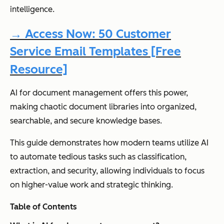
intelligence.
→ Access Now: 50 Customer
Service Email Templates [Free
Resource]
AI for document management offers this power,
making chaotic document libraries into organized,
searchable, and secure knowledge bases.
This guide demonstrates how modern teams utilize AI
to automate tedious tasks such as classification,
extraction, and security, allowing individuals to focus
on higher-value work and strategic thinking.
Table of Contents