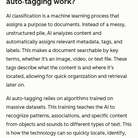
auto‑tagging work?
AI classification is a machine learning process that
assigns a purpose to documents. Instead of a messy,
unstructured pile, AI analyzes content and
automatically assigns relevant metadata, tags, and
labels. This makes a document searchable by key
terms, whether it‘s an image, video, or text file. These
tags describe what the content is and where it’s
located, allowing for quick organization and retrieval
later on.
AI auto-tagging relies on algorithms trained on
massive datasets. This training teaches the AI to
recognize patterns, associations, and specific content
from objects and sounds to different types of text. This
is how the technology can so quickly locate, identify,