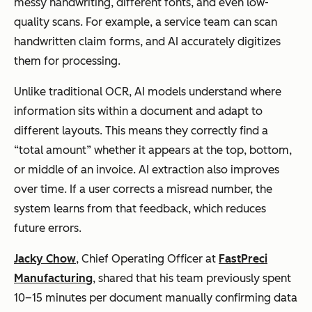
messy handwriting, different fonts, and even low-
quality scans. For example, a service team can scan
handwritten claim forms, and AI accurately digitizes
them for processing.
Unlike traditional OCR, AI models understand where
information sits within a document and adapt to
different layouts. This means they correctly find a
“total amount” whether it appears at the top, bottom,
or middle of an invoice. AI extraction also improves
over time. If a user corrects a misread number, the
system learns from that feedback, which reduces
future errors.
Jacky Chow
, Chief Operating Officer at
FastPreci
Manufacturing
, shared that his team previously spent
10–15 minutes per document manually confirming data