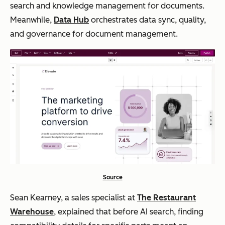
search and knowledge management for documents.
Meanwhile,
Data Hub
orchestrates data sync, quality,
and governance for document management.
Source
Sean Kearney, a sales specialist at
The Restaurant
Warehouse
, explained that before AI search, finding