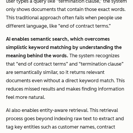
user types a query like “termination clause,” the system
only shows documents that contain those exact words.
This traditional approach often fails when people use
different language, like “end of contract terms.”
AI enables semantic search, which overcomes
simplistic keyword matching by understanding the
meaning behind the words.
The system recognizes
that “end of contract terms” and “termination clause”
are semantically similar, so it returns relevant
documents even without a direct keyword match. This
reduces missed results and makes finding information
feel more natural.
AI also enables entity-aware retrieval. This retrieval
process goes beyond indexing raw text to extract and
tag key entities such as customer names, contract