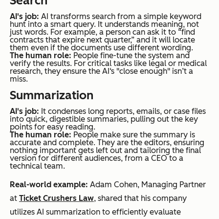
Search
AI's job:
AI transforms search from a simple keyword
hunt into a smart query. It understands meaning, not
just words. For example, a person can ask it to “find
contracts that expire next quarter,” and it will locate
them even if the documents use different wording.
The human role:
People fine-tune the system and
verify the results. For critical tasks like legal or medical
research, they ensure the AI‘s "close enough" isn’t a
miss.
Summarization
AI's job:
It condenses long reports, emails, or case files
into quick, digestible summaries, pulling out the key
points for easy reading.
The human role:
People make sure the summary is
accurate and complete. They are the editors, ensuring
nothing important gets left out and tailoring the final
version for different audiences, from a CEO to a
technical team.
Real-world example:
Adam Cohen, Managing Partner
at
Ticket Crushers Law
, shared that his company
utilizes AI summarization to efficiently evaluate