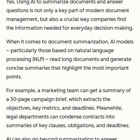
Yes. Using AI to summarize documents and answer
questions is not only a key part of modern document
management, but also a crucial way companies find
the information needed for everyday decision-making.
When it comes to document summarization, AI models
– particularly those based on natural language
processing (NLP) – read long documents and generate
concise summaries that highlight the most important
points.
For example, a marketing team can get a summary of
a 30-page campaign brief, which extracts the
objectives, key metrics, and deadlines. Meanwhile,
legal departments can condense contracts into
summaries of key clauses, obligations, and deadlines.
AI can also go beyond summarization to answer