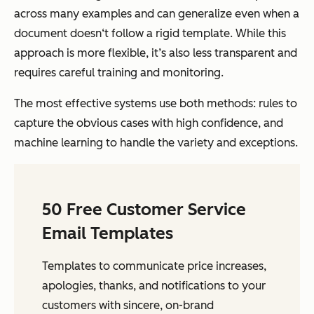
across many examples and can generalize even when a
document doesn‘t follow a rigid template. While this
approach is more flexible, it’s also less transparent and
requires careful training and monitoring.
The most effective systems use both methods: rules to
capture the obvious cases with high confidence, and
machine learning to handle the variety and exceptions.
50 Free Customer Service
Email Templates
Templates to communicate price increases,
apologies, thanks, and notifications to your
customers with sincere, on-brand