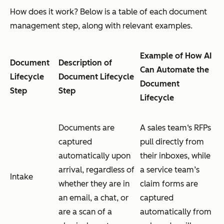
How does it work? Below is a table of each document
management step, along with relevant examples.
Example of How AI
Document
Description of
Can Automate the
Lifecycle
Document Lifecycle
Document
Step
Step
Lifecycle
Documents are
A sales team‘s RFPs
captured
pull directly from
automatically upon
their inboxes, while
arrival, regardless of
a service team’s
Intake
whether they are in
claim forms are
an email, a chat, or
captured
are a scan of a
automatically from