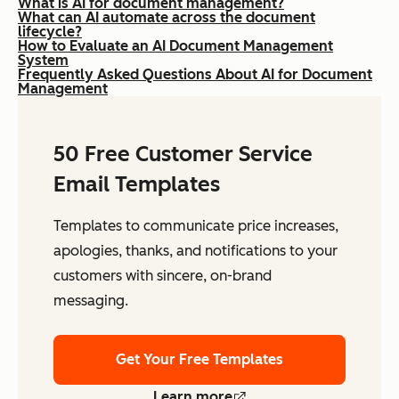
What is AI for document management?
What can AI automate across the document
lifecycle?
How to Evaluate an AI Document Management
System
Frequently Asked Questions About AI for Document
Management
50 Free Customer Service
Email Templates
Templates to communicate price increases,
apologies, thanks, and notifications to your
customers with sincere, on-brand
messaging.
Get Your Free Templates
Learn more