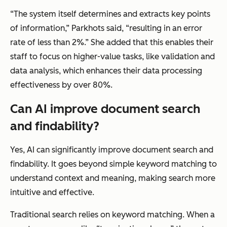
“The system itself determines and extracts key points
of information,” Parkhots said, “resulting in an error
rate of less than 2%.” She added that this enables their
staff to focus on higher-value tasks, like validation and
data analysis, which enhances their data processing
effectiveness by over 80%.
Can AI improve document search
and findability?
Yes, AI can significantly improve document search and
findability. It goes beyond simple keyword matching to
understand context and meaning, making search more
intuitive and effective.
Traditional search relies on keyword matching. When a