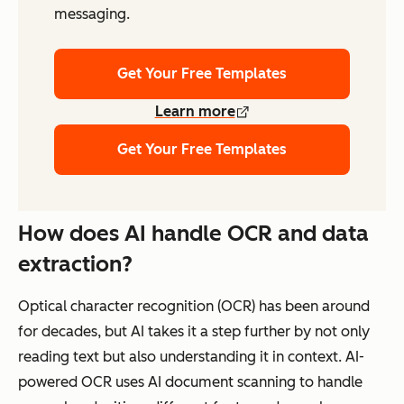
messaging.
Get Your Free Templates
Learn more
Get Your Free Templates
How does AI handle OCR and data
extraction?
Optical character recognition (OCR) has been around
for decades, but AI takes it a step further by not only
reading text but also understanding it in context. AI-
powered OCR uses AI document scanning to handle