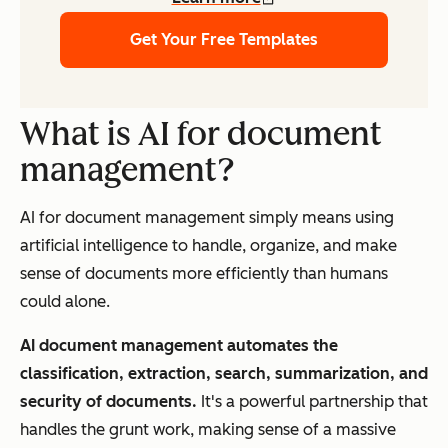
Get Your Free Templates
What is AI for document
management?
AI for document management simply means using
artificial intelligence to handle, organize, and make
sense of documents more efficiently than humans
could alone.
AI document management automates the
classification, extraction, search, summarization, and
security of documents
.
It's a powerful partnership that
handles the grunt work, making sense of a massive