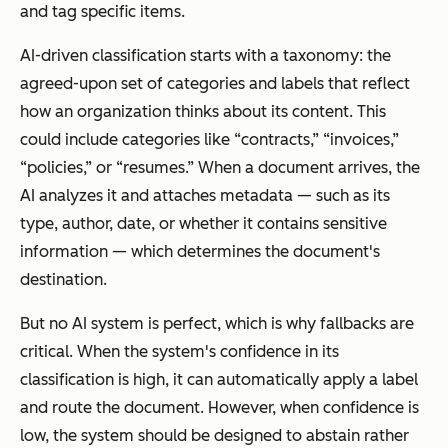
and tag specific items.
AI-driven classification starts with a taxonomy: the
agreed-upon set of categories and labels that reflect
how an organization thinks about its content. This
could include categories like “contracts,” “invoices,”
“policies,” or “resumes.” When a document arrives, the
AI analyzes it and attaches metadata — such as its
type, author, date, or whether it contains sensitive
information — which determines the document's
destination.
But no AI system is perfect, which is why fallbacks are
critical. When the system's confidence in its
classification is high, it can automatically apply a label
and route the document. However, when confidence is
low, the system should be designed to abstain rather