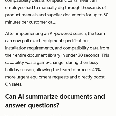
compatibility details for specific parts meant an
employee had to manually dig through thousands of
product manuals and supplier documents for up to 30
minutes per customer call.
After implementing an AI-powered search, the team
can now pull exact equipment specifications,
installation requirements, and compatibility data from
their entire document library in under 30 seconds. This
capability was a game-changer during their busy
holiday season, allowing the team to process 40%
more urgent equipment requests and directly boost
Q4 sales.
Can AI summarize documents and
answer questions?