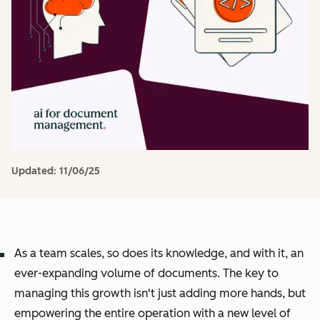
Updated:
11/06/25
As a team scales, so does its knowledge, and with it, an
ever-expanding volume of documents. The key to
managing this growth isn't just adding more hands, but
empowering the entire operation with a new level of