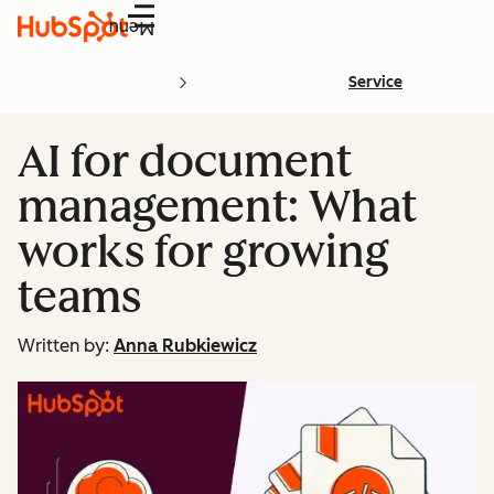
Menu
Service
AI for document
management: What
works for growing
teams
Written by:
Anna Rubkiewicz