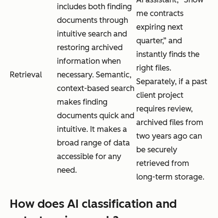
includes both finding
me contracts
documents through
expiring next
intuitive search and
quarter,” and
restoring archived
instantly finds the
information when
right files.
Retrieval
necessary. Semantic,
Separately, if a past
context-based search
client project
makes finding
requires review,
documents quick and
archived files from
intuitive. It makes a
two years ago can
broad range of data
be securely
accessible for any
retrieved from
need.
long-term storage.
How does AI classification and