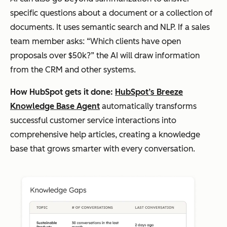
specific questions about a document or a collection of
documents. It uses semantic search and NLP. If a sales
team member asks: “Which clients have open
proposals over $50k?” the AI will draw information
from the CRM and other systems.
How HubSpot gets it done:
HubSpot’s Breeze
Knowledge Base Agent
automatically transforms
successful customer service interactions into
comprehensive help articles, creating a knowledge
base that grows smarter with every conversation.