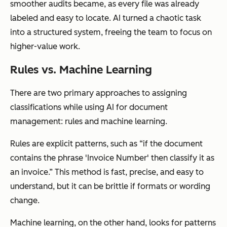
smoother audits became, as every file was already
labeled and easy to locate. AI turned a chaotic task
into a structured system, freeing the team to focus on
higher-value work.
Rules vs. Machine Learning
There are two primary approaches to assigning
classifications while using AI for document
management: rules and machine learning.
Rules are explicit patterns, such as “if the document
contains the phrase 'Invoice Number' then classify it as
an invoice.” This method is fast, precise, and easy to
understand, but it can be brittle if formats or wording
change.
Machine learning, on the other hand, looks for patterns