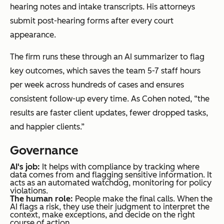
hearing notes and intake transcripts. His attorneys
submit post-hearing forms after every court
appearance.
The firm runs these through an AI summarizer to flag
key outcomes, which saves the team 5-7 staff hours
per week across hundreds of cases and ensures
consistent follow-up every time. As Cohen noted, “the
results are faster client updates, fewer dropped tasks,
and happier clients.”
Governance
AI's job:
It helps with compliance by tracking where
data comes from and flagging sensitive information. It
acts as an automated watchdog, monitoring for policy
violations.
The human role:
People make the final calls. When the
AI flags a risk, they use their judgment to interpret the
context, make exceptions, and decide on the right
course of action.