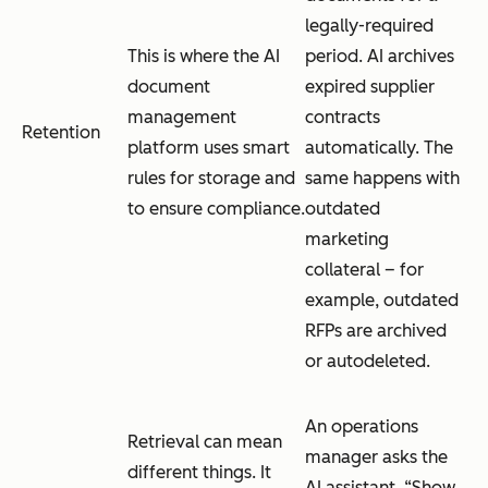
legally-required
This is where the AI
period. AI archives
document
expired supplier
management
contracts
Retention
platform uses smart
automatically. The
rules for storage and
same happens with
to ensure compliance.
outdated
marketing
collateral – for
example, outdated
RFPs are archived
or autodeleted.
An operations
Retrieval can mean
manager asks the
different things. It
AI assistant, “Show