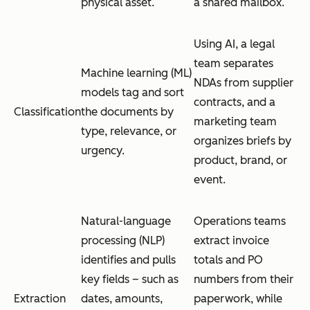
physical asset.
a shared mailbox.
Using AI, a legal
team separates
Machine learning (ML)
NDAs from supplier
models tag and sort
contracts, and a
Classification
the documents by
marketing team
type, relevance, or
organizes briefs by
urgency.
product, brand, or
event.
Natural-language
Operations teams
processing (NLP)
extract invoice
identifies and pulls
totals and PO
key fields – such as
numbers from their
Extraction
dates, amounts,
paperwork, while