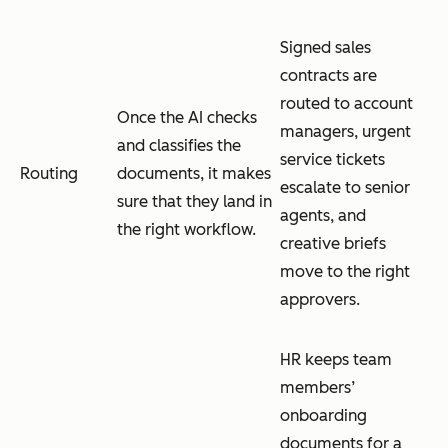
Signed sales
contracts are
routed to account
Once the AI checks
managers, urgent
and classifies the
service tickets
Routing
documents, it makes
escalate to senior
sure that they land in
agents, and
the right workflow.
creative briefs
move to the right
approvers.
HR keeps team
members’
onboarding
documents for a