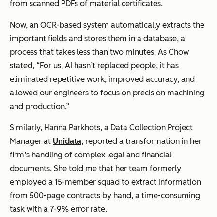
from scanned PDFs of material certificates.
Now, an OCR-based system automatically extracts the
important fields and stores them in a database, a
process that takes less than two minutes. As Chow
stated, “For us, AI hasn’t replaced people, it has
eliminated repetitive work, improved accuracy, and
allowed our engineers to focus on precision machining
and production.”
Similarly, Hanna Parkhots, a Data Collection Project
Manager at
Unidata
, reported a transformation in her
firm’s handling of complex legal and financial
documents. She told me that her team formerly
employed a 15-member squad to extract information
from 500-page contracts by hand, a time-consuming
task with a 7-9% error rate.