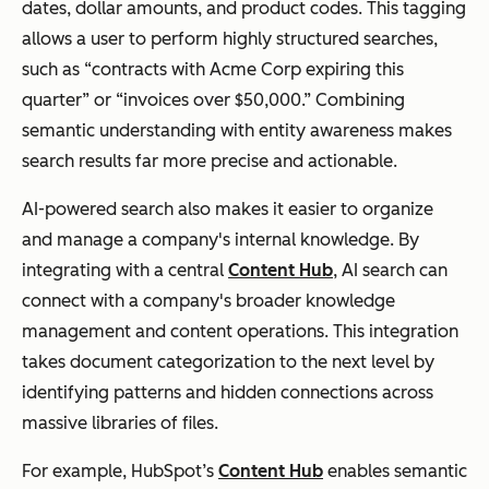
dates, dollar amounts, and product codes. This tagging
allows a user to perform highly structured searches,
such as “contracts with Acme Corp expiring this
quarter” or “invoices over $50,000.” Combining
semantic understanding with entity awareness makes
search results far more precise and actionable.
AI-powered search also makes it easier to organize
and manage a company's internal knowledge. By
integrating with a central
Content Hub
, AI search can
connect with a company's broader knowledge
management and content operations. This integration
takes document categorization to the next level by
identifying patterns and hidden connections across
massive libraries of files.
For example, HubSpot’s
Content Hub
enables semantic