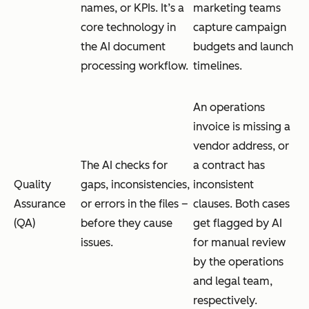
names, or KPIs. It’s a
marketing teams
core technology in
capture campaign
the AI document
budgets and launch
processing workflow.
timelines.
An operations
invoice is missing a
vendor address, or
The AI checks for
a contract has
Quality
gaps, inconsistencies,
inconsistent
Assurance
or errors in the files –
clauses. Both cases
(QA)
before they cause
get flagged by AI
issues.
for manual review
by the operations
and legal team,
respectively.