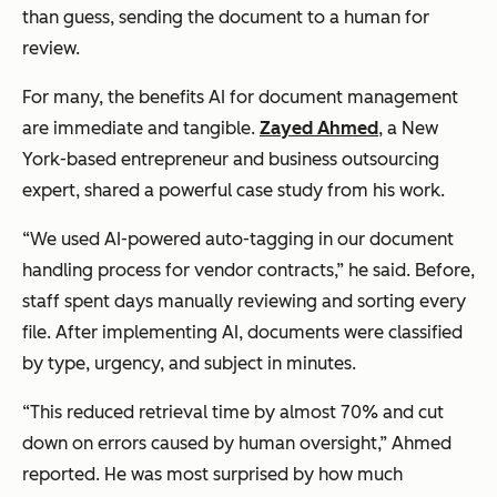
than guess, sending the document to a human for
review.
For many, the benefits AI for document management
are immediate and tangible.
Zayed Ahmed
, a New
York-based entrepreneur and business outsourcing
expert, shared a powerful case study from his work.
“We used AI-powered auto-tagging in our document
handling process for vendor contracts,” he said. Before,
staff spent days manually reviewing and sorting every
file. After implementing AI, documents were classified
by type, urgency, and subject in minutes.
“This reduced retrieval time by almost 70% and cut
down on errors caused by human oversight,” Ahmed
reported. He was most surprised by how much