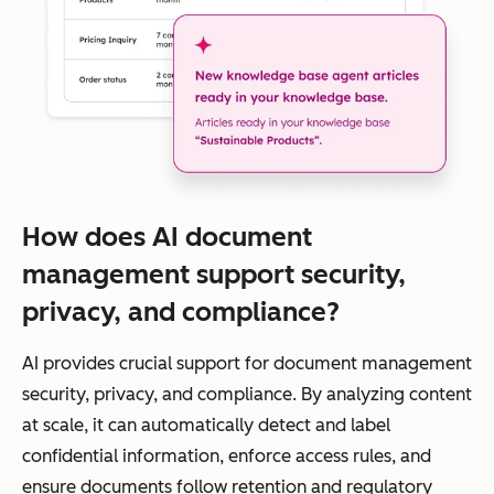
How does AI document
management support security,
privacy, and compliance?
AI provides crucial support for document management
security, privacy, and compliance. By analyzing content
at scale, it can automatically detect and label
confidential information, enforce access rules, and
ensure documents follow retention and regulatory