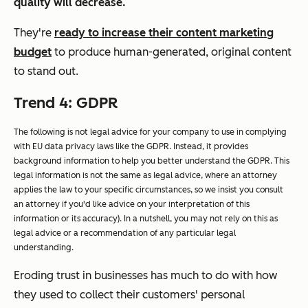
quality will decrease.
They're
ready to increase their content marketing
budget
to produce human-generated, original content
to stand out.
Trend 4: GDPR
The following is not legal advice for your company to use in complying
with EU data privacy laws like the GDPR. Instead, it provides
background information to help you better understand the GDPR. This
legal information is not the same as legal advice, where an attorney
applies the law to your specific circumstances, so we insist you consult
an attorney if you'd like advice on your interpretation of this
information or its accuracy). In a nutshell, you may not rely on this as
legal advice or a recommendation of any particular legal
understanding.
Eroding trust in businesses has much to do with how
they used to collect their customers' personal