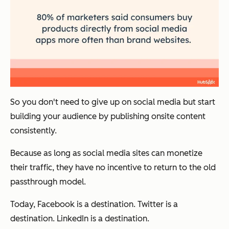
So you don't need to give up on social media but start
building your audience by publishing onsite content
consistently.
Because as long as social media sites can monetize
their traffic, they have no incentive to return to the old
passthrough model.
Today, Facebook is a destination. Twitter is a
destination. LinkedIn is a destination.