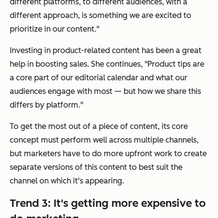
different platforms, to different audiences, with a
different approach, is something we are excited to
prioritize in our content."
Investing in product-related content has been a great
help in boosting sales. She continues, "Product tips are
a core part of our editorial calendar and what our
audiences engage with most — but how we share this
differs by platform."
To get the most out of a piece of content, its core
concept must perform well across multiple channels,
but marketers have to do more upfront work to create
separate versions of this content to best suit the
channel on which it's appearing.
Trend 3: It's getting more expensive to