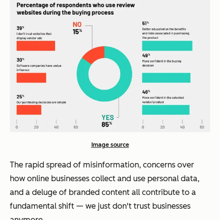
Image source
The rapid spread of misinformation, concerns over
how online businesses collect and use personal data,
and a deluge of branded content all contribute to a
fundamental shift — we just don't trust businesses
anymore.