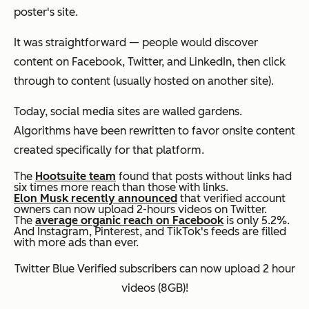
poster's site.
It was straightforward — people would discover
content on Facebook, Twitter, and LinkedIn, then click
through to content (usually hosted on another site).
Today, social media sites are walled gardens.
Algorithms have been rewritten to favor onsite content
created specifically for that platform.
The
Hootsuite team
found that posts without links had
six times more reach than those with links.
Elon Musk recently announced
that verified account
owners can now upload 2-hours videos on Twitter.
The
average organic reach on Facebook
is only 5.2%.
And Instagram, Pinterest, and TikTok's feeds are filled
with more ads than ever.
Twitter Blue Verified subscribers can now upload 2 hour
videos (8GB)!