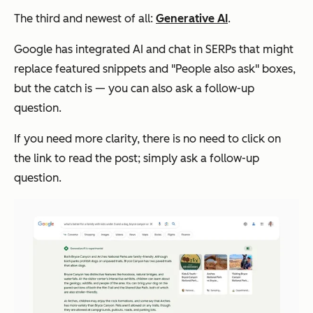
The third and newest of all:
Generative AI
.
Google has integrated AI and chat in SERPs that might
replace featured snippets and "People also ask" boxes,
but the catch is — you can also ask a follow-up
question.
If you need more clarity, there is no need to click on
the link to read the post; simply ask a follow-up
question.