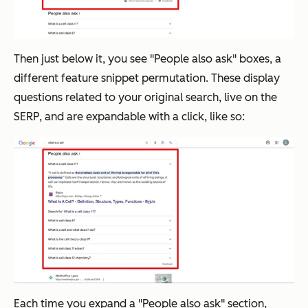
Then just below it, you see "People also ask" boxes, a
different feature snippet permutation. These display
questions related to your original search, live on the
SERP, and are expandable with a click, like so:
Each time you expand a "People also ask" section,