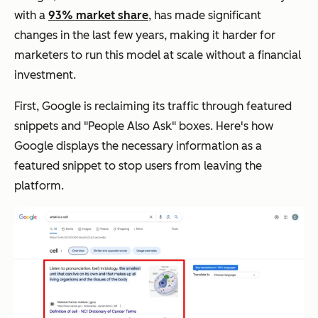
with a
93% market share
, has made significant
changes in the last few years, making it harder for
marketers to run this model at scale without a financial
investment.
First, Google is reclaiming its traffic through featured
snippets and "People Also Ask" boxes. Here's how
Google displays the necessary information as a
featured snippet to stop users from leaving the
platform.