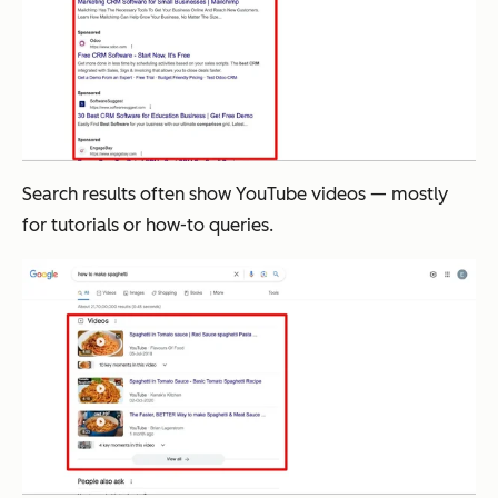
Search results often show YouTube videos — mostly
for tutorials or how-to queries.