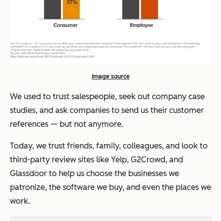
Image source
We used to trust salespeople, seek out company case
studies, and ask companies to send us their customer
references — but not anymore.
Today, we trust friends, family, colleagues, and look to
third-party review sites like Yelp, G2Crowd, and
Glassdoor to help us choose the businesses we
patronize, the software we buy, and even the places we
work.