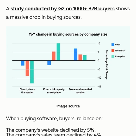
A
study conducted by G2 on 1000+ B2B buyers
shows
a massive drop in buying sources.
Image source
When buying software, buyers' reliance on:
The company's website declined by 5%.
The company's sales team declined by 4%.