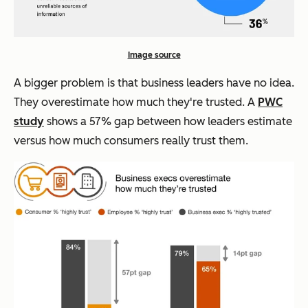
Image source
A bigger problem is that business leaders have no idea.
They overestimate how much they're trusted. A
PWC
study
shows a 57% gap between how leaders estimate
versus how much consumers really trust them.