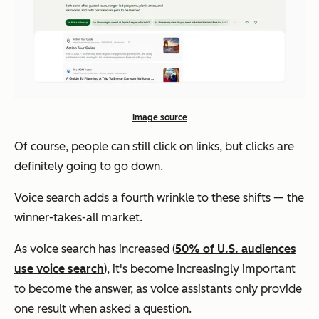
Image source
Of course, people can still click on links, but clicks are
definitely going to go down.
Voice search adds a fourth wrinkle to these shifts — the
winner-takes-all market.
As voice search has increased (
50% of U.S. audiences
use voice search
), it's become increasingly important
to become the answer, as voice assistants only provide
one result when asked a question.