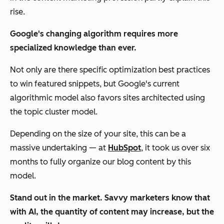
rise.
Google's changing algorithm requires more
specialized knowledge than ever.
Not only are there specific optimization best practices
to win featured snippets, but Google's current
algorithmic model also favors sites architected using
the topic cluster model.
Depending on the size of your site, this can be a
massive undertaking — at
HubSpot
, it took us over six
months to fully organize our blog content by this
model.
Stand out in the market. Savvy marketers know that
with AI, the quantity of content may increase, but the