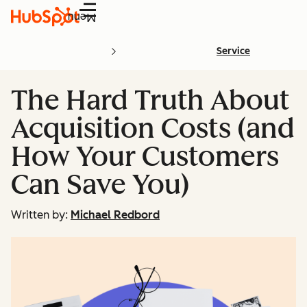
Menu
Service
The Hard Truth About
Acquisition Costs (and
How Your Customers
Can Save You)
Written by:
Michael Redbord