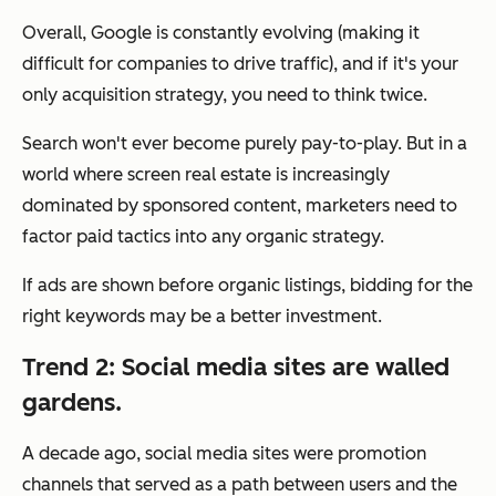
Overall, Google is constantly evolving (making it
difficult for companies to drive traffic), and if it's your
only acquisition strategy, you need to think twice.
Search won't ever become purely pay-to-play. But in a
world where screen real estate is increasingly
dominated by sponsored content, marketers need to
factor paid tactics into any organic strategy.
If ads are shown before organic listings, bidding for the
right keywords may be a better investment.
Trend 2: Social media sites are walled
gardens.
A decade ago, social media sites were promotion
channels that served as a path between users and the