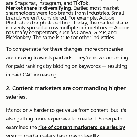
are Snapchat, Instagram, and TikTok.
Market share is diversifying
. Earlier, most market
shareholders were top brands from industries. Small
brands weren't considered. For example, Adobe
Photoshop for photo editing. Today, the market share
is evenly spread across multiple competitors — Adobe
has many competitors, such as Canva, GIMP, and
PicMonkey. The same is true for other industries.
To compensate for these changes, more companies
are moving towards paid ads. They're now competing
for paid rankings by bidding on keywords — resulting
in paid CAC increasing.
2. Content marketers are commanding higher
salaries.
It's not only harder to get value from content, but it's
also getting more expensive to create it. Superpath
examined the
rise of content marketers' salaries by
year
— median salary has grown steadily.