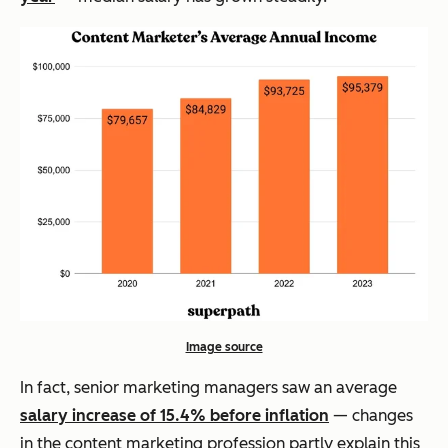
Image source
In fact, senior marketing managers saw an average
salary increase of 15.4% before inflation
— changes
in the content marketing profession partly explain this