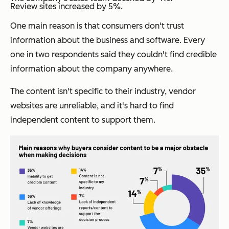
Review sites increased by 5%.
One main reason is that consumers don't trust
information about the business and software. Every
one in two respondents said they couldn't find credible
information about the company anywhere.
The content isn't specific to their industry, vendor
websites are unreliable, and it's hard to find
independent content to support them.