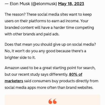
— Elon Musk (@elonmusk)
May 18, 2023
The reason? These social media sites want to keep
users on their platforms to earn ad income. Your
branded content will have a harder time competing
with other brands and paid ads.
Does that mean you should give up on social media?
No, it won't do you any good because there's a
brighter side to it.
Amazon used to be a great starting point for search,
but our recent study says differently.
80% of
marketers
said consumers buy products directly from
social media apps more often than brand websites.