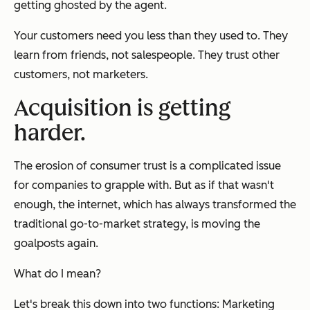
getting ghosted by the agent.
Your customers need you less than they used to. They
learn from friends, not salespeople. They trust other
customers, not marketers.
Acquisition is getting
harder.
The erosion of consumer trust is a complicated issue
for companies to grapple with. But as if that wasn't
enough, the internet, which has always transformed the
traditional go-to-market strategy, is moving the
goalposts again.
What do I mean?
Let's break this down into two functions: Marketing