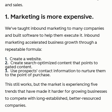
and sales.
1. Marketing is more expensive.
We've taught inbound marketing to many companies
and built software to help them execute it. Inbound
marketing accelerated business growth through a
repeatable formula:
Create a website.
Create search-optimized content that points to
gated content.
Use prospects' contact information to nurture them
to the point of purchase.
This still works, but the market is experiencing five
trends that have made it harder for growing businesses
to compete with long-established, better-resourced
companies.