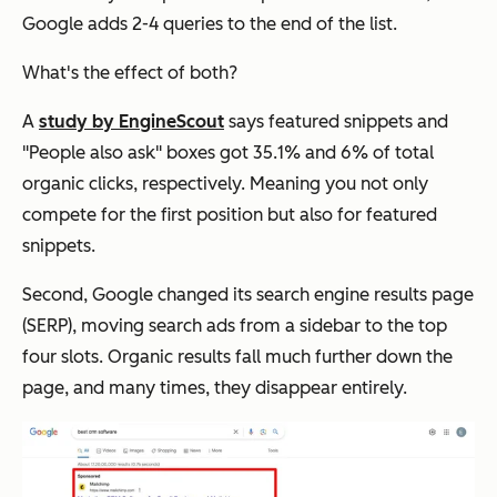
Google adds 2-4 queries to the end of the list.
What's the effect of both?
A
study by EngineScout
says featured snippets and
"People also ask" boxes got 35.1% and 6% of total
organic clicks, respectively. Meaning you not only
compete for the first position but also for featured
snippets.
Second, Google changed its search engine results page
(SERP), moving search ads from a sidebar to the top
four slots. Organic results fall much further down the
page, and many times, they disappear entirely.