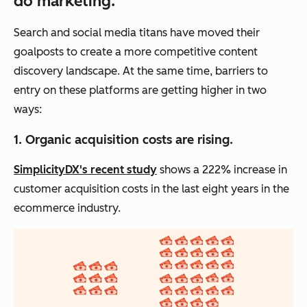
do marketing.
Search and social media titans have moved their
goalposts to create a more competitive content
discovery landscape. At the same time, barriers to
entry on these platforms are getting higher in two
ways:
1. Organic acquisition costs are rising.
SimplicityDX's recent study
shows a 222% increase in
customer acquisition costs in the last eight years in the
ecommerce industry.