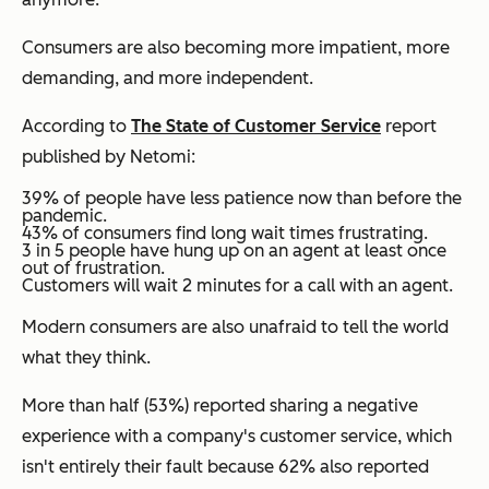
Consumers are also becoming more impatient, more
demanding, and more independent.
According to
The State of Customer Service
report
published by Netomi:
39% of people have less patience now than before the
pandemic.
43% of consumers find long wait times frustrating.
3 in 5 people have hung up on an agent at least once
out of frustration.
Customers will wait 2 minutes for a call with an agent.
Modern consumers are also unafraid to tell the world
what they think.
More than half (53%) reported sharing a negative
experience with a company's customer service, which
isn't entirely their fault because 62% also reported