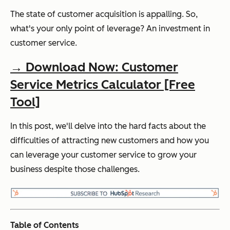
The state of customer acquisition is appalling. So,
what's your only point of leverage? An investment in
customer service.
→ Download Now: Customer
Service Metrics Calculator [Free
Tool]
In this post, we'll delve into the hard facts about the
difficulties of attracting new customers and how you
can leverage your customer service to grow your
business despite those challenges.
Table of Contents