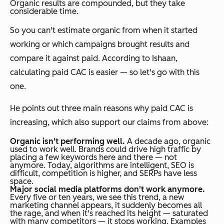
Organic results are compounded, but they take
considerable time.
So you can't estimate organic from when it started
working or which campaigns brought results and
compare it against paid. According to Ishaan,
calculating paid CAC is easier — so let's go with this
one.
He points out three main reasons why paid CAC is
increasing, which also support our claims from above:
Organic isn't performing well.
A decade ago, organic
used to work well. Brands could drive high traffic by
placing a few keywords here and there — not
anymore. Today, algorithms are intelligent, SEO is
difficult, competition is higher, and SERPs have less
space.
Major social media platforms don't work anymore.
Every five or ten years, we see this trend, a new
marketing channel appears, it suddenly becomes all
the rage, and when it's reached its height — saturated
with many competitors — it stops working. Examples