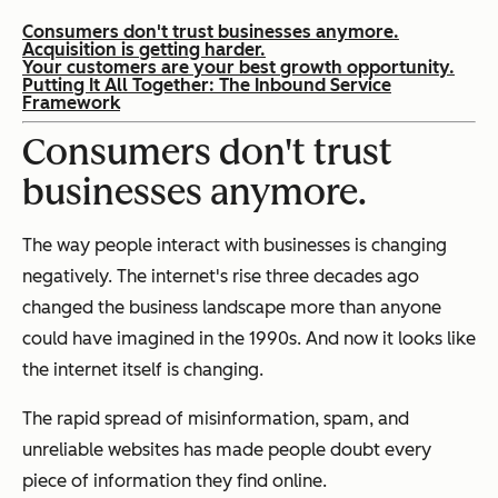
Consumers don't trust businesses anymore.
Acquisition is getting harder.
Your customers are your best growth opportunity.
Putting It All Together: The Inbound Service
Framework
Consumers don't trust
businesses anymore.
The way people interact with businesses is changing
negatively. The internet's rise three decades ago
changed the business landscape more than anyone
could have imagined in the 1990s. And now it looks like
the internet itself is changing.
The rapid spread of misinformation, spam, and
unreliable websites has made people doubt every
piece of information they find online.