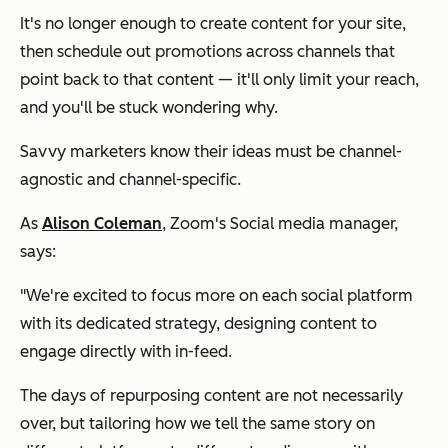
It's no longer enough to create content for your site,
then schedule out promotions across channels that
point back to that content — it'll only limit your reach,
and you'll be stuck wondering why.
Savvy marketers know their ideas must be channel-
agnostic and channel-specific.
As
Alison Coleman
, Zoom's Social media manager,
says:
"We're excited to focus more on each social platform
with its dedicated strategy, designing content to
engage directly with in-feed.
The days of repurposing content are not necessarily
over, but tailoring how we tell the same story on