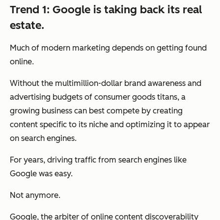
Trend 1: Google is taking back its real
estate.
Much of modern marketing depends on getting found
online.
Without the multimillion-dollar brand awareness and
advertising budgets of consumer goods titans, a
growing business can best compete by creating
content specific to its niche and optimizing it to appear
on search engines.
For years, driving traffic from search engines like
Google was easy.
Not anymore.
Google, the arbiter of online content discoverability