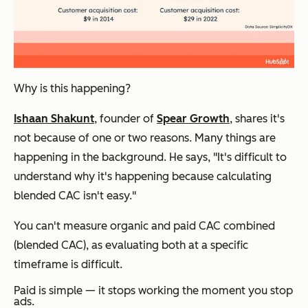
Why is this happening?
Ishaan Shakunt
, founder of
Spear Growth
, shares it's
not because of one or two reasons. Many things are
happening in the background. He says, "It's difficult to
understand why it's happening because calculating
blended CAC isn't easy."
You can't measure organic and paid CAC combined
(blended CAC), as evaluating both at a specific
timeframe is difficult.
Paid is simple — it stops working the moment you stop
ads.