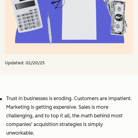
Updated:
02/20/25
Trust in businesses is eroding. Customers are impatient.
Marketing is getting expensive. Sales is more
challenging, and to top it all, the math behind most
companies' acquisition strategies is simply
unworkable.