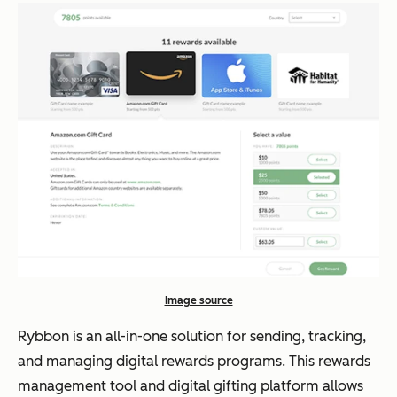
Image source
Rybbon is an all-in-one solution for sending, tracking,
and managing digital rewards programs. This rewards
management tool and digital gifting platform allows