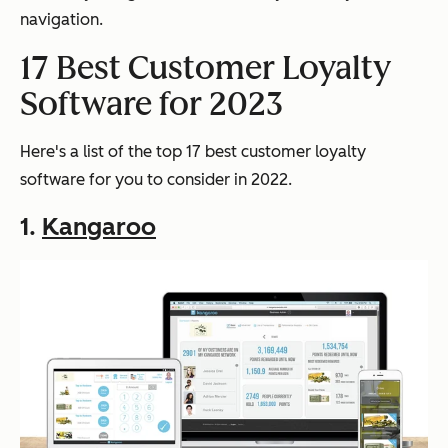
navigation.
17 Best Customer Loyalty
Software for 2023
Here's a list of the top 17 best customer loyalty
software for you to consider in 2022.
1.
Kangaroo