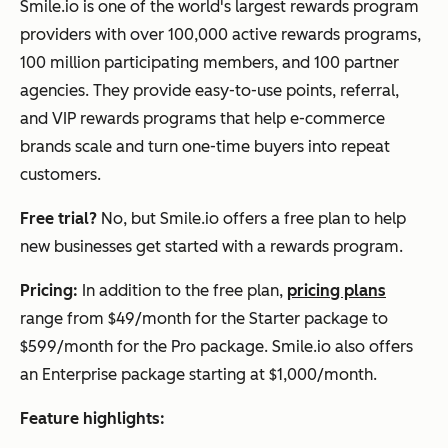
Smile.io is one of the world's largest rewards program
providers with over 100,000 active rewards programs,
100 million participating members, and 100 partner
agencies. They provide easy-to-use points, referral,
and VIP rewards programs that help e-commerce
brands scale and turn one-time buyers into repeat
customers.
Free trial?
No, but Smile.io offers a free plan to help
new businesses get started with a rewards program.
Pricing:
In addition to the free plan,
pricing plans
range from $49/month for the Starter package to
$599/month for the Pro package. Smile.io also offers
an Enterprise package starting at $1,000/month.
Feature highlights: