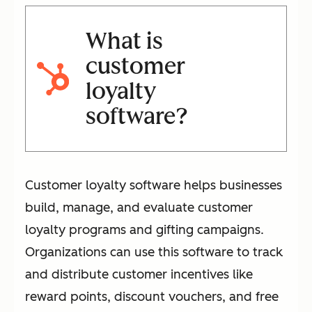
What is
customer
loyalty
software?
Customer loyalty software helps businesses
build, manage, and evaluate customer
loyalty programs and gifting campaigns.
Organizations can use this software to track
and distribute customer incentives like
reward points, discount vouchers, and free