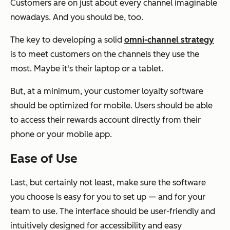
Customers are on just about every channel imaginable
nowadays. And you should be, too.
The key to developing a solid
omni-channel strategy
is to meet customers on the channels they use the
most. Maybe it's their laptop or a tablet.
But, at a minimum, your customer loyalty software
should be optimized for mobile. Users should be able
to access their rewards account directly from their
phone or your mobile app.
Ease of Use
Last, but certainly not least, make sure the software
you choose is easy for you to set up — and for your
team to use. The interface should be user-friendly and
intuitively designed for accessibility and easy