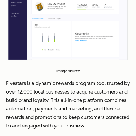
Image source
Fivestars is a dynamic rewards program tool trusted by
over 12,000 local businesses to acquire customers and
build brand loyalty. This all-in-one platform combines
automation, payments and marketing, and flexible
rewards and promotions to keep customers connected
to and engaged with your business.