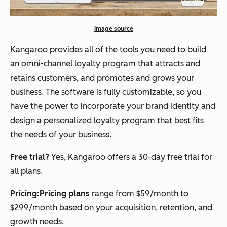
Image source
Kangaroo provides all of the tools you need to build
an omni-channel loyalty program that attracts and
retains customers, and promotes and grows your
business. The software is fully customizable, so you
have the power to incorporate your brand identity and
design a personalized loyalty program that best fits
the needs of your business.
Free trial?
Yes, Kangaroo offers a 30-day free trial for
all plans.
Pricing:
Pricing plans
range from $59/month to
$299/month based on your acquisition, retention, and
growth needs.