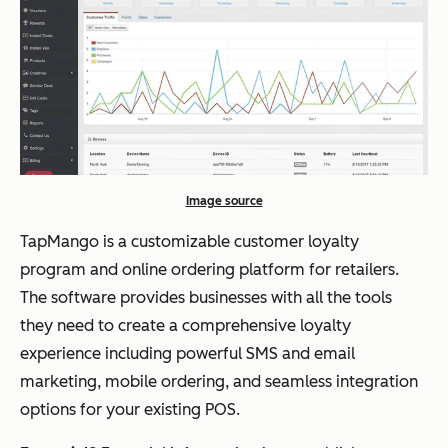
Image source
TapMango is a customizable customer loyalty
program and online ordering platform for retailers.
The software provides businesses with all the tools
they need to create a comprehensive loyalty
experience including powerful SMS and email
marketing, mobile ordering, and seamless integration
options for your existing POS.