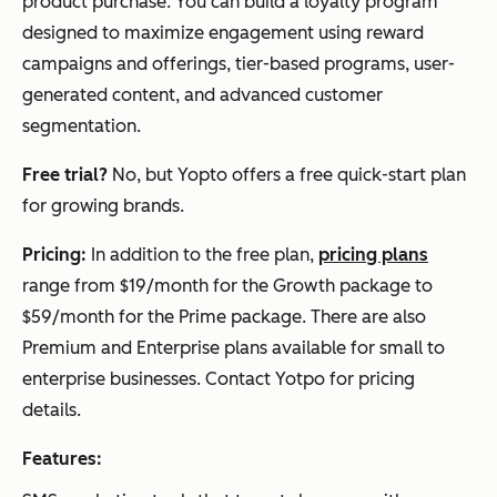
product purchase. You can build a loyalty program
designed to maximize engagement using reward
campaigns and offerings, tier-based programs, user-
generated content, and advanced customer
segmentation.
Free trial?
No, but Yopto offers a free quick-start plan
for growing brands.
Pricing:
In addition to the free plan,
pricing plans
range from $19/month for the Growth package to
$59/month for the Prime package. There are also
Premium and Enterprise plans available for small to
enterprise businesses. Contact Yotpo for pricing
details.
Features: