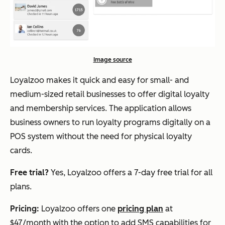
Image source
Loyalzoo makes it quick and easy for small- and
medium-sized retail businesses to offer digital loyalty
and membership services. The application allows
business owners to run loyalty programs digitally on a
POS system without the need for physical loyalty
cards.
Free trial?
Yes, Loyalzoo offers a 7-day free trial for all
plans.
Pricing:
Loyalzoo offers one
pricing plan
at
$47/month with the option to add SMS capabilities for