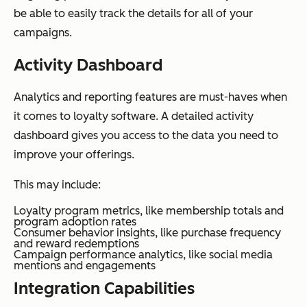
be able to easily track the details for all of your
campaigns.
Activity Dashboard
Analytics and reporting features are must-haves when
it comes to loyalty software. A detailed activity
dashboard gives you access to the data you need to
improve your offerings.
This may include:
Loyalty program metrics, like membership totals and
program adoption rates
Consumer behavior insights, like purchase frequency
and reward redemptions
Campaign performance analytics, like social media
mentions and engagements
Integration Capabilities