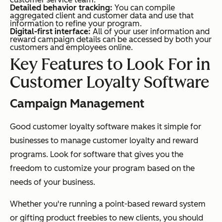
Detailed behavior tracking:
You can compile
aggregated client and customer data and use that
information to refine your program.
Digital-first interface:
All of your user information and
reward campaign details can be accessed by both your
customers and employees online.
Key Features to Look For in
Customer Loyalty Software
Campaign Management
Good customer loyalty software makes it simple for
businesses to manage customer loyalty and reward
programs. Look for software that gives you the
freedom to customize your program based on the
needs of your business.
Whether you're running a point-based reward system
or gifting product freebies to new clients, you should