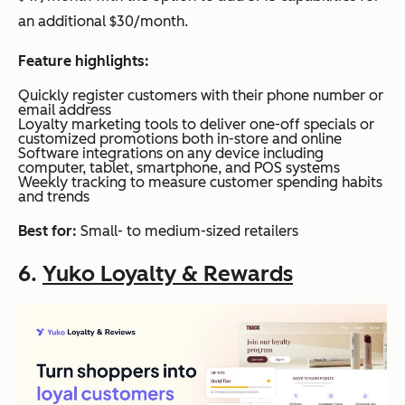
an additional $30/month.
Feature highlights:
Quickly register customers with their phone number or
email address
Loyalty marketing tools to deliver one-off specials or
customized promotions both in-store and online
Software integrations on any device including
computer, tablet, smartphone, and POS systems
Weekly tracking to measure customer spending habits
and trends
Best for:
Small- to medium-sized retailers
6.
Yuko Loyalty & Rewards