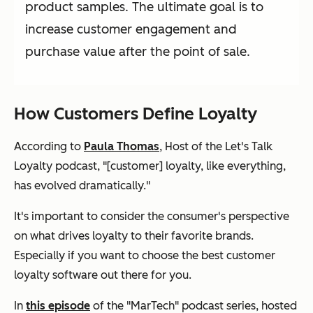
product samples. The ultimate goal is to
increase customer engagement and
purchase value after the point of sale.
How Customers Define Loyalty
According to
Paula Thomas
, Host of the Let's Talk
Loyalty podcast, "[customer] loyalty, like everything,
has evolved dramatically."
It's important to consider the consumer's perspective
on what drives loyalty to their favorite brands.
Especially if you want to choose the best customer
loyalty software out there for you.
In
this episode
of the "MarTech" podcast series, hosted