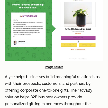
Image source
Alyce helps businesses build meaningful relationships
with their prospects, customers, and partners by
offering corporate one-to-one gifts. Their loyalty
solution helps B2B business owners provide
personalized gifting experiences throughout the