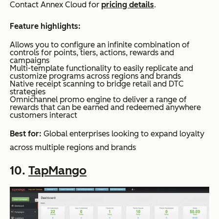
Contact Annex Cloud for
pricing details
.
Feature highlights:
Allows you to configure an infinite combination of
controls for points, tiers, actions, rewards and
campaigns
Multi-template functionality to easily replicate and
customize programs across regions and brands
Native receipt scanning to bridge retail and DTC
strategies
Omnichannel promo engine to deliver a range of
rewards that can be earned and redeemed anywhere
customers interact
Best for:
Global enterprises looking to expand loyalty
across multiple regions and brands
10.
TapMango