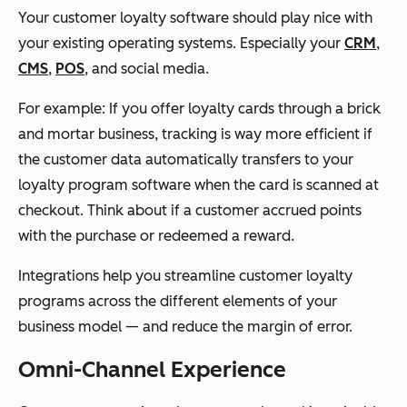
Your customer loyalty software should play nice with
your existing operating systems. Especially your
CRM
,
CMS
,
POS
, and social media.
For example: If you offer loyalty cards through a brick
and mortar business, tracking is way more efficient if
the customer data automatically transfers to your
loyalty program software when the card is scanned at
checkout. Think about if a customer accrued points
with the purchase or redeemed a reward.
Integrations help you streamline customer loyalty
programs across the different elements of your
business model — and reduce the margin of error.
Omni-Channel Experience