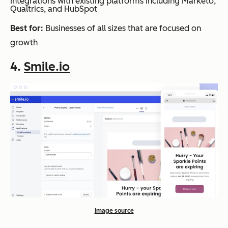
Integrations with existing platforms including Marketo,
Qualtrics, and HubSpot
Best for:
Businesses of all sizes that are focused on
growth
4.
Smile.io
Image source