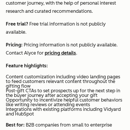
customer journey, with the help of personal interest
research and curated recommendations.
Free trial?
Free trial information is not publicly
available.
Pricing:
Pricing information is not publicly available.
Contact Alyce for
pricing details
.
Feature highlights:
Content customization including video landing pages
to feed customers relevant content throughout the
gifting flow
Post-gift CTAs to set prospects up for the next step in
the buyer journey after accepting your gift
Opportunity to incentivize helpful customer behaviors
like writing reviews or attending events
Integrations with existing platforms including Vidyard
and HubSpot
Best for:
B2B companies from small to enterprise