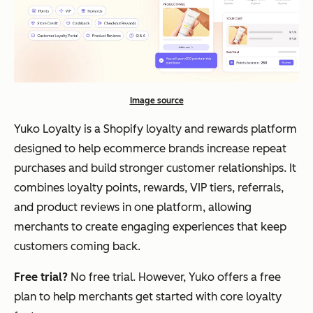
Image source
Yuko Loyalty is a Shopify loyalty and rewards platform
designed to help ecommerce brands increase repeat
purchases and build stronger customer relationships. It
combines loyalty points, rewards, VIP tiers, referrals,
and product reviews in one platform, allowing
merchants to create engaging experiences that keep
customers coming back.
Free trial?
No free trial. However, Yuko offers a free
plan to help merchants get started with core loyalty