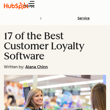
Menu
Service
17 of the Best
Customer Loyalty
Software
Written by:
Alana Chinn