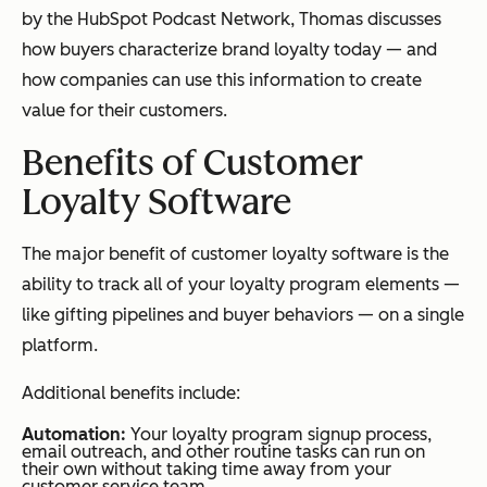
by the HubSpot Podcast Network, Thomas discusses
how buyers characterize brand loyalty today — and
how companies can use this information to create
value for their customers.
Benefits of Customer
Loyalty Software
The major benefit of customer loyalty software is the
ability to track all of your loyalty program elements —
like gifting pipelines and buyer behaviors — on a single
platform.
Additional benefits include:
Automation:
Your loyalty program signup process,
email outreach, and other routine tasks can run on
their own without taking time away from your
customer service team.