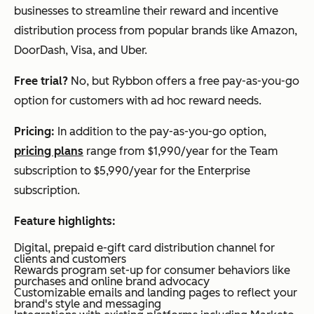
businesses to streamline their reward and incentive
distribution process from popular brands like Amazon,
DoorDash, Visa, and Uber.
Free trial?
No, but Rybbon offers a free pay-as-you-go
option for customers with ad hoc reward needs.
Pricing:
In addition to the pay-as-you-go option,
pricing plans
range from $1,990/year for the Team
subscription to $5,990/year for the Enterprise
subscription.
Feature highlights:
Digital, prepaid e-gift card distribution channel for
clients and customers
Rewards program set-up for consumer behaviors like
purchases and online brand advocacy
Customizable emails and landing pages to reflect your
brand's style and messaging