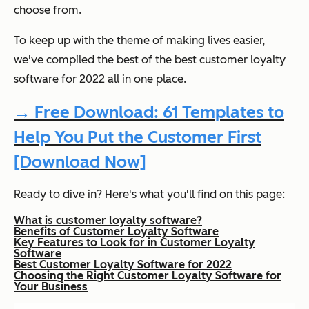
choose from.
To keep up with the theme of making lives easier,
we've compiled the best of the best customer loyalty
software for 2022 all in one place.
→ Free Download: 61 Templates to
Help You Put the Customer First
[Download Now]
Ready to dive in? Here's what you'll find on this page:
What is customer loyalty software?
Benefits of Customer Loyalty Software
Key Features to Look for in Customer Loyalty
Software
Best Customer Loyalty Software for 2022
Choosing the Right Customer Loyalty Software for
Your Business