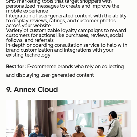
SMS marketing tools that target shoppers with
personalized messages to create and improve the
mobile experience
Integration of user-generated content with the ability
to display reviews, ratings, and customer photos
across your website
Variety of customizable loyalty campaigns to reward
customers for actions like purchases, reviews, social
follows, and referrals
In-depth onboarding consultation service to help with
brand customization and integrations with your
existing technology
Best for:
E-commerce brands who rely on collecting
and displaying user-generated content
9.
Annex Cloud