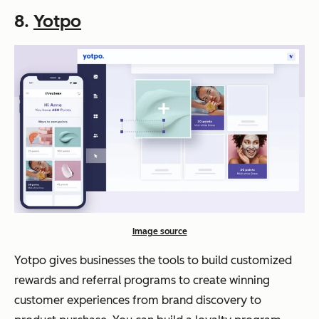
8.
Yotpo
Image source
Yotpo gives businesses the tools to build customized
rewards and referral programs to create winning
customer experiences from brand discovery to