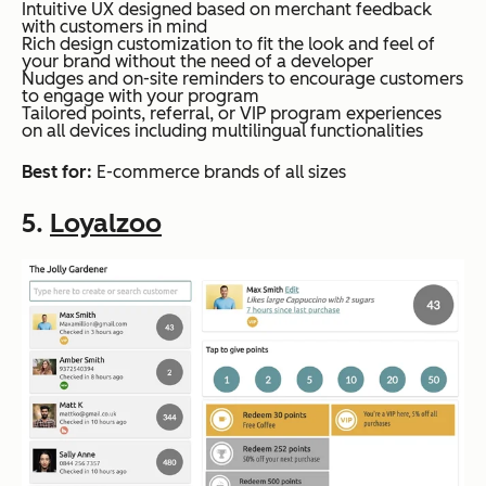
Intuitive UX designed based on merchant feedback
with customers in mind
Rich design customization to fit the look and feel of
your brand without the need of a developer
Nudges and on-site reminders to encourage customers
to engage with your program
Tailored points, referral, or VIP program experiences
on all devices including multilingual functionalities
Best for:
E-commerce brands of all sizes
5.
Loyalzoo