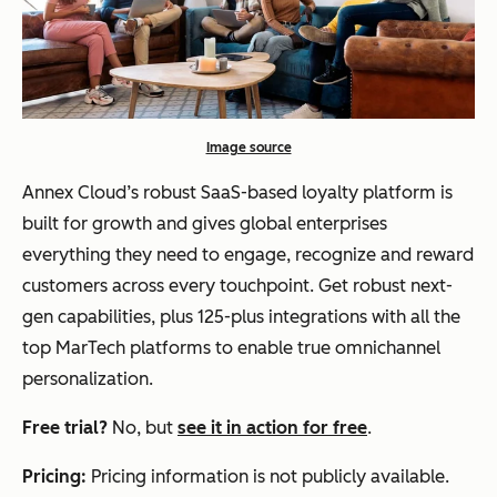
Image source
Annex Cloud’s robust SaaS-based loyalty platform is
built for growth and gives global enterprises
everything they need to engage, recognize and reward
customers across every touchpoint. Get robust next-
gen capabilities, plus 125-plus integrations with all the
top MarTech platforms to enable true omnichannel
personalization.
Free trial?
No, but
see it in action for free
.
Pricing:
Pricing information is not publicly available.