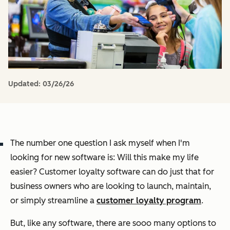
Updated:
03/26/26
The number one question I ask myself when I'm
looking for new software is: Will this make my life
easier? Customer loyalty software can do just that for
business owners who are looking to launch, maintain,
or simply streamline a
customer loyalty program
.
But, like any software, there are
sooo
many options to