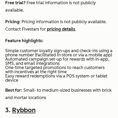
Free trial?
Free trial information is not publicly
available.
Pricing:
Pricing information is not publicly available.
Contact Fivestars for
pricing details
.
Feature highlights:
Simple customer loyalty sign-ups and check-ins using a
phone number (facilitated in-store or via a mobile app)
Automated campaign set-up for rewards with in-app,
SMS, and email integrations
One-time targeted promotions to reach customers
with incentives at the right time
Easy reward redemptions via a POS system or tablet
device
Best for:
Small- to medium-sized businesses with brick
and mortar locations
3.
Rybbon