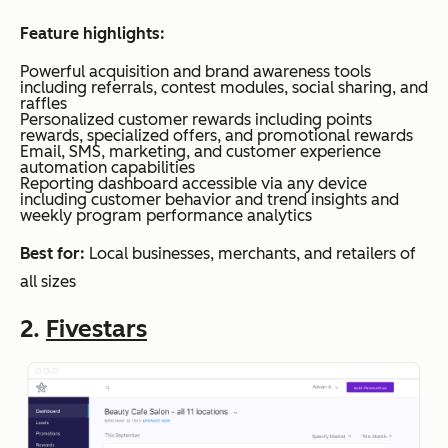
Feature highlights:
Powerful acquisition and brand awareness tools
including referrals, contest modules, social sharing, and
raffles
Personalized customer rewards including points
rewards, specialized offers, and promotional rewards
Email, SMS, marketing, and customer experience
automation capabilities
Reporting dashboard accessible via any device
including customer behavior and trend insights and
weekly program performance analytics
Best for:
Local businesses, merchants, and retailers of
all sizes
2.
Fivestars