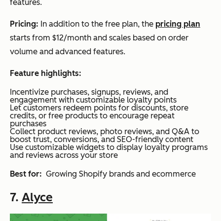
features.
Pricing:
In addition to the free pl
an, the
pricing plan
s
tarts from $12/month and scales based on order
volume and advanced features.
Feature highlights:
Incentivize purchases, signups, reviews, and
engagement with customizable loyalty points
Let customers redeem points for discounts, store
credits, or free products to encourage repeat
purchases
Collect product reviews, photo reviews, and Q&A to
boost trust, conversions, and SEO-friendly content
Use customizable widgets to display loyalty programs
and reviews across your store
Best for:
Growing Shopify brands and ecommerce
7.
Alyce