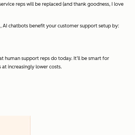
ervice reps will be replaced (and thank goodness, I love
orm, AI chatbots benefit your customer support setup by:
 human support reps do today. It’ll be smart for
at increasingly lower costs.