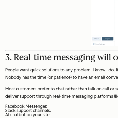
3. Real-time messaging will 
People want quick solutions to any problem. I know I do. If
Nobody has the time (or patience) to have an email conve
Most customers prefer to chat rather than talk on call or s
deliver support through real-time messaging platforms lik
Facebook Messenger.
Slack support channels.
AI chatbot on your site.