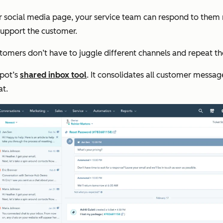
social media page, your service team can respond to them rig
support the customer.
ustomers don’t have to juggle different channels and repeat 
Spot’s
shared inbox tool
. It consolidates all
customer messages
at.