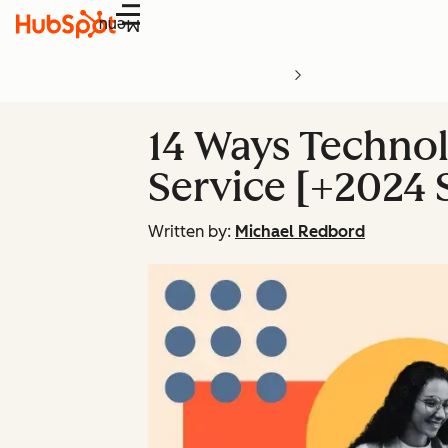
Menu
14 Ways Technol
Service [+2024 S
Written by:
Michael Redbord