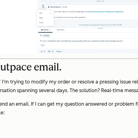
outpace email.
 I’m trying to modify my order or resolve a pressing issue rel
rsation spanning several days. The solution? Real-time mess
end an email. If I can get my question answered or problem fix
e: