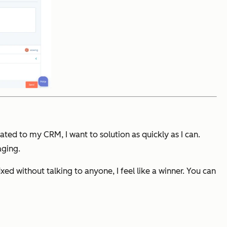
ated to my CRM, I want to solution as quickly as I can.
aging.
ed without talking to anyone, I feel like a winner. You can