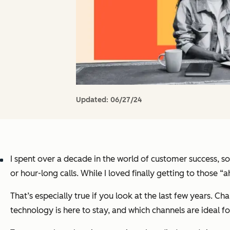
Updated:
06/27/24
I spent over a decade in the world of customer success, so
or hour-long calls. While I loved finally getting to thos
That’s especially true if you look at the last few years. C
technology is here to stay, and which channels are ideal f