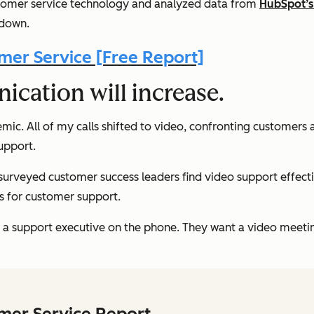
ustomer service technology and analyzed data from
HubSpot’s 
 down.
er Service [Free Report]
ication will increase.
 All of my calls shifted to video, confronting customers and
upport.
 surveyed customer success leaders find video support effect
ls for customer support.
h a support executive on the phone. They want a video meeti
omer Service Report