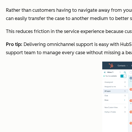
Rather than customers having to navigate away from your 
can easily transfer the case to another medium to better 
This reduces friction in the service experience because c
Pro tip:
Delivering omnichannel support is easy with Hub
support team to manage every case without missing a be