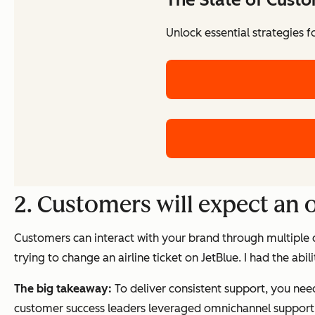
Unlock essential strategies 
2. Customers will expect an
Customers can interact with your brand through multiple c
trying to change an airline ticket on JetBlue. I had the ab
The big takeaway:
To deliver consistent support, you ne
customer success leaders leveraged omnichannel support 