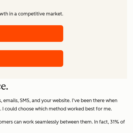
owth in a competitive market.
e.
s, emails, SMS, and your website. I’ve been there when
hone. I could choose which method worked best for me.
tomers can work seamlessly between them. In fact, 31% of