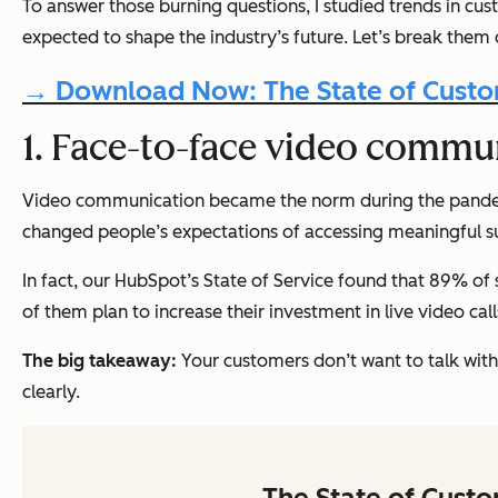
To answer those burning questions, I studied trends in c
expected to shape the industry’s future. Let’s break them
→ Download Now: The State of Custom
1. Face-to-face video commun
Video communication became the norm during the pandemic.
changed people’s expectations of accessing meaningful s
In fact, our HubSpot’s State of Service found that 89% of
of them plan to increase their investment in live video cal
The big takeaway:
Your customers don’t want to talk wit
clearly.
The State of Cust