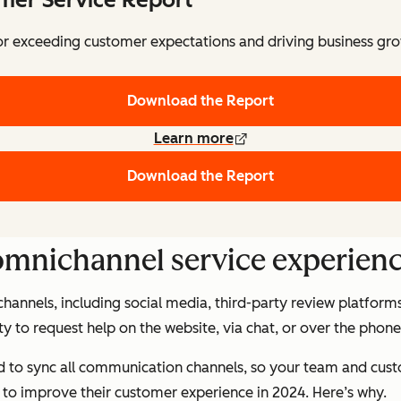
for exceeding customer expectations and driving business gr
Download the Report
Learn more
Download the Report
 omnichannel service experienc
hannels, including social media, third-party review platform
ility to request help on the website, via chat, or over the p
ed to sync all communication channels, so your team and cus
to improve their customer experience in 2024. Here’s why.