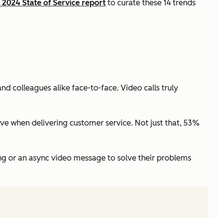
2024 State of Service report
to curate these 14 trends
 colleagues alike face-to-face. Video calls truly
ive when delivering customer service. Not just that, 53%
ng or an async video message to solve their problems