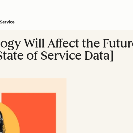
Service
ogy Will Affect the Futu
tate of Service Data]