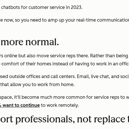
 chatbots for customer service in 2023.
e now, so you need to amp up your real-time communication s
 more normal.
s online but also move service reps there. Rather than being c
 comfort of their homes instead of having to work in an offic
sed outside offices and call centers. Email, live chat, and 
 that allow you to work from home.
ce space, it'll become much more common for service reps to 
 want to continue
to work remotely.
ort professionals, not replace