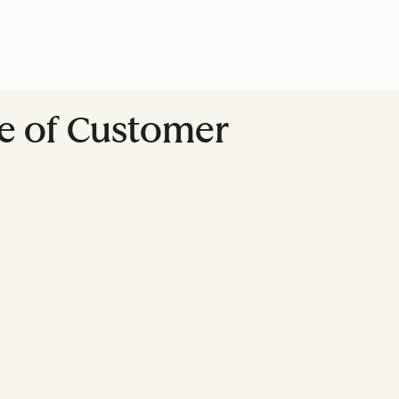
re of Customer