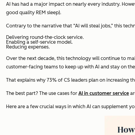
AI has had a major impact on nearly every industry. Howev
good quality REM sleep).
Contrary to the narrative that “AI will steal jobs,” this t
Delivering round-the-clock service.
Enabling a self-service model.
Reducing expenses.
Over the next decade, this technology will continue to m
customer-facing teams to keep up with AI and stay on the 
That explains why 73% of CS leaders plan on increasing t
The best part? The use cases for
AI in customer service
ar
Here are a few crucial ways in which AI can supplement yo