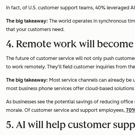
In fact, of U.S. customer support teams, 40% leveraged AI
The big takeaway:
The world operates in synchronous tim
that your customers need.
4. Remote work will become
The future of customer service will not only push customer
to work remotely. They'll field customer inquiries from the
The big takeaway:
Most service channels can already be u
most business phone services offer cloud-based solutions
As businesses see the potential savings of reducing offi
morale. Of customer service and support employees,
70%
5. AI will help customer supp