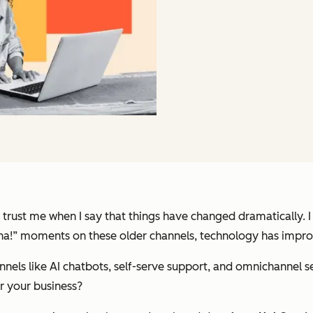
 trust me when I say that things have changed dramatically. 
e “aha!” moments on these older channels, technology has impr
hannels like AI chatbots, self-serve support, and omnichannel 
or your business?