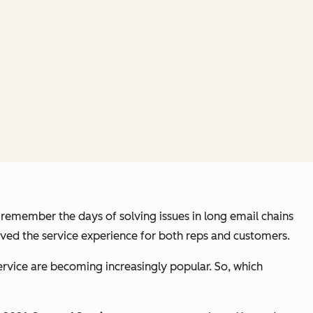
I remember the days of solving issues in long email chains
oved the service experience for both reps and customers.
service are becoming increasingly popular. So, which