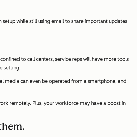
etup while still using email to share important updates
onfined to call centers, service reps will have more tools
e setting.
social media can even be operated from a smartphone, and
work remotely. Plus, your workforce may have a boost in
 them.