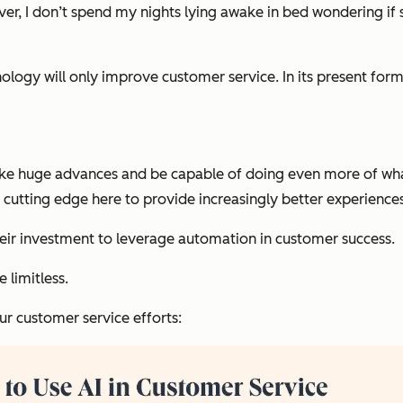
er, I don’t spend my nights lying awake in bed wondering if s
echnology will only improve customer service. In its present f
ake huge advances and be capable of doing even more of what
cutting edge here to provide increasingly better experiences 
heir investment to leverage automation in customer success.
e limitless.
ur customer service efforts: