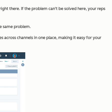
ht there. If the problem can't be solved here, your reps
the same problem.
 across channels in one place, making it easy for your