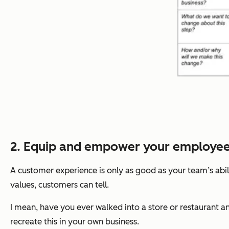
2. Equip and empower your employee
A customer experience is only as good as your team’s abi
values, customers can tell.
I mean, have you ever walked into a store or restaurant 
recreate this in your own business.