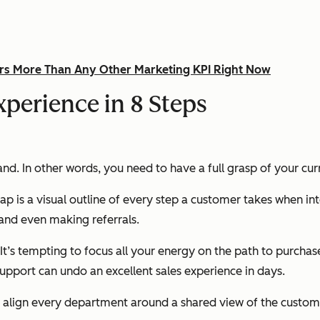
rs More Than Any Other Marketing KPI Right Now
perience in 8 Steps
land. In other words, you need to have a full grasp of your c
p is a visual outline of every step a customer takes when i
 and even making referrals.
It’s tempting to focus all your energy on the path to purchase
support can undo an excellent sales experience in days.
 align every department around a shared view of the customer