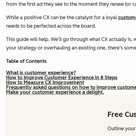
from the first ad they see to the moment they renew (or ca
While a positive CX can be the catalyst for a loyal
custom
needs to be perfected across the board.
This guide will help. We’ll go through what CX actually is,
your strategy or overhauling an existing one, there’s some
Table of Contents
What is customer experience?
How to Improve Customer Experience in 8 Steps
How to Measure CX Improvement
Frequently asked questions on how to improve custom
Make your customer experience a delight.
Free Cu
Outline your