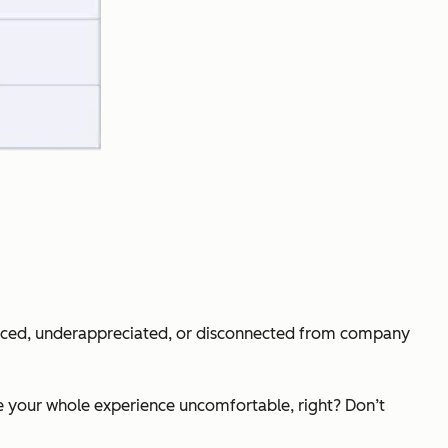
sourced, underappreciated, or disconnected from company
e your whole experience uncomfortable, right? Don’t