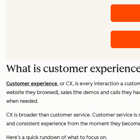
What is customer experienc
Customer experience
, or CX, is every interaction a custo
website they browsed), sales (the demos and calls they h
when needed.
CX is broader than customer service. Customer service is r
and consistent experience from the moment they become
Here’s a quick rundown of what to focus on.