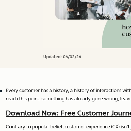
Updated:
06/02/26
Every customer has a history, a history of interactions w
reach this point, something has already gone wrong, lea
Download Now: Free Customer Journ
Contrary to popular belief, customer experience (CX) isn’t