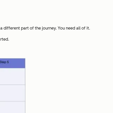
 different part of the journey. You need all of it.
rted.