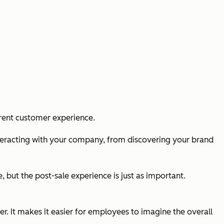
urrent customer experience.
nteracting with your company, from discovering your brand
, but the post-sale experience is just as important.
. It makes it easier for employees to imagine the overall