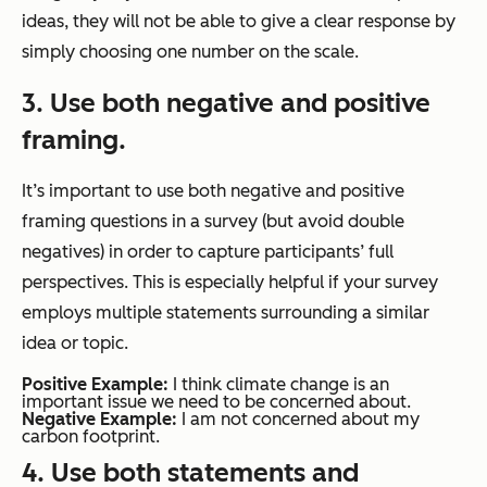
ideas, they will not be able to give a clear response by
simply choosing one number on the scale.
3. Use both negative and positive
framing.
It’s important to use both negative and positive
framing questions in a survey (but avoid double
negatives) in order to capture participants’ full
perspectives. This is especially helpful if your survey
employs multiple statements surrounding a similar
idea or topic.
Positive Example:
I think climate change is an
important issue we need to be concerned about.
Negative Example:
I am not concerned about my
carbon footprint.
4. Use both statements and