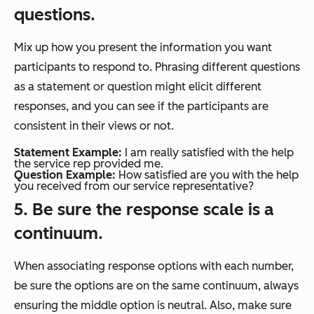
questions.
Mix up how you present the information you want
participants to respond to. Phrasing different questions
as a statement or question might elicit different
responses, and you can see if the participants are
consistent in their views or not.
Statement Example:
I am really satisfied with the help
the service rep provided me.
Question Example:
How satisfied are you with the help
you received from our service representative?
5. Be sure the response scale is a
continuum.
When associating response options with each number,
be sure the options are on the same continuum, always
ensuring the middle option is neutral. Also, make sure