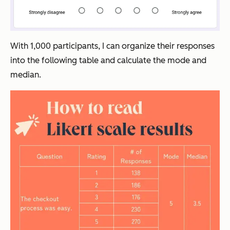
With 1,000 participants, I can organize their responses
into the following table and calculate the mode and
median.