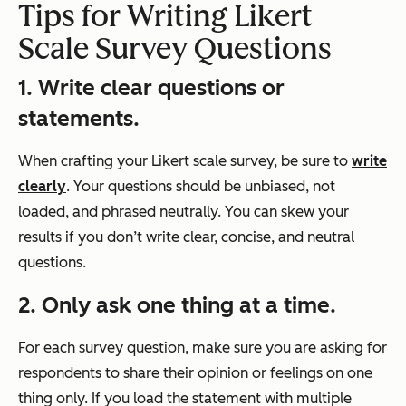
Tips for Writing
Likert
Scale Survey
Questions
1. Write clear questions or
statements.
When crafting your Likert scale survey, be sure to
write
clearly
. Your questions should be unbiased, not
loaded, and phrased neutrally. You can skew your
results if you don’t write clear, concise, and neutral
questions.
2. Only ask one thing at a time.
For each survey question, make sure you are asking for
respondents to share their opinion or feelings on one
thing only. If you load the statement with multiple