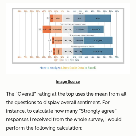
Image Source
The “Overall” rating at the top uses the mean from all
the questions to display overall sentiment. For
instance, to calculate how many “Strongly agree”
responses I received from the whole survey, I would
perform the following calculation: