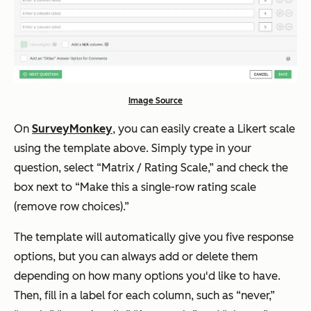
Image Source
On
SurveyMonkey
, you can easily create a Likert scale
using the template above. Simply type in your
question, select “Matrix / Rating Scale,” and check the
box next to “Make this a single-row rating scale
(remove row choices).”
The template will automatically give you five response
options, but you can always add or delete them
depending on how many options you'd like to have.
Then, fill in a label for each column, such as “never,”