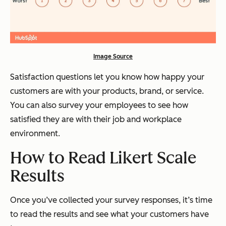
Image Source
Satisfaction questions let you know how happy your
customers are with your products, brand, or service.
You can also survey your employees to see how
satisfied they are with their job and workplace
environment.
How to Read Likert Scale
Results
Once you’ve collected your survey responses, it’s time
to read the results and see what your customers have