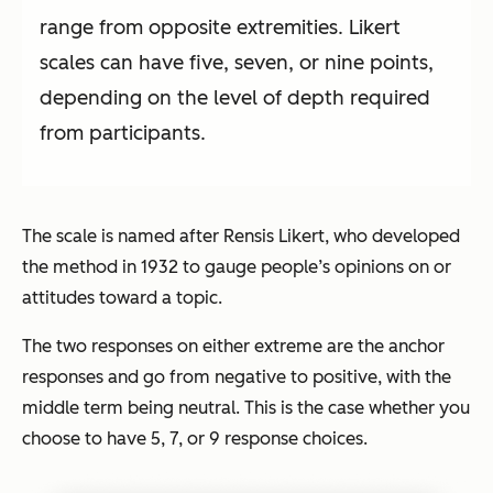
range from opposite extremities. Likert
scales can have five, seven, or nine points,
depending on the level of depth required
from participants.
The scale is named after Rensis Likert, who developed
the method in 1932 to gauge people’s opinions on or
attitudes toward a topic.
The two responses on either extreme are the anchor
responses and go from negative to positive, with the
middle term being neutral. This is the case whether you
choose to have 5, 7, or 9 response choices.