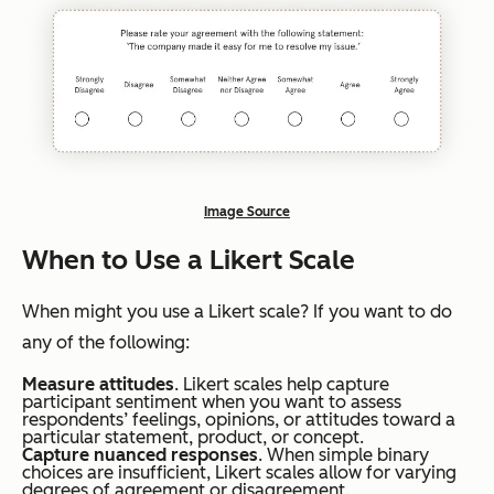
Image Source
When to Use a Likert Scale
When might you use a Likert scale? If you want to do
any of the following:
Measure attitudes
. Likert scales help capture
participant sentiment when you want to assess
respondents’ feelings, opinions, or attitudes toward a
particular statement, product, or concept.
Capture nuanced responses
. When simple binary
choices are insufficient, Likert scales allow for varying
degrees of agreement or disagreement.