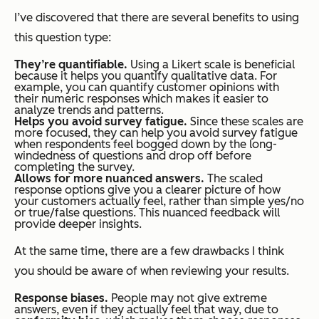
I’ve discovered that there are several benefits to using
this question type:
They’re quantifiable.
Using a Likert scale is beneficial
because it helps you quantify qualitative data. For
example, you can quantify customer opinions with
their numeric responses which makes it easier to
analyze trends and patterns.
Helps you avoid survey fatigue.
Since these scales are
more focused, they can help you avoid survey fatigue
when respondents feel bogged down by the long-
windedness of questions and drop off before
completing the survey.
Allows for more nuanced answers.
The scaled
response options give you a clearer picture of how
your customers actually feel, rather than simple yes/no
or true/false questions. This nuanced feedback will
provide deeper insights.
At the same time, there are a few drawbacks I think
you should be aware of when reviewing your results.
Response biases.
People may not give extreme
answers, even if they actually feel that way, due to