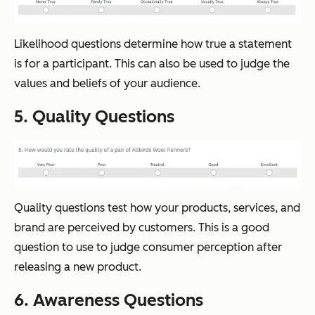
Likelihood questions determine how true a statement
is for a participant. This can also be used to judge the
values and beliefs of your audience.
5. Quality Questions
Quality questions test how your products, services, and
brand are perceived by customers. This is a good
question to use to judge consumer perception after
releasing a new product.
6. Awareness Questions