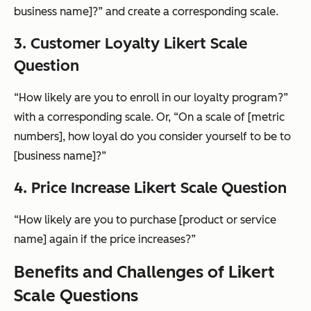
business name]?” and create a corresponding scale.
3. Customer Loyalty Likert Scale
Question
“How likely are you to enroll in our loyalty program?”
with a corresponding scale. Or, “On a scale of [metric
numbers], how loyal do you consider yourself to be to
[business name]?”
4. Price Increase Likert Scale Question
“How likely are you to purchase [product or service
name] again if the price increases?”
Benefits and Challenges of Likert
Scale Questions