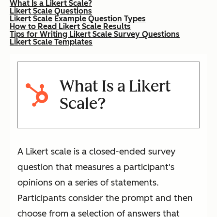
What Is a Likert Scale?
Likert Scale Questions
Likert Scale Example Question Types
How to Read Likert Scale Results
Tips for Writing Likert Scale Survey Questions
Likert Scale Templates
What Is a Likert
Scale?
A Likert scale is a closed-ended survey
question that measures a participant's
opinions on a series of statements.
Participants consider the prompt and then
choose from a selection of answers that