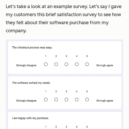
Let’s take a look at an example survey. Let’s say I gave
my customers this brief satisfaction survey to see how
they felt about their software purchase from my
company.