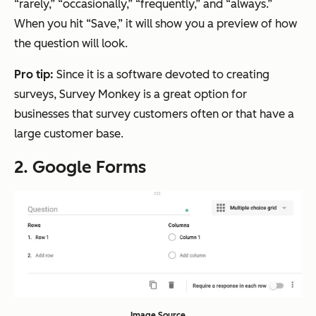
“rarely,” “occasionally,” “frequently,” and “always.”
When you hit “Save,” it will show you a preview of how
the question will look.
Pro tip:
Since it is a software devoted to creating
surveys, Survey Monkey is a great option for
businesses that survey customers often or that have a
large customer base.
2. Google Forms
Image Source