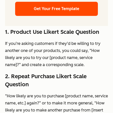
Get Your Free Template
1. Product Use Likert Scale Question
If you’re asking customers if they’d be willing to try
another one of your products, you could say, “How
likely are you to try our [product name, service
name]?” and create a corresponding scale.
2. Repeat Purchase Likert Scale
Question
“How likely are you to purchase [product name, service
name, etc.] again?” or to make it more general, “How
likely are you to make another purchase from [insert