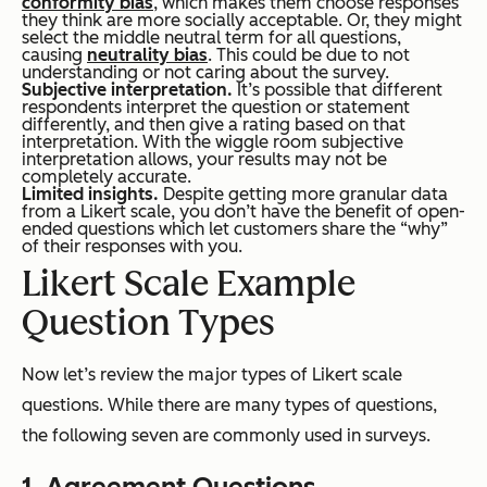
conformity bias
, which makes them choose responses
they think are more socially acceptable. Or, they might
select the middle neutral term for all questions,
causing
neutrality bias
. This could be due to not
understanding or not caring about the survey.
Subjective interpretation.
It’s possible that different
respondents interpret the question or statement
differently, and then give a rating based on that
interpretation. With the wiggle room subjective
interpretation allows, your results may not be
completely
accurate.
Limited insights.
Despite getting more granular data
from a Likert scale, you don’t have the benefit of open-
ended questions which let customers share the “why”
of their responses with you.
Likert Scale Example
Question Types
Now let’s review the major
types
of Likert scale
questions. While there are many types of questions,
the following seven are commonly used in surveys.
1. Agreement Questions