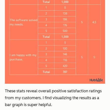
These stats reveal overall positive satisfaction ratings
from my customers. I find visualizing the results as a
bar graph is super helpful.