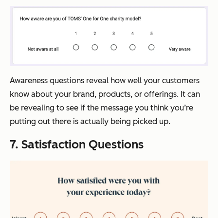
Awareness questions reveal how well your customers
know about your brand, products, or offerings. It can
be revealing to see if the message you think you’re
putting out there is actually being picked up.
7. Satisfaction Questions