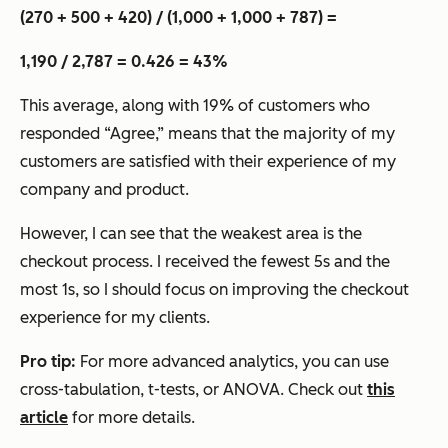
(270 + 500 + 420) / (1,000 + 1,000 + 787) =
1,190 / 2,787 = 0.426 = 43%
This average, along with 19% of customers who
responded “Agree,” means that the majority of my
customers are satisfied with their experience of my
company and product.
However, I can see that the weakest area is the
checkout process. I received the fewest 5s and the
most 1s, so I should focus on improving the checkout
experience for my clients.
Pro tip:
For more advanced analytics, you can use
cross-tabulation, t-tests, or ANOVA. Check out
this
article
for more details.