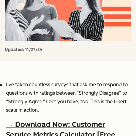
Updated:
11/27/24
I’ve taken countless surveys that ask me to respond to
questions with ratings between “Strongly Disagree” to
“Strongly Agree.” I bet you have, too. This is the Likert
scale in action.
→ Download Now: Customer
Service Metrics Calculator [Free