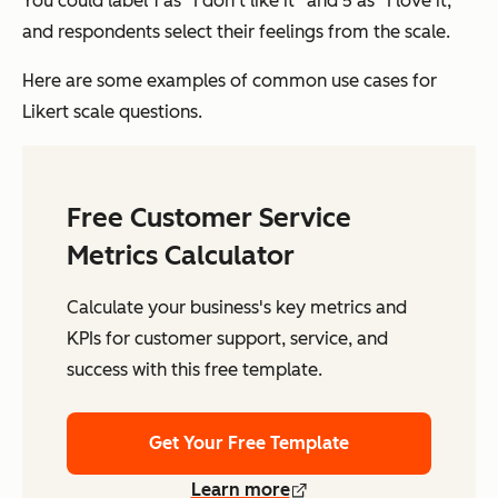
You could label 1 as “I don’t like it” and 5 as “I love it,”
and respondents select their feelings from the scale.
Here are some examples of common use cases for
Likert scale questions.
Free Customer Service
Metrics Calculator
Calculate your business's key metrics and
KPIs for customer support, service, and
success with this free template.
Get Your Free Template
Learn more