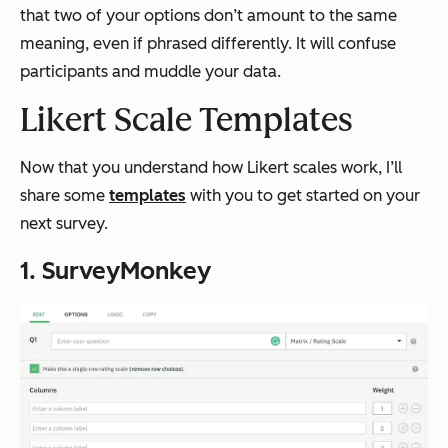
that two of your options don’t amount to the same
meaning, even if phrased differently. It will confuse
participants and muddle your data.
Likert Scale Templates
Now that you understand how Likert scales work, I’ll
share some
templates
with you to get started on your
next survey.
1. SurveyMonkey