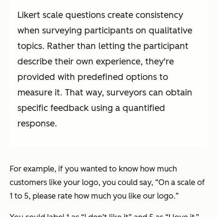
Likert scale questions create consistency
when surveying participants on qualitative
topics. Rather than letting the participant
describe their own experience, they're
provided with predefined options to
measure it. That way, surveyors can obtain
specific feedback using a quantified
response.
For example, if you wanted to know how much
customers like your logo, you could say, “
On a scale of
1 to 5, please rate how much you like our logo.
”