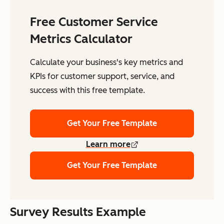
Free Customer Service
Metrics Calculator
Calculate your business's key metrics and
KPIs for customer support, service, and
success with this free template.
Get Your Free Template
Learn more
Get Your Free Template
Survey Results Example