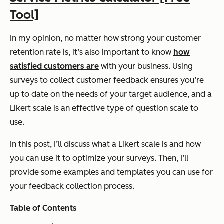
Tool]
In my opinion, no matter how strong your customer
retention rate is, it’s also important to know
how
satisfied customers are
with your business. Using
surveys to collect customer feedback ensures you’re
up to date on the needs of your target audience, and a
Likert scale is an effective type of question scale to
use.
In this post, I’ll discuss what a Likert scale is and how
you can use it to optimize your surveys. Then, I’ll
provide some examples and templates you can use for
your feedback collection process.
Table of Contents