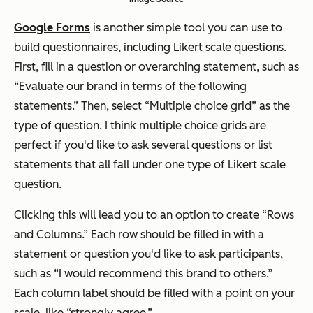
Google Forms
is another simple tool you can use to
build questionnaires, including Likert scale questions.
First, fill in a question or overarching statement, such as
“Evaluate our brand in terms of the following
statements.” Then, select “Multiple choice grid” as the
type of question. I think multiple choice grids are
perfect if you'd like to ask several questions or list
statements that all fall under one type of Likert scale
question.
Clicking this will lead you to an option to create “Rows
and Columns.” Each row should be filled in with a
statement or question you'd like to ask participants,
such as “I would recommend this brand to others.”
Each column label should be filled with a point on your
scale, like “strongly agree.”