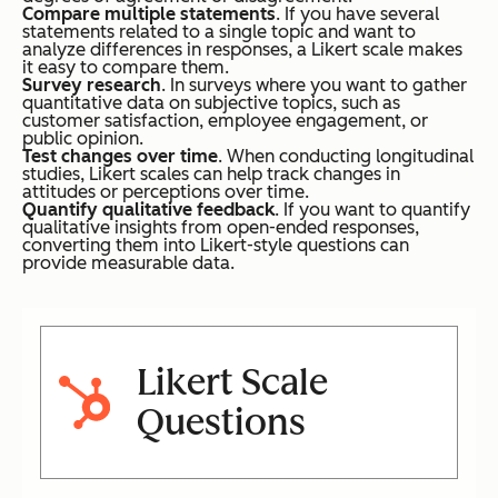
Compare multiple statements
. If you have several
statements related to a single topic and want to
analyze differences in responses, a Likert scale makes
it easy to compare them.
Survey research
. In surveys where you want to gather
quantitative data on subjective topics, such as
customer satisfaction, employee engagement, or
public opinion.
Test changes over time
. When conducting longitudinal
studies, Likert scales can help track changes in
attitudes or perceptions over time.
Quantify qualitative feedback
. If you want to quantify
qualitative insights from open-ended responses,
converting them into Likert-style questions can
provide measurable data.
Likert Scale
Questions