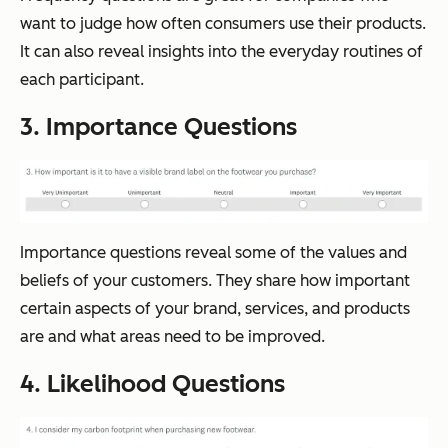
want to judge how often consumers use their products.
It can also reveal insights into the everyday routines of
each participant.
3. Importance Questions
Importance questions reveal some of the values and
beliefs of your customers. They share how important
certain aspects of your brand, services, and products
are and what areas need to be improved.
4. Likelihood Questions