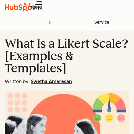
Menu
Service
What Is a Likert Scale?
[Examples &
Templates]
Written by:
Swetha Amaresan