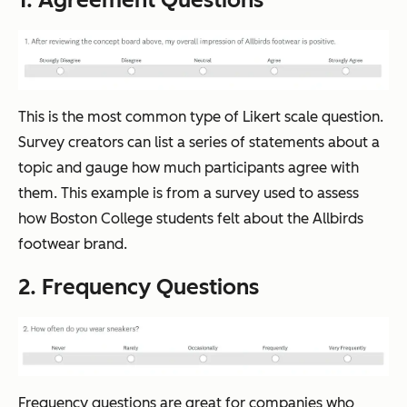
This is the most common type of Likert scale question.
Survey creators can list a series of statements about a
topic and gauge how much participants agree with
them. This example is from a survey used to assess
how Boston College students felt about the Allbirds
footwear brand.
2. Frequency Questions
Frequency questions are great for companies who