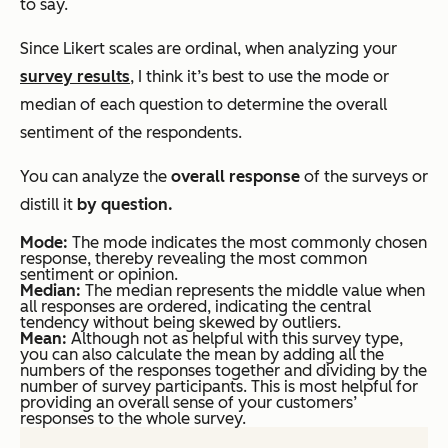
to say.
Since Likert scales are ordinal, when analyzing your
survey results
, I think it’s best to use the mode or
median of each question to determine the overall
sentiment of the respondents.
You can analyze the
overall response
of the surveys or
distill it
by question.
Mode:
The mode indicates the most commonly chosen
response, thereby revealing the most common
sentiment or opinion.
Median:
The median represents the middle value when
all responses are ordered, indicating the central
tendency without being skewed by outliers.
Mean:
Although not as helpful with this survey type,
you can also calculate the mean by adding all the
numbers of the responses together and dividing by the
number of survey participants. This is most helpful for
providing an overall sense of your customers’
responses to the whole survey.