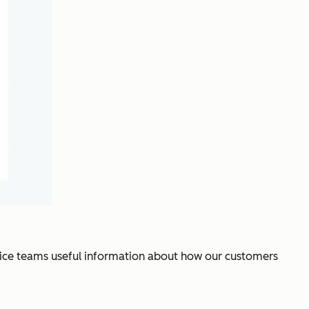
vice teams useful information about how our customers