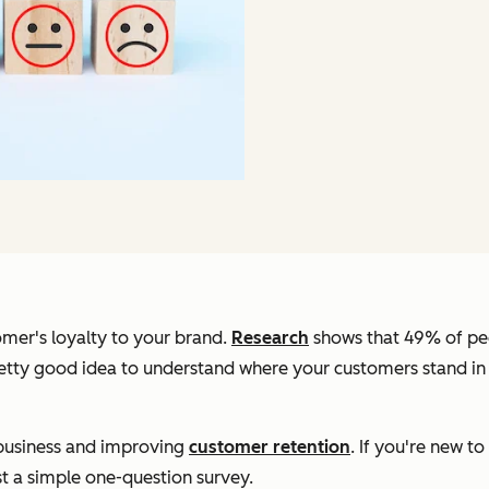
mer's loyalty to your brand.
Research
shows that 49% of pe
etty good idea to understand where your customers stand in 
g business and improving
customer retention
. If you're new 
ust a simple one-question survey.