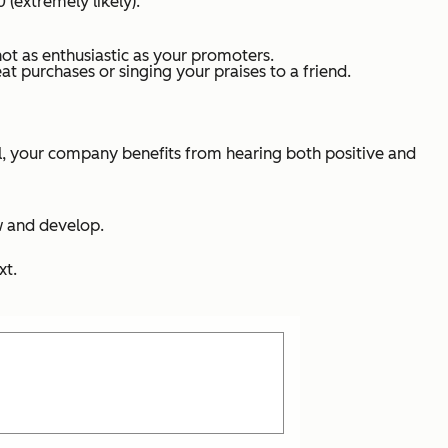
 (extremely likely):
not as enthusiastic as your promoters.
t purchases or singing your praises to a friend.
ll, your company benefits from hearing both positive and
w and develop.
xt.