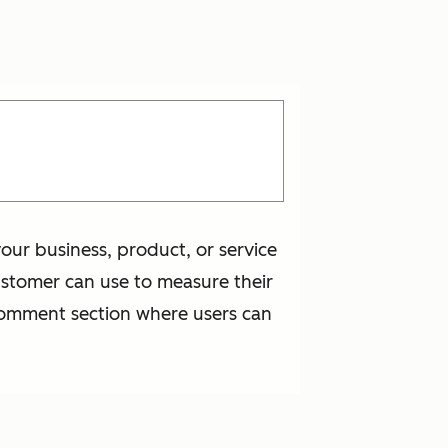
our business, product, or service
ustomer can use to measure their
 comment section where users can