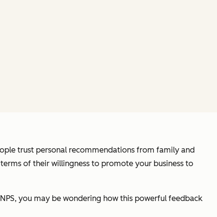
ople trust personal recommendations from family and
terms of their willingness to promote your business to
to NPS, you may be wondering how this powerful feedback