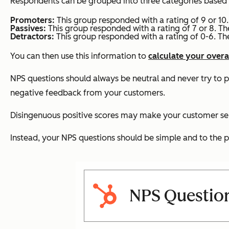
Respondents can be grouped into three categories based on t
Promoters:
This group responded with a rating of 9 or 10.
Passives:
This group responded with a rating of 7 or 8. Th
Detractors:
This group responded with a rating of 0-6. Th
You can then use this information to
calculate your overa
NPS questions should always be neutral and never try to 
negative feedback from your customers.
Disingenuous positive scores may make your customer ser
Instead, your NPS questions should be simple and to the po
NPS Questio