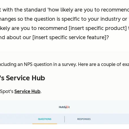
 with the standard 'how likely are you to recommend 
nges so the question is specific to your industry or
likely are you to recommend [insert specific product
end about our [insert specific service feature]?
including an NPS question in a survey. Here are a couple of e
's Service Hub
bSpot's
Service Hub
.