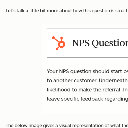
Let's talk a little bit more about how this question is struc
NPS Questio
Your NPS question should start b
to another customer. Underneath 
likelihood to make the referral. 
leave specific feedback regarding 
The below image gives a visual representation of what the