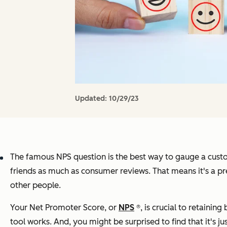
Updated:
10/29/23
The famous NPS question is the best way to gauge a custo
friends as much as consumer reviews. That means it's a pr
other people.
Your Net Promoter Score, or
NPS
®, is crucial to retainin
tool works. And, you might be surprised to find that it's j