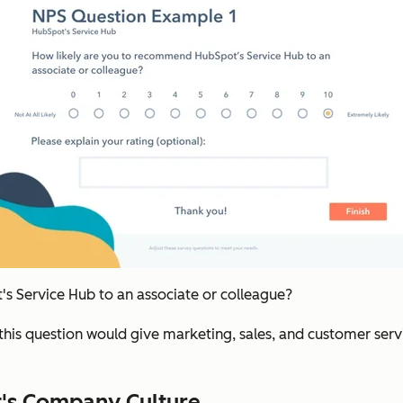
 Service Hub to an associate or colleague?
this question would give marketing, sales, and customer ser
t's Company Culture