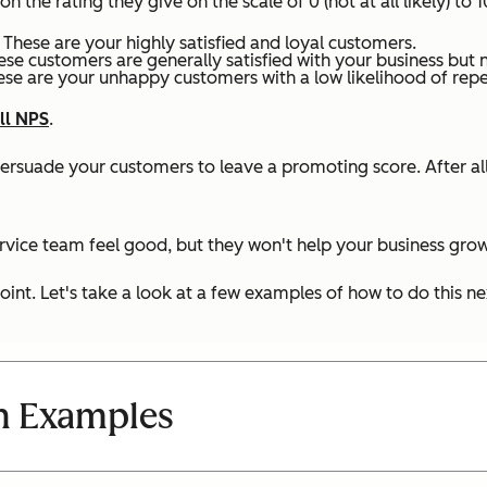
he rating they give on the scale of 0 (not at all likely) to 10
 These are your highly satisfied and loyal customers.
ese customers are generally satisfied with your business but 
ese are your unhappy customers with a low likelihood of repea
ll NPS
.
persuade your customers to leave a promoting score. After a
vice team feel good, but they won't help your business gro
int. Let's take a look at a few examples of how to do this ne
n Examples