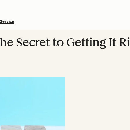
Service
e Secret to Getting It Ri