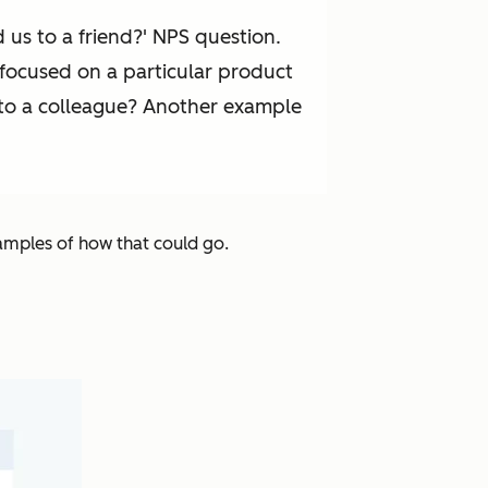
us to a friend?' NPS question.
 focused on a particular product
] to a colleague? Another example
xamples of how that could go.