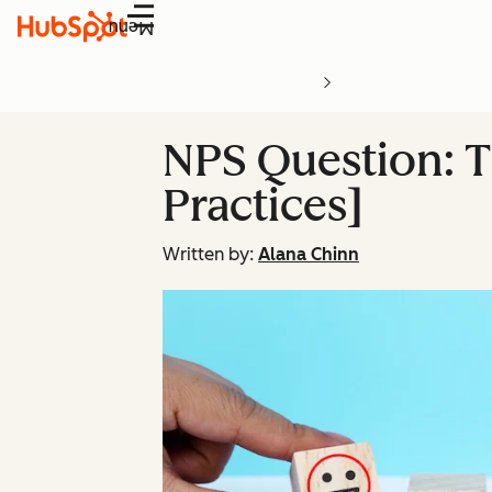
Menu
NPS Question: Th
Practices]
Written by:
Alana Chinn