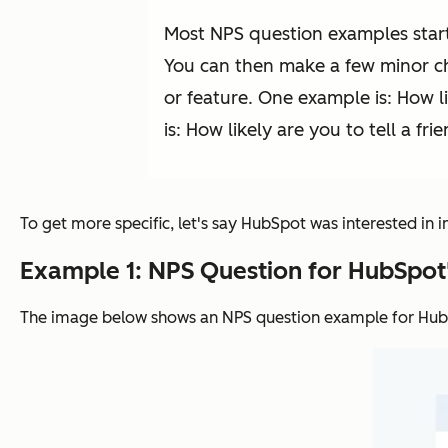
Most NPS question examples start
You can then make a few minor cha
or feature. One example is: How 
is: How likely are you to tell a fri
To get more specific, let's say HubSpot was interested in 
Example 1: NPS Question for HubSpot
The image below shows an NPS question example for Hu