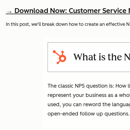
→ Download Now: Customer Service Me
In this post, we'll break down how to create an effective
What is the 
The classic NPS question is: How l
represent your business as a whol
used, you can reword the language
open-ended follow up questions.