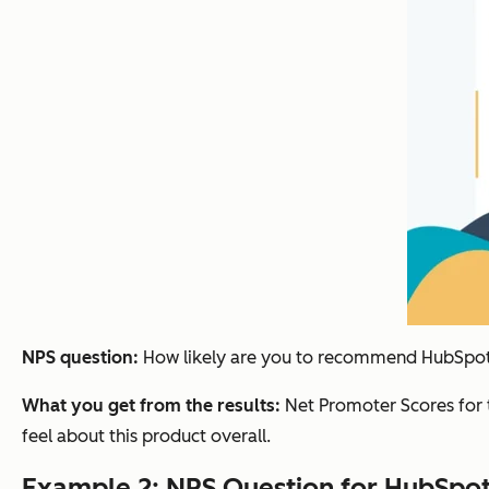
NPS question:
How likely are you to recommend HubSpot's
What you get from the results:
Net Promoter Scores for 
feel about this product overall.
Example 2: NPS Question for HubSpo