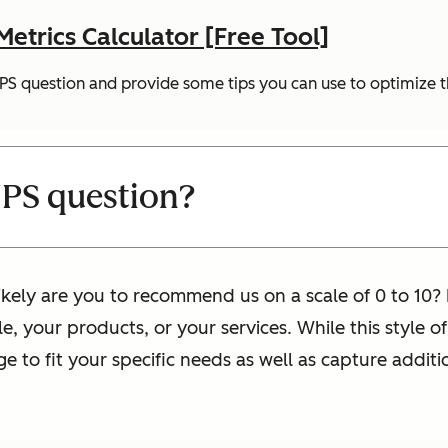
trics Calculator [Free Tool]
 NPS question and provide some tips you can use to optimize t
NPS question?
ikely are you to recommend us on a scale of 0 to 10? I
e, your products, or your services. While this style 
 to fit your specific needs as well as capture addit