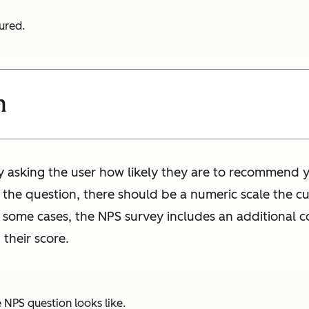
tured.
n
y asking the user how likely they are to recommend y
the question, there should be a numeric scale the c
In some cases, the NPS survey includes an additional
their score.
 NPS question looks like.