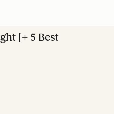
ght [+ 5 Best