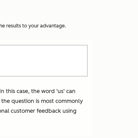
he results to your advantage.
n this case, the word 'us' can
of the question is most commonly
ional customer feedback using