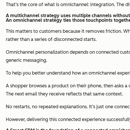
That’s the core of what is omnichannel: integration. The
A multichannel strategy uses multiple channels without 
An omnichannel strategy ties those touchpoints togethe
This matters to customers because it removes friction. Wh
rather than a series of disconnected starts.
Omnichannel personalization depends on connected custome
generic messaging.
To help you better understand how an omnichannel experien
A shopper browses a product on their phone, then asks a
The next email they receive reflects that same context.
No restarts, no repeated explanations. It’s just one connec
However, delivering this connected experience successful