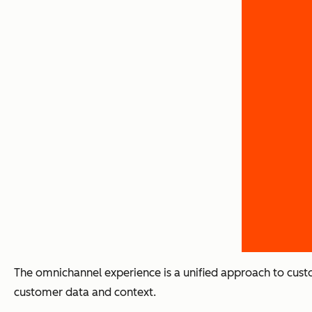
The omnichannel experience is a unified approach to cust
customer data and context.