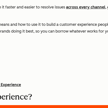
it faster and easier to resolve issues
across every channel
,
 means and how to use it to build a customer experience peo
 brands doing it best, so you can borrow whatever works for y
 Experience
perience?