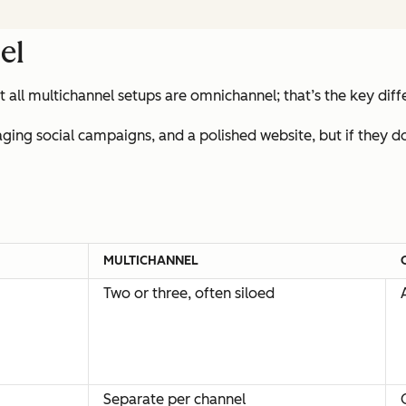
el
t all multichannel setups are omnichannel; that’s the key dif
aging social campaigns, and a polished website, but if they 
MULTICHANNEL
Two or three, often siloed
Separate per channel