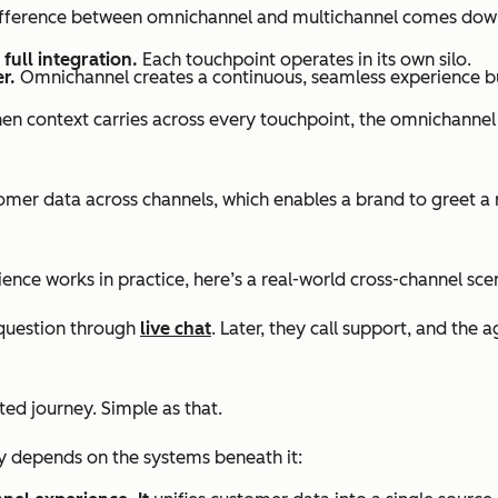
 difference between omnichannel and multichannel comes down
full integration.
Each touchpoint operates in its own silo.
r.
Omnichannel creates a continuous, seamless experience bu
en context carries across every touchpoint, the omnichannel
r data across channels, which enables a brand to greet a re
ce works in practice, here’s a real-world cross-channel sce
 question through
live chat
. Later, they call support, and the 
ted journey. Simple as that.
ly depends on the systems beneath it: