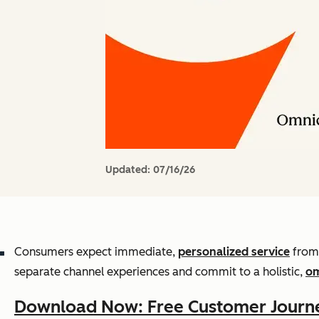
Updated:
07/16/26
Consumers expect immediate,
personalized service
from 
separate channel experiences and commit to a holistic,
om
Download Now: Free Customer Journ