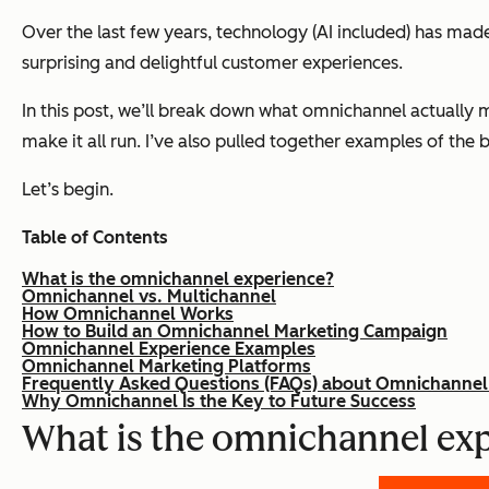
Over the last few years, technology (AI included) has made 
surprising and delightful customer experiences.
In this post, we’ll break down what omnichannel actually
make it all run. I’ve also pulled together examples of the
Let’s begin.
Table of Contents
What is the omnichannel experience?
Omnichannel vs. Multichannel
How Omnichannel Works
How to Build an Omnichannel Marketing Campaign
Omnichannel Experience Examples
Omnichannel Marketing Platforms
Frequently Asked Questions (FAQs) about Omnichannel
Why Omnichannel Is the Key to Future Success
What is the omnichannel ex