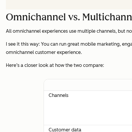
Omnichannel vs. Multichann
All omnichannel experiences use multiple channels, but no
I see it this way: You can run great mobile marketing, eng
omnichannel customer experience.
Here’s a closer look at how the two compare:
Channels
Customer data