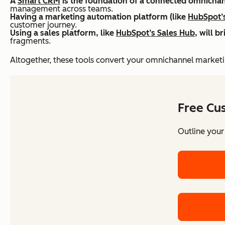
A
Smart CRM
is the foundation of a connected omnichan
management across teams.
Having a marketing automation platform (like
HubSpot’
customer journey.
Using a sales platform, like
HubSpot’s Sales Hub
, will 
fragments.
Altogether, these tools convert your omnichannel marketi
Free Cu
Outline your