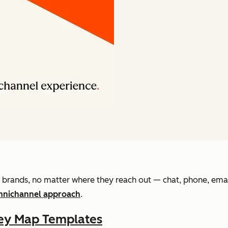
brands, no matter where they reach out — chat, phone, email,
nichannel approach
.
ey Map Templates