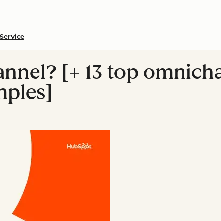
Service
nnel? [+ 13 top omnich
mples]