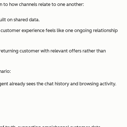
 to how channels relate to one another:
ilt on shared data.
 customer experience feels like one ongoing relationship
turning customer with relevant offers rather than
nario:
agent already sees the chat history and browsing activity.