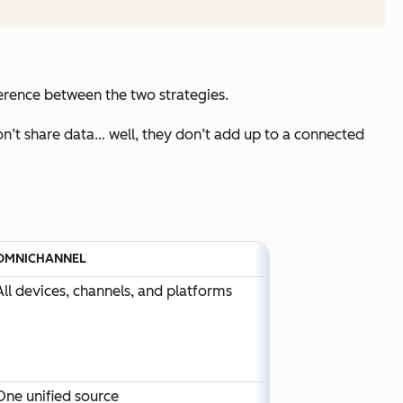
ference between the two strategies.
don’t share data… well, they don’t add up to a connected
OMNICHANNEL
All devices, channels, and platforms
One unified source