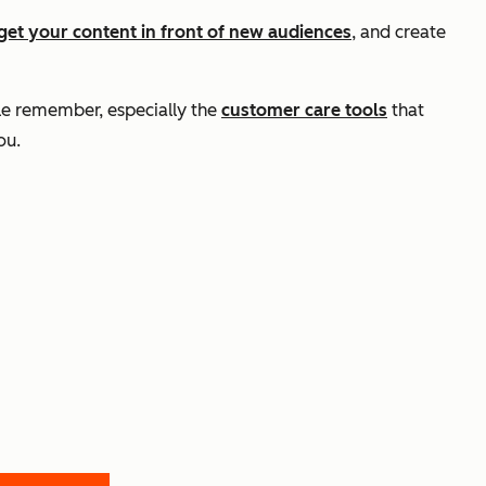
get your content in front of new audiences
, and create
ple remember, especially the
customer care tools
that
ou.