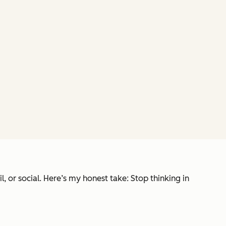
 or social. Here’s my honest take: Stop thinking in