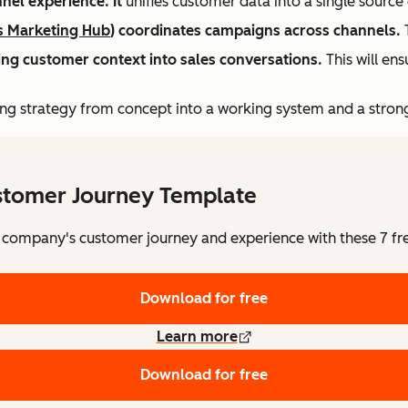
nel experience. It
unifies customer data into a single sourc
s Marketing Hub
) coordinates campaigns across channels.
T
bring customer context into sales conversations.
This will ens
ng strategy from concept into a working system and a stron
stomer Journey Template
 company's customer journey and experience with these 7 fr
Download for free
Learn more
Download for free