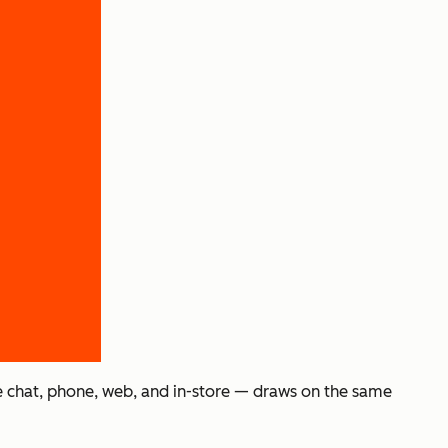
e chat, phone, web, and in-store — draws on the same