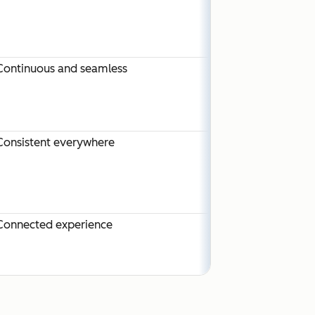
Continuous and seamless
Consistent everywhere
Connected experience