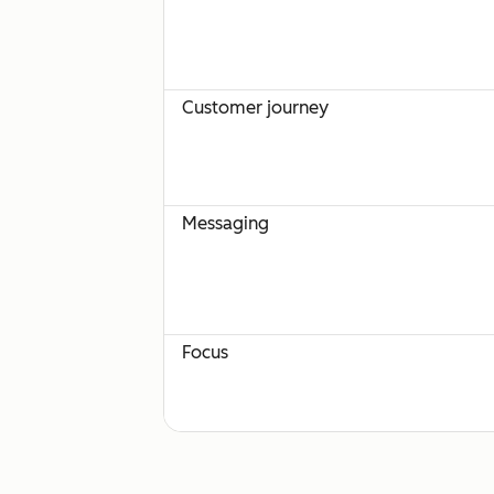
Customer journey
Messaging
Focus