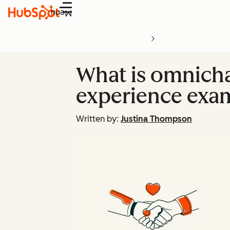
Menu
What is omnicha
experience exa
Written by:
Justina Thompson