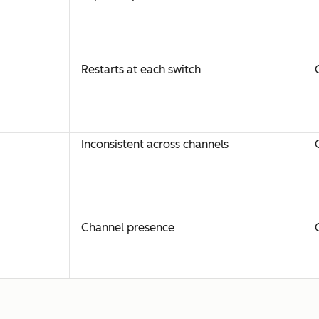
Restarts at each switch
Inconsistent across channels
Channel presence