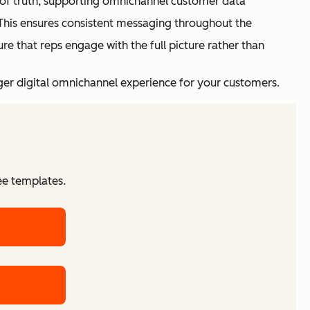
e of truth, supporting omnichannel customer data
his ensures consistent messaging throughout the
ure that reps engage with the full picture rather than
ger digital omnichannel experience for your customers.
ee templates.