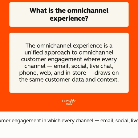
omer engagement in which every channel — email, social, liv