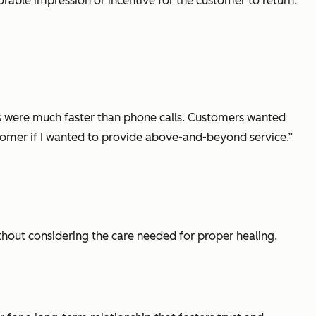
rable impression or incentive for the customer to return.
es were much faster than phone calls. Customers wanted
stomer if I wanted to provide above-and-beyond service.”
ithout considering the care needed for proper healing.