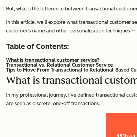
But, what’s the difference between transactional customer
In this article, we’ll explore what transactional customer s
customer’s name and other personalization techniques — c
Table of Contents:
What is transactional customer service?
Transactional vs. Relational Customer Service
Tips to Move From Transactional to Relational-Based C
What is transactional custom
In my professional journey, I’ve defined transactional cu
are seen as discrete, one-off transactions.