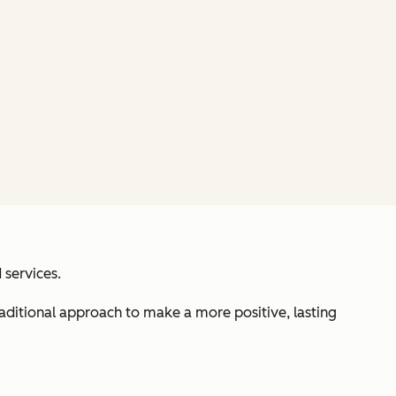
 services.
aditional approach to make a more positive, lasting