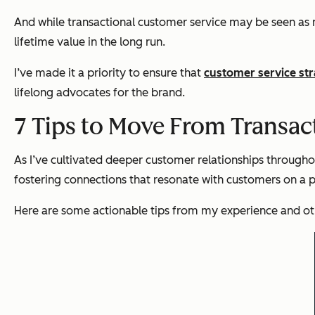
And while transactional customer service may be seen as mo
lifetime value in the long run.
I’ve made it a priority to ensure that
customer service str
lifelong advocates for the brand.
7 Tips to Move From Transac
As I’ve cultivated deeper customer relationships throughout
fostering connections that resonate with customers on a p
Here are some actionable tips from my experience and othe