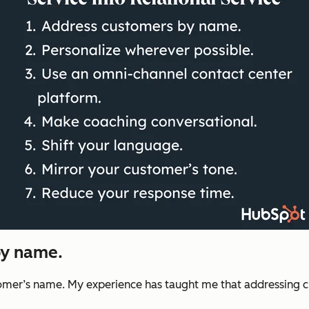
by name.
stomer’s name. My experience has taught me that addressing c