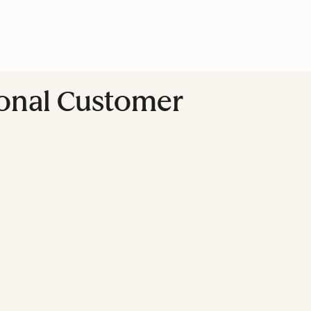
ional Customer