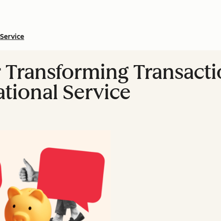
Service
or Transforming Transact
ational Service