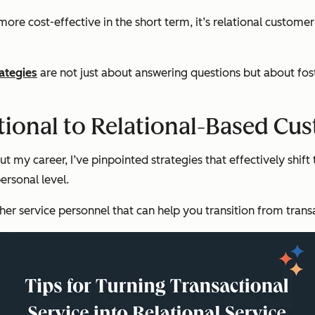
re cost-effective in the short term, it’s relational customer
ategies
are not just about answering questions but about fos
tional to Relational-Based Cu
 my career, I’ve pinpointed strategies that effectively shift 
ersonal level.
r service personnel that can help you transition from transa