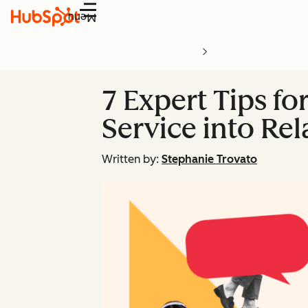
Menu
7 Expert Tips f
Service into Rel
Written by:
Stephanie Trovato