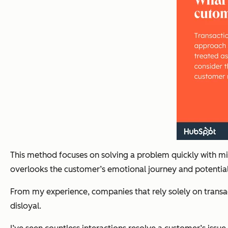
This method focuses on solving a problem quickly with min
overlooks the customer’s emotional journey and potential 
From my experience, companies that rely solely on transac
disloyal.