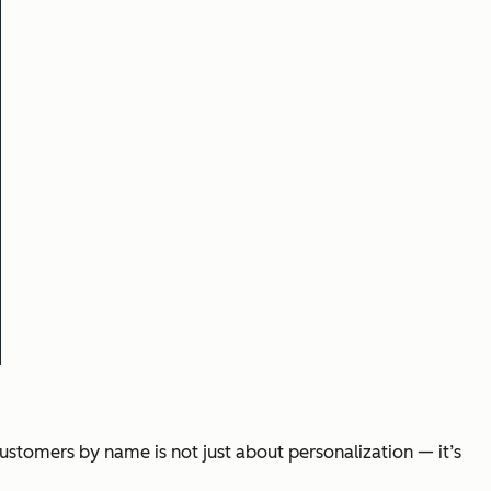
ustomers by name is not just about personalization — it’s