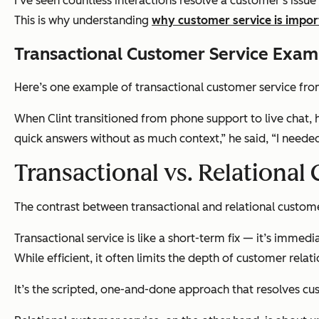
I’ve seen countless interactions resolve a customer’s iss
This is why understanding
why customer service is impor
Transactional Customer Service Exam
Here’s one example of transactional customer service fro
When Clint transitioned from phone support to live chat, 
quick answers without as much context,”
he said,
“I neede
Transactional vs. Relational
The contrast between transactional and relational custome
Transactional service is like a short-term fix — it’s imme
While efficient, it often limits the depth of customer relati
It’s the scripted, one-and-done approach that resolves cu