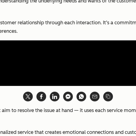
understanding the underlying needs and wants of the customer 
ustomer relationship through each interaction. It’s a commitm
erences.
ust aim to resolve the issue at hand — it uses each service 
sonalized service that creates emotional connections and cust