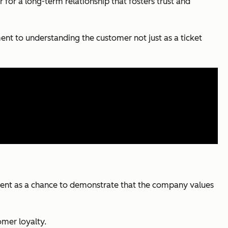
for a long-term relationship that fosters trust and
ent to understanding the customer not just as a ticket
moment as a chance to demonstrate that the company values
omer loyalty.