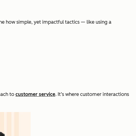
ine how simple, yet impactful tactics — like using a
oach to
customer service
. It’s where customer interactions