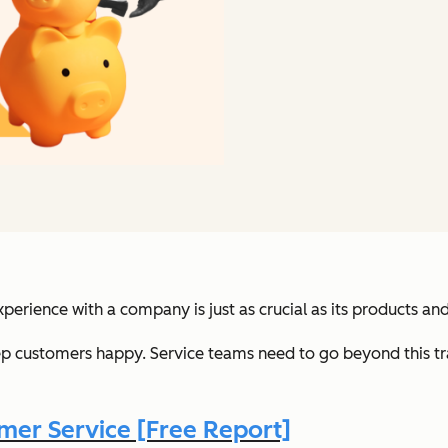
xperience with a company is just as crucial as its products and
ep customers happy. Service teams need to go beyond this tr
er Service [Free Report]