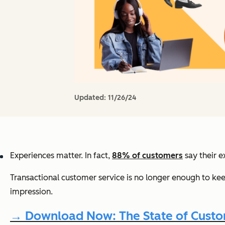
Updated:
11/26/24
Experiences matter. In fact,
88% of customers
say their e
Transactional customer service is no longer enough to ke
impression.
→ Download Now: The State of Custom