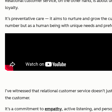
Relational customer service, on the other hand, is about 
loyalty.
It’s preventative care — it aims to nurture and grow the c
number but as a human being with unique needs and pref
I’ve witnessed that relational customer service doesn’t j
the customer.
It’s a commitment to
empathy
, active listening, and per