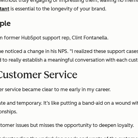
ue without truly engaging or impressing them, leaving no memo
tant
is essential to the longevity of your brand.
ple
m former HubSpot support rep, Clint Fontanella.
he noticed a change in his NPS.
“I realized these support cas
d to really establish a meaningful conversation with each cu
 Customer Service
r service became clear to me early in my career.
diate and temporary. It’s like putting a band-aid on a wound w
onships.
stomer issues but misses the opportunity to deepen loyalty.