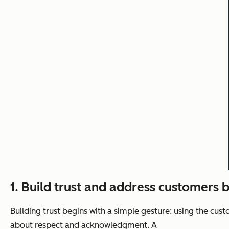
1. Build trust and address customers 
Building trust begins with a simple gesture: using the cu
about respect and acknowledgment. A