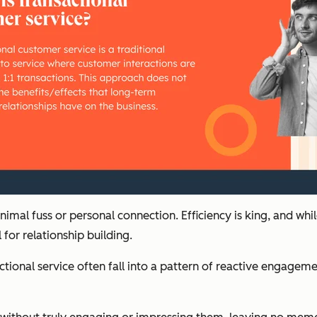
imal fuss or personal connection. Efficiency is king, and whi
for relationship building.
tional service often fall into a pattern of reactive engage