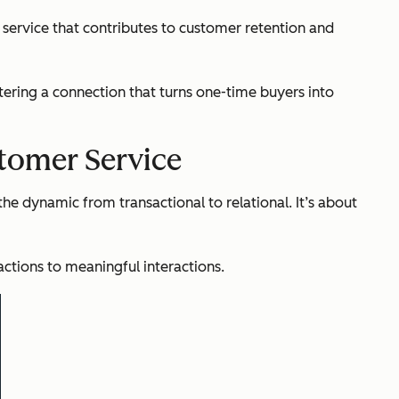
 service that contributes to customer retention and
tering a connection that turns one-time buyers into
stomer Service
the dynamic from transactional to relational. It’s about
ctions to meaningful interactions.