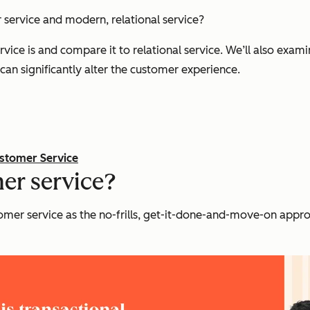
 service and modern, relational service?
ervice is and compare it to relational service. We’ll also exam
an significantly alter the customer experience.
ustomer Service
er service?
stomer service as the no-frills, get-it-done-and-move-on appr