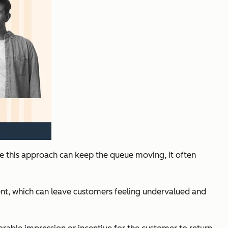
le this approach can keep the queue moving, it often
ment, which can leave customers feeling undervalued and