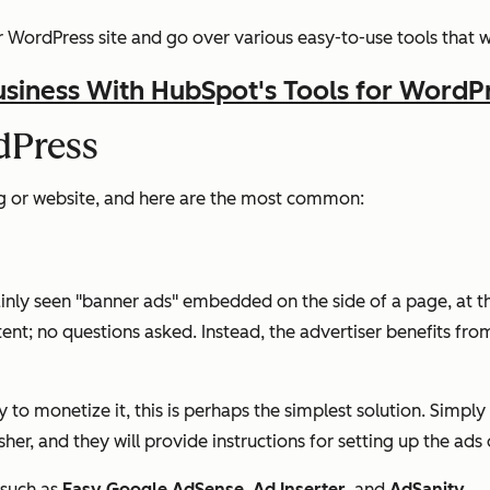
WordPress site and go over various easy-to-use tools that wi
siness With HubSpot's Tools for WordP
dPress
g or website, and here are the most common:
inly seen "banner ads" embedded on the side of a page, at th
tent; no questions asked. Instead, the advertiser benefits from
ay to monetize it, this is perhaps the simplest solution. Simpl
er, and they will provide instructions for setting up the ads 
 such as
Easy Google AdSense
,
Ad Inserter
, and
AdSanity
.