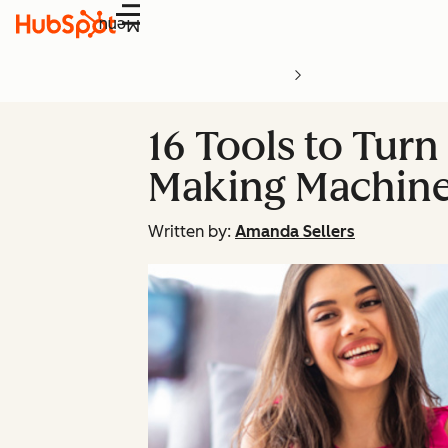
Menu
16 Tools to Tur
Making Machin
Written by:
Amanda Sellers