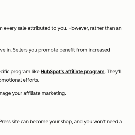
 every sale attributed to you. However, rather than an
ve in. Sellers you promote benefit from increased
ecific program like
HubSpot's affiliate program
. They'll
omotional efforts.
ge your affiliate marketing.
Press site can become your shop, and you won't need a