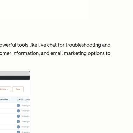
owerful tools like live chat for troubleshooting and
tomer information, and email marketing options to