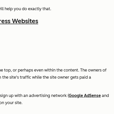
ll help you do exactly that.
ress Websites
e top, or perhaps even within the content. The owners of
 the site's traffic while the site owner gets paid a
y sign up with an advertising network (
Google AdSense
and
on your site.