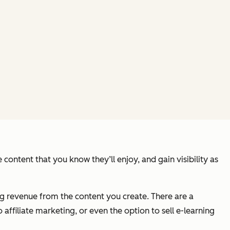
content that you know they’ll enjoy, and gain visibility as
g revenue from the content you create. There are a
affiliate marketing, or even the option to sell e-learning