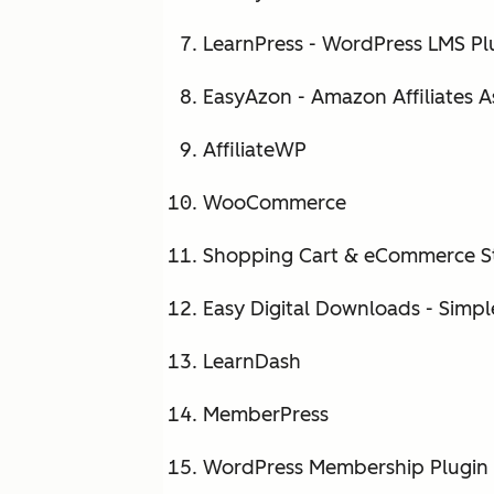
LearnPress - WordPress LMS Pl
EasyAzon - Amazon Affiliates A
AffiliateWP
WooCommerce
Shopping Cart & eCommerce S
Easy Digital Downloads - Simple
LearnDash
MemberPress
WordPress Membership Plugin -