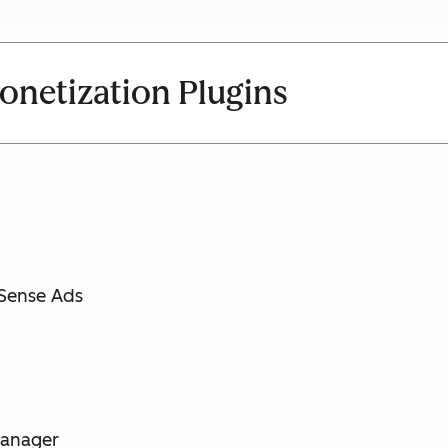
netization Plugins
dSense Ads
 Manager