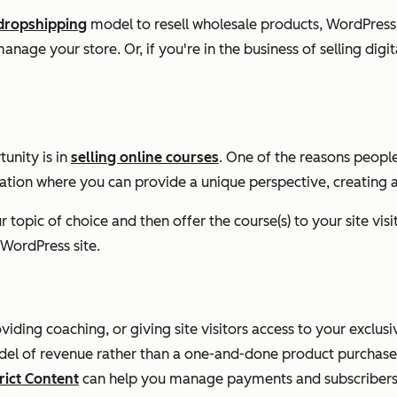
dropshipping
model to resell wholesale products, WordPress 
anage your store. Or, if you're in the business of selling digi
unity is in
selling online courses
. One of the reasons people
ization where you can provide a unique perspective, creating
topic of choice and then offer the course(s) to your site visit
WordPress site.
viding coaching, or giving site visitors access to your exclu
 model of revenue rather than a one-and-done product purchas
ict Content
can help you manage payments and subscribers 