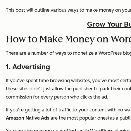
This post will outline various ways to make money on your 
Grow Your Bu
How to Make Money on Wor
There are a number of ways to monetize a WordPress blo
1. Advertising
If you've spent time browsing websites, you've most certa
these sites didn't just allow the publisher to park their con
commission for every person who clicks the ad.
If you're getting a lot of traffic to your content with no w
Amazon Native Ads
are the most popular ones) as a publish
You can also manage your efforts with WordPress plugins