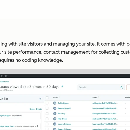
ing with site visitors and managing your site. It comes with p
our site performance, contact management for collecting cus
requires no coding knowledge.