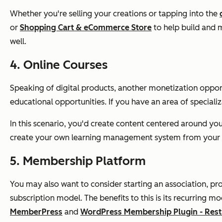
Whether you're selling your creations or tapping into the
or
Shopping Cart & eCommerce Store
to help build and m
well.
4. Online Courses
Speaking of digital products, another monetization opport
educational opportunities. If you have an area of special
In this scenario, you'd create content centered around your 
create your own learning management system from your 
5. Membership Platform
You may also want to consider starting an association, pro
subscription model. The benefits to this is its recurring
MemberPress
and
WordPress Membership Plugin - Restr