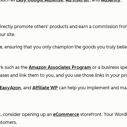
irectly promote others' products and earn a commission from
ur site.
e, ensuring that you only champion the goods you truly belie
ork such as the
Amazon Associates Program
or a business sp
hases and link them to you, and you use those links in your pr
EasyAzon
, and
Affiliate WP
can help you implement and mana
fic, consider opening up an
eCommerce
storefront. Your Word
stomers.