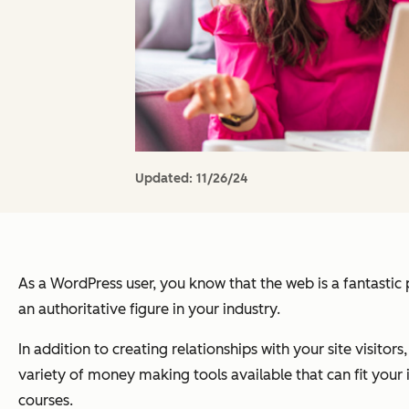
Updated:
11/26/24
As a WordPress user, you know that the web is a fantastic 
an authoritative figure in your industry.
In addition to creating relationships with your site visitors
variety of money making tools available that can fit your 
courses.