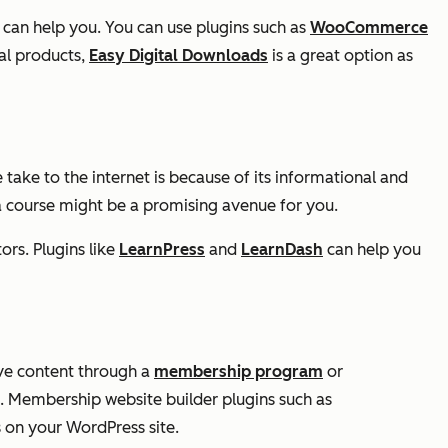
can help you. You can use plugins such as
WooCommerce
tal products,
Easy Digital Downloads
is a great option as
 take to the internet is because of its informational and
 a course might be a promising avenue for you.
ors. Plugins like
LearnPress
and
LearnDash
can help you
sive content through a
membership program
or
e. Membership website builder plugins such as
on your WordPress site.