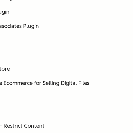
ugin
ssociates Plugin
tore
 Ecommerce for Selling Digital Files
 Restrict Content