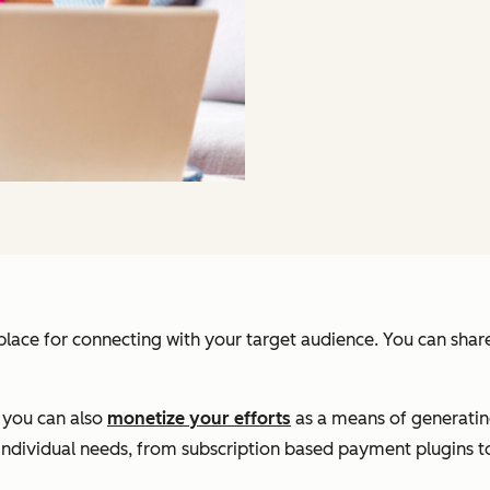
place for connecting with your target audience. You can share 
, you can also
monetize your efforts
as a means of generatin
individual needs, from subscription based payment plugins to 