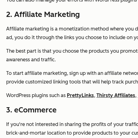
2. Affiliate Marketing
Affiliate marketing is a monetization method where you d
ad, you do it through the links you choose to include on yo
The best part is that you choose the products you promot
awareness and traffic.
To start affiliate marketing, sign up with an affiliate netw
provide customized linking tools that will help track purc
WordPress plugins such as
PrettyLinks
,
Thirsty Affiliates
,
3. eCommerce
If you're not interested in sharing the profits of your traf
brick-and-mortar location to provide products to your cu