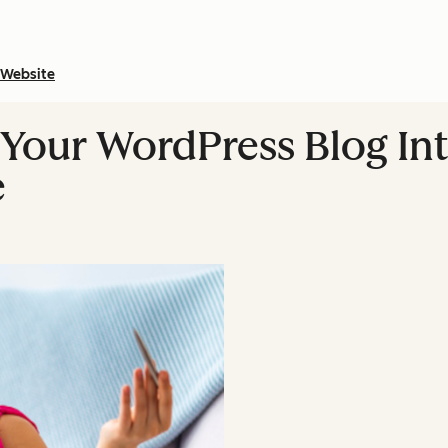
Website
n Your WordPress Blog In
e