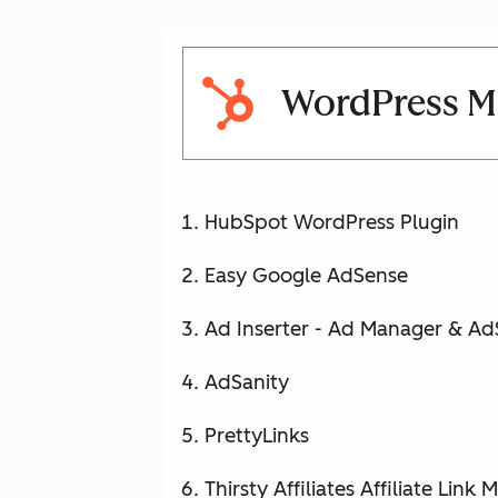
WordPress Mo
HubSpot WordPress Plugin
Easy Google AdSense
Ad Inserter - Ad Manager & A
AdSanity
PrettyLinks
Thirsty Affiliates Affiliate Link