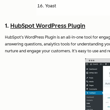
Yoast
1.
HubSpot WordPress Plugin
HubSpot’s WordPress Plugin is an all-in-one tool for engag
answering questions, analytics tools for understanding y
nurture and engage your customers. It’s easy to use and 