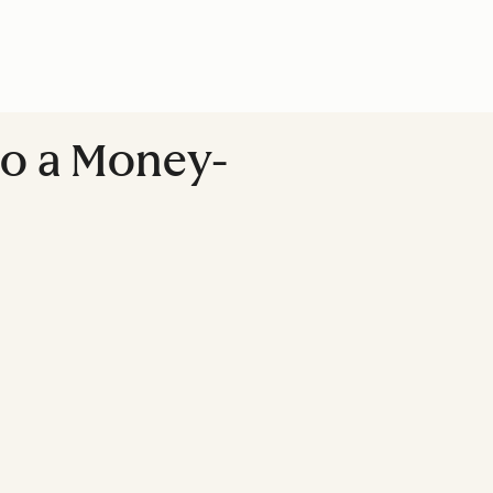
to a Money-