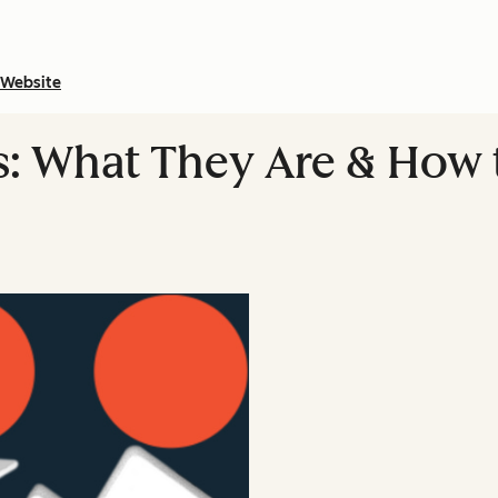
Website
s: What They Are & How