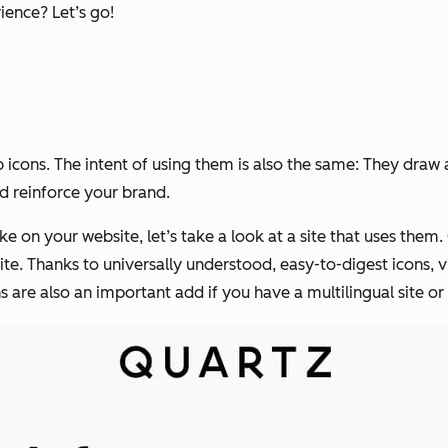
ience? Let’s go!
icons. The intent of using them is also the same: They draw 
nd reinforce your brand.
e on your website, let’s take a look at a site that uses them.
ite. Thanks to universally understood, easy-to-digest icons, vi
ns are also an important add if you have a multilingual site or