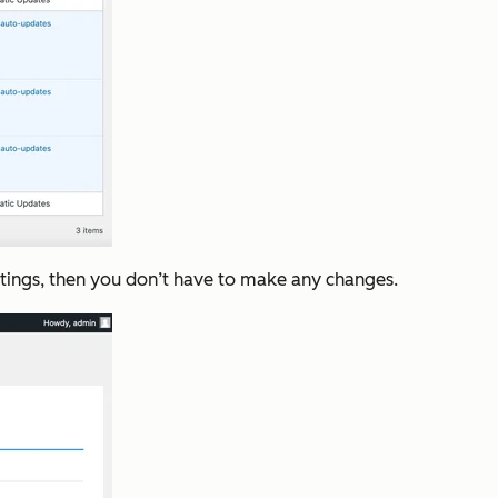
ettings, then you don’t have to make any changes.