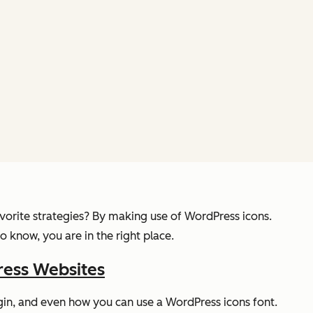
avorite strategies? By making use of WordPress icons.
 know, you are in the right place.
ress Websites
ugin, and even how you can use a WordPress icons font.