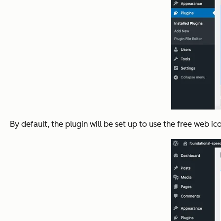
By default, the plugin will be set up to use the free web