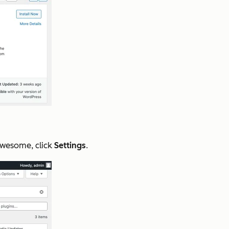
wesome, click
Settings
.