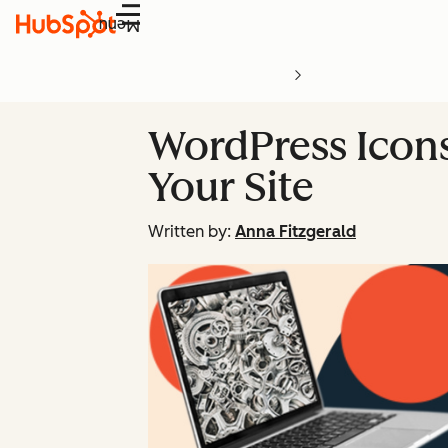
Menu
WordPress Icon
Your Site
Written by:
Anna Fitzgerald