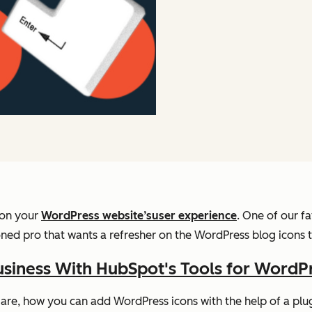
 on your
WordPress website’s
user experience
. One of our f
ed pro that wants a refresher on the WordPress blog icons to
siness With HubSpot's Tools for WordP
s are, how you can add WordPress icons with the help of a pl