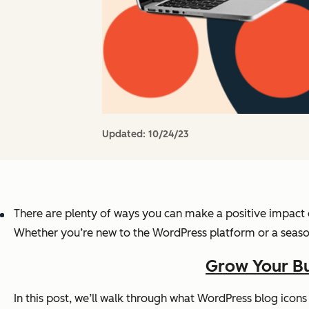
Updated:
10/24/23
There are plenty of ways you can make a positive impact
Whether you’re new to the WordPress platform or a season
Grow Your Bu
In this post, we’ll walk through what WordPress blog icon