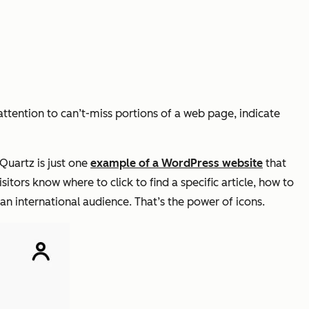
attention to can’t-miss portions of a web page, indicate
 Quartz is just one
example of a WordPress website
that
sitors know where to click to find a specific article, how to
 an international audience. That’s the power of icons.