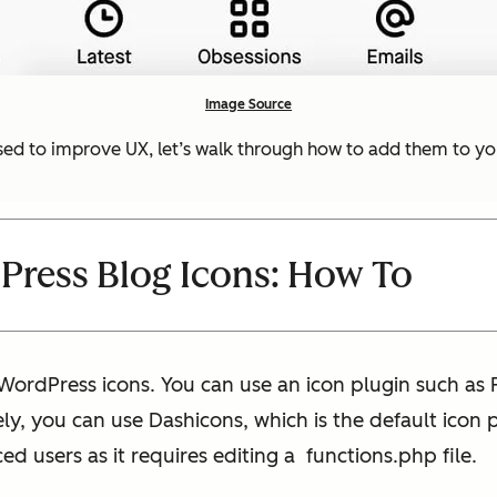
Image Source
ed to improve UX, let’s walk through how to add them to yo
ress Blog Icons: How To
ordPress icons. You can use an icon plugin such as 
ly, you can use Dashicons, which is the default icon
d users as it requires editing a functions.php file.