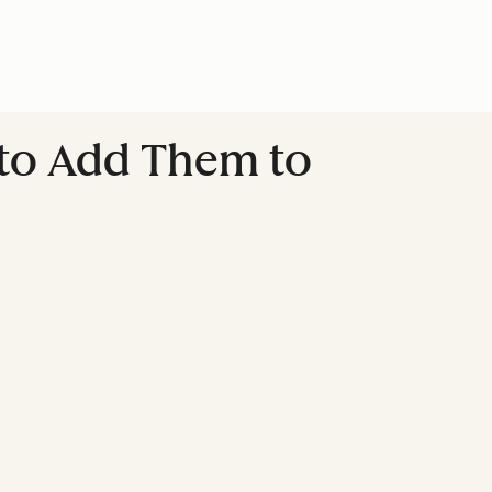
 to Add Them to