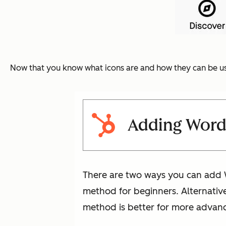
Now that you know what icons are and how they can be us
Adding WordP
There are two ways you can add W
method for beginners. Alternative
method is better for more advance