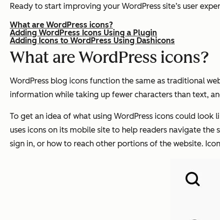
Ready to start improving your WordPress site’s user exper
What are WordPress icons?
Adding WordPress Icons Using a Plugin
Adding Icons to WordPress Using Dashicons
What are WordPress icons?
WordPress blog icons function the same as traditional web 
information while taking up fewer characters than text, a
To get an idea of what using WordPress icons could look lik
uses icons on its mobile site to help readers navigate the s
sign in, or how to reach other portions of the website. Ico