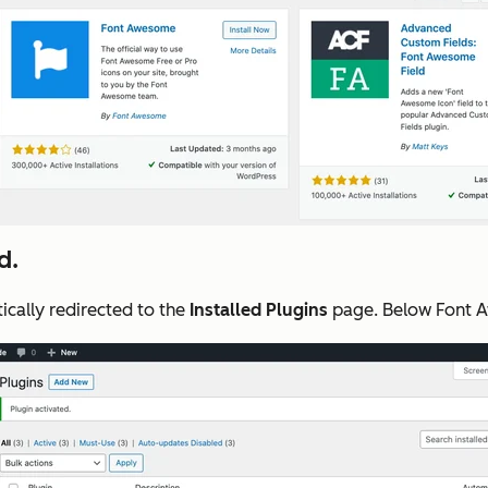
d.
ically redirected to the
Installed Plugins
page. Below Font A