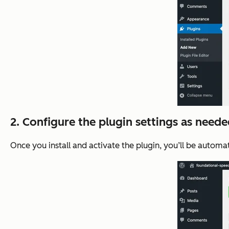
2. Configure the plugin settings as neede
Once you install and activate the plugin, you’ll be automat