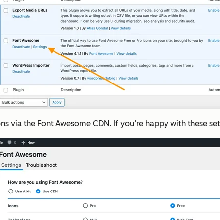
 icons via the Font Awesome CDN. If you’re happy with these s