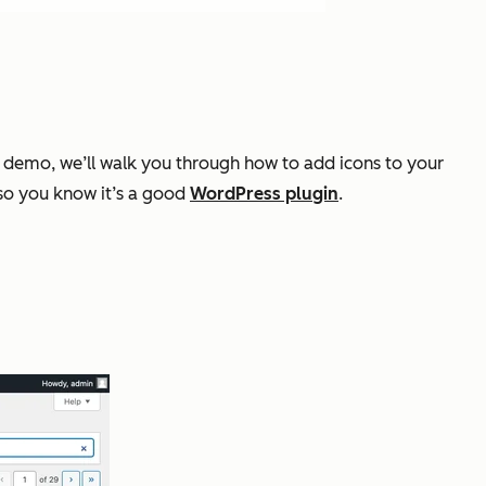
his demo, we’ll walk you through how to add icons to your
so you know it’s a good
WordPress plugin
.