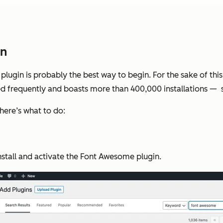
in
 a plugin is probably the best way to begin. For the sake of t
ed frequently and boasts more than 400,000 installations — 
here’s what to do:
nstall and activate the Font Awesome plugin.