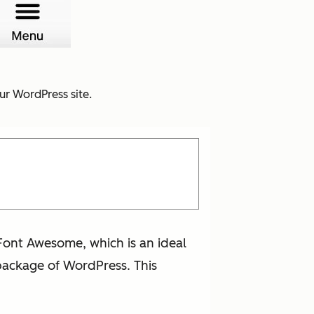
ur WordPress site.
Font Awesome, which is an ideal
 package of WordPress. This