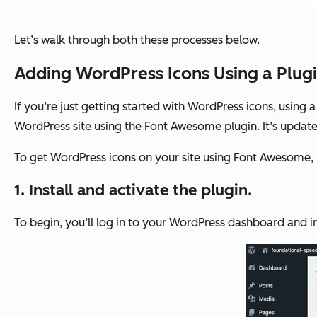
Let’s walk through both these processes below.
Adding WordPress Icons Using a Plug
If you’re just getting started with WordPress icons, using
WordPress site using the Font Awesome plugin. It’s updat
To get WordPress icons on your site using Font Awesome, 
1. Install and activate the plugin.
To begin, you’ll log in to your WordPress dashboard and i