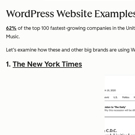
WordPress Website Example
62%
of the top 100 fastest-growing companies in the Uni
Music.
Let’s examine how these and other big brands are using Wo
1.
The New York Times