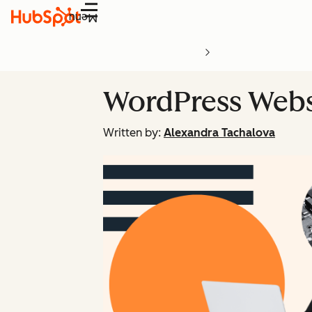
Menu
WordPress Webs
Written by:
Alexandra Tachalova