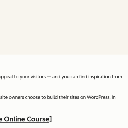
ppeal to your visitors — and you can find inspiration from
ite owners choose to build their sites on WordPress. In
e Online Course]