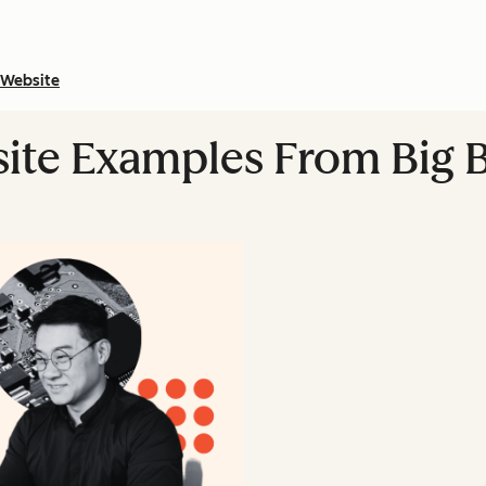
Website
ite Examples From Big 