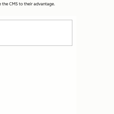
se the CMS to their advantage.