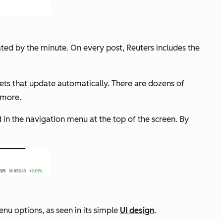
ted by the minute. On every post, Reuters includes the
ets that update automatically. There are dozens of
d more.
 in the navigation menu at the top of the screen. By
nu options, as seen in its simple
UI design
.