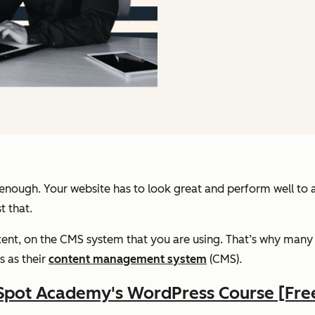
 enough. Your website has to look great and perform well to a
t that.
ent, on the CMS system that you are using. That’s why many s
s as their
content management system
(CMS).
Spot Academy's WordPress Course [Fre