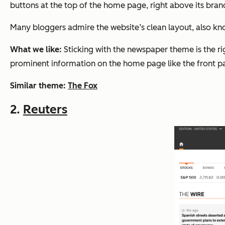
buttons at the top of the home page, right above its bra
Many bloggers admire the website’s clean layout, also kn
What we like:
Sticking with the newspaper theme is the rig
prominent information on the home page like the front p
Similar theme:
The Fox
2.
Reuters