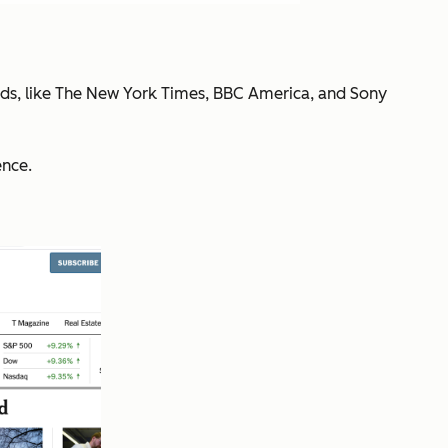
nds, like The New York Times, BBC America, and Sony
ence.