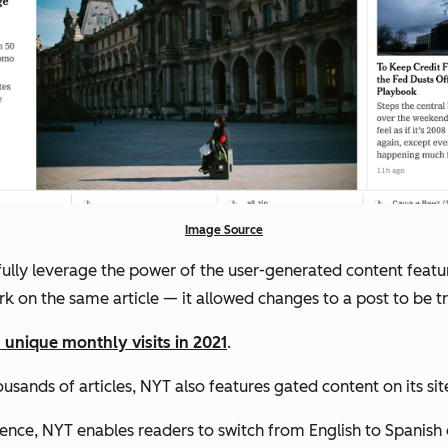
Image Source
fully leverage the power of the user-generated content featu
rk on the same article — it allowed changes to a post to be 
 unique monthly visits in 2021
.
sands of articles, NYT also features gated content on its site
nce, NYT enables readers to switch from English to Spanish o