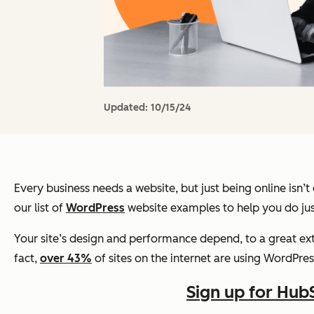
Updated:
10/15/24
Every business needs a website, but just
being online
isn’t
our list of
WordPress
website examples to help you do jus
Your site’s design and performance depend, to a great ext
fact,
over 43%
of sites on the internet are using WordPres
Sign up for Hub