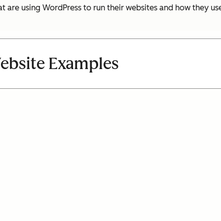
hat are using WordPress to run their websites and how they u
ebsite Examples