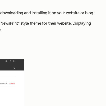
ownloading and installing it on your website or blog.
“NewsPrint” style theme for their website. Displaying
s.