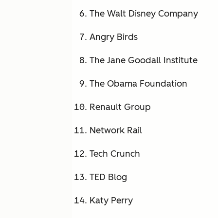
The Walt Disney Company
Angry Birds
The Jane Goodall Institute
The Obama Foundation
Renault Group
Network Rail
Tech Crunch
TED Blog
Katy Perry