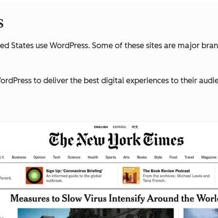
s
ted States use WordPress. Some of these sites are major bra
rdPress to deliver the best digital experiences to their audi