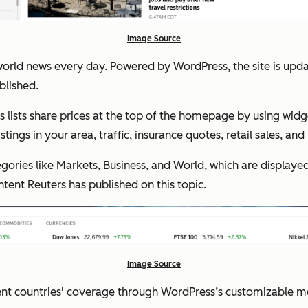
Image Source
orld news every day. Powered by WordPress, the site is upda
blished.
 lists share prices at the top of the homepage by using widg
tings in your area, traffic, insurance quotes, retail sales, an
gories like Markets, Business, and World, which are displayed
ontent Reuters has published on this topic.
Image Source
ent countries' coverage through WordPress’s customizable me