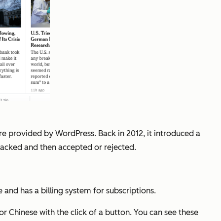
re provided by WordPress. Back in 2012, it introduced a
tracked and then accepted or rejected.
 and has a billing system for subscriptions.
r Chinese with the click of a button. You can see these