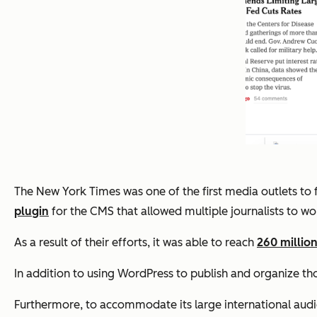
The New York Times was one of the first media outlets to 
plugin
for the CMS that allowed multiple journalists to wo
As a result of their efforts, it was able to reach
260 million
In addition to using WordPress to publish and organize thou
Furthermore, to accommodate its large international audie