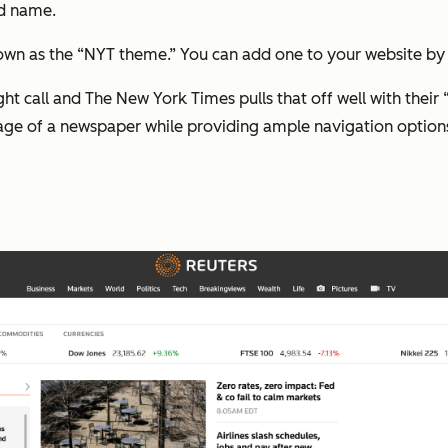
nd name.
own as the “NYT theme.” You can add one to your website by d
ht call and The New York Times pulls that off well with their 
age of a newspaper while providing ample navigation option