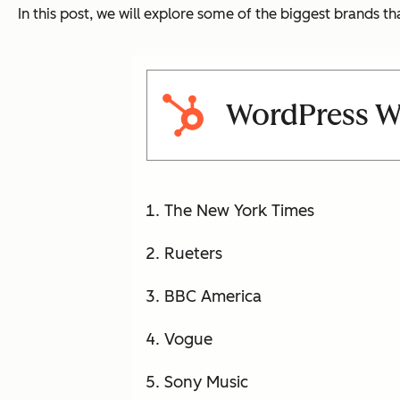
In this post, we will explore some of the biggest brands t
WordPress W
The New York Times
Rueters
BBC America
Vogue
Sony Music