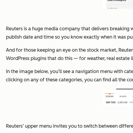
Reuters is a huge media company that delivers breaking w
publish date and time so you know exactly when it was pu
And for those keeping an eye on the stock market, Reuters
WordPress plugins that do this — for weather, real estate lis
In the image below, you’ll see a navigation menu with cate
clicking on any of these categories, you can find all the c
Reuters’ upper menu invites you to switch between differ