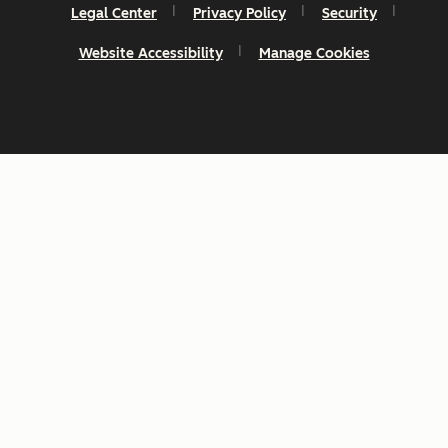
Legal Center
Privacy Policy
Security
Website Accessibility
Manage Cookies