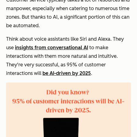
manpower, especially when catering to numerous time
zones. But thanks to AI, a significant portion of this can
be automated.
Think about voice assistants like Siri and Alexa. They
use
insights from conversational AI
to make
interactions with them more natural and intuitive.
They're very successful, as 95% of customer
interactions will
be AI-driven by 2025
.