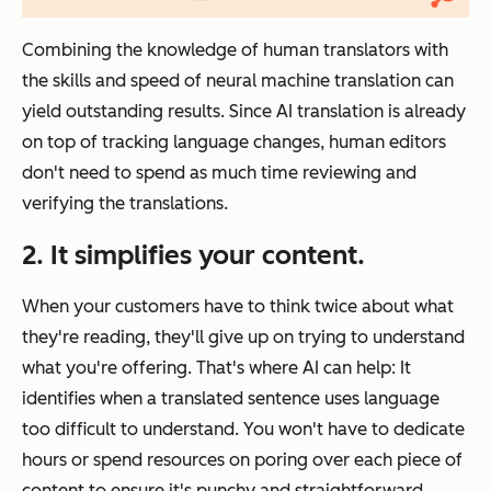
Combining the knowledge of human translators with
the skills and speed of neural machine translation can
yield outstanding results. Since AI translation is already
on top of tracking language changes, human editors
don't need to spend as much time reviewing and
verifying the translations.
2. It simplifies your content.
When your customers have to think twice about what
they're reading, they'll give up on trying to understand
what you're offering. That's where AI can help: It
identifies when a translated sentence uses language
too difficult to understand. You won't have to dedicate
hours or spend resources on poring over each piece of
content to ensure it's punchy and straightforward