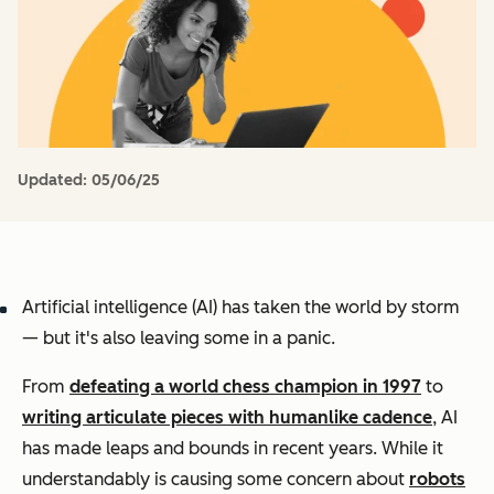
Updated:
05/06/25
Artificial intelligence (AI) has taken the world by storm
— but it's also leaving some in a panic.
From
defeating a world chess champion in 1997
to
writing articulate pieces with humanlike cadence
, AI
has made leaps and bounds in recent years. While it
understandably is causing some concern about
robots