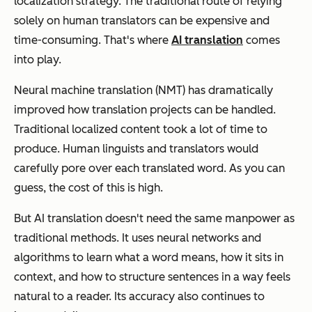
localization strategy. The traditional route of relying
solely on human translators can be expensive and
time-consuming. That's where
AI translation
comes
into play.
Neural machine translation (NMT) has dramatically
improved how translation projects can be handled.
Traditional localized content took a lot of time to
produce. Human linguists and translators would
carefully pore over each translated word. As you can
guess, the cost of this is high.
But AI translation doesn't need the same manpower as
traditional methods. It uses neural networks and
algorithms to learn what a word means, how it sits in
context, and how to structure sentences in a way feels
natural to a reader. Its accuracy also continues to