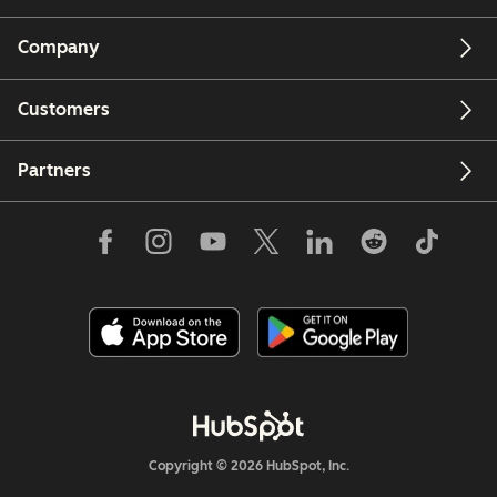
Company
Customers
Partners
Copyright © 2026 HubSpot, Inc.