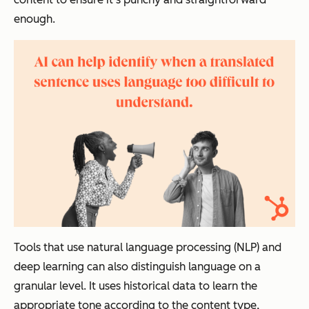
enough.
Tools that use natural language processing (NLP) and
deep learning can also distinguish language on a
granular level. It uses historical data to learn the
appropriate tone according to the content type,