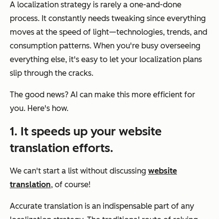
A localization strategy is rarely a one-and-done
process. It constantly needs tweaking since everything
moves at the speed of light—technologies, trends, and
consumption patterns. When you're busy overseeing
everything else, it's easy to let your localization plans
slip through the cracks.
The good news? AI can make this more efficient for
you. Here's how.
1. It speeds up your website
translation efforts.
We can't start a list without discussing
website
translation
, of course!
Accurate translation is an indispensable part of any