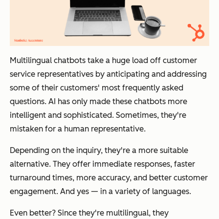
Multilingual chatbots take a huge load off customer
service representatives by anticipating and addressing
some of their customers' most frequently asked
questions. AI has only made these chatbots more
intelligent and sophisticated. Sometimes, they're
mistaken for a human representative.
Depending on the inquiry, they're a more suitable
alternative. They offer immediate responses, faster
turnaround times, more accuracy, and better customer
engagement. And yes — in a variety of languages.
Even better? Since they're multilingual, they