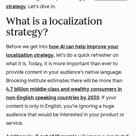
strategy
. Let's dive in.
What is a localization
strategy?
Before we get into
how AI can help improve your
localization strategy
, let's do a quick refresher on
what it is. Today, it is more important than ever to
provide content in your audience's native language.
Brooking Institute estimates there will be more than
4.7 billion middle-class and wealthy consumers in
non-English speaking countries by 2030
. If your
content is only in English, you're ignoring a huge
audience that would be interested in your product or
service.