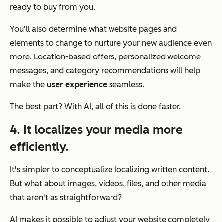
ready to buy from you.
You'll also determine what website pages and
elements to change to nurture your new audience even
more. Location-based offers, personalized welcome
messages, and category recommendations will help
make the
user experience
seamless.
The best part? With AI, all of this is done faster.
4. It localizes your media more
efficiently.
It's simpler to conceptualize localizing written content.
But what about images, videos, files, and other media
that aren't as straightforward?
AI makes it possible to adjust your website completely