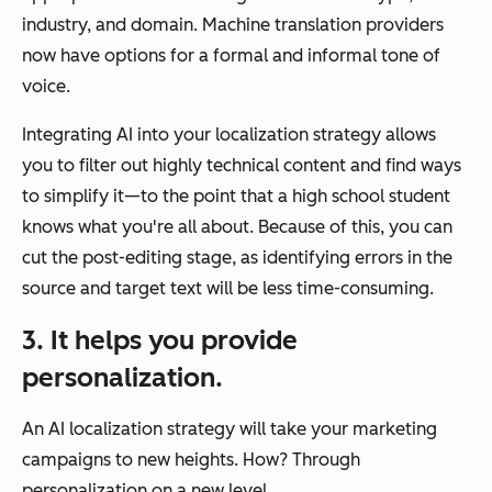
industry, and domain. Machine translation providers
now have options for a formal and informal tone of
voice.
Integrating AI into your localization strategy allows
you to filter out highly technical content and find ways
to simplify it—to the point that a high school student
knows what you're all about. Because of this, you can
cut the post-editing stage, as identifying errors in the
source and target text will be less time-consuming.
3. It helps you provide
personalization.
An AI localization strategy will take your marketing
campaigns to new heights. How? Through
personalization on a new level.