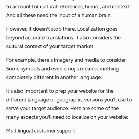
to account for cultural references, humor, and context.
And all these need the input of a human brain.
However, it doesn't stop there. Localization goes
beyond accurate translations. It also considers the
cultural context of your target market.
For example, there's imagery and media to consider.
Some symbols and even emojis mean something
completely different in another language.
It's also important to prep your website for the
different language or geographic versions you'll use to
serve your target audience. Here are some of the
many aspects you'll need to localize on your website:
Multilingual customer support