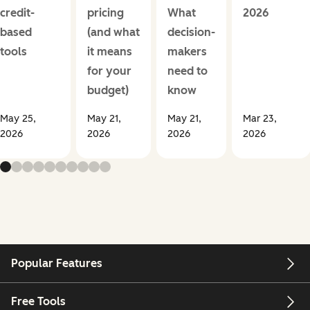
credit-
pricing
What
2026
based
(and what
decision-
tools
it means
makers
for your
need to
budget)
know
May 25,
May 21,
May 21,
Mar 23,
2026
2026
2026
2026
Popular Features
Free Tools