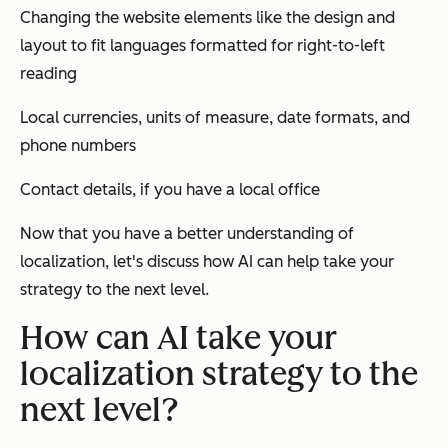
Changing the website elements like the design and
layout to fit languages formatted for right-to-left
reading
Local currencies, units of measure, date formats, and
phone numbers
Contact details, if you have a local office
Now that you have a better understanding of
localization, let's discuss how AI can help take your
strategy to the next level.
How can AI take your
localization strategy to the
next level?