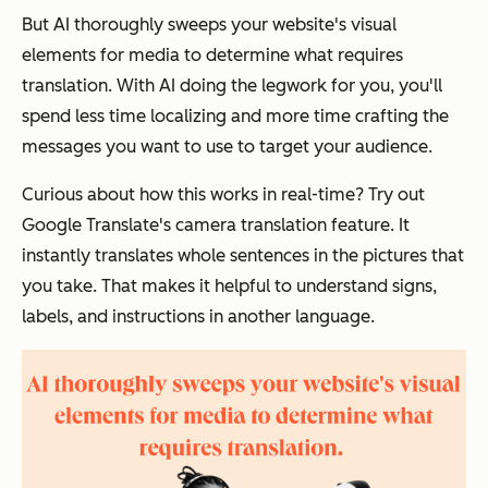
But AI thoroughly sweeps your website's visual
elements for media to determine what requires
translation. With AI doing the legwork for you, you'll
spend less time localizing and more time crafting the
messages you want to use to target your audience.
Curious about how this works in real-time? Try out
Google Translate's camera translation feature. It
instantly translates whole sentences in the pictures that
you take. That makes it helpful to understand signs,
labels, and instructions in another language.