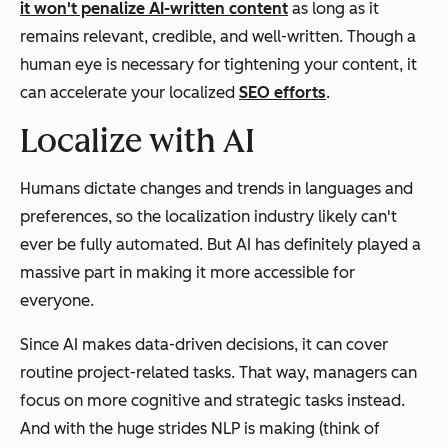
it won't penalize AI-written content
as long as it
remains relevant, credible, and well-written. Though a
human eye is necessary for tightening your content, it
can accelerate your localized
SEO efforts
.
Localize with AI
Humans dictate changes and trends in languages and
preferences, so the localization industry likely can't
ever be fully automated. But AI has definitely played a
massive part in making it more accessible for
everyone.
Since AI makes data-driven decisions, it can cover
routine project-related tasks. That way, managers can
focus on more cognitive and strategic tasks instead.
And with the huge strides NLP is making (think of