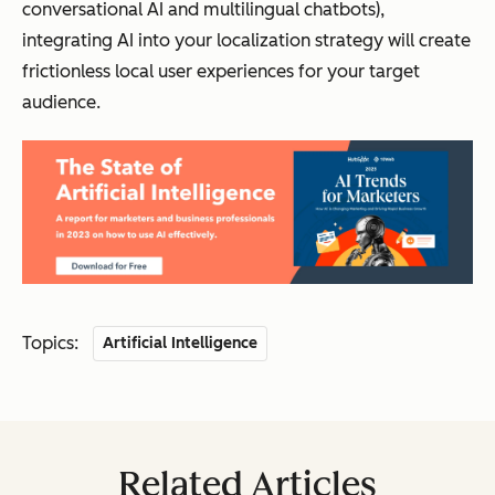
conversational AI and multilingual chatbots),
integrating AI into your localization strategy will create
frictionless local user experiences for your target
audience.
Topics:
Artificial Intelligence
Related Articles