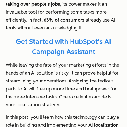
taking over people's jobs
, its power makes it an
invaluable tool for performing some tasks more
efficiently. In fact,
63% of consumers
already use AI
tools without even acknowledging it.
Get Started with HubSpot's AI
Campaign Assistant
While leaving the fate of your marketing efforts in the
hands of an AI solution is risky, it can prove helpful for
streamlining your operations. Assigning the tedious
parts to AI will free up more time and brainpower for
the more intensive tasks. One excellent example is
your localization strategy.
In this post, you'll learn how this technology can play a
role in building and implementing your
AI localization