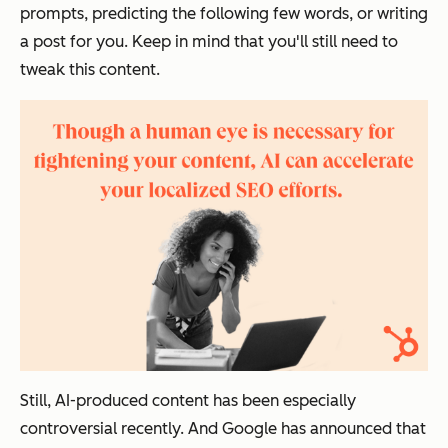
prompts, predicting the following few words, or writing
a post for you. Keep in mind that you'll still need to
tweak this content.
Still, AI-produced content has been especially
controversial recently. And Google has announced that