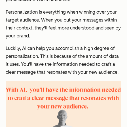
Personalization is everything when winning over your
target audience. When you put your messages within
their context, they'll feel more understood and seen by
your brand.
Luckily, AI can help you accomplish a high degree of
personalization. This is because of the amount of data
it uses. You'll have the information needed to craft a
clear message that resonates with your new audience.