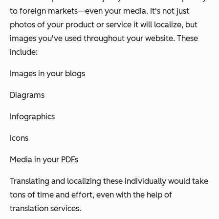
to foreign markets—even your media. It's not just
photos of your product or service it will localize, but
images you've used throughout your website. These
include:
Images in your blogs
Diagrams
Infographics
Icons
Media in your PDFs
Translating and localizing these individually would take
tons of time and effort, even with the help of
translation services.