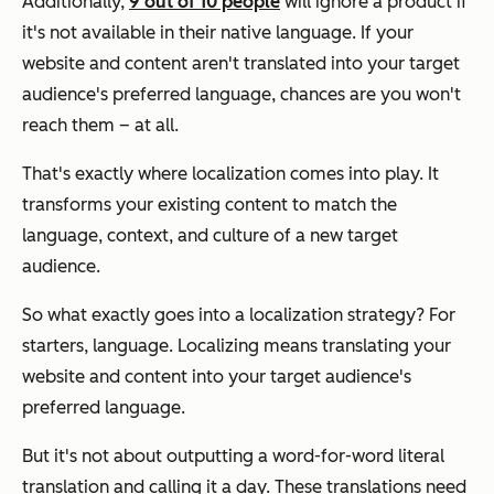
Additionally,
9 out of 10 people
will ignore a product if
it's not available in their native language. If your
website and content aren't translated into your target
audience's preferred language, chances are you won't
reach them – at all.
That's exactly where localization comes into play. It
transforms your existing content to match the
language, context, and culture of a new target
audience.
So what exactly goes into a localization strategy? For
starters, language. Localizing means translating your
website and content into your target audience's
preferred language.
But it's not about outputting a word-for-word literal
translation and calling it a day. These translations need