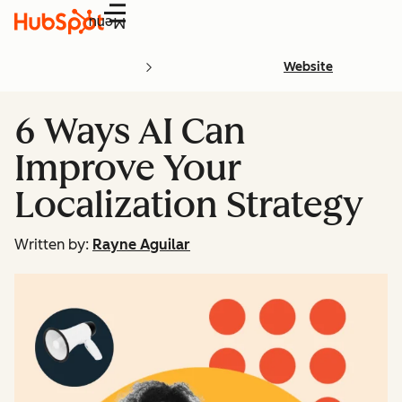
Menu
Website
6 Ways AI Can
Improve Your
Localization Strategy
Written by:
Rayne Aguilar