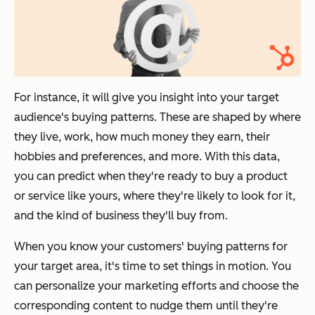
For instance, it will give you insight into your target
audience's buying patterns. These are shaped by where
they live, work, how much money they earn, their
hobbies and preferences, and more. With this data,
you can predict when they're ready to buy a product
or service like yours, where they're likely to look for it,
and the kind of business they'll buy from.
When you know your customers' buying patterns for
your target area, it's time to set things in motion. You
can personalize your marketing efforts and choose the
corresponding content to nudge them until they're