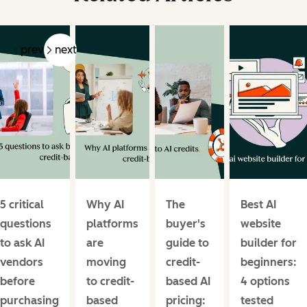
prev
next
5 critical
Why AI
The
Best AI
questions
platforms
buyer's
website
to ask AI
are
guide to
builder for
vendors
moving
credit-
beginners:
before
to credit-
based AI
4 options
purchasing
based
pricing:
tested