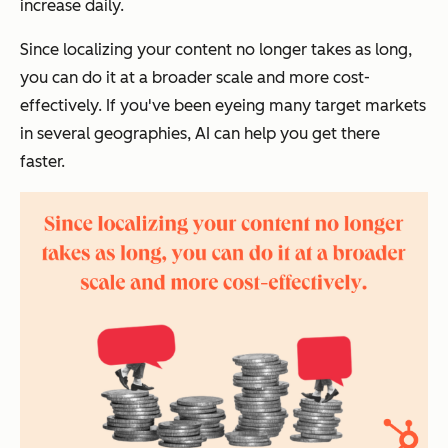
increase daily.
Since localizing your content no longer takes as long,
you can do it at a broader scale and more cost-
effectively. If you've been eyeing many target markets
in several geographies, AI can help you get there
faster.