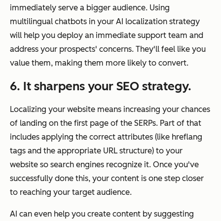
immediately serve a bigger audience. Using
multilingual chatbots in your AI localization strategy
will help you deploy an immediate support team and
address your prospects' concerns. They'll feel like you
value them, making them more likely to convert.
6. It sharpens your SEO strategy.
Localizing your website means increasing your chances
of landing on the first page of the SERPs. Part of that
includes applying the correct attributes (like hreflang
tags and the appropriate URL structure) to your
website so search engines recognize it. Once you've
successfully done this, your content is one step closer
to reaching your target audience.
AI can even help you create content by suggesting