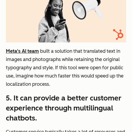
Meta's AI team
built a solution that translated text in
images and photographs while retaining the original
typography and style. If this tool were open for public
use, imagine how much faster this would speed up the
localization process.
5. It can provide a better customer
experience through multilingual
chatbots.
Customer service typically takes a lot of resources and