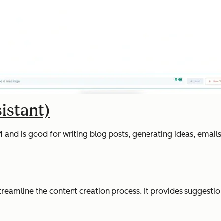
istant)
d is good for writing blog posts, generating ideas, emails a
streamline the content creation process. It provides suggesti