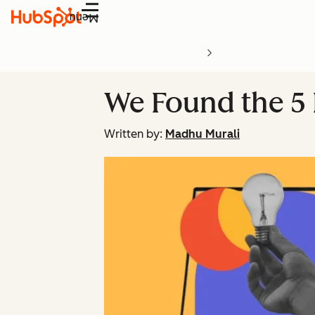
Menu
We Found the 5 E
Written by:
Madhu Murali