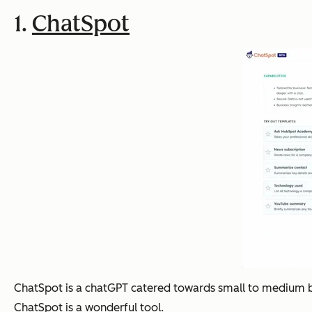
1.
ChatSpot
ChatSpot is a chatGPT catered towards small to medium busi
ChatSpot is a wonderful tool.