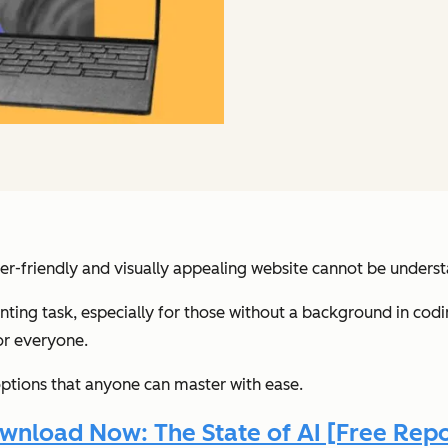
ser-friendly and visually appealing website cannot be underst
ting task, especially for those without a background in codi
or everyone.
 options that anyone can master with ease.
wnload Now: The State of AI [Free Repo