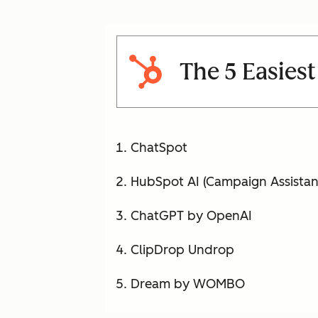
The 5 Easiest
ChatSpot
HubSpot AI (Campaign Assistan
ChatGPT by OpenAI
ClipDrop Undrop
Dream by WOMBO