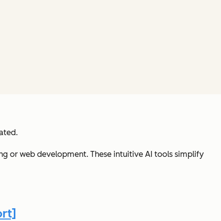
ated.
ng or web development. These intuitive AI tools simplify
rt]