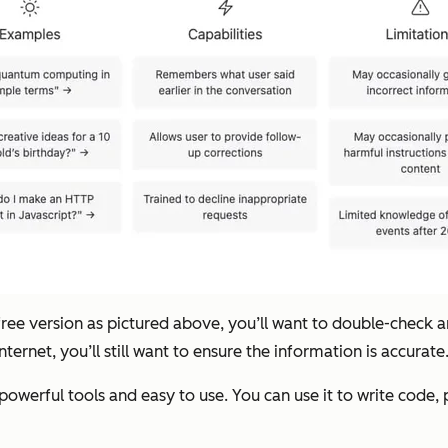
e free version as pictured above, you’ll want to double-check 
ternet, you’ll still want to ensure the information is accurate
owerful tools and easy to use. You can use it to write code, 