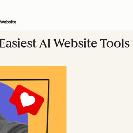
Website
asiest AI Website Tools