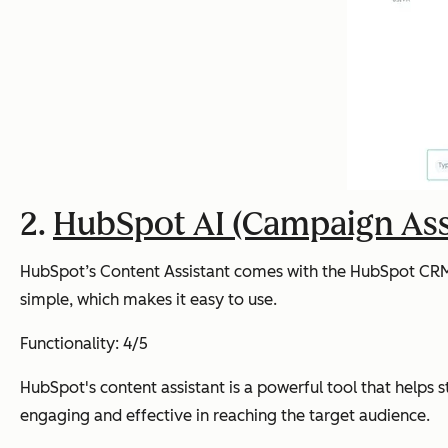
2.
HubSpot AI (Campaign Ass
HubSpot’s Content Assistant comes with the HubSpot CRM an
simple, which makes it easy to use.
Functionality: 4/5
HubSpot's content assistant is a powerful tool that helps 
engaging and effective in reaching the target audience.