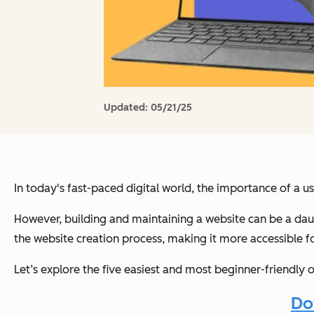
Updated:
05/21/25
In today's fast-paced digital world, the importance of a u
However, building and maintaining a website can be a daun
the website creation process, making it more accessible f
Let’s explore the five easiest and most beginner-friendly
Do