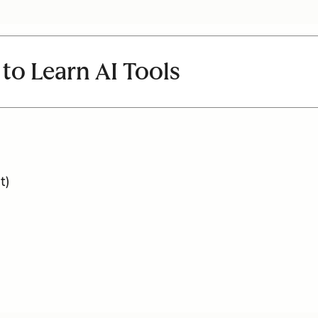
 to Learn AI Tools
t)