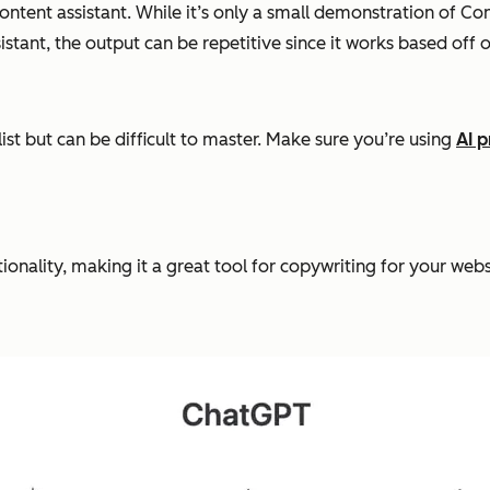
ntent assistant. While it’s only a small demonstration of Con
istant, the output can be repetitive since it works based off 
list but can be difficult to master. Make sure you’re using
AI 
tionality, making it a great tool for copywriting for your webs