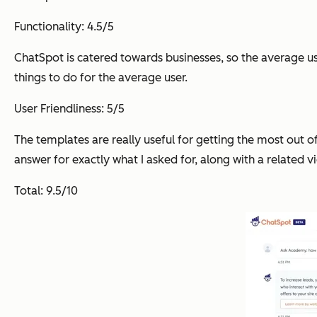
Functionality: 4.5/5
ChatSpot is catered towards businesses, so the average user
things to do for the average user.
User Friendliness: 5/5
The templates are really useful for getting the most out o
answer for exactly what I asked for, along with a related v
Total: 9.5/10