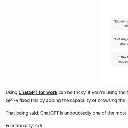
Using
ChatGPT for work
can be tricky. If you’re using th
GPT-4 fixed this by adding the capability of browsing the in
That being said, ChatGPT is undoubtedly one of the most p
Functionality: 4/5