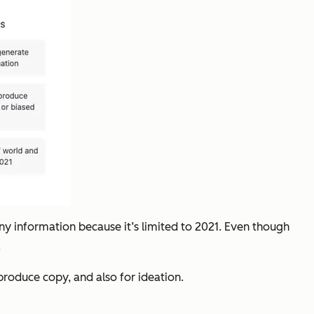
any information because it’s limited to 2021. Even though
.
produce copy, and also for ideation.