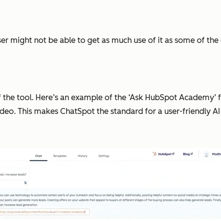
 might not be able to get as much use of it as some of the oth
f the tool. Here’s an example of the ‘Ask HubSpot Academy’ f
ideo. This makes ChatSpot the standard for a user-friendly AI 