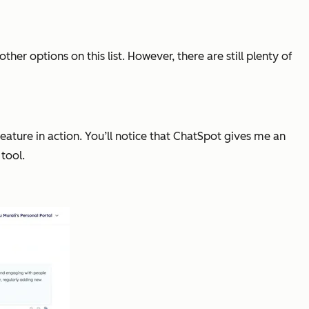
er options on this list. However, there are still plenty of
eature in action. You’ll notice that ChatSpot gives me an
tool.