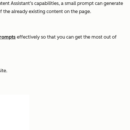
tent Assistant’s capabilities, a small prompt can generate
of the already existing content on the page.
prompts
effectively so that you can get the most out of
ite.