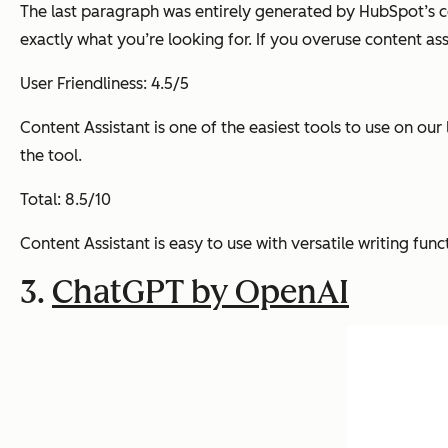
The last paragraph was entirely generated by HubSpot’s co
exactly what you’re looking for. If you overuse content ass
User Friendliness: 4.5/5
Content Assistant is one of the easiest tools to use on our 
the tool.
Total: 8.5/10
Content Assistant is easy to use with versatile writing func
3.
ChatGPT by OpenAI