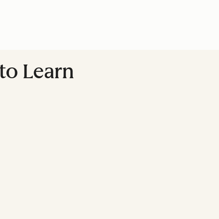
 to Learn