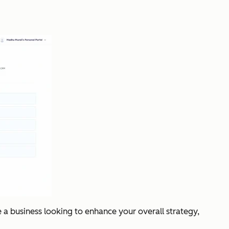
e a business looking to enhance your overall strategy,