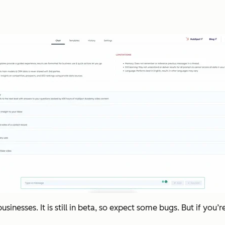
nesses. It is still in beta, so expect some bugs. But if you’r