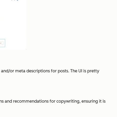
nd/or meta descriptions for posts. The UI is pretty
ons and recommendations for copywriting, ensuring it is