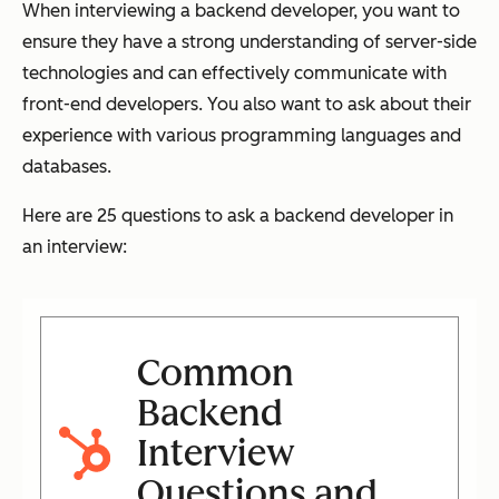
When interviewing a backend developer, you want to
ensure they have a strong understanding of server-side
technologies and can effectively communicate with
front-end developers. You also want to ask about their
experience with various programming languages and
databases.
Here are 25 questions to ask a backend developer in
an interview:
Common
Backend
Interview
Questions and