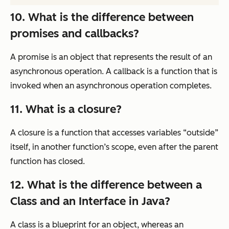
10. What is the difference between
promises and callbacks?
A promise is an object that represents the result of an
asynchronous operation. A callback is a function that is
invoked when an asynchronous operation completes.
11. What is a closure?
A closure is a function that accesses variables “outside”
itself, in another function’s scope, even after the parent
function has closed.
12. What is the difference between a
Class and an Interface in Java?
A class is a blueprint for an object, whereas an