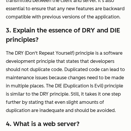
transmitted between the client and server. It's also
essential to ensure that any new features are backward
compatible with previous versions of the application.
3. Explain the essence of DRY and DIE
principles?
The DRY (Don't Repeat Yourself) principle is a software
development principle that states that developers
should not duplicate code. Duplicated code can lead to
maintenance issues because changes need to be made
in multiple places. The DIE (Duplication Is Evil) principle
is similar to the DRY principle. Still, it takes it one step
further by stating that even slight amounts of
duplication are inadequate and should be avoided.
4. What is a web server?