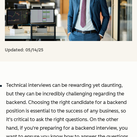
Updated:
05/14/25
Technical interviews can be rewarding yet daunting,
but they can be incredibly challenging regarding the
backend. Choosing the right candidate for a backend
position is essential to the success of any business, so
it's critical to ask the right questions. On the other
hand, if you're preparing for a backend interview, you
want to ensure you know how to answer the questions.