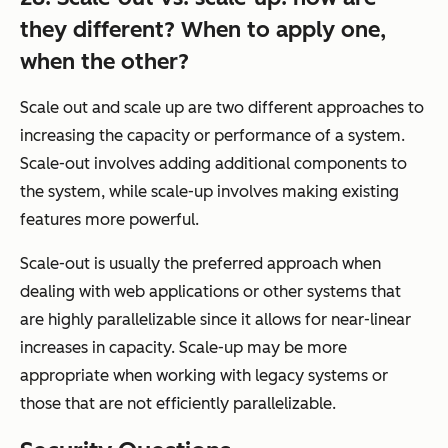
they different? When to apply one,
when the other?
Scale out and scale up are two different approaches to
increasing the capacity or performance of a system.
Scale-out involves adding additional components to
the system, while scale-up involves making existing
features more powerful.
Scale-out is usually the preferred approach when
dealing with web applications or other systems that
are highly parallelizable since it allows for near-linear
increases in capacity. Scale-up may be more
appropriate when working with legacy systems or
those that are not efficiently parallelizable.