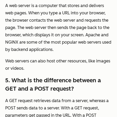
A web server is a computer that stores and delivers
web pages. When you type a URL into your browser,
the browser contacts the web server and requests the
page. The web server then sends the page back to the
browser, which displays it on your screen. Apache and
NGINX are some of the most popular web servers used
by backend applications.
Web servers can also host other resources, like images
or videos.
5. What is the difference between a
GET and a POST request?
A GET request retrieves data from a server, whereas a
POST sends data to a server. With a GET request,
parameters get passed in the URL. With a POST