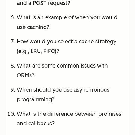
and a POST request?
What is an example of when you would
use caching?
How would you select a cache strategy
(e.g., LRU, FIFO)?
What are some common issues with
ORMs?
When should you use asynchronous
programming?
What is the difference between promises
and callbacks?