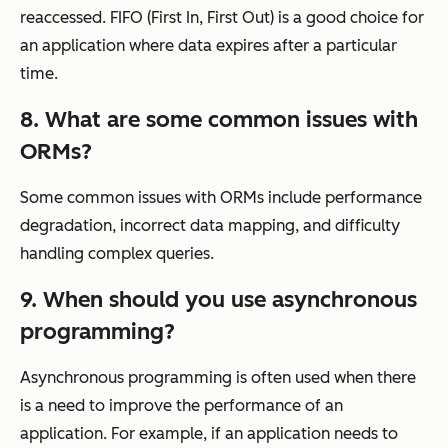
reaccessed. FIFO (First In, First Out) is a good choice for
an application where data expires after a particular
time.
8. What are some common issues with
ORMs?
Some common issues with ORMs include performance
degradation, incorrect data mapping, and difficulty
handling complex queries.
9. When should you use asynchronous
programming?
Asynchronous programming is often used when there
is a need to improve the performance of an
application. For example, if an application needs to