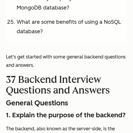
MongoDB database?
What are some benefits of using a NoSQL
database?
Let's get started with some general backend questions
and answers.
37 Backend Interview
Questions and Answers
General Questions
1. Explain the purpose of the backend?
The backend, also known as the server-side, is the