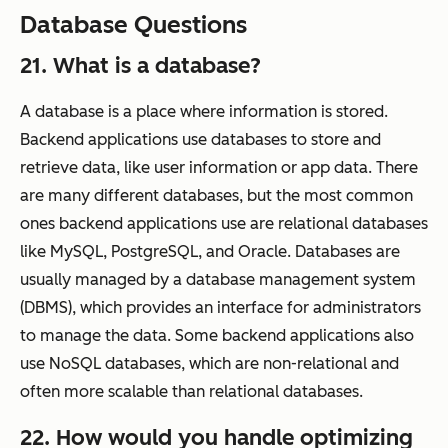
Database Questions
21. What is a database?
A database is a place where information is stored.
Backend applications use databases to store and
retrieve data, like user information or app data. There
are many different databases, but the most common
ones backend applications use are relational databases
like MySQL, PostgreSQL, and Oracle. Databases are
usually managed by a database management system
(DBMS), which provides an interface for administrators
to manage the data. Some backend applications also
use NoSQL databases, which are non-relational and
often more scalable than relational databases.
22. How would you handle optimizing