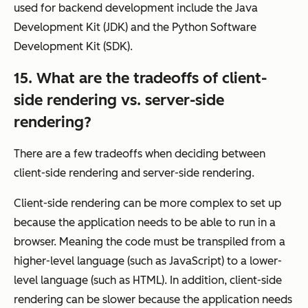
used for backend development include the Java
Development Kit (JDK) and the Python Software
Development Kit (SDK).
15. What are the tradeoffs of client-
side rendering vs. server-side
rendering?
There are a few tradeoffs when deciding between
client-side rendering and server-side rendering.
Client-side rendering can be more complex to set up
because the application needs to be able to run in a
browser. Meaning the code must be transpiled from a
higher-level language (such as JavaScript) to a lower-
level language (such as HTML). In addition, client-side
rendering can be slower because the application needs