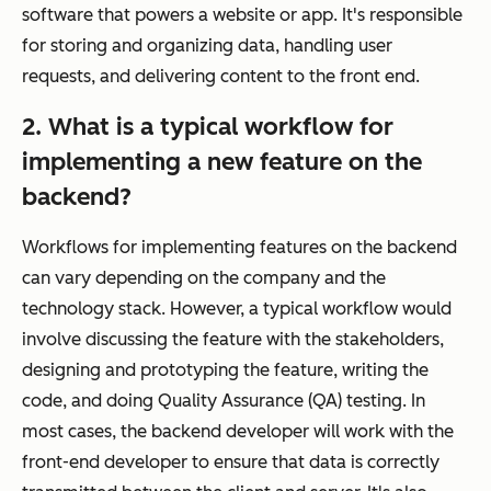
software that powers a website or app. It's responsible
for storing and organizing data, handling user
requests, and delivering content to the front end.
2. What is a typical workflow for
implementing a new feature on the
backend?
Workflows for implementing features on the backend
can vary depending on the company and the
technology stack. However, a typical workflow would
involve discussing the feature with the stakeholders,
designing and prototyping the feature, writing the
code, and doing Quality Assurance (QA) testing. In
most cases, the backend developer will work with the
front-end developer to ensure that data is correctly