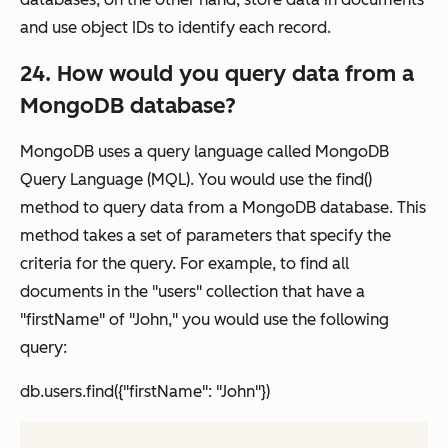
and use object IDs to identify each record.
24. How would you query data from a
MongoDB database?
MongoDB uses a query language called MongoDB
Query Language (MQL). You would use the find()
method to query data from a MongoDB database. This
method takes a set of parameters that specify the
criteria for the query. For example, to find all
documents in the "users" collection that have a
"firstName" of "John," you would use the following
query:
db.users.find({"firstName": "John"})