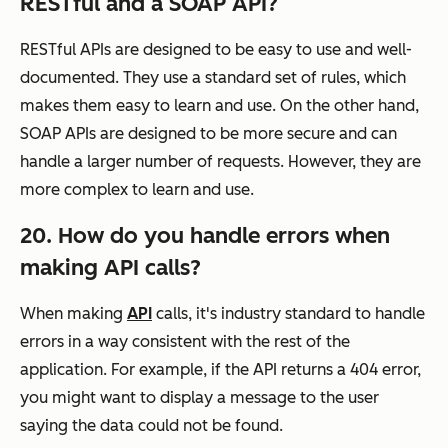
RESTful and a SOAP API?
RESTful APIs are designed to be easy to use and well-
documented. They use a standard set of rules, which
makes them easy to learn and use. On the other hand,
SOAP APIs are designed to be more secure and can
handle a larger number of requests. However, they are
more complex to learn and use.
20. How do you handle errors when
making API calls?
When making
API
calls, it's industry standard to handle
errors in a way consistent with the rest of the
application. For example, if the API returns a 404 error,
you might want to display a message to the user
saying the data could not be found.