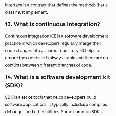
interface is a contract that defines the methods that a
class must implement.
13. What is continuous integration?
Continuous Integration (CI) is a software development
practice in which developers regularly merge their
code changes into a shared repository. CI helps to
ensure the codebase is always stable and there are no
conflicts between different branches of code.
14. What is a software development kit
(SDK)?
SDK
is a set of tools that helps developers build
software applications. It typically includes a compiler,
debugger, and other utilities. Some common SDKs