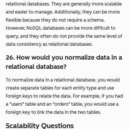
relational databases. They are generally more scalable
and easier to manage. Additionally, they can be more
flexible because they do not require a schema.
However, NoSQL databases can be more difficult to
query, and they often do not provide the same level of
data consistency as relational databases.
26. How would you normalize data in a
relational database?
To normalize data in a relational database, you would
create separate tables for each entity type and use
foreign keys to relate the data. For example, if you had
a "users" table and an "orders" table, you would use a
foreign key to link the data in the two tables.
Scalability Questions