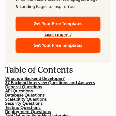
& Landing Pages to Inspire You
Get Your Free Templates
Learn more
Get Your Free Templates
Table of Contents
What is a Backend Developer?
37 Backend Interview Questions and Answers
General Questions
API Questions
Database Questions
Scalability Questions
Security Questions
Testing Questions
Deployment Questions
Add Value to Your Next Interview