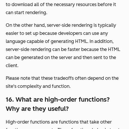
to download all of the necessary resources before it
can start rendering.
On the other hand, server-side rendering is typically
easier to set up because developers can use any
language capable of generating HTML. In addition,
server-side rendering can be faster because the HTML
can be generated on the server and then sent to the
client.
Please note that these tradeoffs often depend on the
site's complexity and function.
16. What are high-order functions?
Why are they useful?
High-order functions are functions that take other