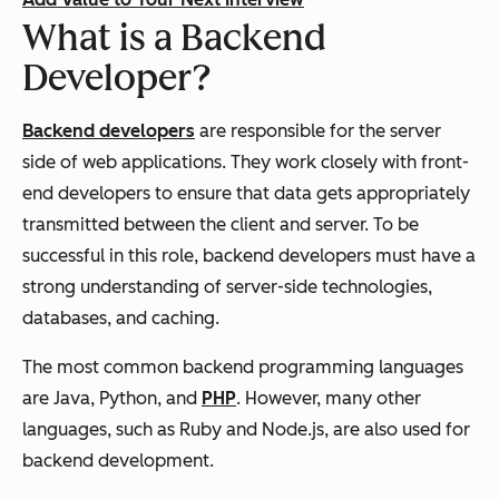
What is a Backend
Developer?
Backend developers
are responsible for the server
side of web applications. They work closely with front-
end developers to ensure that data gets appropriately
transmitted between the client and server. To be
successful in this role, backend developers must have a
strong understanding of server-side technologies,
databases, and caching.
The most common backend programming languages
are Java, Python, and
PHP
. However, many other
languages, such as Ruby and Node.js, are also used for
backend development.