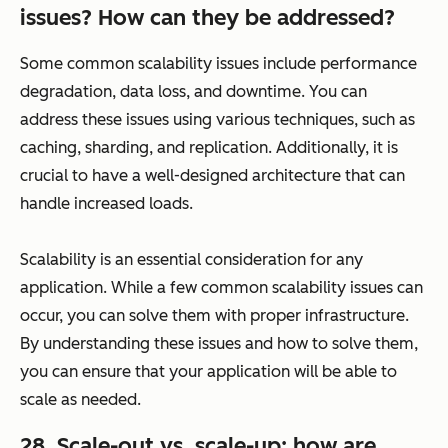
issues? How can they be addressed?
Some common scalability issues include performance
degradation, data loss, and downtime. You can
address these issues using various techniques, such as
caching, sharding, and replication. Additionally, it is
crucial to have a well-designed architecture that can
handle increased loads.
Scalability is an essential consideration for any
application. While a few common scalability issues can
occur, you can solve them with proper infrastructure.
By understanding these issues and how to solve them,
you can ensure that your application will be able to
scale as needed.
28. Scale-out vs. scale-up: how are