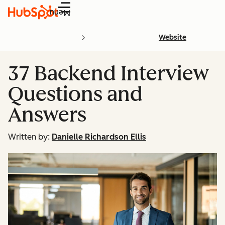
Menu
Website
37 Backend Interview
Questions and
Answers
Written by:
Danielle Richardson Ellis