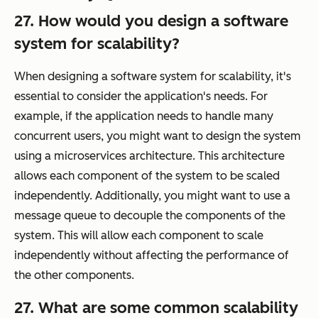
27. How would you design a software
system for scalability?
When designing a software system for scalability, it's
essential to consider the application's needs. For
example, if the application needs to handle many
concurrent users, you might want to design the system
using a microservices architecture. This architecture
allows each component of the system to be scaled
independently. Additionally, you might want to use a
message queue to decouple the components of the
system. This will allow each component to scale
independently without affecting the performance of
the other components.
27. What are some common scalability