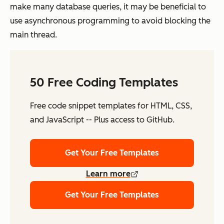
make many database queries, it may be beneficial to
use asynchronous programming to avoid blocking the
main thread.
50 Free Coding Templates
Free code snippet templates for HTML, CSS,
and JavaScript -- Plus access to GitHub.
Get Your Free Templates
Learn more
Get Your Free Templates