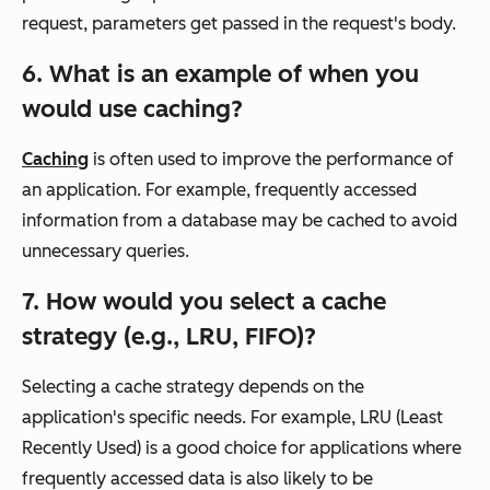
request, parameters get passed in the request's body.
6. What is an example of when you
would use caching?
Caching
is often used to improve the performance of
an application. For example, frequently accessed
information from a database may be cached to avoid
unnecessary queries.
7. How would you select a cache
strategy (e.g., LRU, FIFO)?
Selecting a cache strategy depends on the
application's specific needs. For example, LRU (Least
Recently Used) is a good choice for applications where
frequently accessed data is also likely to be