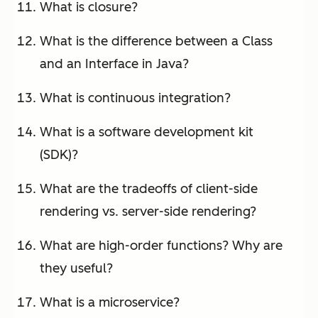
What is closure?
What is the difference between a Class
and an Interface in Java?
What is continuous integration?
What is a software development kit
(SDK)?
What are the tradeoffs of client-side
rendering vs. server-side rendering?
What are high-order functions? Why are
they useful?
What is a microservice?