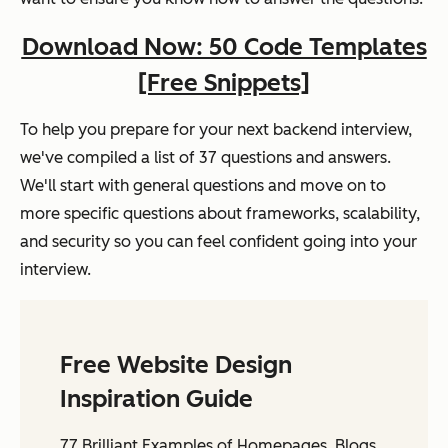
Download Now: 50 Code Templates
[Free Snippets]
To help you prepare for your next backend interview,
we've compiled a list of 37 questions and answers.
We'll start with general questions and move on to
more specific questions about frameworks, scalability,
and security so you can feel confident going into your
interview.
Free Website Design
Inspiration Guide
77 Brilliant Examples of Homepages, Blogs