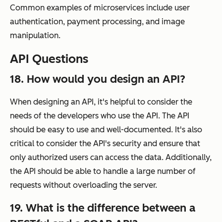
Common examples of microservices include user
authentication, payment processing, and image
manipulation.
API Questions
18. How would you design an API?
When designing an API, it's helpful to consider the
needs of the developers who use the API. The API
should be easy to use and well-documented. It's also
critical to consider the API's security and ensure that
only authorized users can access the data. Additionally,
the API should be able to handle a large number of
requests without overloading the server.
19. What is the difference between a