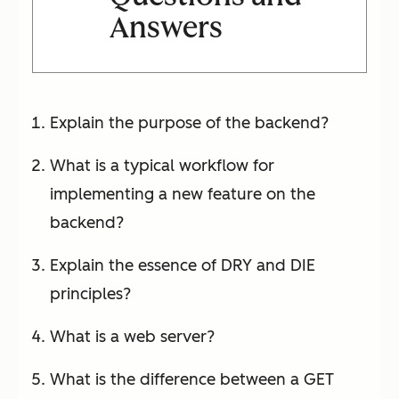
Answers
Explain the purpose of the backend?
What is a typical workflow for
implementing a new feature on the
backend?
Explain the essence of DRY and DIE
principles?
What is a web server?
What is the difference between a GET