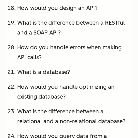
How would you design an API?
What is the difference between a RESTful
and a SOAP API?
How do you handle errors when making
API calls?
What is a database?
How would you handle optimizing an
existing database?
What is the difference between a
relational and a non-relational database?
How would you query data from a