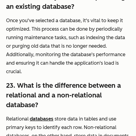
an existing database?
Once you've selected a database, it's vital to keep it
optimized. This process can be done by periodically
running maintenance tasks, such as indexing the data
or purging old data that is no longer needed.
Additionally, monitoring the database's performance
and ensuring it can handle the application's load is
crucial.
23. What is the difference between a
relational and a non-relational
database?
Relational
databases
store data in tables and use
primary keys to identify each row. Non-relational
databases, on the other hand, store data in documents