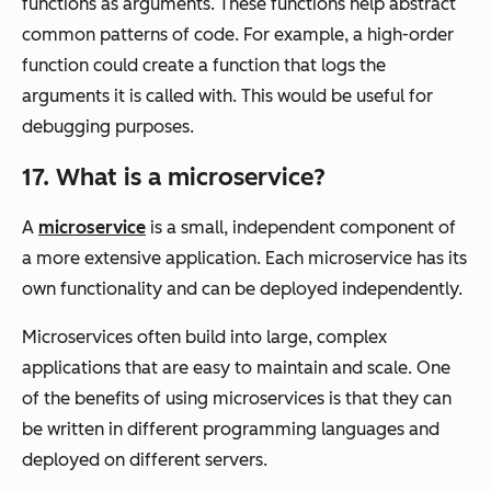
functions as arguments. These functions help abstract
common patterns of code. For example, a high-order
function could create a function that logs the
arguments it is called with. This would be useful for
debugging purposes.
17. What is a microservice?
A
microservice
is a small, independent component of
a more extensive application. Each microservice has its
own functionality and can be deployed independently.
Microservices often build into large, complex
applications that are easy to maintain and scale. One
of the benefits of using microservices is that they can
be written in different programming languages and
deployed on different servers.