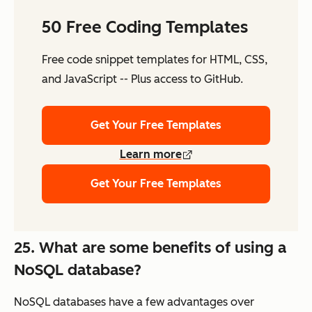
50 Free Coding Templates
Free code snippet templates for HTML, CSS,
and JavaScript -- Plus access to GitHub.
Get Your Free Templates
Learn more
Get Your Free Templates
25. What are some benefits of using a
NoSQL database?
NoSQL databases have a few advantages over