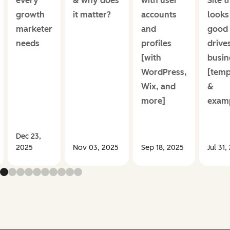
every
& why does
with user
Site t
growth
it matter?
accounts
looks
marketer
and
good
needs
profiles
drive
[with
busin
WordPress,
[temp
Wix, and
&
more]
examp
Dec 23,
2025
Nov 03, 2025
Sep 18, 2025
Jul 31,