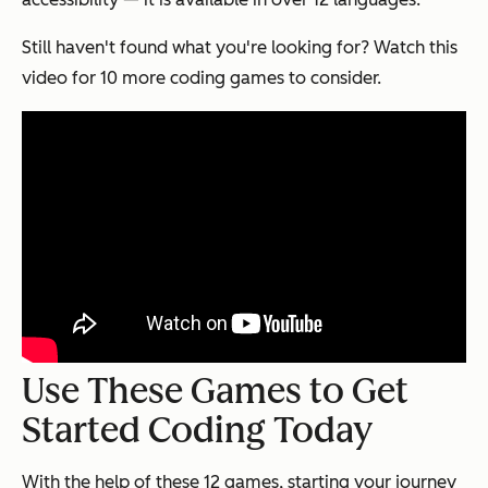
Still haven't found what you're looking for? Watch this
video for 10 more coding games to consider.
Use These Games to Get
Started Coding Today
With the help of these 12 games, starting your journey