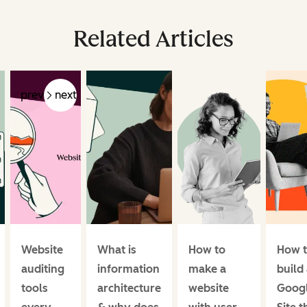
Related Articles
prev
next
Website
What is
How to
How 
auditing
information
make a
build
tools
architecture
website
Goog