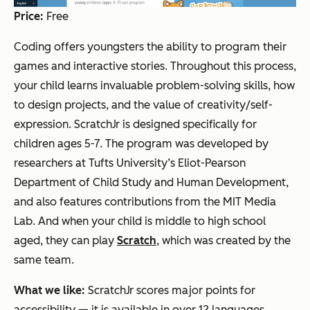
Price:
Free
Coding offers youngsters the ability to program their
games and interactive stories. Throughout this process,
your child learns invaluable problem-solving skills, how
to design projects, and the value of creativity/self-
expression. ScratchJr is designed specifically for
children ages 5-7. The program was developed by
researchers at Tufts University’s Eliot-Pearson
Department of Child Study and Human Development,
and also features contributions from the MIT Media
Lab. And when your child is middle to high school
aged, they can play
Scratch
, which was created by the
same team.
What we like:
ScratchJr scores major points for
accessibility — it is available in over 12 languages.