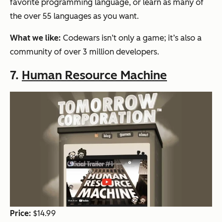
favorite programming language, or learn as many of
the over 55 languages as you want.
What we like:
Codewars isn’t only a game; it’s also a
community of over 3 million developers.
7.
Human Resource Machine
Price:
$14.99