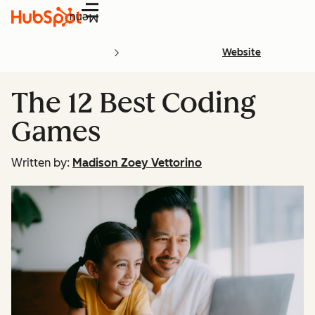
Menu
Website
The 12 Best Coding
Games
Written by:
Madison Zoey Vettorino