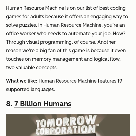
Human Resource Machine is on our list of best coding
games for adults because it offers an engaging way to
solve puzzles. In Human Resource Machine, you’re an
office worker who needs to automate your job. How?
Through visual programming, of course. Another
reason we’re a big fan of this game is because it even
touches on memory management and logical flow,
two valuable concepts.
What we like:
Human Resource Machine features 19
supported languages.
8.
7 Billion Humans