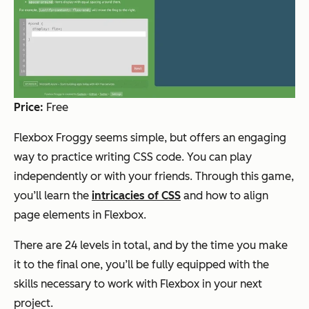
Price:
Free
Flexbox Froggy seems simple, but offers an engaging
way to practice writing CSS code. You can play
independently or with your friends. Through this game,
you’ll learn the
intricacies of CSS
and how to align
page elements in Flexbox.
There are 24 levels in total, and by the time you make
it to the final one, you’ll be fully equipped with the
skills necessary to work with Flexbox in your next
project.