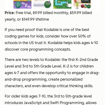
Price:
Free trial, $9.99 billed monthly, $59.99 billed
yearly, or $149.99 lifetime
If you need proof that Kodable is one of the best
coding games for kids, consider how over 50% of
schools in the US trust it. Kodable helps kids ages 4-10
discover core programming concepts.
There are two levels to Kodable: the first K-2nd Grade
Level and 3rd to 5th Grade Level. K-2 is for children
ages 4-7 and offers the opportunity to engage in drag-
and-drop programming, create personalized
characters, and even develop critical thinking skills.
For older kids ages 7-10, the 3rd to 5th-grade level
introduces JavaScript and Swift Programming, allows