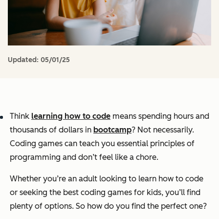
Updated:
05/01/25
Think
learning how to code
means spending hours and
thousands of dollars in
bootcamp
? Not necessarily.
Coding games can teach you essential principles of
programming
and
don’t feel like a chore.
Whether you’re an adult looking to learn how to code
or seeking the best coding games for kids, you’ll find
plenty of options. So how do you find the perfect one?