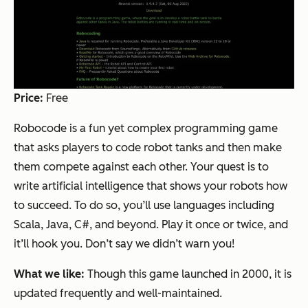
Price:
Free
Robocode is a fun yet complex programming game
that asks players to code robot tanks and then make
them compete against each other. Your quest is to
write artificial intelligence that shows your robots how
to succeed. To do so, you’ll use languages including
Scala, Java, C#, and beyond. Play it once or twice, and
it’ll hook you. Don’t say we didn’t warn you!
What we like:
Though this game launched in 2000, it is
updated frequently and well-maintained.