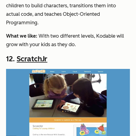
children to build characters, transitions them into
actual code, and teaches Object-Oriented
Programming.
What we like:
With two different levels, Kodable will
grow with your kids as they do.
12.
ScratchJr