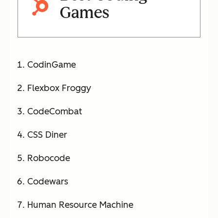
Games
CodinGame
Flexbox Froggy
CodeCombat
CSS Diner
Robocode
Codewars
Human Resource Machine