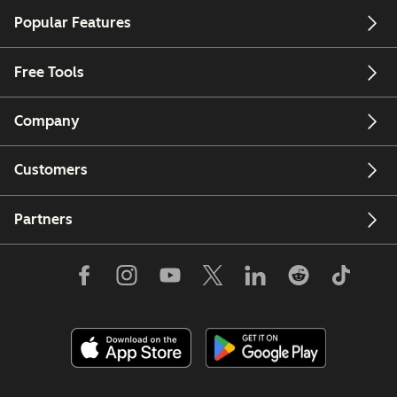
Popular Features
Free Tools
Company
Customers
Partners