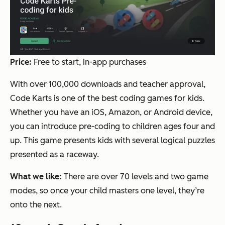
Price:
Free to start, in-app purchases
With over 100,000 downloads and teacher approval,
Code Karts is one of the best coding games for kids.
Whether you have an iOS, Amazon, or Android device,
you can introduce pre-coding to children ages four and
up. This game presents kids with several logical puzzles
presented as a raceway.
What we like:
There are over 70 levels and two game
modes, so once your child masters one level, they’re
onto the next.