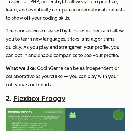
JavaScript, PHP, and Ruby). It allows you to practice,
learn, and eventually compete in international contests
to show off your coding skills.
The courses were created by top developers and allow
you to learn new languages, tricks, and algorithms
quickly. As you play and strengthen your profile, you
can opt in and enable companies to see your profile.
What we like:
CodinGame can be as independent or
collaborative as you’d like — you can play with your
colleagues or friends.
2.
Flexbox Froggy