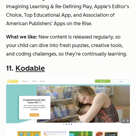
Imagining Learning & Re-Defining Play, Apple’s Editor’s
Choice, Top Educational App, and Association of
American Publishers’ Apps on the Rise.
What we like:
New content is released regularly, so
your child can dive into fresh puzzles, creative tools,
and coding challenges, so they’re continually learning.
11.
Kodable