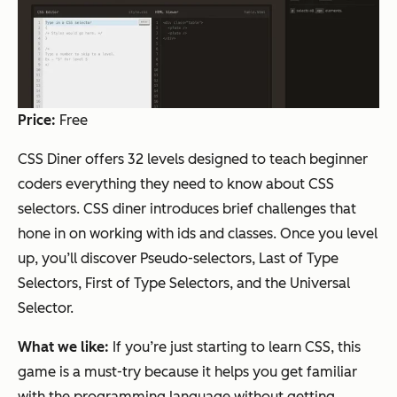
Price:
Free
CSS Diner offers 32 levels designed to teach beginner
coders everything they need to know about CSS
selectors. CSS diner introduces brief challenges that
hone in on working with ids and classes. Once you level
up, you’ll discover Pseudo-selectors, Last of Type
Selectors, First of Type Selectors, and the Universal
Selector.
What we like:
If you’re just starting to learn CSS, this
game is a must-try because it helps you get familiar
with the programming language without getting