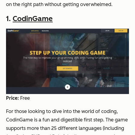
on the right path without getting overwhelmed.
1.
CodinGame
Price:
Free
For those looking to dive into the world of coding,
CodinGame is a fun and digestible first step. The game
supports more than 25 different languages (including