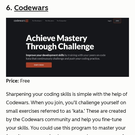
6.
Codewars
Price:
Free
Sharpening your coding skills is simple with the help of
Codewars. When you join, you’ll challenge yourself on
small exercises referred to as ‘kata.’ These are created
by the Codewars community and help you fine-tune
your skills. You could use this program to master your