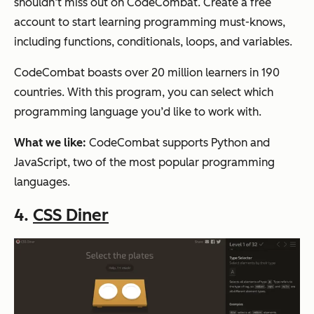
shouldn’t miss out on CodeCombat. Create a free
account to start learning programming must-knows,
including functions, conditionals, loops, and variables.
CodeCombat boasts over 20 million learners in 190
countries. With this program, you can select which
programming language you’d like to work with.
What we like:
CodeCombat supports Python and
JavaScript, two of the most popular programming
languages.
4.
CSS Diner