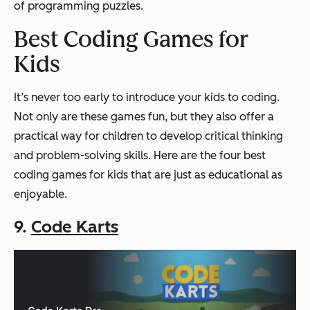
of programming puzzles.
Best Coding Games for
Kids
It’s never too early to introduce your kids to coding.
Not only are these games fun, but they also offer a
practical way for children to develop critical thinking
and problem-solving skills. Here are the four best
coding games for kids that are just as educational as
enjoyable.
9.
Code Karts