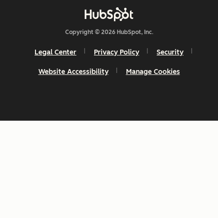
Copyright © 2026 HubSpot, Inc.
Legal Center
Privacy Policy
Security
Website Accessibility
Manage Cookies