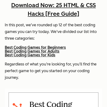
Download Now: 25 HTML & CSS
Hacks [Free Guide]
In this post, we’ve rounded up 12 of the best coding
games you can try today. We’ve divided our list into
three categories:
Best Coding Games for Beginners
Best Coding Games for Adults
Best Coding Games for Kids
Regardless of what you’re looking for, you’ll find the
perfect game to get you started on your coding
journey.
Best Coding