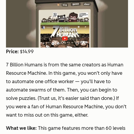
Price:
$14.99
7 Billion Humans is from the same creators as Human
Resource Machine. In this game, you won’t only have
to automate one office worker — you’ll have to
automate swarms of them. Then, you can begin to
solve puzzles. (Trust us, it’s easier said than done.) If
you were a fan of Human Resource Machine, you don’t
want to miss out on this game, either.
What we like:
This game features more than 60 levels