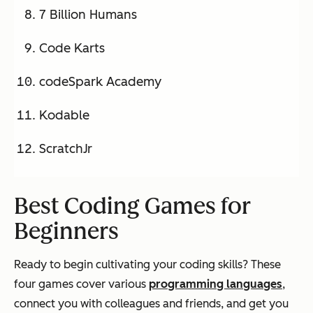
7 Billion Humans
Code Karts
codeSpark Academy
Kodable
ScratchJr
Best Coding Games for
Beginners
Ready to begin cultivating your coding skills? These
four games cover various
programming languages
,
connect you with colleagues and friends, and get you