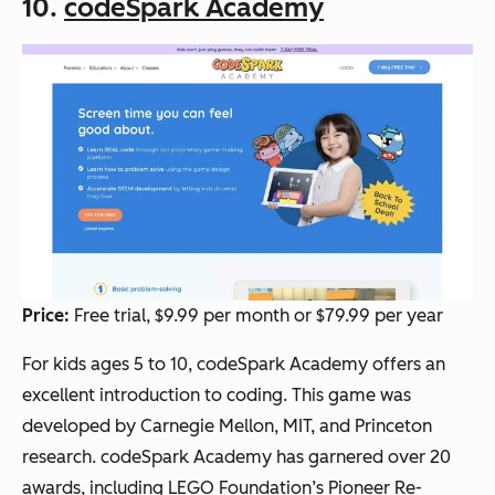
10.
codeSpark Academy
Price:
Free trial, $9.99 per month or $79.99 per year
For kids ages 5 to 10, codeSpark Academy offers an
excellent introduction to coding. This game was
developed by Carnegie Mellon, MIT, and Princeton
research. codeSpark Academy has garnered over 20
awards, including LEGO Foundation’s Pioneer Re-