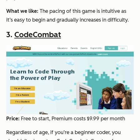
What we like:
The pacing of this game is intuitive as
it’s easy to begin and gradually increases in difficulty.
3.
CodeCombat
Price:
Free to start, Premium costs $9.99 per month
Regardless of age, if you’re a beginner coder, you