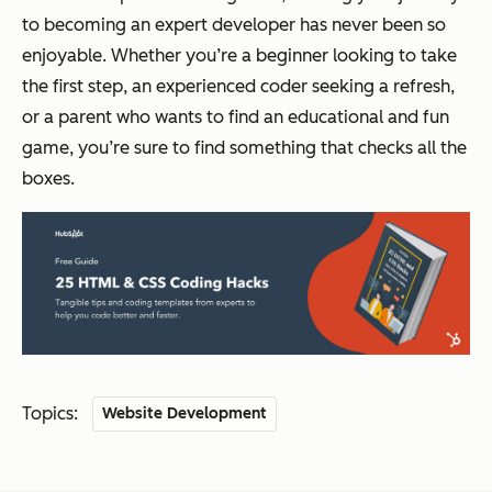
to becoming an expert developer has never been so
enjoyable. Whether you’re a beginner looking to take
the first step, an experienced coder seeking a refresh,
or a parent who wants to find an educational and fun
game, you’re sure to find something that checks all the
boxes.
Topics:
Website Development