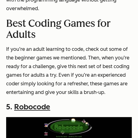
overwhelmed.
Best Coding Games for
Adults
If you’re an adult learning to code, check out some of
the beginner games we mentioned. Then, when you’re
ready for a challenge, give this next set of best coding
games for adults a try. Even if you’re an experienced
coder simply looking for a refresher, these games are
entertaining and give your skills a brush-up.
5.
Robocode