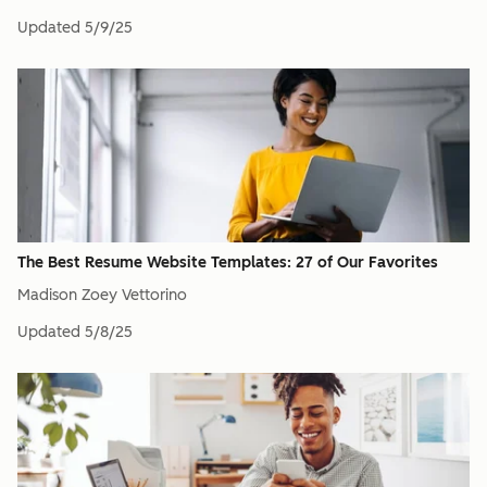
Updated
5/9/25
The Best Resume Website Templates: 27 of Our Favorites
Madison Zoey Vettorino
Updated
5/8/25