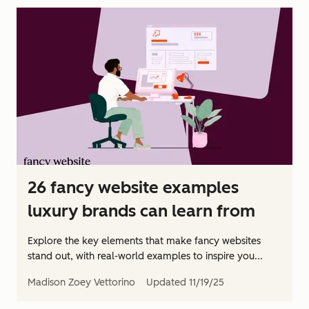
26 fancy website examples
luxury brands can learn from
Explore the key elements that make fancy websites
stand out, with real-world examples to inspire you...
Madison Zoey Vettorino
Updated
11/19/25