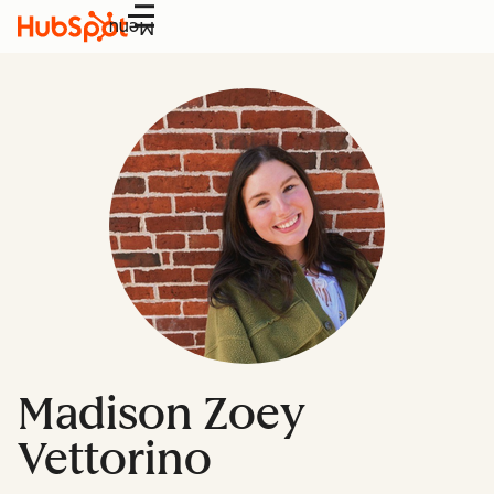
Menu
Madison Zoey
Vettorino