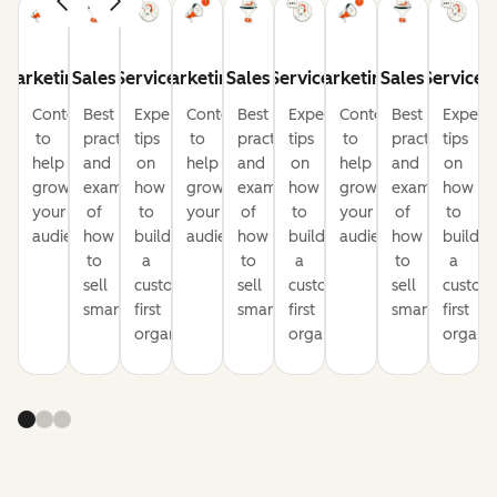
Marketing
Sales
Service
Marketing
Sales
Service
Marketing
Sales
Service
Content
Best
Expert
Content
Best
Expert
Content
Best
Expert
to
practices
tips
to
practices
tips
to
practices
tips
help
and
on
help
and
on
help
and
on
grow
examples
how
grow
examples
how
grow
examples
how
your
of
to
your
of
to
your
of
to
audience
how
build
audience
how
build
audience
how
build
to
a
to
a
to
a
sell
customer-
sell
customer-
sell
custom
smarter
first
smarter
first
smarter
first
organization
organization
organiz