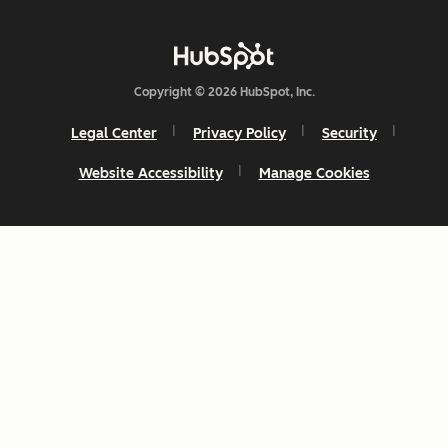
Copyright © 2026 HubSpot, Inc.
Legal Center
Privacy Policy
Security
Website Accessibility
Manage Cookies