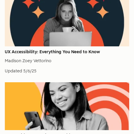
UX Accessibility: Everything You Need to Know
Madison Zoey Vettorino
Updated
5/6/25