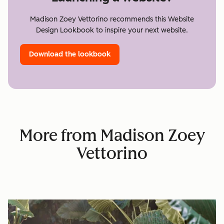
Madison Zoey Vettorino recommends this Website
Design Lookbook to inspire your next website.
Download the lookbook
More from Madison Zoey
Vettorino