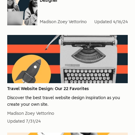
Designer
Madison Zoey Vettorino
Updated
4/16/24
Travel Website Design: Our 22 Favorites
Discover the best travel website design inspiration as you
create your own site.
Madison Zoey Vettorino
Updated
7/31/24