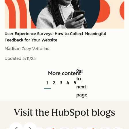
User Experience Surveys: How to Collect Meaningful
Feedback for Your Website
Madison Zoey Vettorino
Updated
5/11/25
Go
More content
to
1
2
3
4
5
next
page
Visit the HubSpot blogs