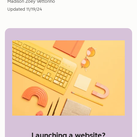
Madison Zoey Vettorino
Updated
11/19/24
Launching a website?