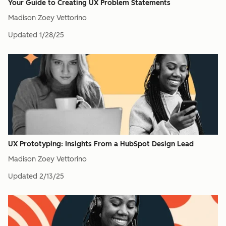
Your Guide to Creating UX Problem Statements
Madison Zoey Vettorino
Updated
1/28/25
UX Prototyping: Insights From a HubSpot Design Lead
Madison Zoey Vettorino
Updated
2/13/25