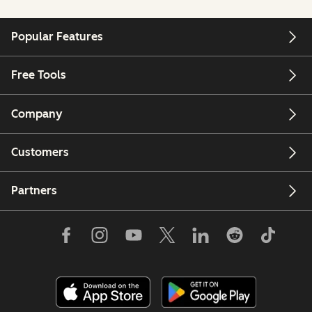
Popular Features
Free Tools
Company
Customers
Partners