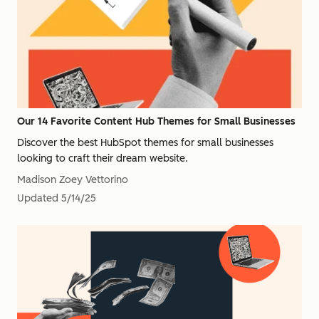
Our 14 Favorite Content Hub Themes for Small Businesses
Discover the best HubSpot themes for small businesses
looking to craft their dream website.
Madison Zoey Vettorino
Updated
5/14/25