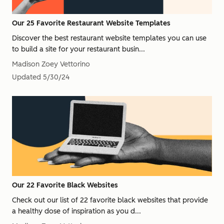
Our 25 Favorite Restaurant Website Templates
Discover the best restaurant website templates you can use
to build a site for your restaurant busin...
Madison Zoey Vettorino
Updated
5/30/24
Our 22 Favorite Black Websites
Check out our list of 22 favorite black websites that provide
a healthy dose of inspiration as you d...