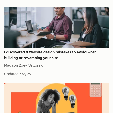
I discovered 8 website design mistakes to avoid when
building or revamping your site
Madison Zoey Vettorino
Updated
5/2/25