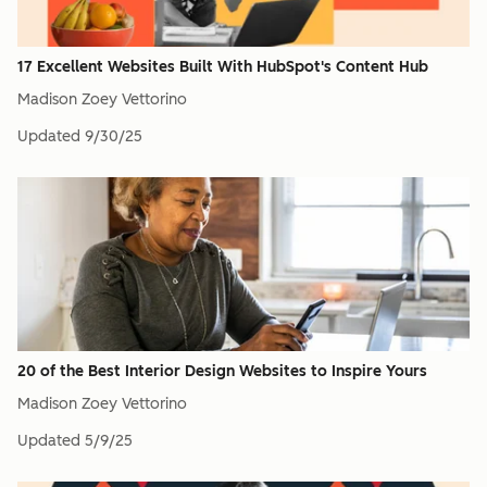
17 Excellent Websites Built With HubSpot's Content Hub
Madison Zoey Vettorino
Updated
9/30/25
20 of the Best Interior Design Websites to Inspire Yours
Madison Zoey Vettorino
Updated
5/9/25