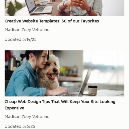
Creative Website Templates: 30 of our Favorites
Madison Zoey Vettorino
Updated
5/14/25
Cheap Web Design Tips That Will Keep Your Site Looking
Expensive
Madison Zoey Vettorino
Updated
5/6/25