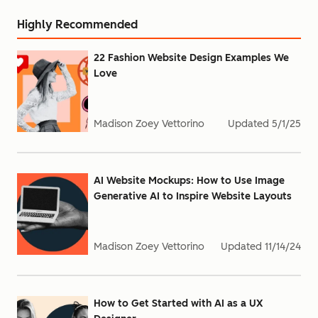
Highly Recommended
22 Fashion Website Design Examples We
Love
Madison Zoey Vettorino
Updated
5/1/25
AI Website Mockups: How to Use Image
Generative AI to Inspire Website Layouts
Madison Zoey Vettorino
Updated
11/14/24
How to Get Started with AI as a UX