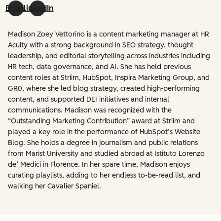
Email
LinkedIn
Madison Zoey Vettorino is a content marketing manager at HR
Acuity with a strong background in SEO strategy, thought
leadership, and editorial storytelling across industries including
HR tech, data governance, and AI. She has held previous
content roles at Striim, HubSpot, Inspira Marketing Group, and
GR0, where she led blog strategy, created high-performing
content, and supported DEI initiatives and internal
communications. Madison was recognized with the
“Outstanding Marketing Contribution” award at Striim and
played a key role in the performance of HubSpot’s Website
Blog. She holds a degree in journalism and public relations
from Marist University and studied abroad at Istituto Lorenzo
de’ Medici in Florence. In her spare time, Madison enjoys
curating playlists, adding to her endless to-be-read list, and
walking her Cavalier Spaniel.