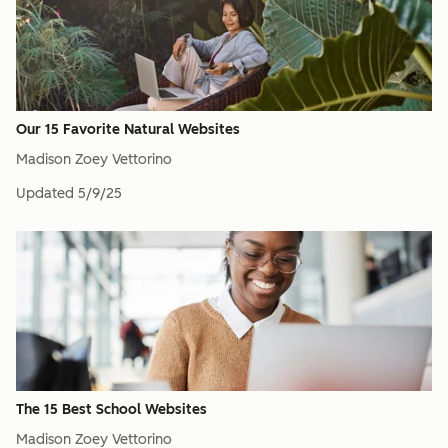
Our 15 Favorite Natural Websites
Madison Zoey Vettorino
Updated
5/9/25
The 15 Best School Websites
Madison Zoey Vettorino