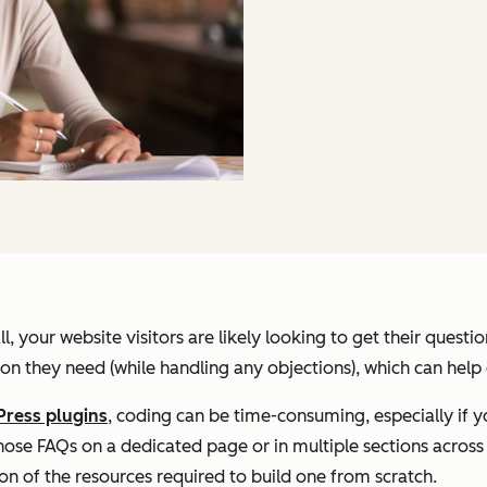
, your website visitors are likely looking to get their quest
on they need (while handling any objections), which can help 
ress plugins
, coding can be time-consuming, especially if y
se FAQs on a dedicated page or in multiple sections across y
tion of the resources required to build one from scratch.