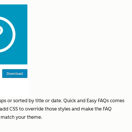
ups or sorted by title or date. Quick and Easy FAQs comes
ly add CSS to override those styles and make the FAQ
to match your theme.