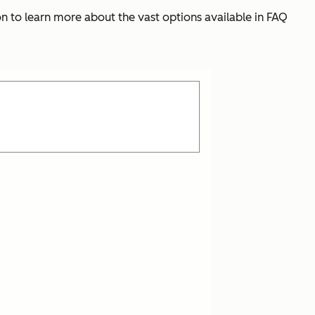
 on to learn more about the vast options available in FAQ