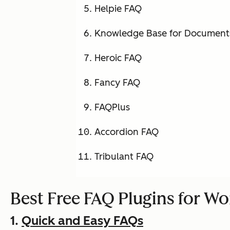
Helpie FAQ
Knowledge Base for Document
Heroic FAQ
Fancy FAQ
FAQPlus
Accordion FAQ
Tribulant FAQ
Best Free FAQ Plugins for W
1.
Quick and Easy FAQs