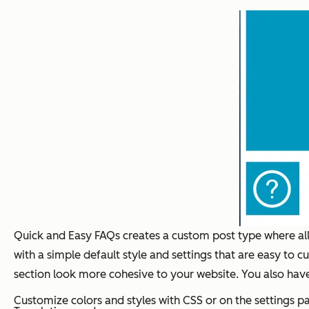
Quick and Easy FAQs creates a custom post type where all 
with a simple default style and settings that are easy to 
section look more cohesive to your website. You also have
Customize colors and styles with CSS or on the settings p