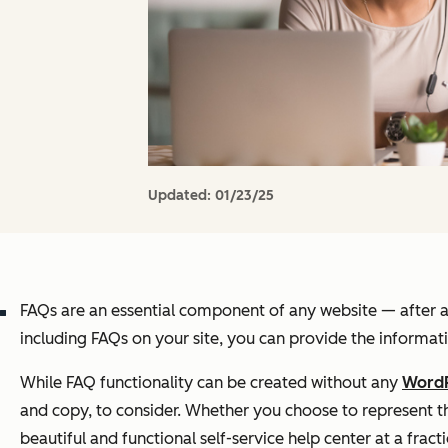
Updated:
01/23/25
FAQs are an essential component of any website — after all
including FAQs on your site, you can provide the informati
While FAQ functionality can be created without any
WordP
and copy, to consider. Whether you choose to represent tho
beautiful and functional self-service help center at a frac