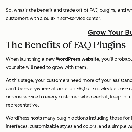
So, what’s the benefit and trade off of FAQ plugins, and w
customers with a built-in self-service center.
Grow Your Bu
The Benefits of FAQ Plugins
When launching a new
WordPress website
, you’ll probab
your site will need to grow with them.
At this stage, your customers need more of your assistan
can’t be everywhere at once, an FAQ or knowledge base can 
on-one service to every customer who needs it, keep in 
representative.
WordPress hosts many plugin options including those for 
interfaces, customizable styles and colors, and a simple 