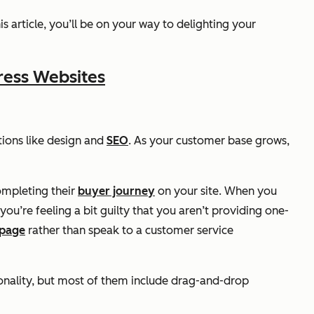
s article, you’ll be on your way to delighting your
ress Websites
tions like design and
SEO
. As your customer base grows,
ompleting their
buyer journey
on your site. When you
u’re feeling a bit guilty that you aren’t providing one-
 page
rather than speak to a customer service
ionality, but most of them include drag-and-drop