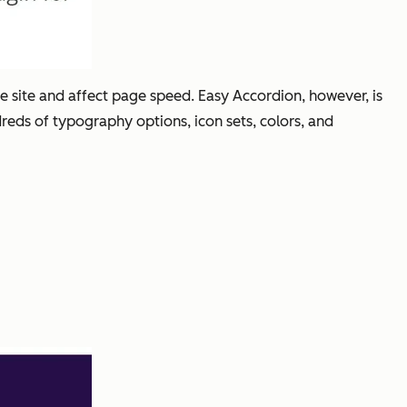
e site and affect page speed. Easy Accordion, however, is
dreds of typography options, icon sets, colors, and