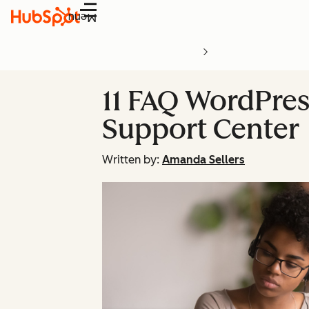
Menu
11 FAQ WordPress
Support Center
Written by:
Amanda Sellers