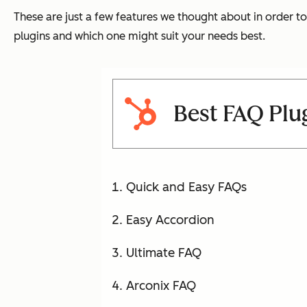
These are just a few features we thought about in order to
plugins and which one might suit your needs best.
Best FAQ Plu
Quick and Easy FAQs
Easy Accordion
Ultimate FAQ
Arconix FAQ