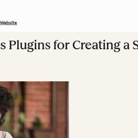
Website
 Plugins for Creating a 