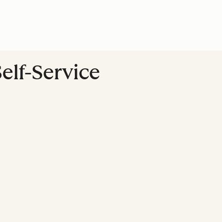
Self-Service