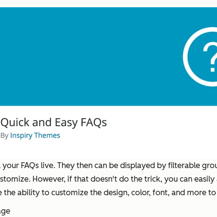
your FAQs live. They then can be displayed by filterable gro
customize. However, if that doesn't do the trick, you can easi
 the ability to customize the design, color, font, and more 
age