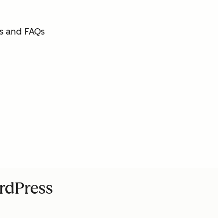
s and FAQs
ordPress