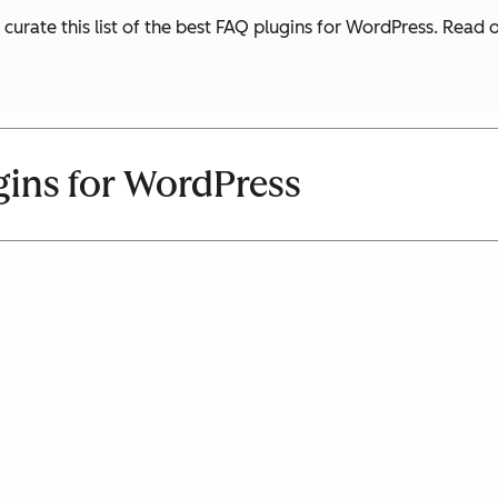
 curate this list of the best FAQ plugins for WordPress. Read
gins for WordPress