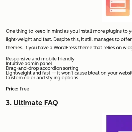
One thing to keep in mind as you install more plugins to 
light-weight and fast. Despite this, it still manages to of
themes. If you have a WordPress theme that relies on widg
Responsive and mobile friendly
Intuitive admin panel
Drag-and-drop accordion sorting
Lightweight and fast — it won’t cause bloat on your websi
Custom color and styling options
Price:
Free
3.
Ultimate FAQ