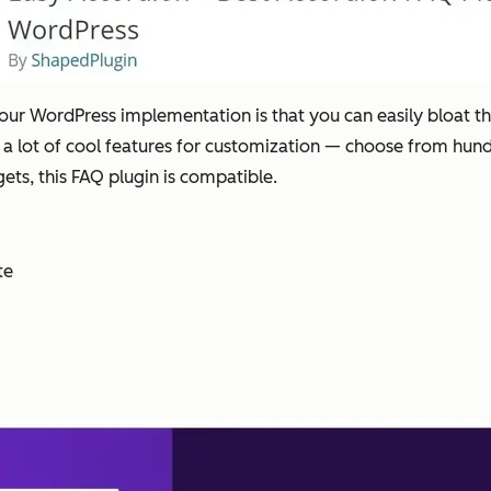
your WordPress implementation is that you can easily bloat th
fer a lot of cool features for customization — choose from hun
ets, this FAQ plugin is compatible.
te