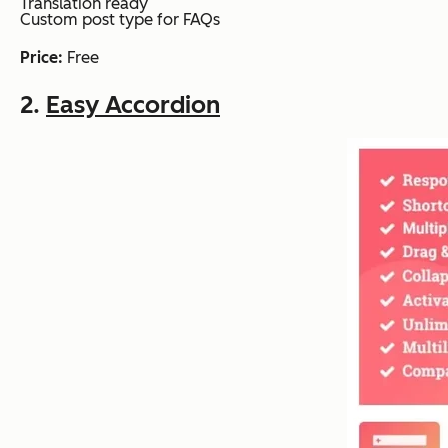
Translation ready
Custom post type for FAQs
Price:
Free
2.
Easy Accordion