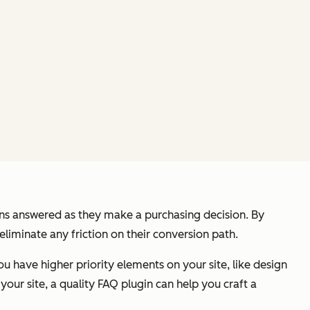
ions answered as they make a purchasing decision. By
eliminate any friction on their conversion path.
ou have higher priority elements on your site, like design
our site, a quality FAQ plugin can help you craft a