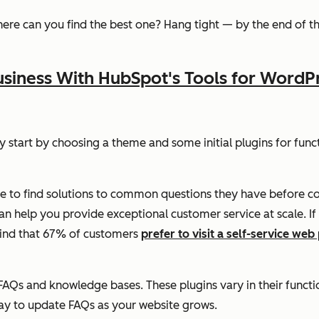
here can you find the best one? Hang tight — by the end of thi
siness With HubSpot's Tools for WordP
ly start by choosing a theme and some initial plugins for func
ce to find solutions to common questions they have before c
help you provide exceptional customer service at scale. If yo
mind that 67% of customers
prefer to visit a self-service web
FAQs and knowledge bases. These plugins vary in their funct
way to update FAQs as your website grows.