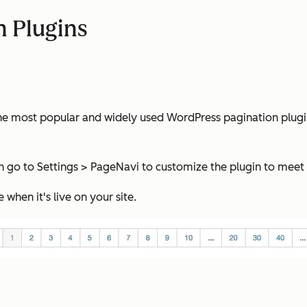
n Plugins
most popular and widely used WordPress pagination plugin. It
can go to Settings > PageNavi to customize the plugin to meet
when it's live on your site.