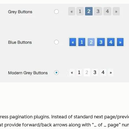
Press pagination plugins. Instead of standard next page/prev
at provide forward/back arrows along with “_ of _ page” num