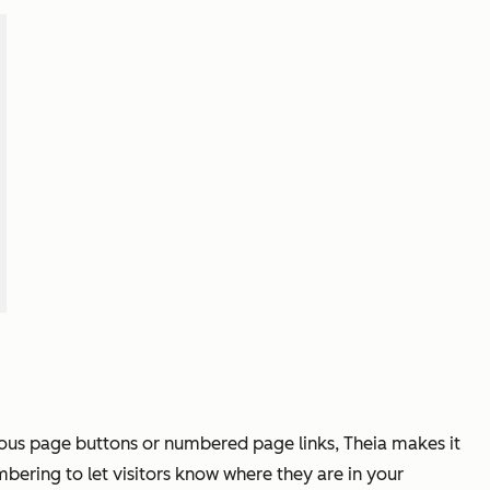
ious page buttons or numbered page links, Theia makes it
bering to let visitors know where they are in your