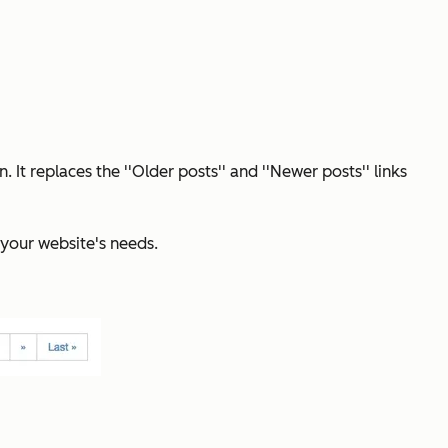
 replaces the ''Older posts'' and ''Newer posts'' links
 your website's needs.