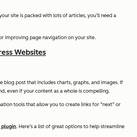
r site is packed with lots of articles, you’ll need a
for improving page navigation on your site.
ress Websites
e blog post that includes charts, graphs, and images. If
nd, even if your content as a whole is compelling.
ation tools that allow you to create links for “next” or
 plugin
. Here’s a list of great options to help streamline