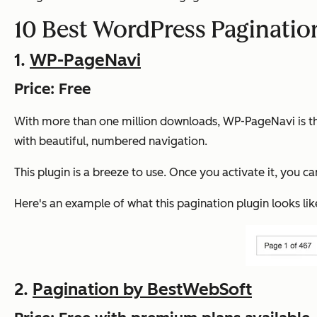
10 Best WordPress Paginatio
1.
WP-PageNavi
Price: Free
With more than one million downloads, WP-PageNavi is the 
with beautiful, numbered navigation.
This plugin is a breeze to use. Once you activate it, you 
Here's an example of what this pagination plugin looks like 
2.
Pagination by BestWebSoft