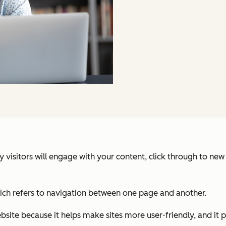
ely visitors will engage with your content, click through to n
hich refers to navigation between one page and another.
bsite because it helps make sites more user-friendly, and it