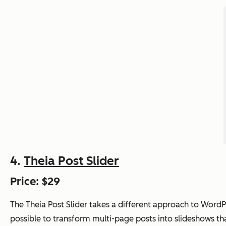
4.
Theia Post Slider
Price: $29
The Theia Post Slider takes a different approach to Word
possible to transform multi-page posts into slideshows th