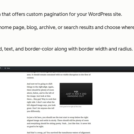
 that offers custom pagination for your WordPress site.
 home page, blog, archive, or search results and choose whe
 text, and border-color along with border width and radius. 