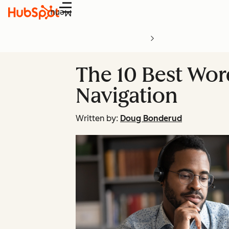
Menu
The 10 Best Word
Navigation
Written by:
Doug Bonderud