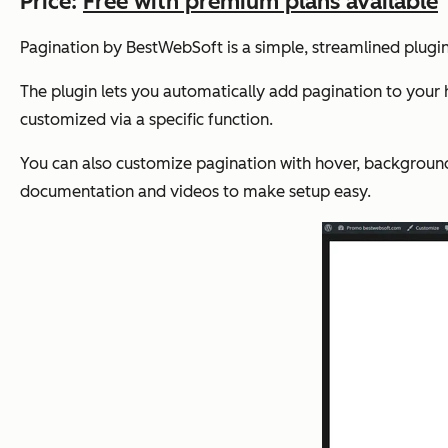
Price:
Free with premium plans available
Pagination by BestWebSoft is a simple, streamlined plugin
The plugin lets you automatically add pagination to your
customized via a specific function.
You can also customize pagination with hover, background,
documentation and videos to make setup easy.