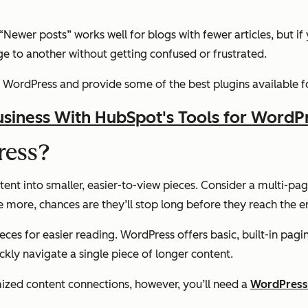
wer posts” works well for blogs with fewer articles, but if you
e to another without getting confused or frustrated.
 in WordPress and provide some of the best plugins available 
siness With HubSpot's Tools for WordP
ress?
ent into smaller, easier-to-view pieces. Consider a multi-pag
ome more, chances are they’ll stop long before they reach the e
eces for easier reading. WordPress offers basic, built-in pagin
ickly navigate a single piece of longer content.
mized content connections, however, you’ll need a
WordPress