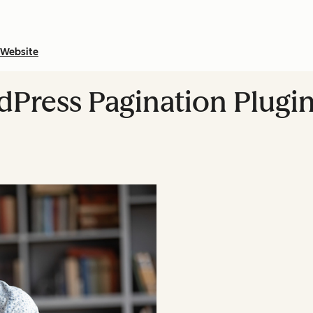
Website
Press Pagination Plugins