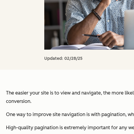
Updated:
02/28/25
The easier your site is to view and navigate, the more lik
conversion.
One way to improve site navigation is with pagination, w
High-quality pagination is extremely important for any we