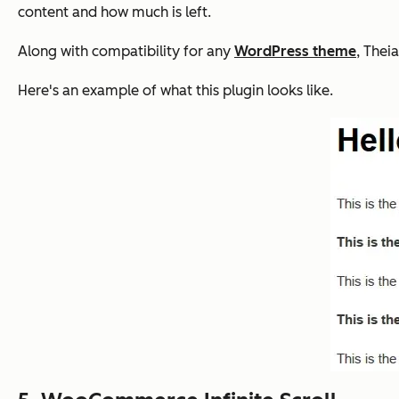
content and how much is left.
Along with compatibility for any
WordPress theme
, Thei
Here's an example of what this plugin looks like.