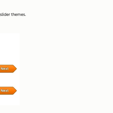
slider themes.