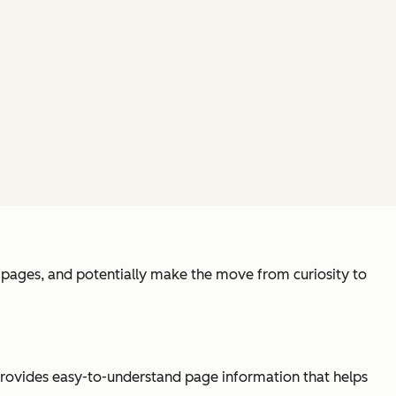
ew pages, and potentially make the move from curiosity to
 provides easy-to-understand page information that helps