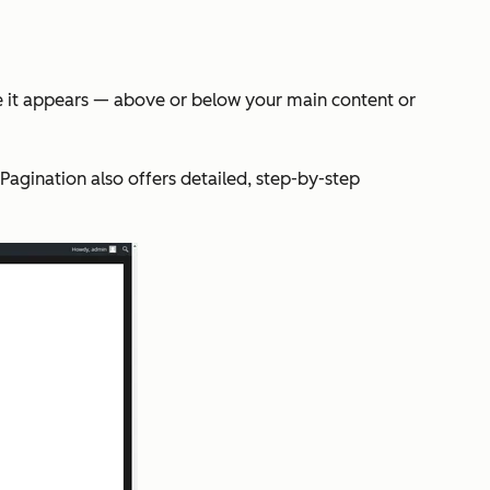
re it appears — above or below your main content or
Pagination also offers detailed, step-by-step