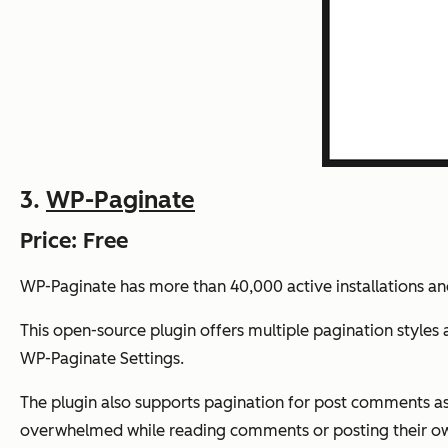
3.
WP-Paginate
Price: Free
WP-Paginate has more than 40,000 active installations and
This open-source plugin offers multiple pagination styles
WP-Paginate Settings.
The plugin also supports pagination for post comments as 
overwhelmed while reading comments or posting their o