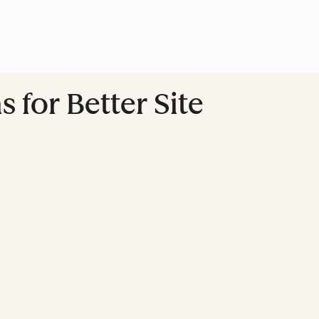
 for Better Site