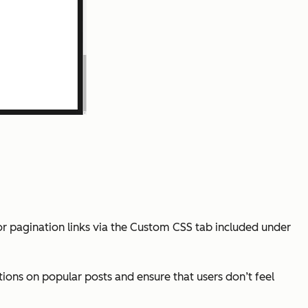
for pagination links via the Custom CSS tab included under
ions on popular posts and ensure that users don’t feel