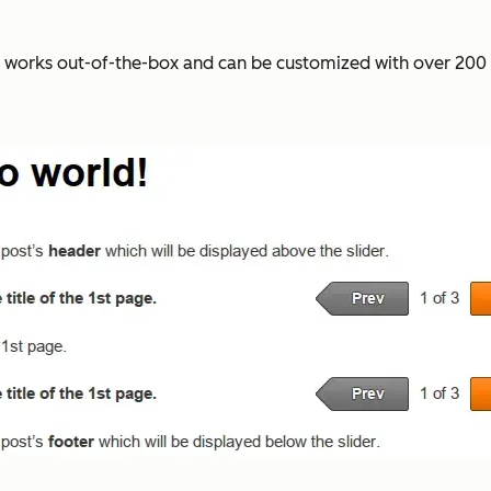
a works out-of-the-box and can be customized with over 200 