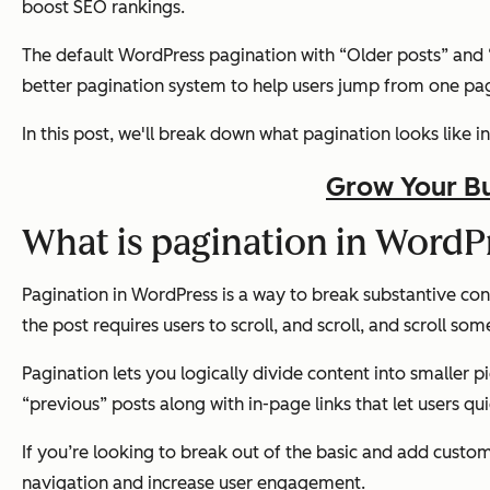
boost SEO rankings.
The default WordPress pagination with “Older posts” and “Ne
better pagination system to help users jump from one pag
In this post, we'll break down what pagination looks like
Grow Your Bu
What is pagination in WordP
Pagination in WordPress is a way to break substantive cont
the post requires users to scroll, and scroll, and scroll s
Pagination lets you logically divide content into smaller pi
“previous” posts along with in-page links that let users qu
If you’re looking to break out of the basic and add custo
navigation and increase user engagement.