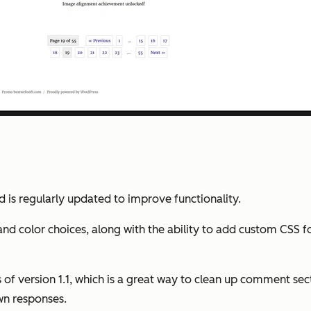
 is regularly updated to improve functionality.
 and color choices, along with the ability to add custom CSS 
of version 1.1, which is a great way to clean up comment sect
wn responses.