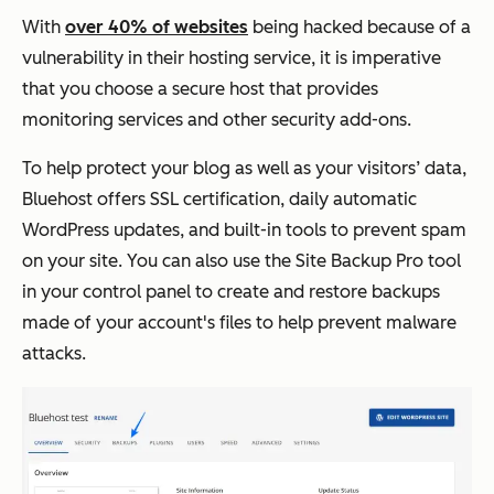
With
over 40% of websites
being hacked because of a
vulnerability in their hosting service, it is imperative
that you choose a secure host that provides
monitoring services and other security add-ons.
To help protect your blog as well as your visitors’ data,
Bluehost offers SSL certification, daily automatic
WordPress updates, and built-in tools to prevent spam
on your site. You can also use the Site Backup Pro tool
in your control panel to create and restore backups
made of your account's files to help prevent malware
attacks.