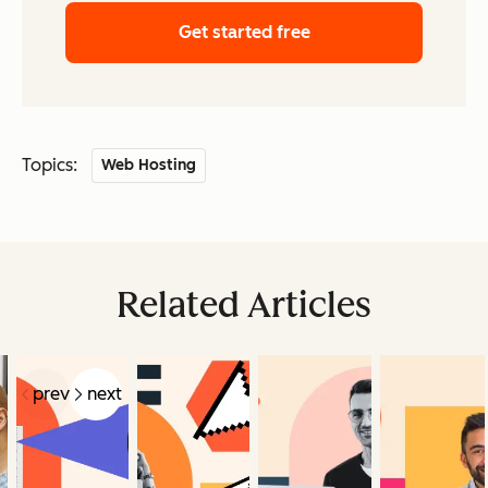
Get started free
Topics:
Web Hosting
Related Articles
prev
next