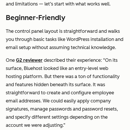
and limitations — let’s start with what works well.
Beginner-Friendly
The control panel layout is straightforward and walks
you through basic tasks like WordPress installation and
email setup without assuming technical knowledge.
One
G2 reviewer
described their experience: “On its
surface, Bluehost looked like an entry-level web
hosting platform. But there was a ton of functionality
and features hidden beneath its surface. It was
straightforward to create and configure employee
email addresses. We could easily apply company
signatures, manage passwords and password resets,
and specify different settings depending on the
account we were adjusting.”