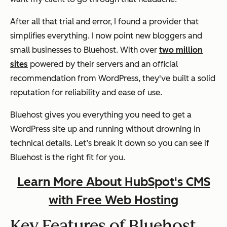
After all that trial and error, I found a provider that
simplifies everything. I now point new bloggers and
small businesses to Bluehost. With over
two million
sites
powered by their servers and an official
recommendation from WordPress, they've built a solid
reputation for reliability and ease of use.
Bluehost gives you everything you need to get a
WordPress site up and running without drowning in
technical details. Let’s break it down so you can see if
Bluehost is the right fit for you.
Learn More About HubSpot's CMS
with Free Web Hosting
Key Features of Bluehost