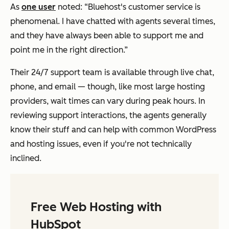
As
one user
noted: “Bluehost's customer service is
phenomenal. I have chatted with agents several times,
and they have always been able to support me and
point me in the right direction.”
Their 24/7 support team is available through live chat,
phone, and email — though, like most large hosting
providers, wait times can vary during peak hours. In
reviewing support interactions, the agents generally
know their stuff and can help with common WordPress
and hosting issues, even if you're not technically
inclined.
Free Web Hosting with
HubSpot