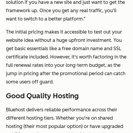
solution if you have a new site and just want to get the
framework up. Once you get any real traffic, you’ll
want to switch to a better platform.”
The initial pricing makes it accessible to test out your
website idea without a huge upfront investment. You
get basic essentials like a free domain name and SSL
certificate included. However, it's worth factoring in the
full renewal rates into your long-term budget, as the
jump in pricing after the promotional period can catch
some users off guard.
Good Quality Hosting
Bluehost delivers reliable performance across their
different hosting tiers. Whether you're on shared
hosting (their most popular option) or have upgraded