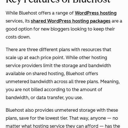
While Bluehost offers a range of
WordPress hosting
services, its
shared WordPress hosting packages
are a
good option for new bloggers looking to keep their
costs down.
There are three different plans with resources that
scale up at each price point. While other hosting
service providers limit the storage and bandwidth
available on shared hosting, Bluehost offers
unmetered bandwidth across all three plans. Meaning,
you are not billed according to the amount of
bandwidth, or data transfer, you use.
Bluehost also provides unmetered storage with these
plans, save for the lowest tier. That way, anyone — no
matter what hosting service they can afford — has the