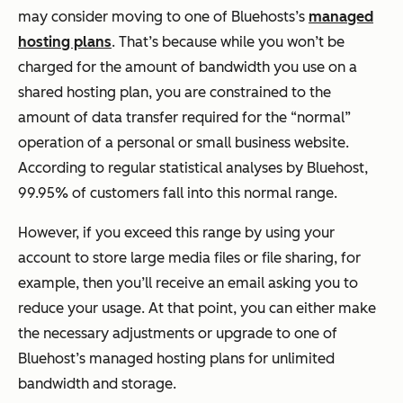
may consider moving to one of Bluehosts’s
managed
hosting plans
. That’s because while you won’t be
charged for the amount of bandwidth you use on a
shared hosting plan, you are constrained to the
amount of data transfer required for the “normal”
operation of a personal or small business website.
According to regular statistical analyses by Bluehost,
99.95% of customers fall into this normal range.
However, if you exceed this range by using your
account to store large media files or file sharing, for
example, then you’ll receive an email asking you to
reduce your usage. At that point, you can either make
the necessary adjustments or upgrade to one of
Bluehost’s managed hosting plans for unlimited
bandwidth and storage.