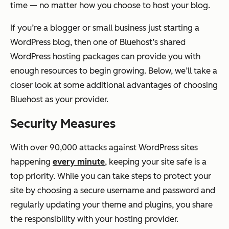
time — no matter how you choose to host your blog.
If you’re a blogger or small business just starting a
WordPress blog, then one of Bluehost’s shared
WordPress hosting packages can provide you with
enough resources to begin growing. Below, we’ll take a
closer look at some additional advantages of choosing
Bluehost as your provider.
Security Measures
With over 90,000 attacks against WordPress sites
happening
every minute
, keeping your site safe is a
top priority. While you can take steps to protect your
site by choosing a secure username and password and
regularly updating your theme and plugins, you share
the responsibility with your hosting provider.