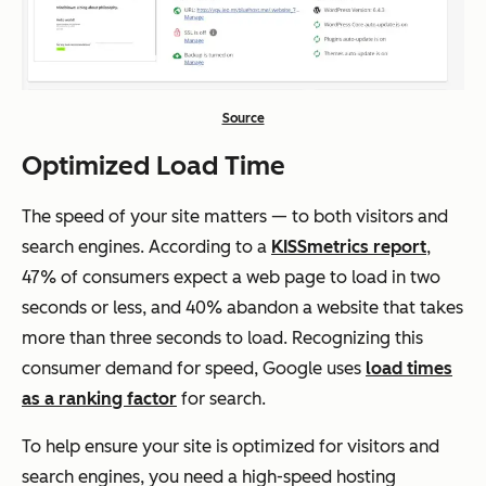
Source
Optimized Load Time
The speed of your site matters — to both visitors and
search engines. According to a
KISSmetrics report
,
47% of consumers expect a web page to load in two
seconds or less, and 40% abandon a website that takes
more than three seconds to load. Recognizing this
consumer demand for speed, Google uses
load times
as a ranking factor
for search.
To help ensure your site is optimized for visitors and
search engines, you need a high-speed hosting