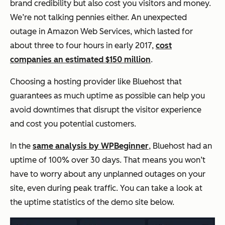
brand credibility but also cost you visitors and money.
We’re not talking pennies either. An unexpected
outage in Amazon Web Services, which lasted for
about three to four hours in early 2017,
cost
companies an estimated $150 million
.
Choosing a hosting provider like Bluehost that
guarantees as much uptime as possible can help you
avoid downtimes that disrupt the visitor experience
and cost you potential customers.
In the
same analysis by WPBeginner
, Bluehost had an
uptime of 100% over 30 days. That means you won’t
have to worry about any unplanned outages on your
site, even during peak traffic. You can take a look at
the uptime statistics of the demo site below.