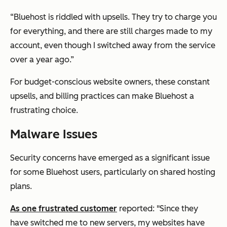
“Bluehost is riddled with upsells. They try to charge you
for everything, and there are still charges made to my
account, even though I switched away from the service
over a year ago.”
For budget-conscious website owners, these constant
upsells, and billing practices can make Bluehost a
frustrating choice.
Malware Issues
Security concerns have emerged as a significant issue
for some Bluehost users, particularly on shared hosting
plans.
As one frustrated customer
reported: "Since they
have switched me to new servers, my websites have