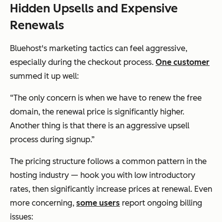
Hidden Upsells and Expensive
Renewals
Bluehost's marketing tactics can feel aggressive,
especially during the checkout process.
One customer
summed it up well:
“The only concern is when we have to renew the free
domain, the renewal price is significantly higher.
Another thing is that there is an aggressive upsell
process during signup.”
The pricing structure follows a common pattern in the
hosting industry — hook you with low introductory
rates, then significantly increase prices at renewal. Even
more concerning,
some users
report ongoing billing
issues: