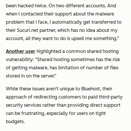
been hacked twice. On two different accounts. And
when I contacted their support about the malware
problem that I face, I automatically get transferred to
their Sucuri.net partner, which has no idea about my
account, all they want to do is upsell me something.”
Another user
highlighted a common shared hosting
vulnerability: “Shared hosting sometimes has the risk
of getting malware, has limitation of number of files
stored in on the server.”
While these issues aren't unique to Bluehost, their
approach of redirecting customers to paid third-party
security services rather than providing direct support
can be frustrating, especially for users on tight
budgets.