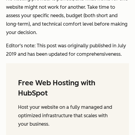
website might not work for another. Take time to
assess your specific needs, budget (both short and
long-term), and technical comfort level before making
your decision.
Editor's note: This post was originally published in July
2019 and has been updated for comprehensiveness.
Free Web Hosting with
HubSpot
Host your website on a fully managed and
optimized infrastructure that scales with
your business.