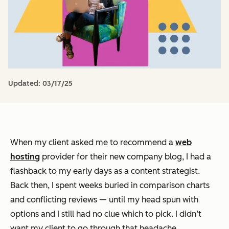
Updated:
03/17/25
When my client asked me to recommend a
web
hosting
provider for their new company blog, I had a
flashback to my early days as a content strategist.
Back then, I spent weeks buried in comparison charts
and conflicting reviews — until my head spun with
options and I still had no clue which to pick. I didn’t
want my client to go through that headache.