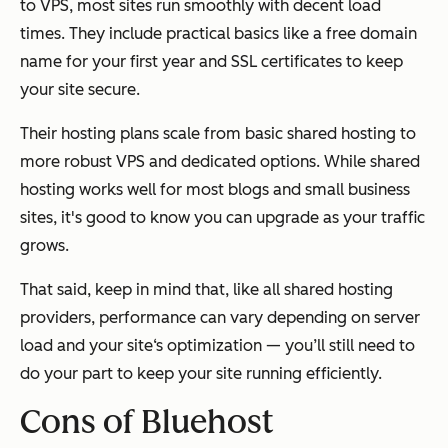
to VPS, most sites run smoothly with decent load
times. They include practical basics like a free domain
name for your first year and SSL certificates to keep
your site secure.
Their hosting plans scale from basic shared hosting to
more robust VPS and dedicated options. While shared
hosting works well for most blogs and small business
sites, it's good to know you can upgrade as your traffic
grows.
That said, keep in mind that, like all shared hosting
providers, performance can vary depending on server
load and your site‘s optimization — you’ll still need to
do your part to keep your site running efficiently.
Cons of Bluehost