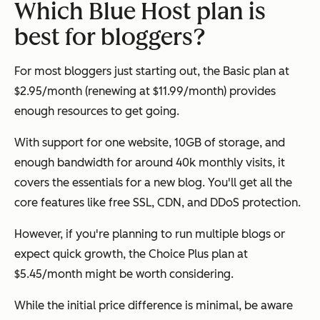
Which Blue Host plan is
best for bloggers?
For most bloggers just starting out, the Basic plan at
$2.95/month (renewing at $11.99/month) provides
enough resources to get going.
With support for one website, 10GB of storage, and
enough bandwidth for around 40k monthly visits, it
covers the essentials for a new blog. You'll get all the
core features like free SSL, CDN, and DDoS protection.
However, if you're planning to run multiple blogs or
expect quick growth, the Choice Plus plan at
$5.45/month might be worth considering.
While the initial price difference is minimal, be aware