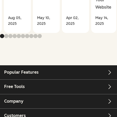
Website
Aug 05,
May 10,
Apr 02,
May 14,
2025
2025
2025
2025
Popular Features
Free Tools
Company
Customers