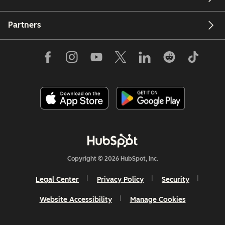
Partners
Copyright © 2026 HubSpot, Inc.
Legal Center
Privacy Policy
Security
Website Accessibility
Manage Cookies