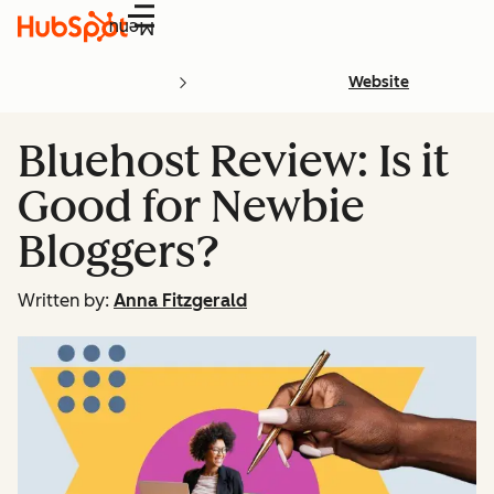
Menu
Website
Bluehost Review: Is it
Good for Newbie
Bloggers?
Written by:
Anna Fitzgerald