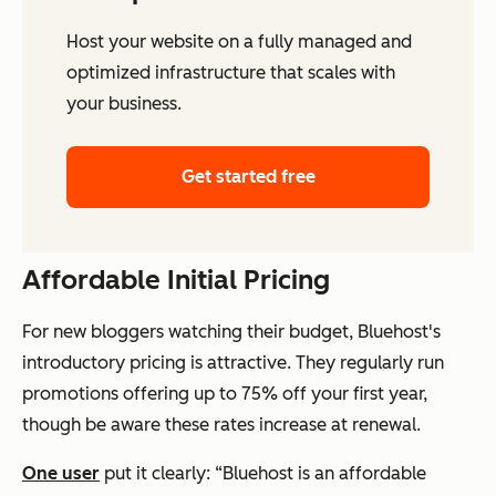
Host your website on a fully managed and
optimized infrastructure that scales with
your business.
Get started free
Affordable Initial Pricing
For new bloggers watching their budget, Bluehost's
introductory pricing is attractive. They regularly run
promotions offering up to 75% off your first year,
though be aware these rates increase at renewal.
One user
put it clearly: “Bluehost is an affordable