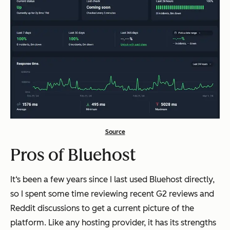
Source
Pros of Bluehost
It‘s been a few years since I last used Bluehost directly,
so I spent some time reviewing recent G2 reviews and
Reddit discussions to get a current picture of the
platform. Like any hosting provider, it has its strengths