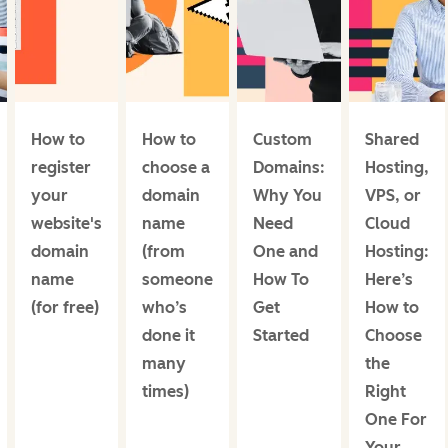
How to
How to
Custom
Shared
register
choose a
Domains:
Hosting,
your
domain
Why You
VPS, or
website's
name
Need
Cloud
domain
(from
One and
Hosting:
name
someone
How To
Here’s
(for free)
who’s
Get
How to
done it
Started
Choose
many
the
times)
Right
One For
Your