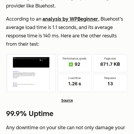
provider like Bluehost.
According to an
analysis by WPBeginner
, Bluehost’s
average load time is 1.1 seconds, and its average
response time is 140 ms. Here are the other results
from their test:
Source
99.9% Uptime
Any downtime on your site can not only damage your