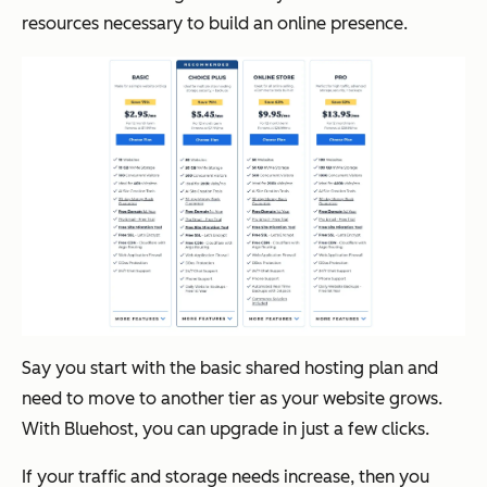
resources necessary to build an online presence.
Say you start with the basic shared hosting plan and
need to move to another tier as your website grows.
With Bluehost, you can upgrade in just a few clicks.
If your traffic and storage needs increase, then you