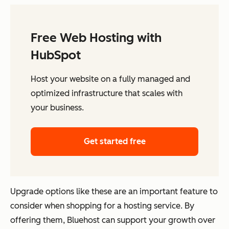
Free Web Hosting with
HubSpot
Host your website on a fully managed and
optimized infrastructure that scales with
your business.
Get started free
Upgrade options like these are an important feature to
consider when shopping for a hosting service. By
offering them, Bluehost can support your growth over