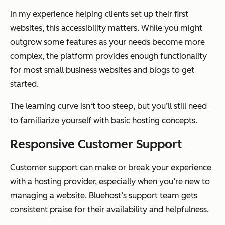
In my experience helping clients set up their first
websites, this accessibility matters. While you might
outgrow some features as your needs become more
complex, the platform provides enough functionality
for most small business websites and blogs to get
started.
The learning curve isn‘t too steep, but you’ll still need
to familiarize yourself with basic hosting concepts.
Responsive Customer Support
Customer support can make or break your experience
with a hosting provider, especially when you‘re new to
managing a website. Bluehost’s support team gets
consistent praise for their availability and helpfulness.