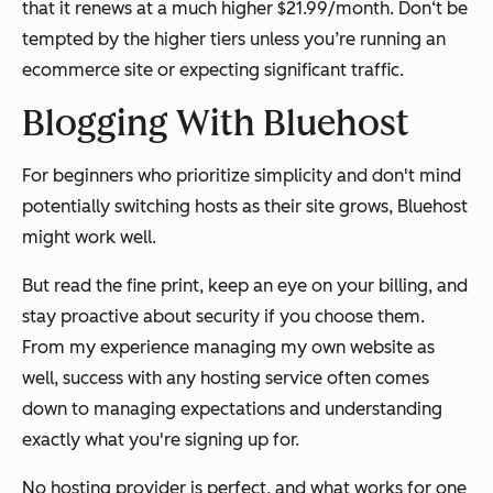
that it renews at a much higher $21.99/month. Don‘t be
tempted by the higher tiers unless you’re running an
ecommerce site or expecting significant traffic.
Blogging With Bluehost
For beginners who prioritize simplicity and don't mind
potentially switching hosts as their site grows, Bluehost
might work well.
But read the fine print, keep an eye on your billing, and
stay proactive about security if you choose them.
From my experience managing my own website as
well, success with any hosting service often comes
down to managing expectations and understanding
exactly what you're signing up for.
No hosting provider is perfect, and what works for one