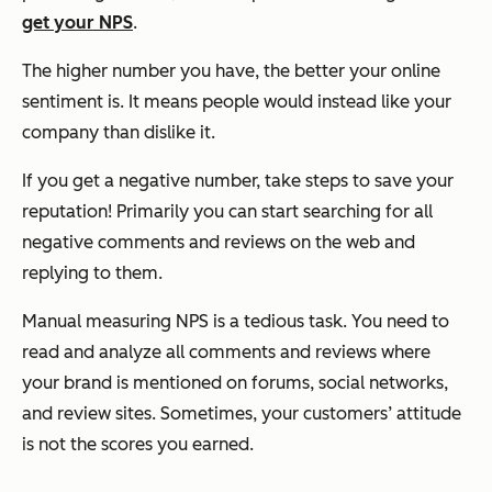
get your NPS
.
The higher number you have, the better your online
sentiment is. It means people would instead like your
company than dislike it.
If you get a negative number, take steps to save your
reputation! Primarily you can start searching for all
negative comments and reviews on the web and
replying to them.
Manual measuring NPS is a tedious task. You need to
read and analyze all comments and reviews where
your brand is mentioned on forums, social networks,
and review sites. Sometimes, your customers’ attitude
is not the scores you earned.