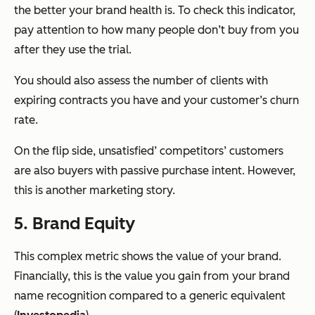
the better your brand health is. To check this indicator,
pay attention to how many people don’t buy from you
after they use the trial.
You should also assess the number of clients with
expiring contracts you have and your customer’s churn
rate.
On the flip side, unsatisfied’ competitors’ customers
are also buyers with passive purchase intent. However,
this is another marketing story.
5. Brand Equity
This complex metric shows the value of your brand.
Financially, this is the value you gain from your brand
name recognition compared to a generic equivalent