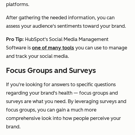
platforms.
After gathering the needed information, you can
assess your audience's sentiments toward your brand.
Pro Tip:
HubSpot's Social Media Management
Software is
one of many tools
you can use to manage
and track your social media.
Focus Groups and Surveys
If you're looking for answers to specific questions
regarding your brand's health — focus groups and
surveys are what you need. By leveraging surveys and
focus groups, you can gain a much more
comprehensive look into how people perceive your
brand.