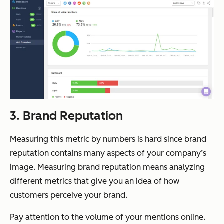
3. Brand Reputation
Measuring this metric by numbers is hard since brand
reputation contains many aspects of your company’s
image. Measuring brand reputation means analyzing
different metrics that give you an idea of how
customers perceive your brand.
Pay attention to the volume of your mentions online.