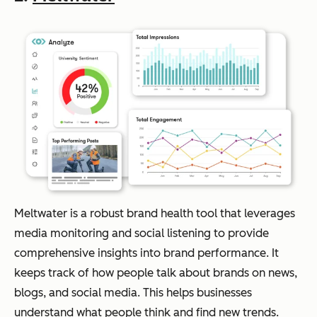
Meltwater is a robust brand health tool that leverages
media monitoring and social listening to provide
comprehensive insights into brand performance. It
keeps track of how people talk about brands on news,
blogs, and social media. This helps businesses
understand what people think and find new trends.