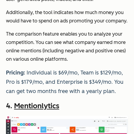
Additionally, the tool indicates how much money you
would have to spend on ads promoting your company.
The comparison feature enables you to analyze your
competition. You can see what company earned more
online mentions (including negative and positive ones)
on various online platforms.
Pricing:
Individual is $69/mo, Team is $129/mo,
Pro is $179/mo, and Enterprise is $349/mo. You
can get two months free with a yearly plan.
4.
Mentionlytics