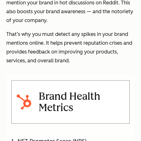
mention your brand in hot discussions on Reddit. This
also boosts your brand awareness — and the notoriety
of your company.
That’s why you must detect any spikes in your brand
mentions online. It helps prevent reputation crises and
provides feedback on improving your products,
services, and overall brand.
Brand Health
Metrics