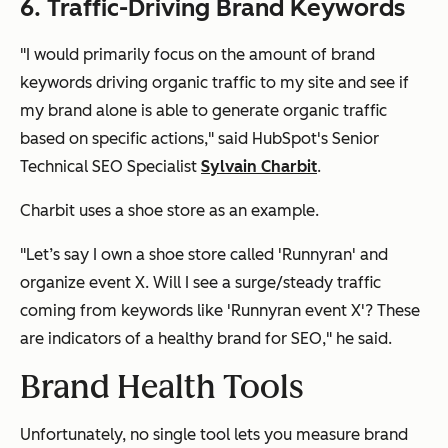
6. Traffic-Driving Brand Keywords
"I would primarily focus on the amount of brand
keywords driving organic traffic to my site and see if
my brand alone is able to generate organic traffic
based on specific actions," said HubSpot's Senior
Technical SEO Specialist
Sylvain Charbit
.
Charbit uses a shoe store as an example.
"Let’s say I own a shoe store called 'Runnyran' and
organize event X. Will I see a surge/steady traffic
coming from keywords like 'Runnyran event X'? These
are indicators of a healthy brand for SEO," he said.
Brand Health Tools
Unfortunately, no single tool lets you measure brand