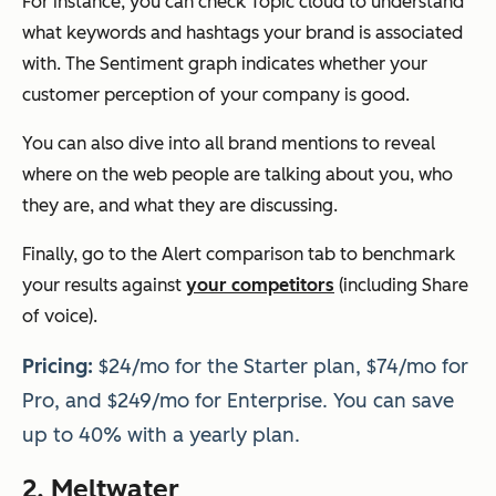
For instance, you can check Topic cloud to understand
what keywords and hashtags your brand is associated
with. The Sentiment graph indicates whether your
customer perception of your company is good.
You can also dive into all brand mentions to reveal
where on the web people are talking about you, who
they are, and what they are discussing.
Finally, go to the Alert comparison tab to benchmark
your results against
your competitors
(including Share
of voice).
Pricing:
$24/mo for the Starter plan, $74/mo for
Pro, and $249/mo for Enterprise. You can save
up to 40% with a yearly plan.
2.
Meltwater