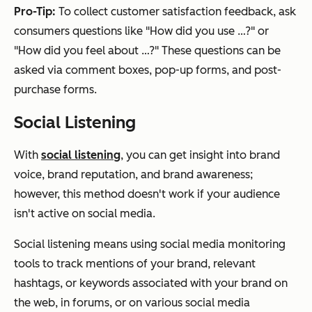
Pro-Tip:
To collect customer satisfaction feedback, ask
consumers questions like "How did you use …?" or
"How did you feel about …?" These questions can be
asked via comment boxes, pop-up forms, and post-
purchase forms.
Social Listening
With
social listening
, you can get insight into brand
voice, brand reputation, and brand awareness;
however, this method doesn't work if your audience
isn't active on social media.
Social listening means using social media monitoring
tools to track mentions of your brand, relevant
hashtags, or keywords associated with your brand on
the web, in forums, or on various social media