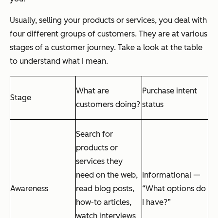
Usually, selling your products or services, you deal with
four different groups of customers. They are at various
stages of a customer journey. Take a look at the table
to understand what I mean.
What are
Purchase intent
Stage
customers doing?
status
Search for
products or
services they
need on the web,
Informational —
Awareness
read blog posts,
“What options do
how-to articles,
I have?”
watch interviews