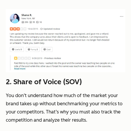
2. Share of Voice (SOV)
You don’t understand how much of the market your
brand takes up without benchmarking your metrics to
your competitors. That’s why you must also track the
competition and analyze their results.