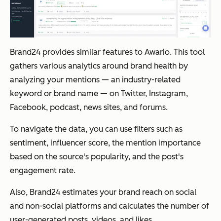
Brand24 provides similar features to Awario. This tool
gathers various analytics around brand health by
analyzing your mentions — an industry-related
keyword or brand name — on Twitter, Instagram,
Facebook, podcast, news sites, and forums.
To navigate the data, you can use filters such as
sentiment, influencer score, the mention importance
based on the source's popularity, and the post's
engagement rate.
Also, Brand24 estimates your brand reach on social
and non-social platforms and calculates the number of
user-generated posts, videos, and likes.