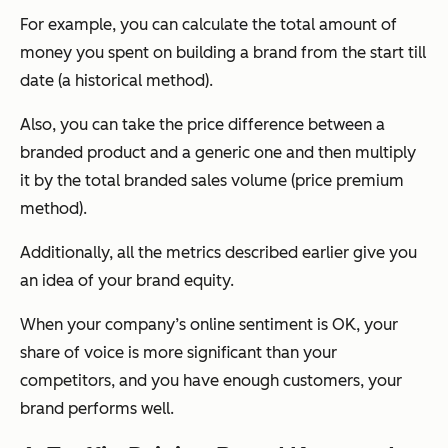
For example, you can calculate the total amount of
money you spent on building a brand from the start till
date (a historical method).
Also, you can take the price difference between a
branded product and a generic one and then multiply
it by the total branded sales volume (price premium
method).
Additionally, all the metrics described earlier give you
an idea of your brand equity.
When your company’s online sentiment is OK, your
share of voice is more significant than your
competitors, and you have enough customers, your
brand performs well.