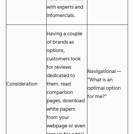
with experts and
infomercials.
Having a couple
of brands as
options,
customers look
for reviews
Navigational —
dedicated to
“What is an
Consideration
them, read
optimal option
comparison
for me?”
pages, download
white papers
from your
webpage or even