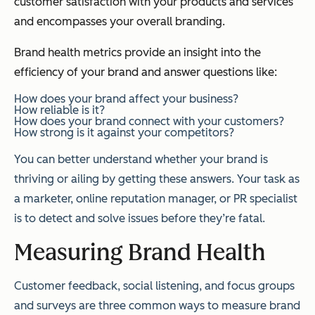
customer satisfaction with your products and services
and encompasses your overall branding.
Brand health metrics provide an insight into the
efficiency of your brand and answer questions like:
How does your brand affect your business?
How reliable is it?
How does your brand connect with your customers?
How strong is it against your competitors?
You can better understand whether your brand is
thriving or ailing by getting these answers. Your task as
a marketer, online reputation manager, or PR specialist
is to detect and solve issues before they’re fatal.
Measuring Brand Health
Customer feedback, social listening, and focus groups
and surveys are three common ways to measure brand