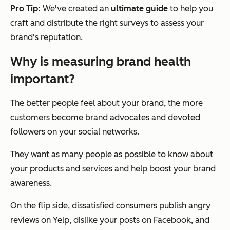
Pro Tip:
We've created an
ultimate guide
to help you
craft and distribute the right surveys to assess your
brand's reputation.
Why is measuring brand health
important?
The better people feel about your brand, the more
customers become brand advocates and devoted
followers on your social networks.
They want as many people as possible to know about
your products and services and help boost your brand
awareness.
On the flip side, dissatisfied consumers publish angry
reviews on Yelp, dislike your posts on Facebook, and