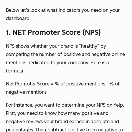
Below let’s look at what indicators you need on your
dashboard.
1. NET Promoter Score (NPS)
NPS shows whether your brand is “healthy” by
comparing the number of positive and negative online
mentions dedicated to your company. Here is a
formula:
Net Promoter Score = % of positive mentions - % of
negative mentions
For instance, you want to determine your NPS on Yelp.
First, you need to know how many positive and
negative reviews your brand earned in absolute and
percentages. Then, subtract positive from negative to