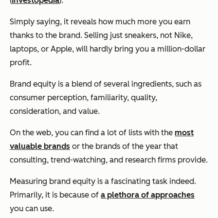
(
Investopedia
).
Simply saying, it reveals how much more you earn
thanks to the brand. Selling just sneakers, not Nike,
laptops, or Apple, will hardly bring you a million-dollar
profit.
Brand equity is a blend of several ingredients, such as
consumer perception, familiarity, quality,
consideration, and value.
On the web, you can find a lot of lists with the
most
valuable brands
or the brands of the year that
consulting, trend-watching, and research firms provide.
Measuring brand equity is a fascinating task indeed.
Primarily, it is because of
a plethora of approaches
you can use.