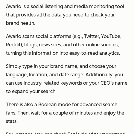
Awario is a social listening and media monitoring tool
that provides all the data you need to check your
brand health.
Awario scans social platforms (e.g., Twitter, YouTube,
Reddit), blogs, news sites, and other online sources,
turning this information into easy-to-read analytics.
Simply type in your brand name, and choose your
language, location, and date range. Additionally, you
can use industry-related keywords or your CEO’s name
to expand your search.
There is also a Boolean mode for advanced search
fans. Then, wait for a couple of minutes and enjoy the
stats.