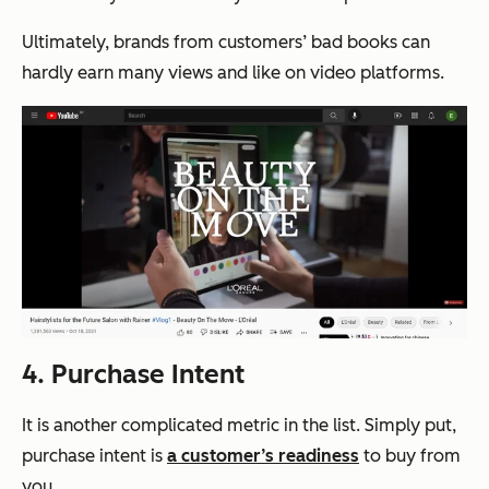
Ultimately, brands from customers’ bad books can
hardly earn many views and like on video platforms.
4. Purchase Intent
It is another complicated metric in the list. Simply put,
purchase intent is
a customer’s readiness
to buy from
you.