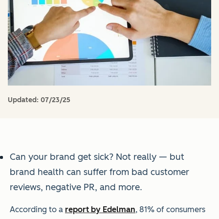
Updated:
07/23/25
Can your brand get sick? Not really — but
brand health can suffer from bad customer
reviews, negative PR, and more.
According to a
report by Edelman
, 81% of consumers