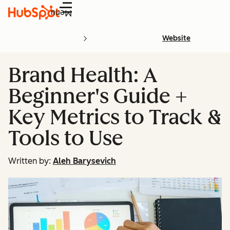
Menu
Website
Brand Health: A
Beginner's Guide +
Key Metrics to Track &
Tools to Use
Written by:
Aleh Barysevich