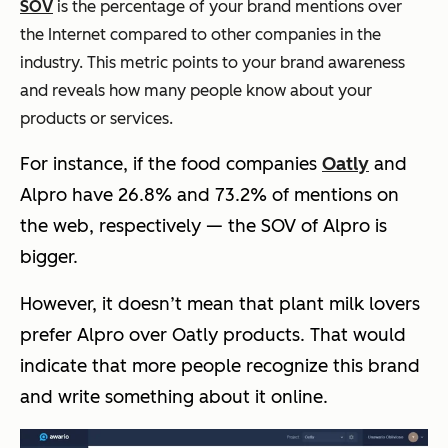
SOV
is the percentage of your brand mentions over
the Internet compared to other companies in the
industry. This metric points to your brand awareness
and reveals how many people know about your
products or services.
For instance, if the food companies
Oatly
and
Alpro have 26.8% and 73.2% of mentions on
the web, respectively — the SOV of Alpro is
bigger.
However, it doesn’t mean that plant milk lovers
prefer Alpro over Oatly products. That would
indicate that more people recognize this brand
and write something about it online.