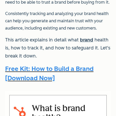
need to be able to trust a brand before buying from it.
Consistently tracking and analyzing your brand health
can help you generate and maintain trust with your
audience, including existing and new customers.
This article explains in detail what
brand
health
is, how to track it, and how to safeguard it. Let's
break it down.
Free Kit: How to Build a Brand
[Download Now]
What is brand