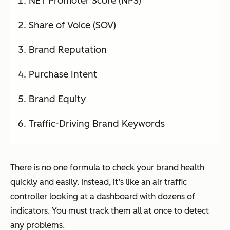
NET Promoter Score (NPS)
Share of Voice (SOV)
Brand Reputation
Purchase Intent
Brand Equity
Traffic-Driving Brand Keywords
There is no one formula to check your brand health
quickly and easily. Instead, it’s like an air traffic
controller looking at a dashboard with dozens of
indicators. You must track them all at once to detect
any problems.