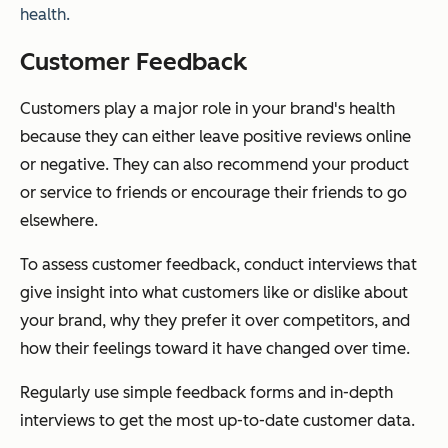
health.
Customer Feedback
Customers play a major role in your brand's health
because they can either leave positive reviews online
or negative. They can also recommend your product
or service to friends or encourage their friends to go
elsewhere.
To assess customer feedback, conduct interviews that
give insight into what customers like or dislike about
your brand, why they prefer it over competitors, and
how their feelings toward it have changed over time.
Regularly use simple feedback forms and in-depth
interviews to get the most up-to-date customer data.