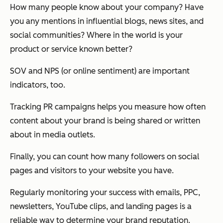
How many people know about your company? Have
you any mentions in influential blogs, news sites, and
social communities? Where in the world is your
product or service known better?
SOV and NPS (or online sentiment) are important
indicators, too.
Tracking PR campaigns helps you measure how often
content about your brand is being shared or written
about in media outlets.
Finally, you can count how many followers on social
pages and visitors to your website you have.
Regularly monitoring your success with emails, PPC,
newsletters, YouTube clips, and landing pages is a
reliable way to determine your brand reputation.