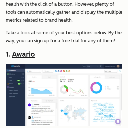
health with the click of a button. However, plenty of
tools can automatically gather and display the multiple
metrics related to brand health.
Take a look at some of your best options below. By the
way, you can sign up for a free trial for any of them!
1.
Awario