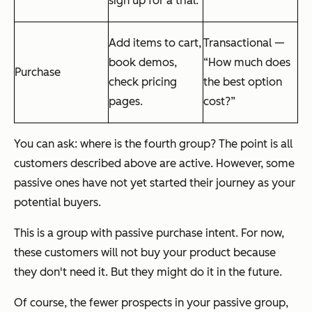
sign up for a trial.
Add items to cart,
Transactional —
book demos,
“How much does
Purchase
check pricing
the best option
pages.
cost?”
You can ask: where is the fourth group? The point is all
customers described above are active. However, some
passive ones have not yet started their journey as your
potential buyers.
This is a group with passive purchase intent. For now,
these customers will not buy your product because
they don't need it. But they might do it in the future.
Of course, the fewer prospects in your passive group,