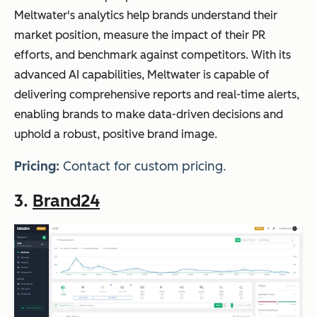
Meltwater's analytics help brands understand their
market position, measure the impact of their PR
efforts, and benchmark against competitors. With its
advanced AI capabilities, Meltwater is capable of
delivering comprehensive reports and real-time alerts,
enabling brands to make data-driven decisions and
uphold a robust, positive brand image.
Pricing:
Contact for custom pricing.
3.
Brand24