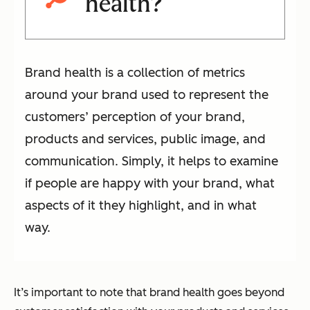
health?
Brand health is a collection of metrics
around your brand used to represent the
customers’ perception of your brand,
products and services, public image, and
communication. Simply, it helps to examine
if people are happy with your brand, what
aspects of it they highlight, and in what
way.
It’s important to note that brand health goes beyond