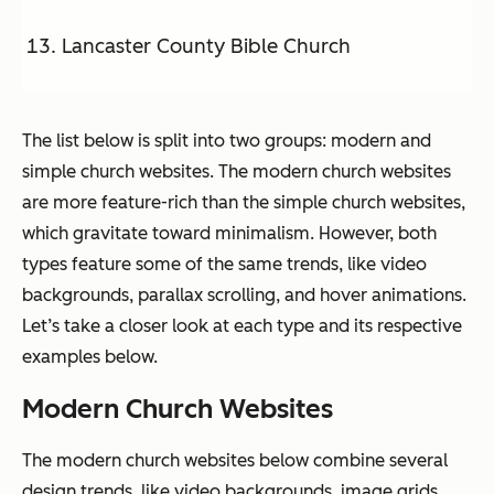
Lancaster County Bible Church
The list below is split into two groups: modern and
simple church websites. The modern church websites
are more feature-rich than the simple church websites,
which gravitate toward minimalism. However, both
types feature some of the same trends, like video
backgrounds, parallax scrolling, and hover animations.
Let’s take a closer look at each type and its respective
examples below.
Modern Church Websites
The modern church websites below combine several
design trends, like video backgrounds, image grids,