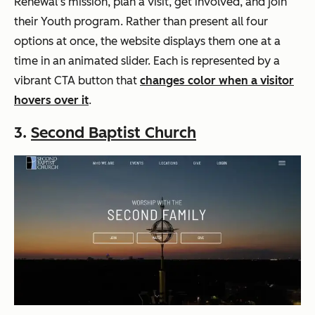
Renewal’s mission, plan a visit, get involved, and join
their Youth program. Rather than present all four
options at once, the website displays them one at a
time in an animated slider. Each is represented by a
vibrant CTA button that
changes color when a visitor
hovers over it
.
3.
Second Baptist Church