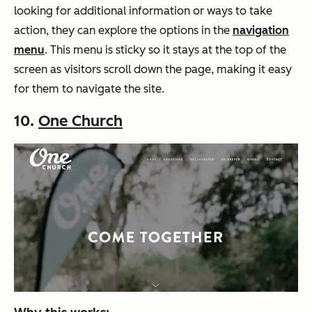
looking for additional information or ways to take
action, they can explore the options in the
navigation
menu
. This menu is sticky so it stays at the top of the
screen as visitors scroll down the page, making it easy
for them to navigate the site.
10.
One Church