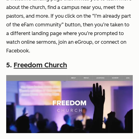
about the church, find a campus near you, meet the
pastors, and more. If you click on the “I’m already part
of the eFam community” button, then you’re taken to
a different landing page where you’re prompted to
watch online sermons, join an eGroup, or connect on
Facebook.
5.
Freedom Church