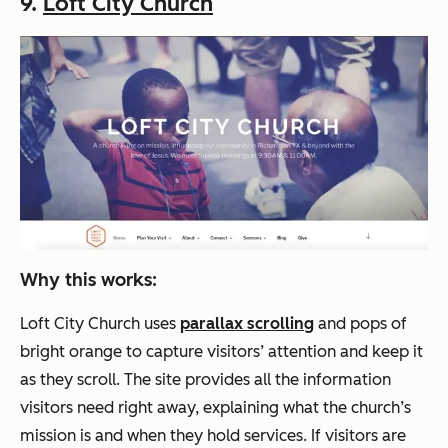
9.
Loft City Church
Why this works:
Loft City Church uses
parallax scrolling
and pops of
bright orange to capture visitors’ attention and keep it
as they scroll. The site provides all the information
visitors need right away, explaining what the church’s
mission is and when they hold services. If visitors are