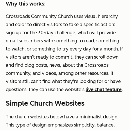
Why this works:
Crossroads Community Church uses visual hierarchy
and color to direct visitors to take a specific action:
sign up for the 30-day challenge, which will provide
email subscribers with something to read, something
to watch, or something to try every day for a month. If
visitors aren’t ready to commit, they can scroll down
and find blog posts, news, about the Crossroads
community, and videos, among other resources. If
visitors still can’t find what they’re looking for or have
questions, they can use the website’s
live chat feature
.
Simple Church Websites
The church websites below have a minimalist design.
This type of design emphasizes simplicity, balance,