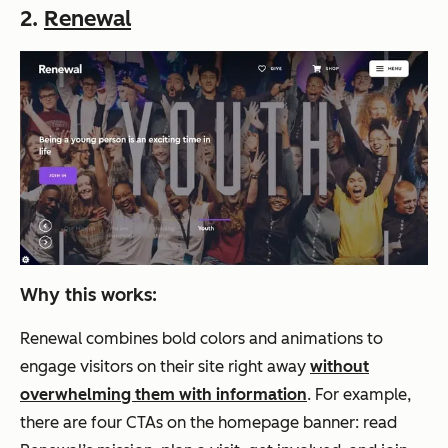
2.
Renewal
Why this works:
Renewal combines bold colors and animations to
engage visitors on their site right away
without
overwhelming them with information
. For example,
there are four CTAs on the homepage banner: read