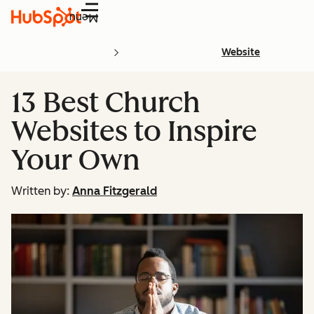
Menu
Website
13 Best Church
Websites to Inspire
Your Own
Written by:
Anna Fitzgerald