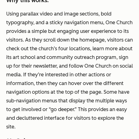
Why this works:
Using parallax video and image sections, bold
typography, and a sticky navigation menu, One Church
provides a simple but engaging user experience to its
visitors. As they scroll down the homepage, visitors can
check out the church’s four locations, learn more about
its art school and community outreach program, sign
up for their newsletter, and follow One Church on social
media. If they’re interested in other actions or
information, then they can hover over the different
navigation options at the top of the page. Some have
sub-navigation menus that display the multiple ways
to get involved or “go deeper.” This provides an easy
and decluttered interface for visitors to explore the
site.