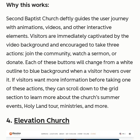
Why this works:
Second Baptist Church deftly guides the user journey
with animations, videos, and other interactive
elements. Visitors are immediately captivated by the
video background and encouraged to take three
actions: join the community, watch a sermon, or
donate. Each of these buttons will change from a white
outline to blue background when a visitor hovers over
it. If visitors want more information before taking one
of these actions, they can scroll down to the grid
section to learn more about the church’s summer
events, Holy Land tour, ministries, and more.
4.
Elevation Church