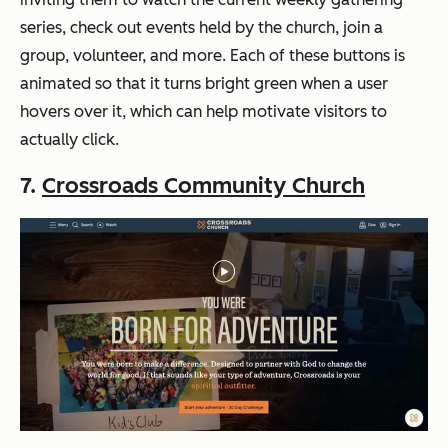
series, check out events held by the church, join a
group, volunteer, and more. Each of these buttons is
animated so that it turns bright green when a user
hovers over it, which can help motivate visitors to
actually click.
7.
Crossroads Community Church