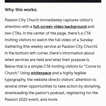
Why this works:
Passion City Church immediately captures visitor’s
attention with a
full-screen video background
and
two CTAs. In the center of the page, there’s a CTA
inviting visitors to watch the full video of a Sunday
Gathering (the weekly service at Passion City Church).
In the bottom left corner, there’s information about
when services are held and what their purpose is.
Below that is a simple CTA inviting visitors to “Come to
Church.” Using
whitespace
and a highly legible
typography, the website directs visitors’ attention to
several other opportunities to take action by donating,
downloading the pastor’s podcast, registering for the
Passion 2022 event, and more.