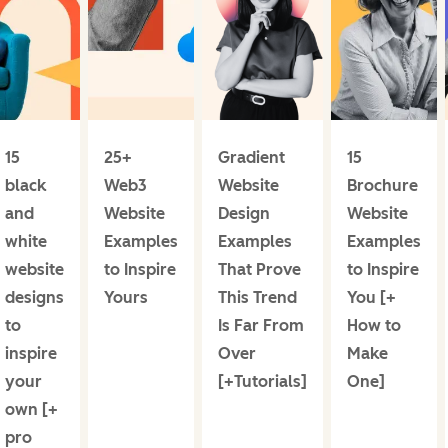
15
25+
Gradient
15
black
Web3
Website
Brochure
and
Website
Design
Website
white
Examples
Examples
Examples
website
to Inspire
That Prove
to Inspire
designs
Yours
This Trend
You [+
to
Is Far From
How to
inspire
Over
Make
your
[+Tutorials]
One]
own [+
pro