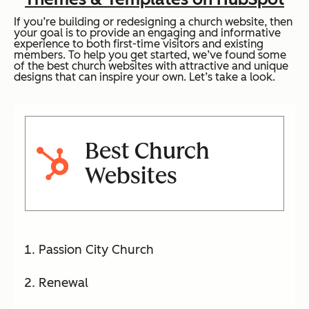
If you’re building or redesigning a church website, then
your goal is to provide an engaging and informative
experience to both first-time visitors and existing
members. To help you get started, we’ve found some
of the best church websites with attractive and unique
designs that can inspire your own. Let’s take a look.
Best Church
Websites
Passion City Church
Renewal