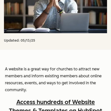
Updated:
05/13/25
A website is a great way for churches to attract new
members and inform existing members about online
resources, events, and ways to get involved in the
community.
Access hundreds of Website
Themes & Templates on HubSpot