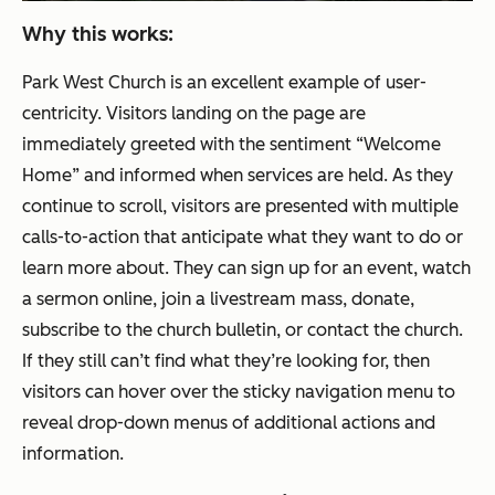
Why this works:
Park West Church is an excellent example of user-
centricity. Visitors landing on the page are
immediately greeted with the sentiment “Welcome
Home” and informed when services are held. As they
continue to scroll, visitors are presented with multiple
calls-to-action that anticipate what they want to do or
learn more about. They can sign up for an event, watch
a sermon online, join a livestream mass, donate,
subscribe to the church bulletin, or contact the church.
If they still can’t find what they’re looking for, then
visitors can hover over the sticky navigation menu to
reveal drop-down menus of additional actions and
information.