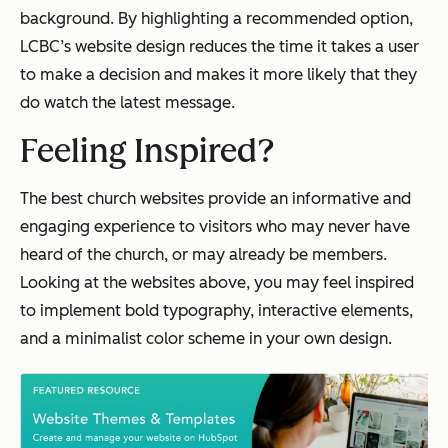
background. By highlighting a recommended option,
LCBC’s website design reduces the time it takes a user
to make a decision and makes it more likely that they
do watch the latest message.
Feeling Inspired?
The best church websites provide an informative and
engaging experience to visitors who may never have
heard of the church, or may already be members.
Looking at the websites above, you may feel inspired
to implement bold typography, interactive elements,
and a minimalist color scheme in your own design.