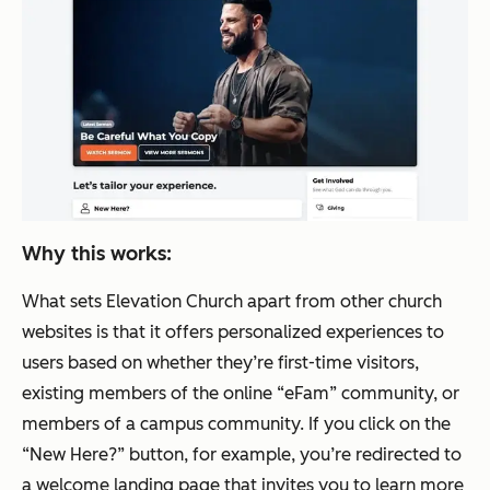
Why this works:
What sets Elevation Church apart from other church
websites is that it offers personalized experiences to
users based on whether they’re first-time visitors,
existing members of the online “eFam” community, or
members of a campus community. If you click on the
“New Here?” button, for example, you’re redirected to
a welcome landing page that invites you to learn more