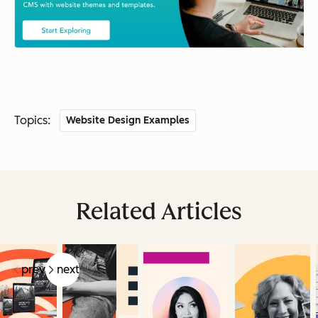
Topics:
Website Design Examples
Related Articles
prev
next