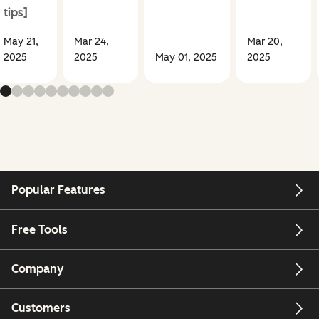
tips]
May 21,
Mar 24,
Mar 20,
2025
2025
May 01, 2025
2025
Popular Features
Free Tools
Company
Customers