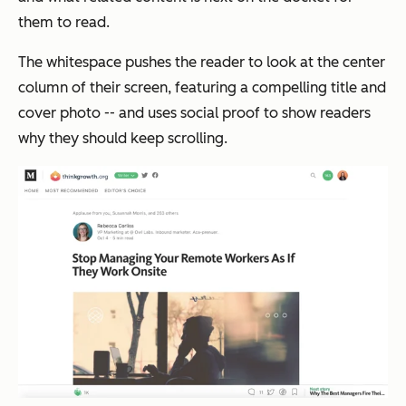
them to read.
The whitespace pushes the reader to look at the center
column of their screen, featuring a compelling title and
cover photo -- and uses social proof to show readers
why they should keep scrolling.