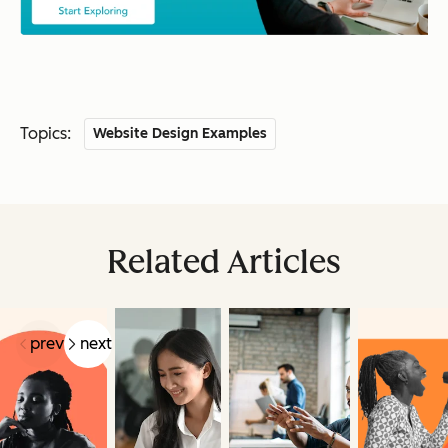
Topics:
Website Design Examples
Related Articles
prev
next