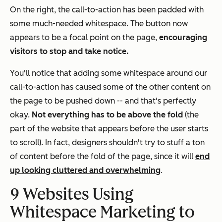
On the right, the call-to-action has been padded with
some much-needed whitespace. The button now
appears to be a focal point on the page,
encouraging
visitors to stop and take notice.
You'll notice that adding some whitespace around our
call-to-action has caused some of the other content on
the page to be pushed down -- and that's perfectly
okay.
Not everything has to be above the fold
(the
part of the website that appears before the user starts
to scroll). In fact, designers shouldn't try to stuff a ton
of content before the fold of the page, since it will
end
up looking cluttered and overwhelming
.
9 Websites Using
Whitespace Marketing to