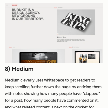
8) Medium
Medium cleverly uses whitespace to get readers to
keep scrolling further down the page by enticing them
with notes showing how many people have "clapped"
for a post, how many people have commented on it,
and what related content is next on the docket for