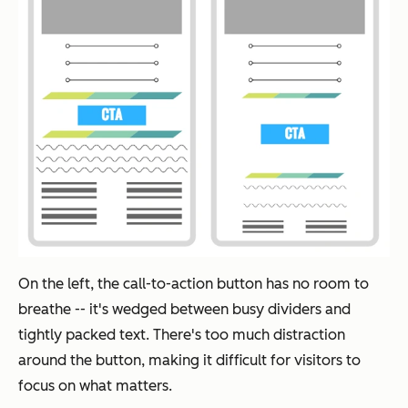
On the left, the call-to-action button has no room to
breathe -- it's wedged between busy dividers and
tightly packed text. There's too much distraction
around the button, making it difficult for visitors to
focus on what matters.