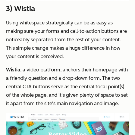
3) Wistia
Using whitespace strategically can be as easy as
making sure your forms and call-to-action buttons are
noticeably separated from the rest of your content.
This simple change makes a huge difference in how
your content is perceived.
Wistia
, a video platform, anchors their homepage with
a friendly question and a drop-down form. The two
central CTA buttons serve as the central focal point(s)
of the whole page, and it's given plenty of space to set
it apart from the site's main navigation and image.