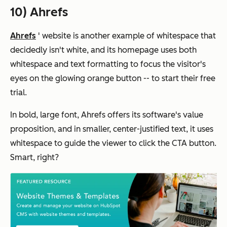
10) Ahrefs
Ahrefs
' website is another example of whitespace that
decidedly isn't white, and its homepage uses both
whitespace and text formatting to focus the visitor's
eyes on the glowing orange button -- to start their free
trial.
In bold, large font, Ahrefs offers its software's value
proposition, and in smaller, center-justified text, it uses
whitespace to guide the viewer to click the CTA button.
Smart, right?