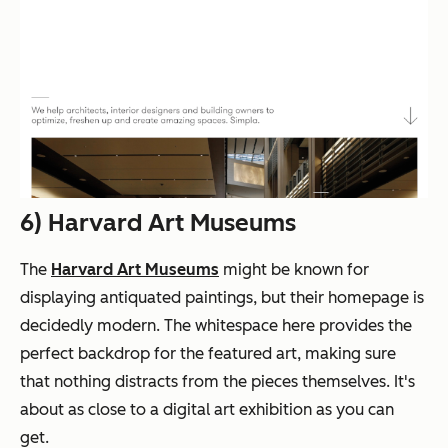
6) Harvard Art Museums
The
Harvard Art Museums
might be known for
displaying
antiquated
paintings, but their homepage is
decidedly modern. The whitespace here provides the
perfect backdrop for the featured art, making sure
that nothing distracts from the pieces themselves. It's
about as close to a digital art exhibition as you can
get.