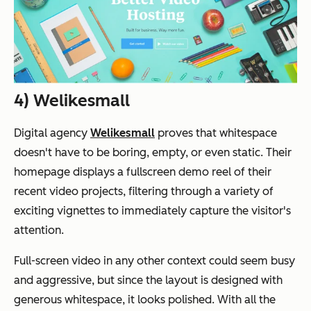
4) Welikesmall
Digital agency
Welikesmall
proves that whitespace
doesn't have to be boring, empty, or even static. Their
homepage displays a fullscreen demo reel of their
recent video projects, filtering through a variety of
exciting vignettes to immediately capture the visitor's
attention.
Full-screen video in any other context could seem busy
and aggressive, but since the layout is designed with
generous whitespace, it looks polished. With all the