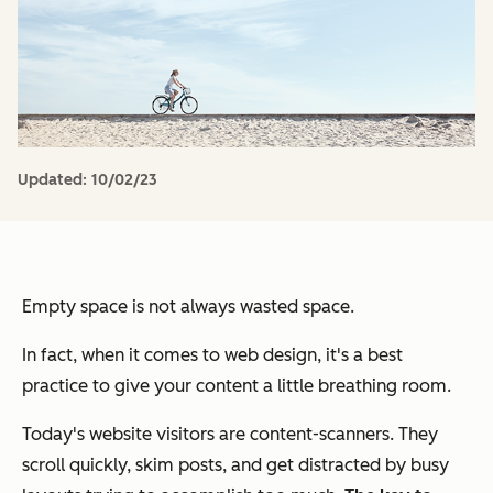
Updated:
10/02/23
Empty space is not always wasted space.
In fact, when it comes to web design, it's a best
practice to give your content a little breathing room.
Today's website visitors are content-scanners. They
scroll quickly, skim posts, and get distracted by busy