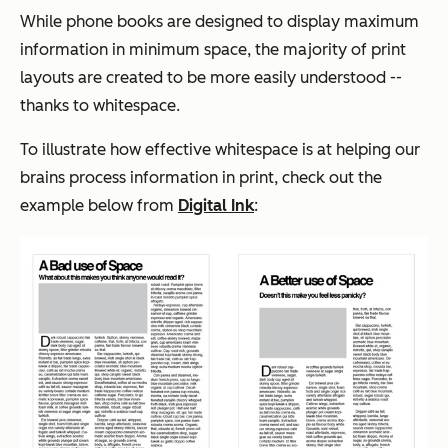
While phone books are designed to display maximum
information in minimum space, the majority of print
layouts are created to be more easily understood --
thanks to whitespace.
To illustrate how effective whitespace is at helping our
brains process information in print, check out the
example below from
Digital Ink
: