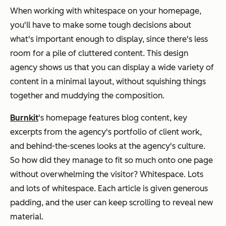
When working with whitespace on your homepage,
you'll have to make some tough decisions about
what's important enough to display, since there's less
room for a pile of cluttered content. This design
agency shows us that you can display a wide variety of
content in a minimal layout, without squishing things
together and
muddying
the composition.
Burnkit
's
homepage features blog content, key
excerpts from the agency's portfolio of client work,
and behind-the-scenes looks at the agency's culture.
So how did they manage to fit so much onto one page
without overwhelming the visitor? Whitespace. Lots
and lots of whitespace. Each article is given generous
padding, and the user can keep scrolling to reveal new
material.