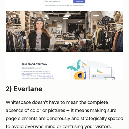
2) Everlane
Whitespace doesn't have to mean the complete
absence of color or pictures -- it means making sure
page elements are generously and strategically spaced
to avoid overwhelming or confusing your visitors.