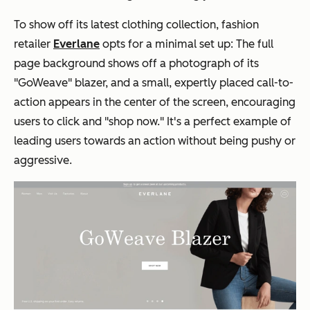
To show off its latest clothing collection, fashion
retailer
Everlane
opts for a minimal set up: The full
page background shows off a photograph of its
"GoWeave" blazer, and a small, expertly placed call-to-
action appears in the center of the screen, encouraging
users to click and "shop now." It's a perfect example of
leading users towards an action without being pushy or
aggressive.