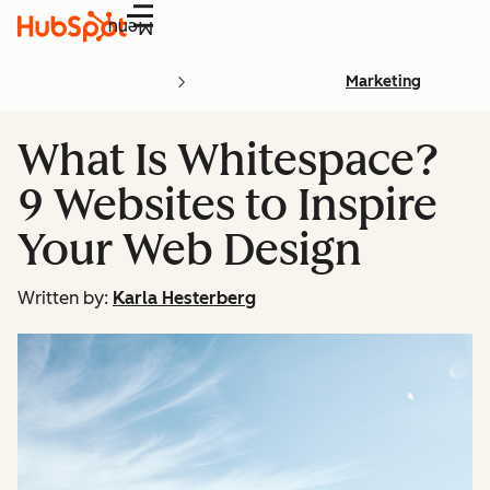
Menu
Marketing
What Is Whitespace?
9 Websites to Inspire
Your Web Design
Written by:
Karla Hesterberg