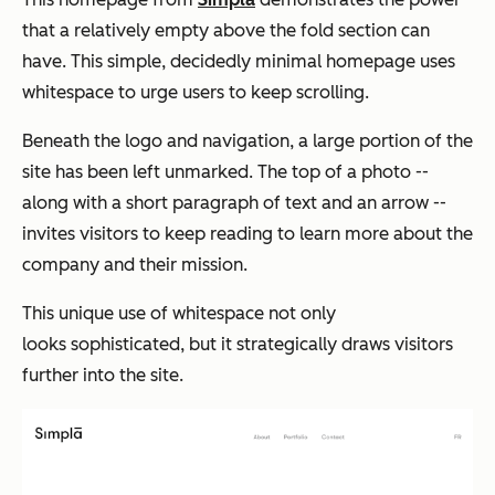
that a relatively empty above the fold section can
have. This simple, decidedly minimal homepage uses
whitespace to urge users to keep scrolling.
Beneath the logo and navigation, a large portion of the
site has been left unmarked. The top of a photo --
along with a short paragraph of text and an arrow --
invites visitors to keep reading to learn more about the
company and their mission.
This unique use of whitespace not only
looks sophisticated, but it strategically draws visitors
further into the site.