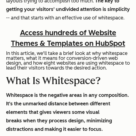
layouts trying to accomplish too much.
The key to
getting your visitors' undivided attention is simplicity
-- and that starts with an effective use of whitespace.
Access hundreds of Website
Themes & Templates on HubSpot
In this article, we'll take a brief look at why whitespace
matters, what it means for conversion-driven web
design, and how eight websites are using whitespace to
lead their visitors towards the desired action.
What Is Whitespace?
Whitespace is the negative areas in any composition.
It's the unmarked distance between different
elements that gives viewers some visual
breaks when they process design, minimizing
distractions and making it easier to focus.