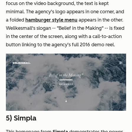
focus on the video background, the text is kept
minimal. The agency's logo appears in one corner, and
a folded
hamburger style menu
appears in the other.
Welikesmall's slogan -- "Belief in the Making" -- is fixed
in the center of the screen, along with a call-to-action
button linking to the agency's full 2016 demo reel.
5)
Simpla
This homepage from
Simpla
demonstrates the power