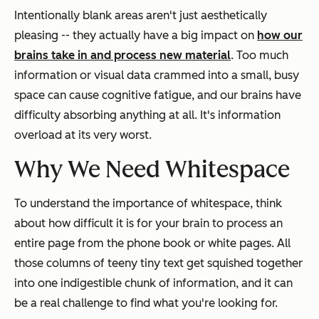
Intentionally blank areas aren't just aesthetically
pleasing -- they actually have a big impact on
how our
brains take in and process new material
. Too much
information or visual data crammed into a small, busy
space can cause cognitive fatigue, and our brains have
difficulty absorbing anything at all. It's information
overload at its very worst.
Why We Need Whitespace
To understand the importance of whitespace, think
about how difficult it is for your brain to process an
entire page from the phone book or white pages. All
those columns of teeny tiny text get squished together
into one indigestible chunk of information, and it can
be a real challenge to find what you're looking for.