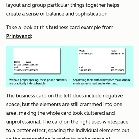
layout and group particular things together helps
create a sense of balance and sophistication.
Take a look at this business card example from
Printwand
:
The business card on the left
does
include negative
space, but the elements are still crammed into one
area, making the whole card look cluttered and
unprofessional. The card on the right uses whitespace
to a better effect, spacing the individual elements out