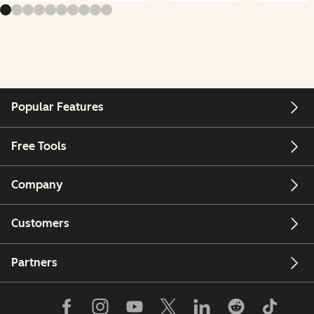
Popular Features
Free Tools
Company
Customers
Partners