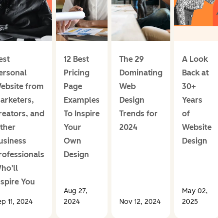
est
12 Best
The 29
A Look
ersonal
Pricing
Dominating
Back at
ebsite from
Page
Web
30+
arketers,
Examples
Design
Years
reators, and
To Inspire
Trends for
of
ther
Your
2024
Website
usiness
Own
Design
rofessionals
Design
ho’ll
nspire You
Aug 27,
May 02,
p 11, 2024
2024
Nov 12, 2024
2025