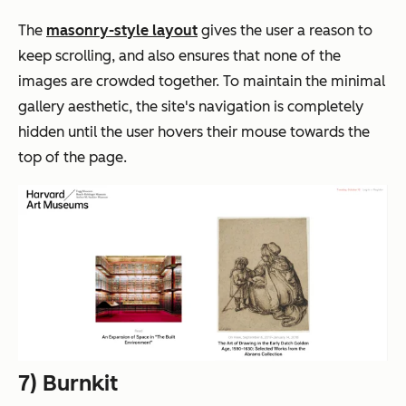
The
masonry-style layout
gives the user a reason to
keep
scrolling,
and also ensures that none of the
images are crowded together. To maintain the minimal
gallery aesthetic, the site's navigation is completely
hidden until the user hovers their mouse towards the
top of the page.
7) Burnkit