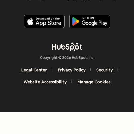
Copyright © 2026 HubSpot, Inc.
Legal Center
Privacy Policy
Security
Website Accessibility
Manage Cookies