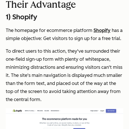
Their Advantage
1) Shopify
The homepage for
ecommerce
platform
Shopify
has a
simple objective: Get visitors to sign up for a free trial.
To direct users to this action, they've surrounded their
one-field sign-up form with plenty of
whitespace
,
minimizing distractions and ensuring visitors can't miss
it. The site's main navigation is displayed much smaller
than the form
text,
and placed out of the way at the
top of the screen to avoid taking attention away from
the central form.