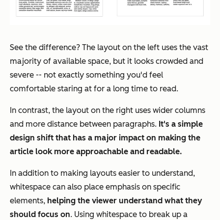
See the difference? The layout on the left uses the vast
majority of available space, but it looks crowded and
severe -- not exactly something you'd feel
comfortable staring at for a long time to read.
In contrast, the layout on the right uses wider columns
and more distance between paragraphs.
It's a simple
design shift that has a major impact on making the
article look more approachable and readable.
In addition to making layouts easier to understand,
whitespace can also place emphasis on specific
elements,
helping the viewer understand what they
should focus on
. Using whitespace to break up a