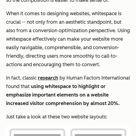
so the composition is easier to make sense of.
When it comes to designing websites, whitespace is
crucial -- not only from an aesthetic
standpoint,
but
also from a conversion optimization perspective. Using
whitespace effectively can make your website more
easily navigable, comprehensible, and conversion-
friendly, directing users more smoothly to call-to-
actions and encouraging them to convert.
In fact, classic
research
by Human Factors International
found that
using whitespace to highlight or
emphasize important elements on a website
increased visitor comprehension by almost 20%.
Just take a look at these two website layouts: