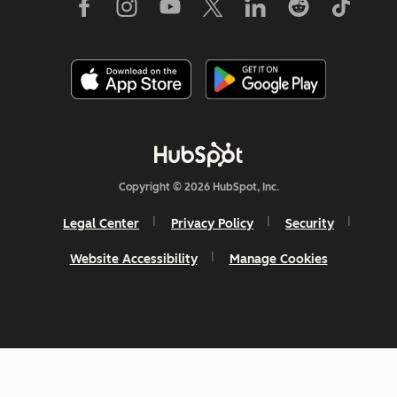
Copyright © 2026 HubSpot, Inc.
Legal Center
Privacy Policy
Security
Website Accessibility
Manage Cookies