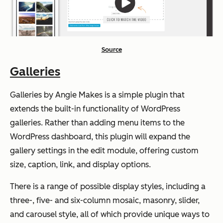
Source
Galleries
Galleries by Angie Makes is a simple plugin that
extends the built-in functionality of WordPress
galleries. Rather than adding menu items to the
WordPress dashboard, this plugin will expand the
gallery settings in the edit module, offering custom
size, caption, link, and display options.
There is a range of possible display styles, including a
three-, five- and six-column mosaic, masonry, slider,
and carousel style, all of which provide unique ways to