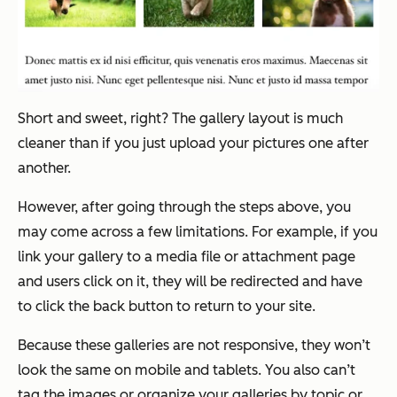
Short and sweet, right? The gallery layout is much
cleaner than if you just upload your pictures one after
another.
However, after going through the steps above, you
may come across a few limitations. For example, if you
link your gallery to a media file or attachment page
and users click on it, they will be redirected and have
to click the back button to return to your site.
Because these galleries are not responsive, they won’t
look the same on mobile and tablets. You also can’t
tag the images or organize your galleries by topic or