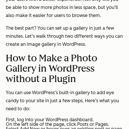
be able to show more photos in less space, but you’ll
also make it easier for users to browse them.
The best part? You can set up a gallery in just a few
minutes. Let’s walk through two different ways you can
create an image gallery in WordPress.
How to Make a Photo
Gallery in WordPress
without a Plugin
You can use WordPress’s built-in gallery to add eye
candy to your site in just a few steps. Here’s what you
need to do:
First, log into your WordPress dashboard.
On the left side of the page, click
Posts
or
Pages
.
Select
Add New
or hover over an existing post or page