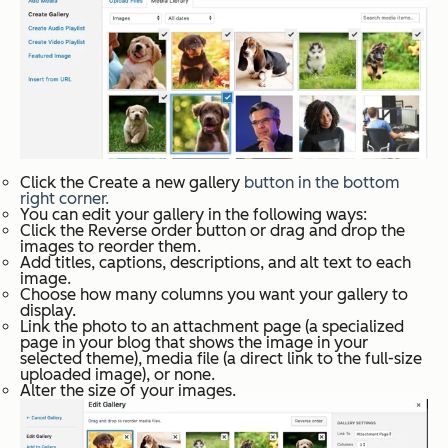
Click the
Create a new gallery
button in the bottom
right corner.
You can edit your gallery in the following ways:
Click the
Reverse order
button or drag and drop the
images to reorder them.
Add titles, captions, descriptions, and alt text to each
image.
Choose how many columns you want your gallery to
display.
Link the photo to an attachment page (a specialized
page in your blog that shows the image in your
selected theme), media file (a direct link to the full-size
uploaded image), or none.
Alter the size of your images.