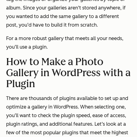
album. Since your galleries aren’t stored anywhere, if
you wanted to add the same gallery to a different
post, you’d have to build it from scratch.
For a more robust gallery that meets all your needs,
you’ll use a plugin.
How to Make a Photo
Gallery in WordPress with a
Plugin
There are thousands of plugins available to set up and
optimize a gallery in WordPress. When selecting one,
you’ll want to check the plugin speed, ease of access,
plugin ratings, and additional features. Let’s look at a
few of the most popular plugins that meet the highest