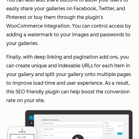
easily share your galleries on Facebook, Twitter, and
Pinterest or buy them through the plugin’s
WooCommerce integration. You can control access by
adding a watermark to your images and passwords to
your galleries.
Finally, with deep linking and pagination add ons, you
can create unique and indexable URLs for each item in
your gallery and split your gallery onto multiple pages
to improve load time and user experience. As a result,
this SEO friendly plugin can help boost the conversion
rate on your site.