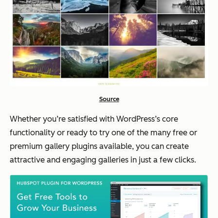
Source
Whether you’re satisfied with WordPress’s core
functionality or ready to try one of the many free or
premium gallery plugins available, you can create
attractive and engaging galleries in just a few clicks.