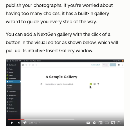
publish your photographs. If you’re worried about
having too many choices, it has a built-in gallery
wizard to guide you every step of the way.
You can add a NextGen gallery with the click of a
button in the visual editor as shown below, which will
pull up its intuitive
Insert Gallery
window.