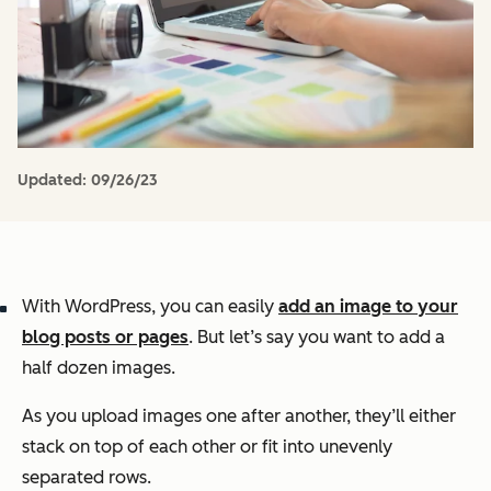
Updated:
09/26/23
With WordPress, you can easily
add an image to your
blog posts or pages
. But let’s say you want to add a
half dozen images.
As you upload images one after another, they’ll either
stack on top of each other or fit into unevenly
separated rows.