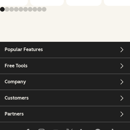
Popular Features
Free Tools
Company
Customers
Partners