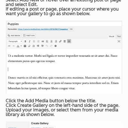
and select
Edit
.
If editing a post or page, place your cursor where you
want your gallery to go as shown below.
Click the
Add Media
button below the title.
Click
Create Gallery
on the left-hand side of the page.
Upload your images, or select them from your media
library as shown below.