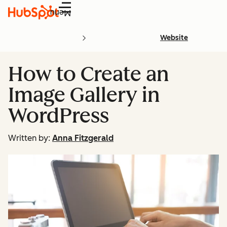
Menu
Website
How to Create an
Image Gallery in
WordPress
Written by:
Anna Fitzgerald