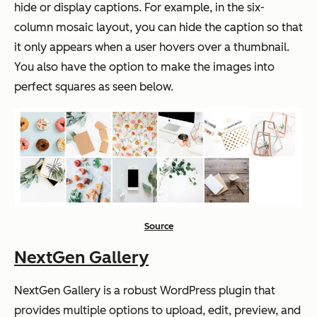
hide or display captions. For example, in the six-
column mosaic layout, you can hide the caption so that
it only appears when a user hovers over a thumbnail.
You also have the option to make the images into
perfect squares as seen below.
Source
NextGen Gallery
NextGen Gallery is a robust WordPress plugin that
provides multiple options to upload, edit, preview, and