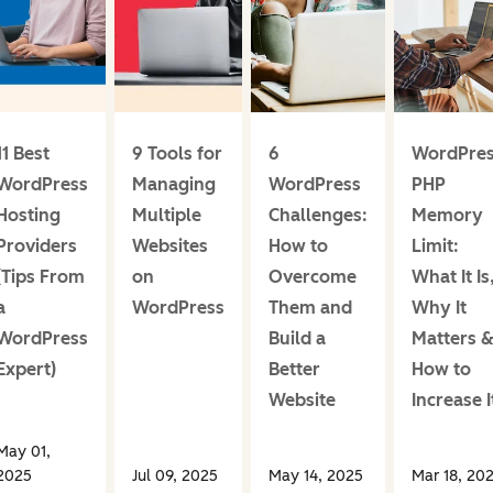
11 Best
9 Tools for
6
WordPre
WordPress
Managing
WordPress
PHP
Hosting
Multiple
Challenges:
Memory
Providers
Websites
How to
Limit:
(Tips From
on
Overcome
What It Is
a
WordPress
Them and
Why It
WordPress
Build a
Matters 
Expert)
Better
How to
Website
Increase I
May 01,
2025
Jul 09, 2025
May 14, 2025
Mar 18, 20