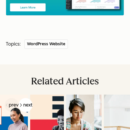
Topics:
WordPress Website
Related Articles
prev
next