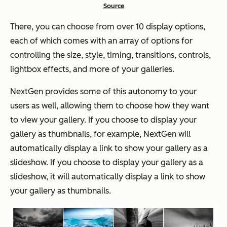
Source
There, you can choose from over 10 display options,
each of which comes with an array of options for
controlling the size, style, timing, transitions, controls,
lightbox effects, and more of your galleries.
NextGen provides some of this autonomy to your
users as well, allowing them to choose how they want
to view your gallery. If you choose to display your
gallery as thumbnails, for example, NextGen will
automatically display a link to show your gallery as a
slideshow. If you choose to display your gallery as a
slideshow, it will automatically display a link to show
your gallery as thumbnails.