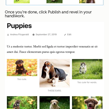
Once you’re done, click
Publish
and revel in your
handiwork.