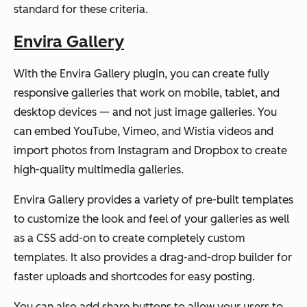
standard for these criteria.
Envira Gallery
With the Envira Gallery plugin, you can create fully
responsive galleries that work on mobile, tablet, and
desktop devices — and not just image galleries. You
can embed YouTube, Vimeo, and Wistia videos and
import photos from Instagram and Dropbox to create
high-quality multimedia galleries.
Envira Gallery provides a variety of pre-built templates
to customize the look and feel of your galleries as well
as a CSS add-on to create completely custom
templates. It also provides a drag-and-drop builder for
faster uploads and shortcodes for easy posting.
You can also add share buttons to allow your users to