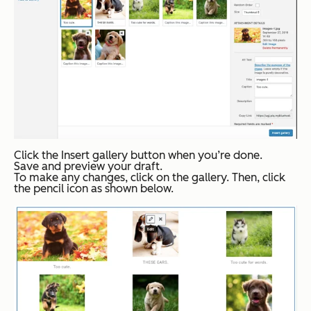
Click the
Insert gallery
button when you’re done.
Save and preview your draft.
To make any changes, click on the gallery. Then, click
the pencil icon as shown below.