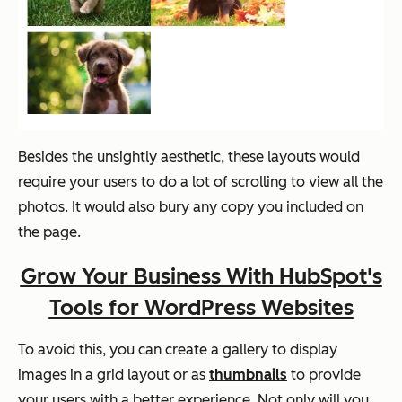
Besides the unsightly aesthetic, these layouts would
require your users to do a lot of scrolling to view all the
photos. It would also bury any copy you included on
the page.
Grow Your Business With HubSpot's
Tools for WordPress Websites
To avoid this, you can create a gallery to display
images in a grid layout or as
thumbnails
to provide
your users with a better experience. Not only will you