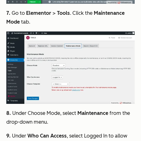
7.
Go to
Elementor
>
Tools
. Click the
Maintenance
Mode
tab.
8.
Under Choose Mode, select
Maintenance
from the
drop-down menu.
9.
Under
Who Can Access
, select Logged In to allow