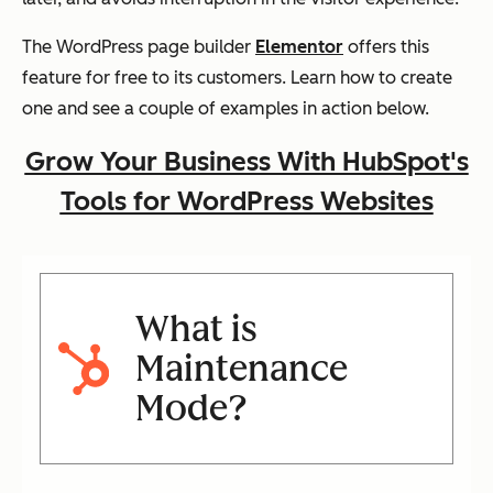
The WordPress page builder
Elementor
offers this
feature for free to its customers. Learn how to create
one and see a couple of examples in action below.
Grow Your Business With HubSpot's
Tools for WordPress Websites
What is
Maintenance
Mode?