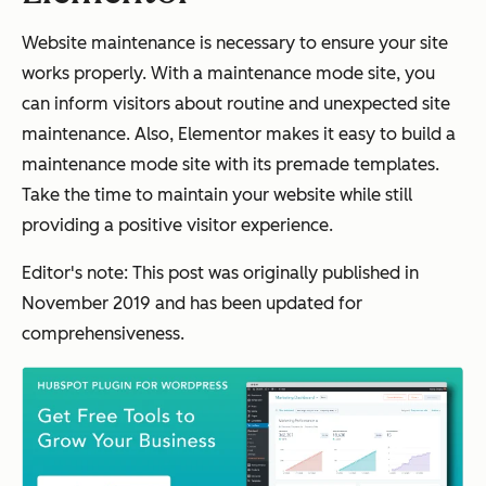
Website maintenance is necessary to ensure your site
works properly. With a maintenance mode site, you
can inform visitors about routine and unexpected site
maintenance. Also, Elementor makes it easy to build a
maintenance mode site with its premade templates.
Take the time to maintain your website while still
providing a positive visitor experience.
Editor's note: This post was originally published in
November 2019 and has been updated for
comprehensiveness.