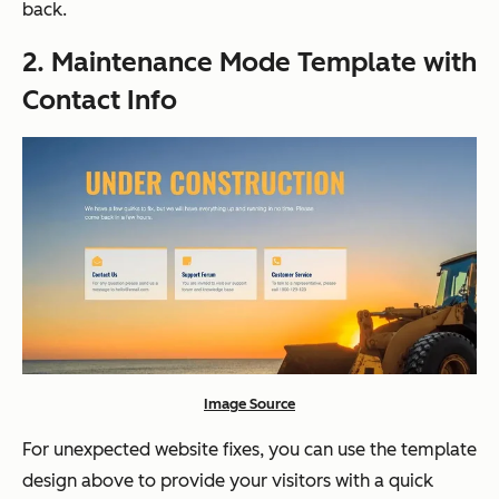
back.
2. Maintenance Mode Template with
Contact Info
Image Source
For unexpected website fixes, you can use the template
design above to provide your visitors with a quick