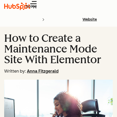
Menu
Website
How to Create a
Maintenance Mode
Site With Elementor
Written by:
Anna Fitzgerald