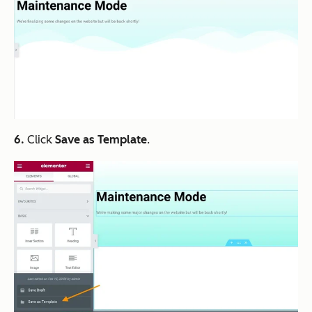
6.
Click
Save as Template
.