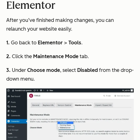
Elementor
After you’ve finished making changes, you can
relaunch your website easily.
1.
Go back to
Elementor
>
Tools
.
2.
Click the
Maintenance Mode
tab.
3.
Under
Choose mode
, select
Disabled
from the drop-
down menu.