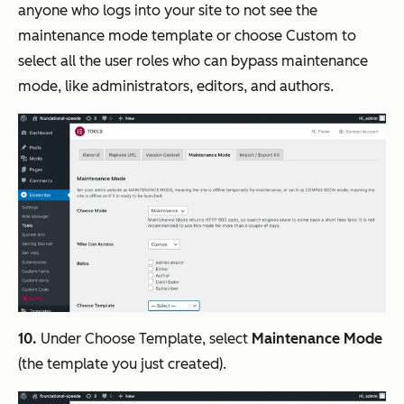
anyone who logs into your site to not see the
maintenance mode template or choose Custom to
select all the user roles who can bypass maintenance
mode, like administrators, editors, and authors.
10.
Under Choose Template, select
Maintenance Mode
(the template you just created).