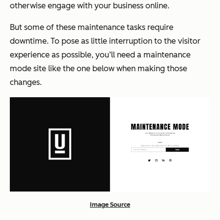
otherwise engage with your business online.
But some of these maintenance tasks require
downtime. To pose as little interruption to the visitor
experience as possible, you’ll need a maintenance
mode site like the one below when making those
changes.
Image Source