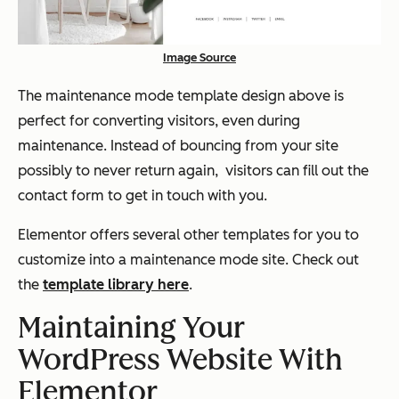
Image Source
The maintenance mode template design above is
perfect for converting visitors, even during
maintenance. Instead of bouncing from your site
possibly to never return again, visitors can fill out the
contact form to get in touch with you.
Elementor offers several other templates for you to
customize into a maintenance mode site. Check out
the
template library here
.
Maintaining Your
WordPress Website With
Elementor