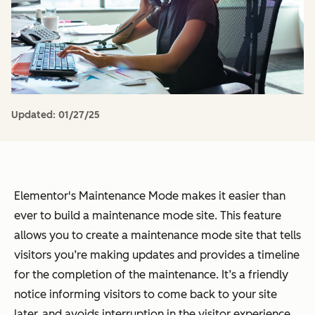
Updated:
01/27/25
Elementor's Maintenance Mode makes it easier than
ever to build a maintenance mode site. This feature
allows you to create a maintenance mode site that tells
visitors you’re making updates and provides a timeline
for the completion of the maintenance. It’s a friendly
notice informing visitors to come back to your site
later, and avoids interruption in the visitor experience.