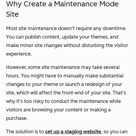
Why Create a Maintenance Mode
Site
Most site maintenance doesn’t require any downtime.
You can publish content, update your themes, and
make minor site changes without disturbing the visitor
experience.
However, some site maintenance may take several
hours. You might have to manually make substantial
changes to your theme or launch a redesign of your
site, which will affect the front-end of your site. That's
why it’s too risky to conduct the maintenance while
visitors are browsing your content or making a
purchase.
The solution is to
set up a staging website
, so you can