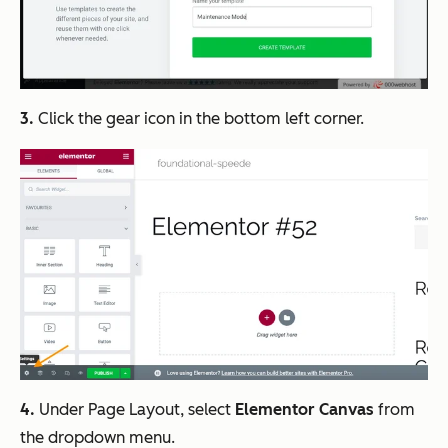
3.
Click the gear icon in the bottom left corner.
4.
Under Page Layout, select
Elementor Canvas
from
the dropdown menu.