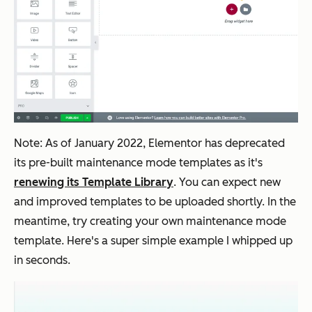
Note: As of January 2022, Elementor has deprecated
its pre-built maintenance mode templates as it's
renewing its Template Library
. You can expect new
and improved templates to be uploaded shortly. In the
meantime, try creating your own maintenance mode
template. Here's a super simple example I whipped up
in seconds.