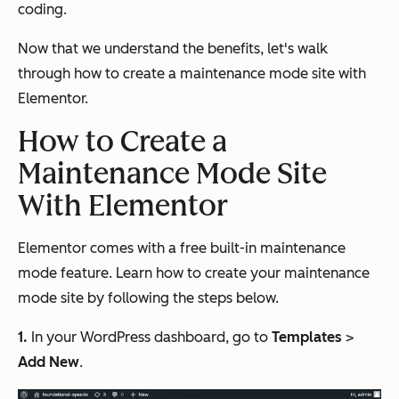
coding.
Now that we understand the benefits, let's walk
through how to create a maintenance mode site with
Elementor.
How to Create a
Maintenance Mode Site
With Elementor
Elementor comes with a free built-in maintenance
mode feature. Learn how to create your maintenance
mode site by following the steps below.
1.
In your WordPress dashboard, go to
Templates
>
Add New
.