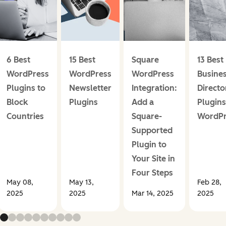
6 Best
15 Best
Square
13 Best
WordPress
WordPress
WordPress
Busine
Plugins to
Newsletter
Integration:
Directo
Block
Plugins
Add a
Plugins
Countries
Square-
WordPr
Supported
Plugin to
Your Site in
Four Steps
May 08,
May 13,
Feb 28,
2025
2025
Mar 14, 2025
2025