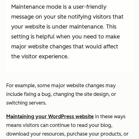
Maintenance mode is a user-friendly
message on your site notifying visitors that
your website is under maintenance. This
setting is helpful when you need to make
major website changes that would affect
the visitor experience.
For example, some major website changes may
include fixing a bug, changing the site design, or
switching servers.
Maintaining your WordPress website
in these ways
means visitors can continue to read your blog,
download your resources, purchase your products, or