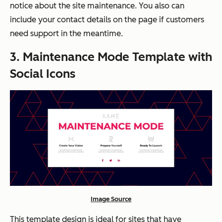
notice about the site maintenance. You also can
include your contact details on the page if customers
need support in the meantime.
3. Maintenance Mode Template with
Social Icons
Image Source
This template design is ideal for sites that have