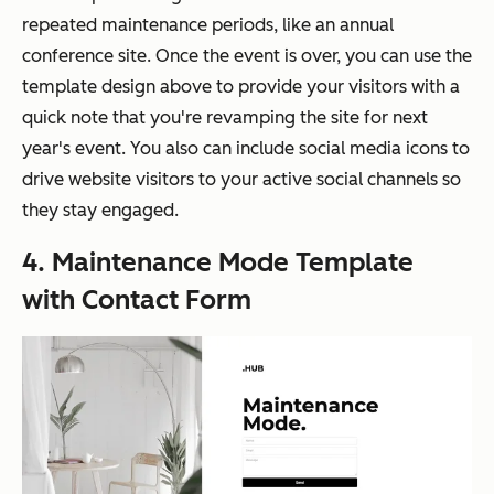
repeated maintenance periods, like an annual
conference site. Once the event is over, you can use the
template design above to provide your visitors with a
quick note that you're revamping the site for next
year's event. You also can include social media icons to
drive website visitors to your active social channels so
they stay engaged.
4. Maintenance Mode Template
with Contact Form