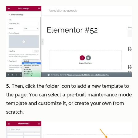
5.
Then, click the folder icon to add a new template to
the page. You can select a pre-built maintenance mode
template and customize it, or create your own from
scratch.