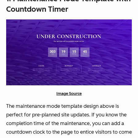
Countdown Timer
Image Source
The maintenance mode template design above is
perfect for pre-planned site updates. If you know the
completion time of the maintenance, you can add a
countdown clock to the page to entice visitors to come