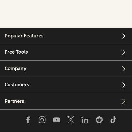
Popular Features
Free Tools
Company
Customers
Partners