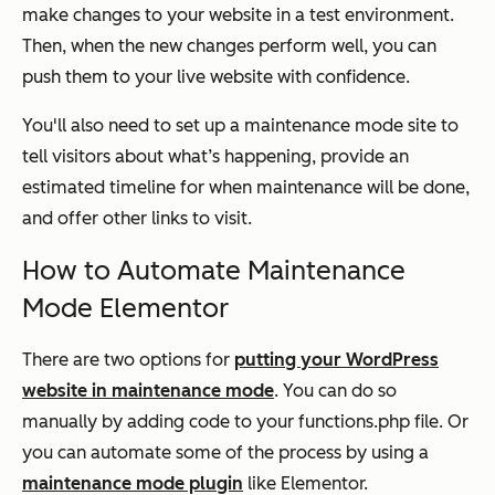
make changes to your website in a test environment.
Then, when the new changes perform well, you can
push them to your live website with confidence.
You'll also need to set up a maintenance mode site to
tell visitors about what’s happening, provide an
estimated timeline for when maintenance will be done,
and offer other links to visit.
How to Automate Maintenance
Mode Elementor
There are two options for
putting your WordPress
website in maintenance mode
. You can do so
manually by adding code to your functions.php file. Or
you can automate some of the process by using a
maintenance mode plugin
like Elementor.