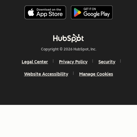
Copyright © 2026 HubSpot, Inc.
Legal Center
Privacy Policy
Security
Website Accessibility
Manage Cookies