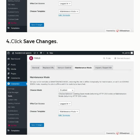
4.
Click
Save Changes
.