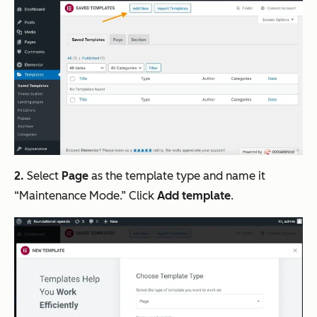
2.
Select
Page
as the template type and name it
“Maintenance Mode.” Click
Add template
.