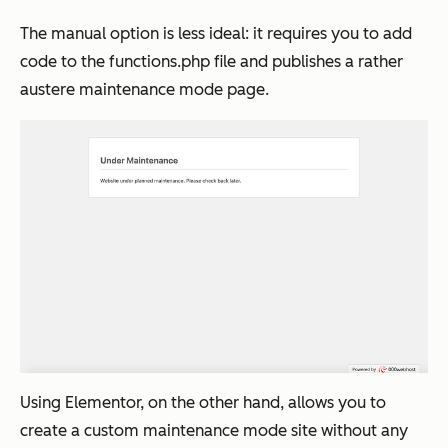
The manual option is less ideal: it requires you to add
code to the functions.php file and publishes a rather
austere maintenance mode page.
Using Elementor, on the other hand, allows you to
create a custom maintenance mode site without any