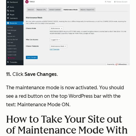
11.
Click
Save Changes
.
The maintenance mode is now activated. You should
see a red button on the top WordPress bar with the
text:
Maintenance Mode ON
.
How to Take Your Site out
of Maintenance Mode With