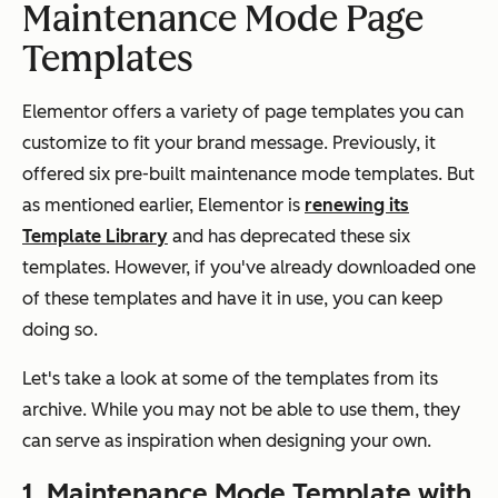
Maintenance Mode Page
Templates
Elementor offers a variety of page templates you can
customize to fit your brand message. Previously, it
offered six pre-built maintenance mode templates. But
as mentioned earlier, Elementor is
renewing its
Template Library
and has deprecated these six
templates. However, if you've already downloaded one
of these templates and have it in use, you can keep
doing so.
Let's take a look at some of the templates from its
archive. While you may not be able to use them, they
can serve as inspiration when designing your own.
1. Maintenance Mode Template with