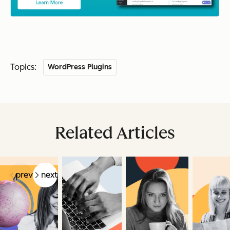
Topics:
WordPress Plugins
Related Articles
prev
next