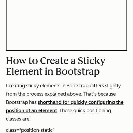
How to Create a Sticky
Element in Bootstrap
Creating sticky elements in Bootstrap differs slightly
from the process explained above. That’s because
Bootstrap has
shorthand for quickly configuring the
position of an element
. These quick positioning
classes are:
class="position-static”