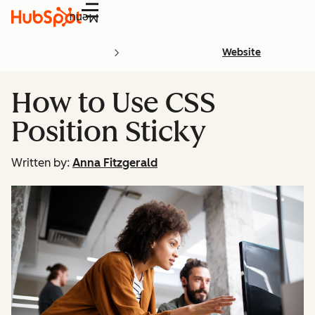
Menu
Website
How to Use CSS
Position Sticky
Written by:
Anna Fitzgerald