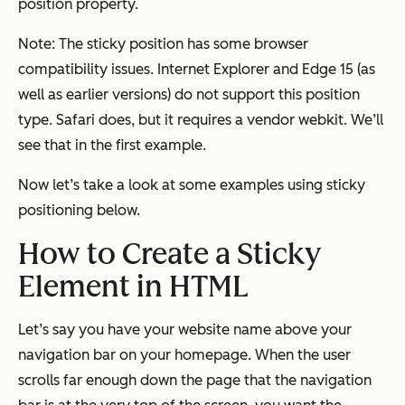
position property.
Note: The sticky position has some browser
compatibility issues. Internet Explorer and Edge 15 (as
well as earlier versions) do not support this position
type. Safari does, but it requires a vendor webkit. We’ll
see that in the first example.
Now let’s take a look at some examples using sticky
positioning below.
How to Create a Sticky
Element in HTML
Let’s say you have your website name above your
navigation bar on your homepage. When the user
scrolls far enough down the page that the navigation