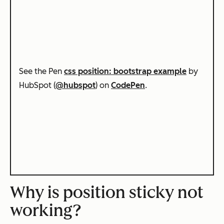
See the Pen
css position: bootstrap example
by
HubSpot (
@hubspot
) on
CodePen
.
Why is position sticky not
working?