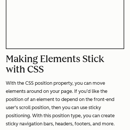
Making Elements Stick
with CSS
With the CSS position property, you can move
elements around on your page. If you’d like the
position of an element to depend on the front-end
user's scroll position, then you can use sticky
positioning. With this position type, you can create
sticky navigation bars, headers, footers, and more.