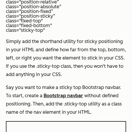
class="position-relative”
class="position-absolute”
class="position-fixed”
class="position-sticky”
class="fixed-top"
class="fixed-bottom"
class="sticky-top"
Simply add the shorthand utility for sticky positioning
in your HTML and define how far from the top, bottom,
left, or right you want the element to stick in your CSS.
If you use the .sticky-top class, then you won't have to
add anything in your CSS.
Say you want to make a sticky top Bootstrap navbar.
To start, create a
Bootstrap navbar
without defined
positioning. Then, add the .sticky-top utility as a class
name of the nav element in your HTML.