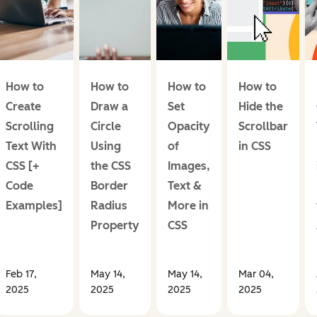
How to
How to
How to
How to
Create
Draw a
Set
Hide the
Scrolling
Circle
Opacity
Scrollbar
Text With
Using
of
in CSS
CSS [+
the CSS
Images,
Code
Border
Text &
Examples]
Radius
More in
Property
CSS
Feb 17,
May 14,
May 14,
Mar 04,
2025
2025
2025
2025