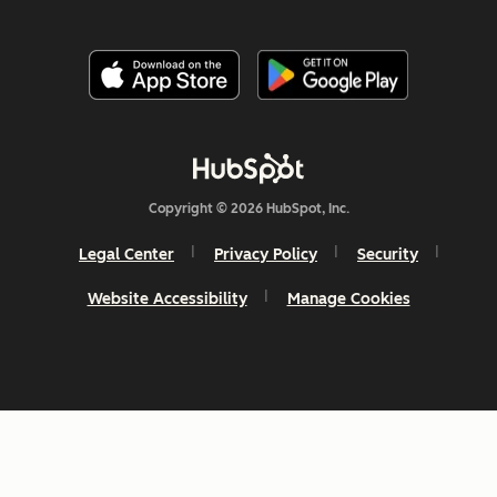
Copyright © 2026 HubSpot, Inc.
Legal Center
Privacy Policy
Security
Website Accessibility
Manage Cookies