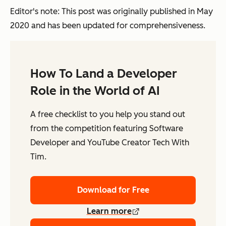
Editor's note: This post was originally published in May
2020 and has been updated for comprehensiveness.
How To Land a Developer
Role in the World of AI
A free checklist to you help you stand out
from the competition featuring Software
Developer and YouTube Creator Tech With
Tim.
Download for Free
Learn more