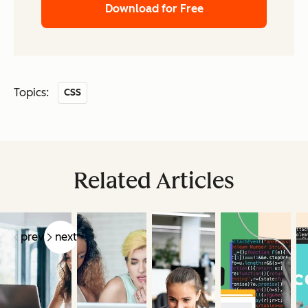
Download for Free
Topics:
CSS
Related Articles
prev
next