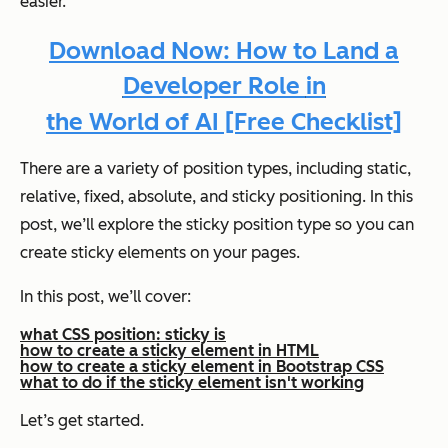
easier.
Download Now: How to Land a
Developer Role
in
the World of AI [Free Checklist]
There are a variety of position types, including static,
relative, fixed, absolute, and sticky positioning. In this
post, we’ll explore the sticky position type so you can
create sticky elements on your pages.
In this post, we’ll cover:
what CSS position: sticky is
how to create a sticky element in HTML
how to create a sticky element in Bootstrap CSS
what to do if the sticky element isn't working
Let’s get started.