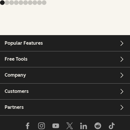
Popular Features
Free Tools
Company
Customers
Partners