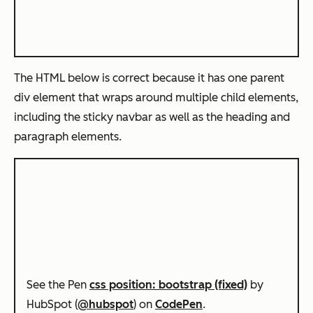
The HTML below is correct because it has one parent
div element that wraps around multiple child elements,
including the sticky navbar as well as the heading and
paragraph elements.
See the Pen
css position: bootstrap (fixed)
by
HubSpot (
@hubspot
) on
CodePen
.