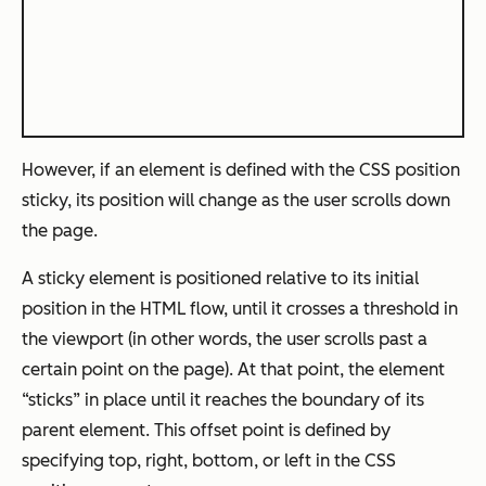
However, if an element is defined with the CSS position
sticky, its position will change as the user scrolls down
the page.
A sticky element is positioned relative to its initial
position in the HTML flow, until it crosses a threshold in
the viewport (in other words, the user scrolls past a
certain point on the page). At that point, the element
“sticks” in place until it reaches the boundary of its
parent element. This offset point is defined by
specifying top, right, bottom, or left in the CSS