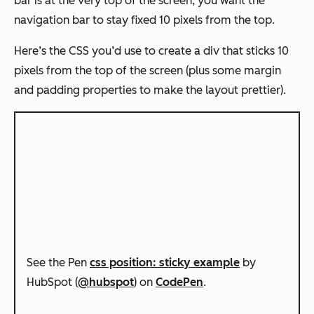
bar is at the very top of the screen, you want the
navigation bar to stay fixed 10 pixels from the top.
Here’s the CSS you’d use to create a div that sticks 10
pixels from the top of the screen (plus some margin
and padding properties to make the layout prettier).
See the Pen
css position: sticky example
by
HubSpot (
@hubspot
) on
CodePen
.