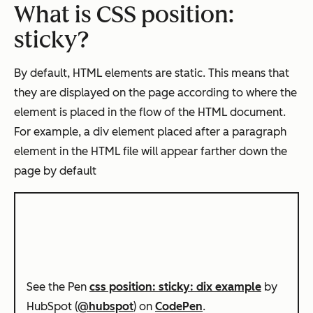
What is CSS position:
sticky?
By default, HTML elements are static. This means that
they are displayed on the page according to where the
element is placed in the flow of the HTML document.
For example, a div element placed after a paragraph
element in the HTML file will appear farther down the
page by default
See the Pen
css position: sticky: dix example
by
HubSpot (
@hubspot
) on
CodePen
.