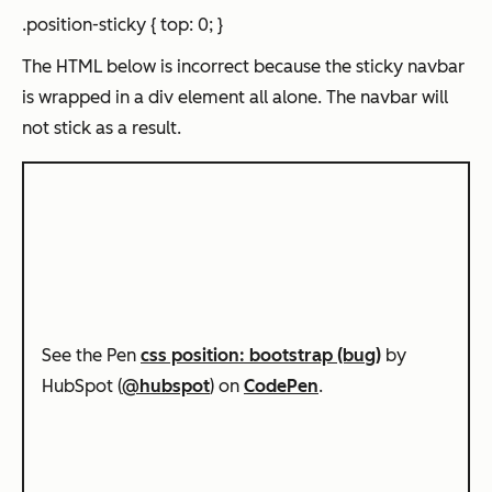
.position-sticky { top: 0; }
The HTML below is incorrect because the sticky navbar
is wrapped in a div element all alone. The navbar will
not stick as a result.
See the Pen
css position: bootstrap (bug)
by
HubSpot (
@hubspot
) on
CodePen
.