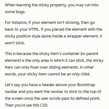
When learning the sticky property, you may run into
some bugs.
For instance, if your element isn’t sticking, then go
back to your HTML. If you placed the element with the
sticky position style alone inside a wrapper element, it
won’t stick.
This is because the sticky item’s container (or parent
element) is the only area in which it can stick, the sticky
item can only float over sibling elements. In other
words, your sticky item cannot be an only child.
Let’s say you have a header above your Bootstrap
navbar and you want the navbar to stick to the top of
the screen once the user scrolls past its defined point.
Then you’d use this CSS: