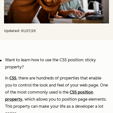
Updated:
01/27/25
Want to learn how to use the CSS position: sticky
property?
In
CSS
, there are hundreds of properties that enable
you to control the look and feel of your web page. One
of the most commonly used is the
CSS position
property
, which allows you to position page elements.
This property can make your life as a developer a lot