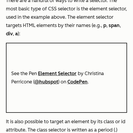
There are a handful of ways to write a selector. The
most basic type of CSS selector is the element selector,
used in the example above. The element selector
targets HTML elements by their names (e.g.,
p
,
span
,
div
,
a
):
See the Pen
Element Selector
by Christina
Perricone (
@hubspot
) on
CodePen
.
It is also possible to target an element by its class or id
attribute. The class selector is written as a period (.)