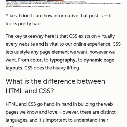
Yikes. I don’t care how informative that post is — it
looks pretty bad.
The key takeaway here is that CSS exists on virtually
every website and is vital to our online experience. CSS
lets us style any page element we want, however we
want. From
color
, to
typography
, to
dynamic page
layouts
, CSS does the heavy lifting.
What is the difference between
HTML and CSS?
HTML and CSS go hand-in-hand in building the web
pages we know and love. However, these are distinct
languages, and it’s important to understand their