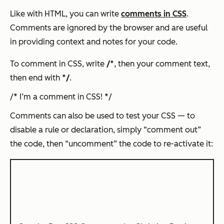
Like with HTML, you can write
comments in CSS
.
Comments are ignored by the browser and are useful
in providing context and notes for your code.
To comment in CSS, write
/*
, then your comment text,
then end with
*/
.
/* I’m a comment in CSS! */
Comments can also be used to test your CSS — to
disable a rule or declaration, simply “comment out”
the code, then “uncomment” the code to re-activate it: