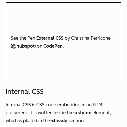
See the Pen
External CSS
by Christina Perricone
(
@hubspot
) on
CodePen
.
Internal CSS
Internal CSS is CSS code embedded in an HTML
document. It is written inside the
<style>
element,
which is placed in the
<head>
section: