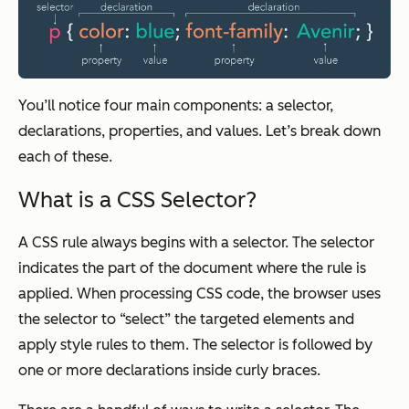
You’ll notice four main components: a selector,
declarations, properties, and values. Let’s break down
each of these.
What is a CSS Selector?
A CSS rule always begins with a selector. The selector
indicates the part of the document where the rule is
applied. When processing CSS code, the browser uses
the selector to “select” the targeted elements and
apply style rules to them. The selector is followed by
one or more declarations inside curly braces.