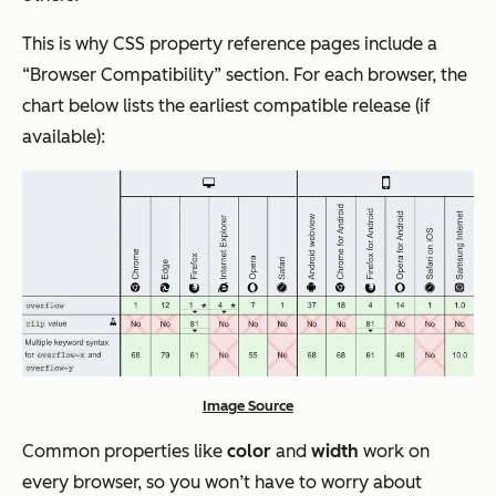
This is why CSS property reference pages include a
“Browser Compatibility” section. For each browser, the
chart below lists the earliest compatible release (if
available):
Image Source
Common properties like
color
and
width
work on
every browser, so you won’t have to worry about