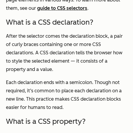
them, see our
guide to CSS selectors
.
What is a CSS declaration?
After the selector comes the declaration block, a pair
of curly braces containing one or more CSS
declarations. A CSS declaration tells the browser how
to style the selected element — it consists of a
property and a value.
Each declaration ends with a semicolon. Though not
required, it’s common to place each declaration on a
new line. This practice makes CSS declaration blocks
easier for humans to read.
What is a CSS property?