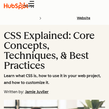
Menu
Website
CSS Explained: Core
Concepts,
Techniques, & Best
Practices
Learn what CSS is, how to use it in your web project,
and how to customize it.
Written by:
Jamie Juviler