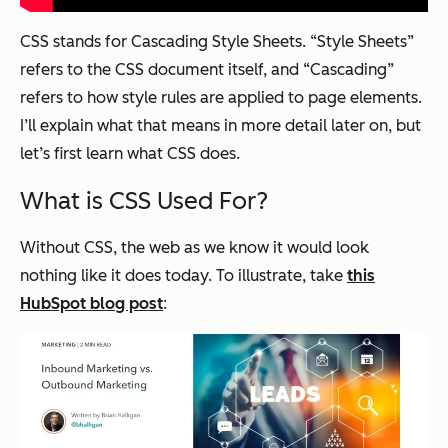
CSS stands for Cascading Style Sheets. “Style Sheets”
refers to the CSS document itself, and “Cascading”
refers to how style rules are applied to page elements.
I’ll explain what that means in more detail later on, but
let’s first learn what CSS does.
What is CSS Used For?
Without CSS, the web as we know it would look
nothing like it does today. To illustrate, take
this
HubSpot blog post
: