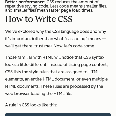
Better performance:
CSS reduces the amount of
repetitive styling code. Less code means smaller files,
and smaller files mean faster page load times.
How to Write CSS
We’ve explored why the CSS language does and why
it’s important (other than what “cascading” means —
we’ll get there, trust me). Now, let’s code some.
Those familiar with HTML will notice that CSS syntax
looks a little different. Instead of listing page content,
CSS lists the style rules that are assigned to HTML
elements, an entire HTML document, or even multiple
HTML documents. These rules are processed by the
web browser loading the HTML file.
A rule in CSS looks like this: