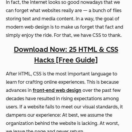
In fact, the internet looks so good nowadays that we
can forget what websites really are — a bunch of files
storing text and media content. In a way, the goal of
modern web design is to make us forget that fact and
simply enjoy the ride. For that, we have CSS to thank.
Download Now: 25 HTML & CSS
Hacks [Free Guide]
After HTML, CSS is the most important language to
learn for crafting online experiences. This is because
advances in
front-end web design
over the past few
decades have resulted in rising expectations among
users. If a website fails to meet our visual standards, it
dampens our experience: At best, we assume the
organization behind the website is lacking. At worst,
we leave the page and never return.