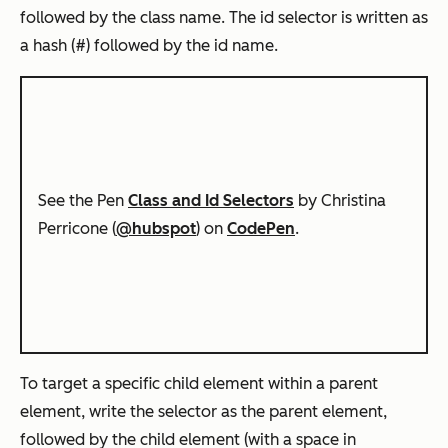
followed by the class name. The id selector is written as
a hash (#) followed by the id name.
See the Pen
Class and Id Selectors
by Christina
Perricone (
@hubspot
) on
CodePen
.
To target a specific child element
within
a parent
element, write the selector as the parent element,
followed by the child element (with a space in