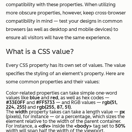
compatibility with these properties. When utilizing
more obscure properties, however, keep cross-browser
compatibility in mind — test your designs in common
browsers (as well as desktop and mobile devices) to
ensure all visitors will have the same experience.
What is a CSS value?
Every CSS property has its own set of values. The value
specifies the styling of an element’s property. Here are
some common properties and their values:
Color-related properties can take simple one-word
values like
blue
and
red
, as well as hex codes —
#33E0FF
and
#FF5733
— and RGB values —
rgb(51,
224, 255)
and
rgb(255, 87, 51)
.
The
width
property takes can take a length value —
px
(pixels), for instance — or a percentage, which sizes the
element relative to the width of the parent container.
For instance, a
<div>
inside the
<body>
tag set to
50%
width will span half the width of the viewport.