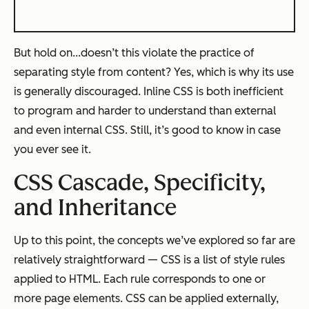
But hold on...doesn’t this violate the practice of
separating style from content? Yes, which is why its use
is generally discouraged. Inline CSS is both inefficient
to program and harder to understand than external
and even internal CSS. Still, it’s good to know in case
you ever see it.
CSS Cascade, Specificity,
and Inheritance
Up to this point, the concepts we’ve explored so far are
relatively straightforward — CSS is a list of style rules
applied to HTML. Each rule corresponds to one or
more page elements. CSS can be applied externally,