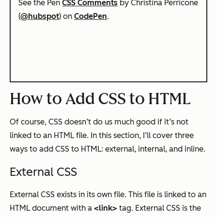
See the Pen
CSS Comments
by Christina Perricone
(
@hubspot
) on
CodePen
.
How to Add CSS to HTML
Of course, CSS doesn’t do us much good if it’s not
linked to an HTML file. In this section, I’ll cover three
ways to add CSS to HTML: external, internal, and inline.
External CSS
External CSS exists in its own file. This file is linked to an
HTML document with a
<link>
tag. External CSS is the