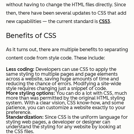
without having to change the HTML files directly. Since
then, there have been several updates to CSS that add
new capabilities — the current standard is
CSS3
.
Benefits of CSS
As it turns out, there are multiple benefits to separating
content code from style code. These include:
Less coding:
Developers can use CSS to apply the
same styling to multiple pages and page elements
across a website, saving huge amounts of time and
reducing the chance of errors. Modifying a site-wide
style requires changing just a snippet of code.
More styling options:
You can do a lot with CSS, much
more than was permitted by the original HTML styling
system. With a clear vision, CSS know-how, and some
patience, you can customize a website exactly to your
preference.
Standardization:
Since CSS is the uniform language for
styling web pages, a developer or designer can
understand the styling for any website by looking at
the CSS files.