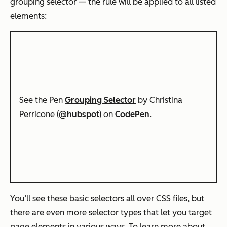
grouping selector — the rule will be applied to all listed
elements:
See the Pen
Grouping Selector
by Christina
Perricone (
@hubspot
) on
CodePen
.
You’ll see these basic selectors all over CSS files, but
there are even more selector types that let you target
page elements in various ways. To learn more about