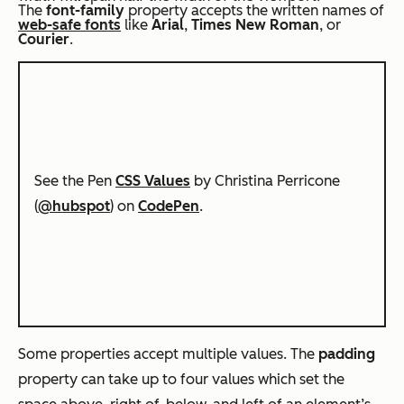
The
font-family
property accepts the written names of
web-safe fonts
like
Arial
,
Times New Roman
, or
Courier
.
See the Pen
CSS Values
by Christina Perricone
(
@hubspot
) on
CodePen
.
Some properties accept multiple values. The
padding
property can take up to four values which set the