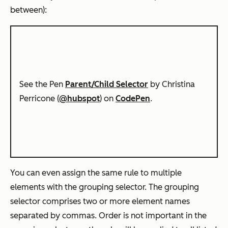
between):
See the Pen
Parent/Child Selector
by Christina
Perricone (
@hubspot
) on
CodePen
.
You can even assign the same rule to multiple
elements with the grouping selector. The grouping
selector comprises two or more element names
separated by commas. Order is not important in the