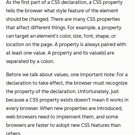
As the first part of a CSS declaration, a CSS property
tells the browser what style feature of the element
should be changed. There are many CSS properties
that affect different things. For example, a property
can target an element’s color, size, font, shape, or
location on the page. A property is always paired with
at least one value. A property and its value(s) are
separated by a colon.
Before we talk about values, one important note: For a
declaration to take effect, the browser must recognize
the property of the declaration. Unfortunately, just
because a CSS property exists doesn’t mean it works in
every browser. When new properties are introduced,
web browsers need to implement them, and some
browsers are faster to adopt new CSS features than
others.