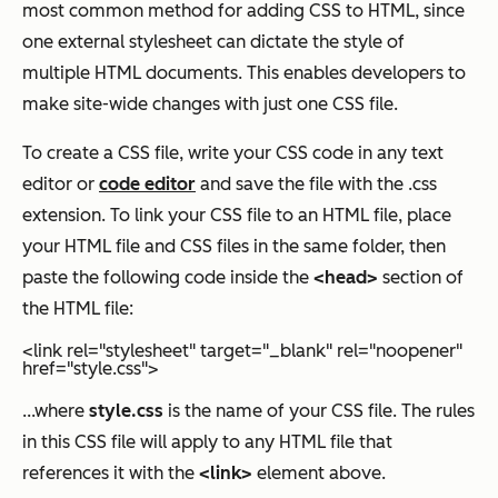
most common method for adding CSS to HTML, since
one external stylesheet can dictate the style of
multiple HTML documents. This enables developers to
make site-wide changes with just one CSS file.
To create a CSS file, write your CSS code in any text
editor or
code editor
and save the file with the .css
extension. To link your CSS file to an HTML file, place
your HTML file and CSS files in the same folder, then
paste the following code inside the
<head>
section of
the HTML file:
<link rel="stylesheet" target="_blank" rel="noopener"
href="style.css">
...where
style.css
is the name of your CSS file. The rules
in this CSS file will apply to any HTML file that
references it with the
<link>
element above.