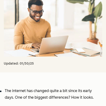
Updated:
01/30/25
The internet has changed quite a bit since its early
days. One of the biggest differences? How it looks.