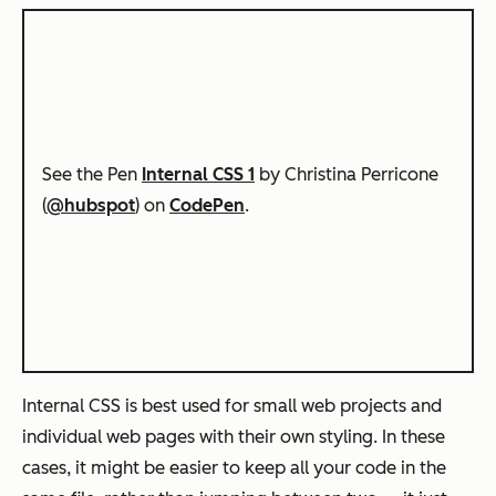
See the Pen
Internal CSS 1
by Christina Perricone
(
@hubspot
) on
CodePen
.
Internal CSS is best used for small web projects and
individual web pages with their own styling. In these
cases, it might be easier to keep all your code in the