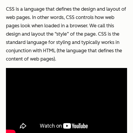
CSS is a language that defines the design and layout of
web pages. In other words, CSS controls how web
pages look when loaded in a browser. We call this
design and layout the “style” of the page. CSS is the
standard language for styling and typically works in
conjunction with HTML (the language that defines the
content of web pages).