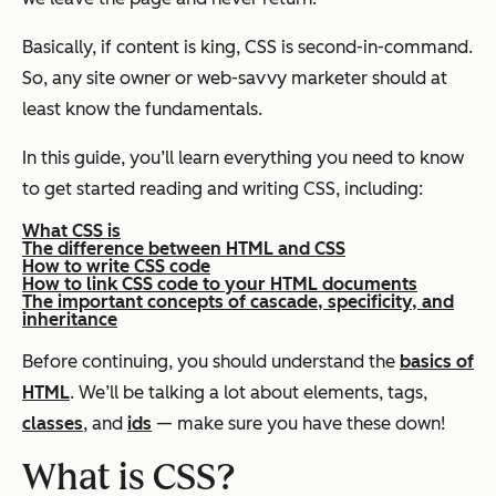
Basically, if content is king, CSS is second-in-command.
So, any site owner or web-savvy marketer should at
least know the fundamentals.
In this guide, you’ll learn everything you need to know
to get started reading and writing CSS, including:
What CSS is
The difference between HTML and CSS
How to write CSS code
How to link CSS code to your HTML documents
The important concepts of cascade, specificity, and
inheritance
Before continuing, you should understand the
basics of
HTML
. We’ll be talking a lot about elements, tags,
classes
, and
ids
— make sure you have these down!
What is CSS?