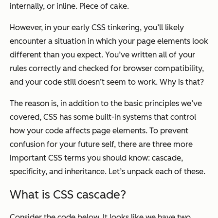
internally, or inline. Piece of cake.
However, in your early CSS tinkering, you’ll likely
encounter a situation in which your page elements look
different than you expect. You’ve written all of your
rules correctly and checked for browser compatibility,
and your code still doesn’t seem to work. Why is that?
The reason is, in addition to the basic principles we’ve
covered, CSS has some built-in systems that control
how your code affects page elements. To prevent
confusion for your future self, there are three more
important CSS terms you should know: cascade,
specificity, and inheritance. Let’s unpack each of these.
What is CSS cascade?
Consider the code below. It looks like we have two