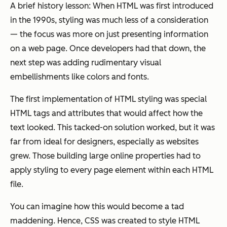
A brief history lesson: When HTML was first introduced
in the 1990s, styling was much less of a consideration
— the focus was more on just presenting information
on a web page. Once developers had that down, the
next step was adding rudimentary visual
embellishments like colors and fonts.
The first implementation of HTML styling was special
HTML tags and attributes that would affect how the
text looked. This tacked-on solution worked, but it was
far from ideal for designers, especially as websites
grew. Those building large online properties had to
apply styling to every page element within each HTML
file.
You can imagine how this would become a tad
maddening. Hence, CSS was created to style HTML