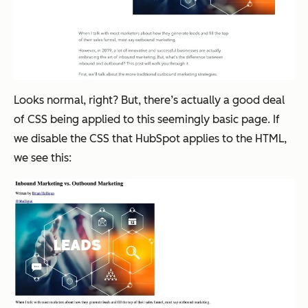
Looks normal, right? But, there’s actually a good deal
of CSS being applied to this seemingly basic page. If
we disable the CSS that HubSpot applies to the HTML,
we see this: