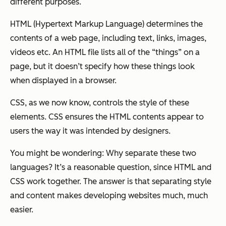
different purposes.
HTML (Hypertext Markup Language) determines the
contents
of a web page, including text, links, images,
videos etc. An HTML file lists all of the “things” on a
page, but it doesn’t specify how these things look
when displayed in a browser.
CSS, as we now know, controls the
style
of these
elements. CSS ensures the HTML contents appear to
users the way it was intended by designers.
You might be wondering: Why separate these two
languages? It’s a reasonable question, since HTML and
CSS work together. The answer is that separating style
and content makes developing websites much, much
easier.