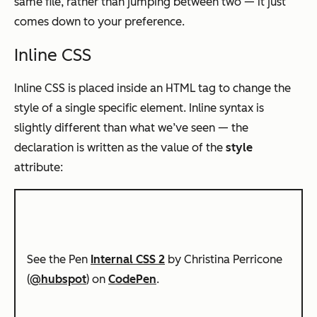
same file, rather than jumping between two — it just
comes down to your preference.
Inline CSS
Inline CSS is placed inside an HTML tag to change the
style of a single specific element. Inline syntax is
slightly different than what we’ve seen — the
declaration is written as the value of the
style
attribute:
See the Pen
Internal CSS 2
by Christina Perricone
(
@hubspot
) on
CodePen
.