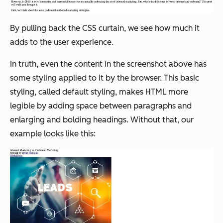
By pulling back the CSS curtain, we see how much it
adds to the user experience.
In truth, even the content in the screenshot above has
some styling applied to it by the browser. This basic
styling, called default styling, makes HTML more
legible by adding space between paragraphs and
enlarging and bolding headings. Without that, our
example looks like this: