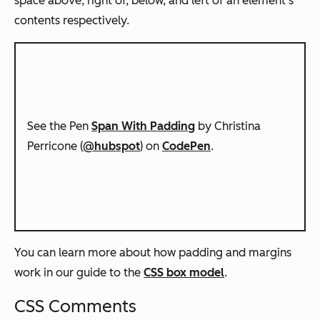
space above, right of, below, and left of an element’s
contents respectively.
See the Pen
Span With Padding
by Christina
Perricone (
@hubspot
) on
CodePen
.
You can learn more about how padding and margins
work in our guide to the
CSS box model
.
CSS Comments