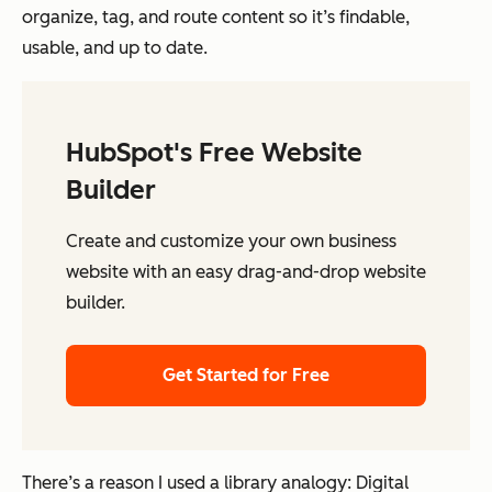
organize, tag, and route content so it’s findable,
usable, and up to date.
HubSpot's Free Website
Builder
Create and customize your own business
website with an easy drag-and-drop website
builder.
Get Started for Free
There’s a reason I used a library analogy: Digital