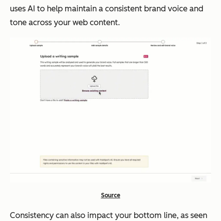
uses AI to help maintain a consistent brand voice and
tone across your web content.
Source
Consistency can also impact your bottom line, as seen