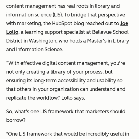
content management has real roots in library and
information science (LIS). To bridge that perspective
with marketing, the HubSpot blog reached out to
Joe
Lollo
, a learning support specialist at Bellevue School
District in Washington, who holds a Master's in Library
and Information Science.
“With effective digital content management, you're
not only creating a library of your process, but
ensuring its long-term accessibility and usability so
that others in your organization can understand and
replicate the workflow,” Lollo says.
So, what’s one LIS framework that marketers should
borrow?
"One LIS framework that would be incredibly useful in