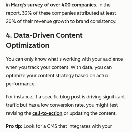
in
Marq's survey of over 400 companies
. In the
report, 33% of these companies attributed at least
20% of their revenue growth to brand consistency.
4. Data-Driven Content
Optimization
You can only know what's working with your audience
when you track your content. With data, you can
optimize your content strategy based on actual
performance.
For instance, if a specific blog post is driving significant
traffic but has a low conversion rate, you might test
revising the
call-to-action
or updating the content.
Pro tip:
Look for a CMS that integrates with your