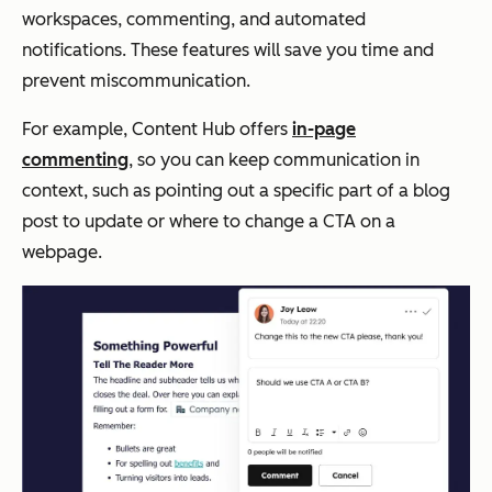
workspaces, commenting, and automated
notifications. These features will save you time and
prevent miscommunication.
For example, Content Hub offers
in-page
commenting
, so you can keep communication in
context, such as pointing out a specific part of a blog
post to update or where to change a CTA on a
webpage.