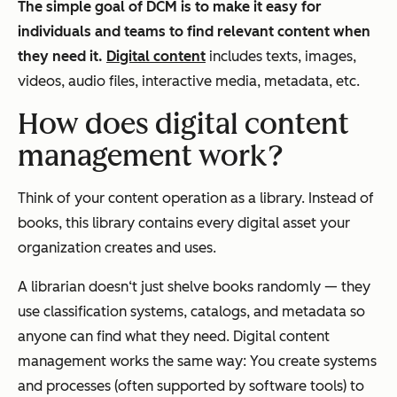
The simple goal of DCM is to make it easy for
individuals and teams to find relevant content when
they need it.
Digital content
includes texts, images,
videos, audio files, interactive media, metadata, etc.
How does digital content
management work?
Think of your content operation as a library. Instead of
books, this library contains every digital asset your
organization creates and uses.
A librarian doesn‘t just shelve books randomly — they
use classification systems, catalogs, and metadata so
anyone can find what they need. Digital content
management works the same way: You create systems
and processes (often supported by software tools) to