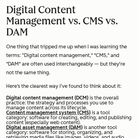
Digital Content
Management vs. CMS vs.
DAM
One thing that tripped me up when I was learning the
terms: “Digital content management," "CMS," and
"DAM" are often used interchangeably — but they're
not the same thing.
Here‘s the clearest way I’ve found to think about it:
Digital content management (DCM)
is the overall
practice
: the strategy and processes you use to
manage content across its lifecycle.
Content management system (CMS)
is a
tool
category
: software for creating, editing, and publishing
content (especially web content).
Digital asset management (DAM)
is another
tool
category
: software for storing, organizing, and
retrieving media files like images, videos, and audio.