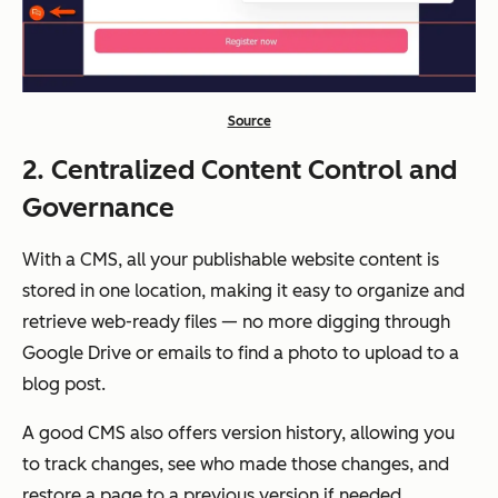
Source
2. Centralized Content Control and
Governance
With a CMS, all your publishable website content is
stored in one location, making it easy to organize and
retrieve web-ready files — no more digging through
Google Drive or emails to find a photo to upload to a
blog post.
A good CMS also offers version history, allowing you
to track changes, see who made those changes, and
restore a page to a previous version if needed.