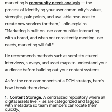
marketing is
community needs analysis
— the
process of identifying your user community's values,
strengths, pain points, and available resources to
create new services for them,“ Lollo explains.
”Marketing is built on user communities interacting
with a brand, and when not consistently meeting user
needs, marketing will fail."
He recommends methods such as semi-structured
interviews, surveys, and asset maps to understand your
audience before building out your content systems.
As for the core components of a DCM strategy, here’s
how I break them down:
Content Storage.
A centralized repository where all
digital assets live. Files are categorized and tagged
with metadata so team members can locate them
quickly.