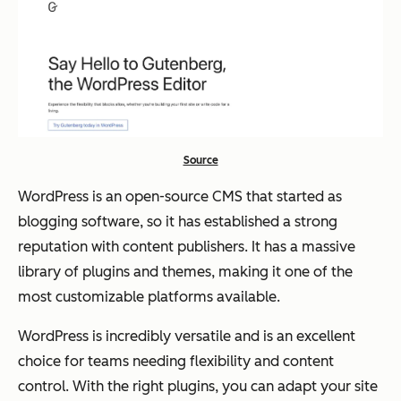
Source
WordPress is an open-source CMS that started as
blogging software, so it has established a strong
reputation with content publishers. It has a massive
library of plugins and themes, making it one of the
most customizable platforms available.
WordPress is incredibly versatile and is an excellent
choice for teams needing flexibility and content
control. With the right plugins, you can adapt your site