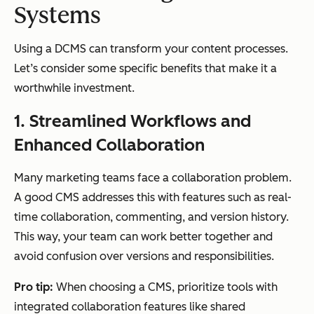
Systems
Using a DCMS can transform your content processes.
Let’s consider some specific benefits that make it a
worthwhile investment.
1. Streamlined Workflows and
Enhanced Collaboration
Many marketing teams face a collaboration problem.
A good CMS addresses this with features such as real-
time collaboration, commenting, and version history.
This way, your team can work better together and
avoid confusion over versions and responsibilities.
Pro tip:
When choosing a CMS, prioritize tools with
integrated collaboration features like shared