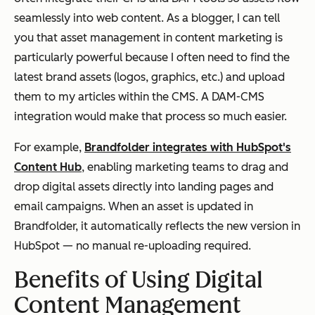
seamlessly into web content. As a blogger, I can tell
you that asset management in content marketing is
particularly powerful because I often need to find the
latest brand assets (logos, graphics, etc.) and upload
them to my articles within the CMS. A DAM-CMS
integration would make that process so much easier.
For example,
Brandfolder integrates with HubSpot's
Content Hub
, enabling marketing teams to drag and
drop digital assets directly into landing pages and
email campaigns. When an asset is updated in
Brandfolder, it automatically reflects the new version in
HubSpot — no manual re-uploading required.
Benefits of Using Digital
Content Management