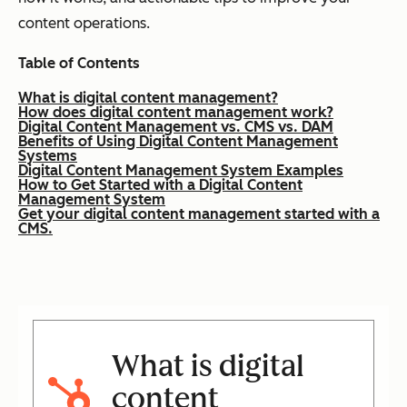
content operations.
Table of Contents
What is digital content management?
How does digital content management work?
Digital Content Management vs. CMS vs. DAM
Benefits of Using Digital Content Management
Systems
Digital Content Management System Examples
How to Get Started with a Digital Content
Management System
Get your digital content management started with a
CMS.
What is digital
content