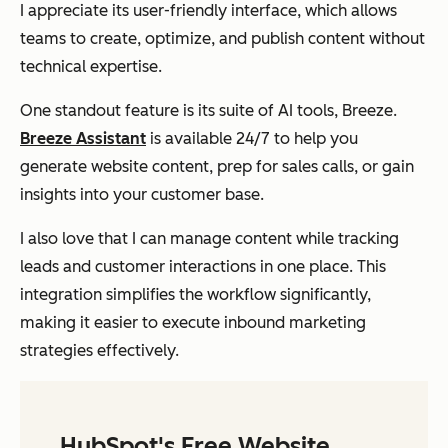
I appreciate its user-friendly interface, which allows
teams to create, optimize, and publish content without
technical expertise.
One standout feature is its suite of AI tools, Breeze.
Breeze Assistant
is available 24/7 to help you
generate website content, prep for sales calls, or gain
insights into your customer base.
I also love that I can manage content while tracking
leads and customer interactions in one place. This
integration simplifies the workflow significantly,
making it easier to execute inbound marketing
strategies effectively.
HubSpot's Free Website