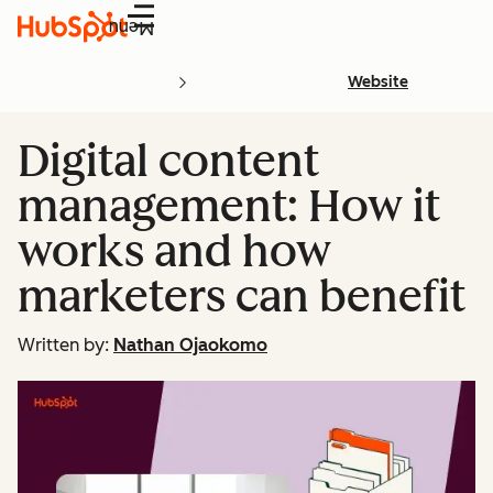
Menu
Website
Digital content
management: How it
works and how
marketers can benefit
Written by:
Nathan Ojaokomo