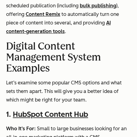
scheduled publication (including
bulk publishing
),
offering
Content Remix
to automatically turn one
piece of content into several, and providing
AI
content-generation tools
.
Digital Content
Management System
Examples
Let’s examine some popular CMS options and what
sets them apart. This will give you a better idea of
which might be right for your team.
1.
HubSpot Content Hub
Who It’s For:
Small to large businesses looking for an