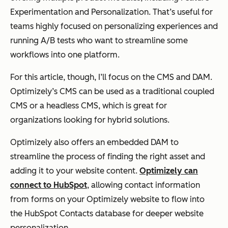
Experimentation and Personalization. That’s useful for
teams highly focused on personalizing experiences and
running A/B tests who want to streamline some
workflows into one platform.
For this article, though, I’ll focus on the CMS and DAM.
Optimizely’s CMS can be used as a traditional coupled
CMS or a headless CMS, which is great for
organizations looking for hybrid solutions.
Optimizely also offers an embedded DAM to
streamline the process of finding the right asset and
adding it to your website content.
Optimizely can
connect to HubSpot
, allowing contact information
from forms on your Optimizely website to flow into
the HubSpot Contacts database for deeper website
personalization.