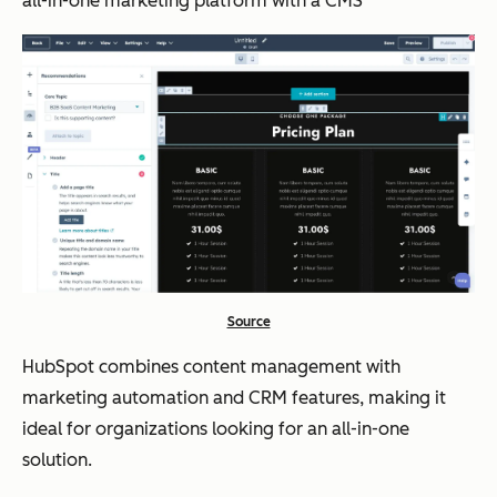
all-in-one marketing platform with a CMS
Source
HubSpot combines content management with
marketing automation and CRM features, making it
ideal for organizations looking for an all-in-one
solution.