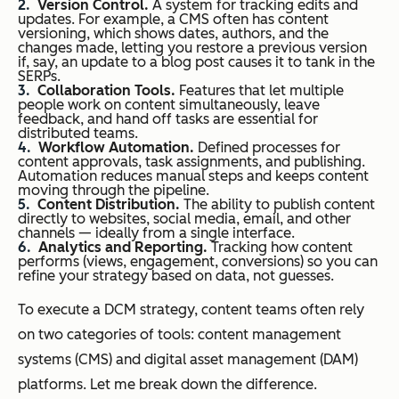
Version Control.
A system for tracking edits and
updates. For example, a CMS often has content
versioning, which shows dates, authors, and the
changes made, letting you restore a previous version
if, say, an update to a blog post causes it to tank in the
SERPs.
Collaboration Tools.
Features that let multiple
people work on content simultaneously, leave
feedback, and hand off tasks are essential for
distributed teams.
Workflow Automation.
Defined processes for
content approvals, task assignments, and publishing.
Automation reduces manual steps and keeps content
moving through the pipeline.
Content Distribution.
The ability to publish content
directly to websites, social media, email, and other
channels — ideally from a single interface.
Analytics and Reporting.
Tracking how content
performs (views, engagement, conversions) so you can
refine your strategy based on data, not guesses.
To execute a DCM strategy, content teams often rely
on two categories of tools: content management
systems (CMS) and digital asset management (DAM)
platforms. Let me break down the difference.