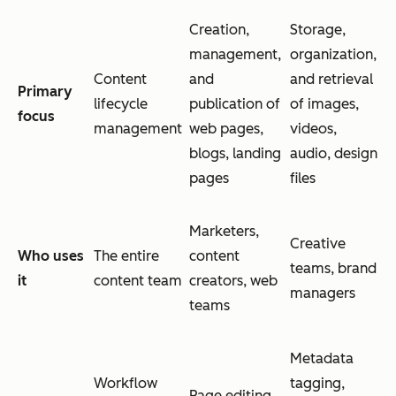
Creation,
Storage,
management,
organization,
Content
and
and retrieval
Primary
lifecycle
publication of
of images,
focus
management
web pages,
videos,
blogs, landing
audio, design
pages
files
Marketers,
Creative
Who uses
The entire
content
teams, brand
it
content team
creators, web
managers
teams
Metadata
Workflow
tagging,
Page editing,