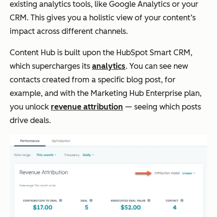
existing analytics tools, like Google Analytics or your
CRM. This gives you a holistic view of your content’s
impact across different channels.
Content Hub is built upon the HubSpot Smart CRM,
which supercharges its
analytics
. You can see new
contacts created from a specific blog post, for
example, and with the Marketing Hub Enterprise plan,
you unlock
revenue attribution
— seeing which posts
drive deals.