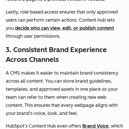
Lastly, role-based access ensures that only approved
users can perform certain actions. Content Hub lets
you
decide who can view, edit, or publish content
through user permissions.
3. Consistent Brand Experience
Across Channels
A CMS makes it easier to maintain brand consistency
across all content. You can store brand guidelines,
templates, and approved assets in one place so your
team can refer to them when creating new web
content. This ensures that every webpage aligns with
your brand’s voice, look, and feel.
HubSpot’s Content Hub even offers
Brand Voice
, which