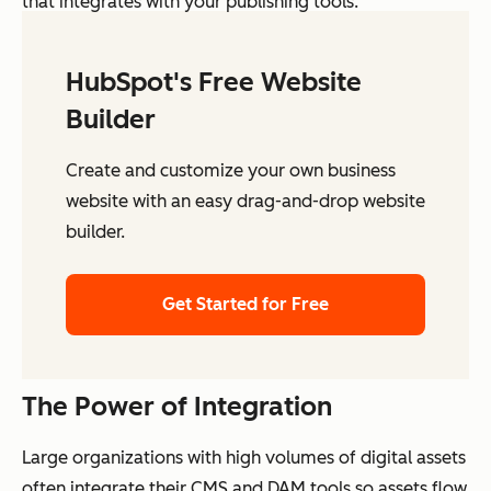
that integrates with your publishing tools.
HubSpot's Free Website
Builder
Create and customize your own business
website with an easy drag-and-drop website
builder.
Get Started for Free
The Power of Integration
Large organizations with high volumes of digital assets
often integrate their CMS and DAM tools so assets flow