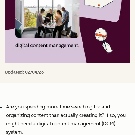
Updated:
02/04/26
Are you spending more time searching for and
organizing content than actually creating it? If so, you
might need a digital content management (DCM)
system.