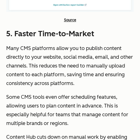
Source
5. Faster Time-to-Market
Many CMS platforms allow you to publish content
directly to your website, social media, email, and other
channels. This reduces the need to manually upload
content to each platform, saving time and ensuring
consistency across platforms.
Some CMS tools even offer scheduling features,
allowing users to plan content in advance. This is
especially helpful for teams that manage content for
multiple brands or regions.
Content Hub cuts down on manual work by enabling