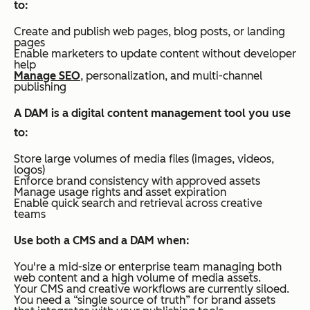
to:
Create and publish web pages, blog posts, or landing
pages
Enable marketers to update content without developer
help
Manage SEO
, personalization, and multi-channel
publishing
A DAM is a digital content management tool you use
to:
Store large volumes of media files (images, videos,
logos)
Enforce brand consistency with approved assets
Manage usage rights and asset expiration
Enable quick search and retrieval across creative
teams
Use both a CMS and a DAM when:
You're a mid-size or enterprise team managing both
web content and a high volume of media assets.
Your CMS and creative workflows are currently siloed.
You need a “single source of truth” for brand assets