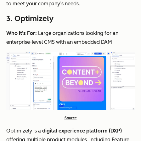
to meet your company’s needs.
3.
Optimizely
Who It’s For:
Large organizations looking for an
enterprise-level CMS with an embedded DAM
Source
Optimizely is a
digital experience platform (DXP)
offering multiple product modules, including Feature