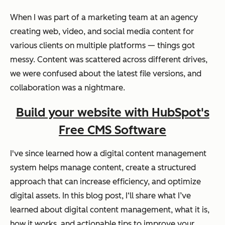
When I was part of a marketing team at an agency
creating web, video, and social media content for
various clients on multiple platforms — things got
messy. Content was scattered across different drives,
we were confused about the latest file versions, and
collaboration was a nightmare.
Build your website with HubSpot's
Free CMS Software
I've since learned how a digital content management
system helps manage content, create a structured
approach that can increase efficiency, and optimize
digital assets. In this blog post, I‘ll share what I’ve
learned about digital content management, what it is,
how it works, and actionable tips to improve your