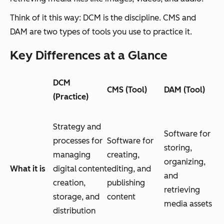
Think of it this way: DCM is the discipline. CMS and
DAM are two types of tools you use to practice it.
Key Differences at a Glance
DCM
CMS (Tool)
DAM (Tool)
(Practice)
Strategy and
Software for
processes for
Software for
storing,
managing
creating,
organizing,
What it is
digital content
editing, and
and
creation,
publishing
retrieving
storage, and
content
media assets
distribution