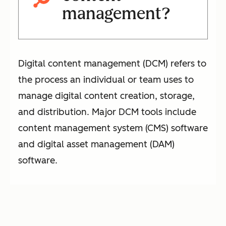
management?
Digital content management (DCM) refers to
the process an individual or team uses to
manage digital content creation, storage,
and distribution. Major DCM tools include
content management system (CMS) software
and digital asset management (DAM)
software.