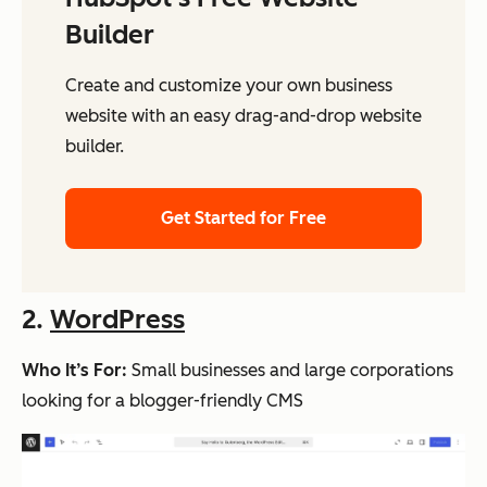
Builder
Create and customize your own business
website with an easy drag-and-drop website
builder.
Get Started for Free
2.
WordPress
Who It’s For:
Small businesses and large corporations
looking for a blogger-friendly CMS