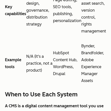
design,
asset search,
Key
SEO tools,
governance,
version
capabilities
publishing,
distribution
control,
personalization
strategy
rights
management
Bynder,
HubSpot
Brandfolder,
N/A (it's a
Example
Content Hub,
Adobe
practice, not a
tools
WordPress,
Experience
product)
Drupal
Manager
Assets
When to Use Each System
A CMS is a digital content management tool you use