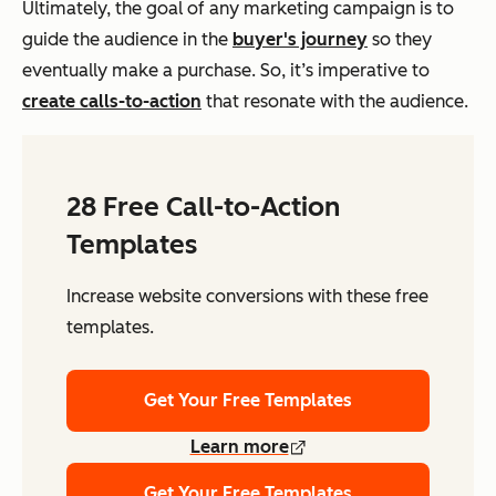
Ultimately, the goal of any marketing campaign is to
guide the audience in the
buyer's journey
so they
eventually make a purchase. So, it’s imperative to
create calls-to-action
that resonate with the audience.
28 Free Call-to-Action
Templates
Increase website conversions with these free
templates.
Get Your Free Templates
Learn more
Get Your Free Templates