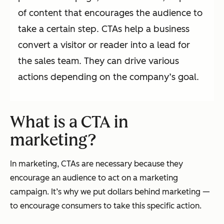
of content that encourages the audience to
take a certain step. CTAs help a business
convert a visitor or reader into a lead for
the sales team. They can drive various
actions depending on the company’s goal.
What is a CTA in
marketing?
In marketing, CTAs are necessary because they
encourage an audience to act on a marketing
campaign. It’s why we put dollars behind marketing —
to encourage consumers to take this specific action.