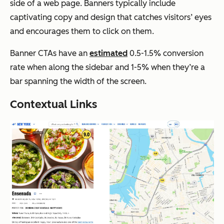
side of a web page. Banners typically include
captivating copy and design that catches visitors’ eyes
and encourages them to click on them.
Banner CTAs have an
estimated
0.5-1.5% conversion
rate when along the sidebar and 1-5% when they’re a
bar spanning the width of the screen.
Contextual Links