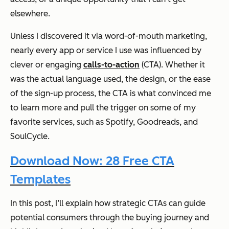
elsewhere.
Unless I discovered it via word-of-mouth marketing,
nearly every app or service I use was influenced by
clever or engaging
calls-to-action
(CTA). Whether it
was the actual language used, the design, or the ease
of the sign-up process, the CTA is what convinced me
to learn more and pull the trigger on some of my
favorite services, such as Spotify, Goodreads, and
SoulCycle.
Download Now: 28 Free CTA
Templates
In this post, I’ll explain how strategic CTAs can guide
potential consumers through the buying journey and