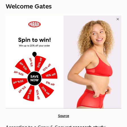
Welcome Gates
Source