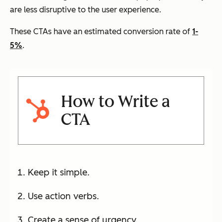
are less disruptive to the user experience.
These CTAs have an estimated conversion rate of
1-
5%
.
How to Write a
CTA
Keep it simple.
Use action verbs.
Create a sense of urgency.