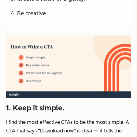
Be creative.
1. Keep it simple.
I find the most effective CTAs to be the most simple. A
CTA that says “Download now” is clear — it tells the