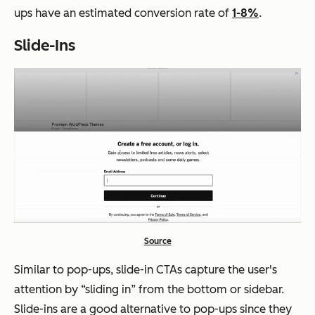
ups have an estimated conversion rate of
1-8%
.
Slide-Ins
Source
Similar to pop-ups, slide-in CTAs capture the user's
attention by “sliding in” from the bottom or sidebar.
Slide-ins are a good alternative to pop-ups since they