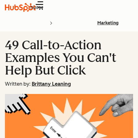
Menu
Marketing
49 Call-to-Action
Examples You Can't
Help But Click
Written by:
Brittany Leaning