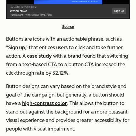
Source
Buttons are icons with an actionable phrase, such as
“Sign up,” that entices users to click and take further
action. A
case study
with a brand found that switching
from a text-based CTA to a button CTA increased the
clickthrough rate by 32.12%.
Button designs can vary based on the brand style and
goal of the campaign, but generally, a button should
have a
high-contrast color
. This allows the button to
stand out against the background for a more pleasant
visual experience and provides greater accessibility for
people with visual impairment.