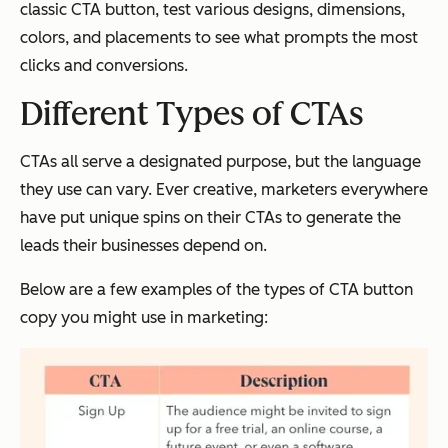
classic CTA button, test various designs, dimensions,
colors, and placements to see what prompts the most
clicks and conversions.
Different Types of CTAs
CTAs all serve a designated purpose, but the language
they use can vary. Ever creative, marketers everywhere
have put unique spins on their CTAs to generate the
leads their businesses depend on.
Below are a few examples of the types of CTA button
copy you might use in marketing: