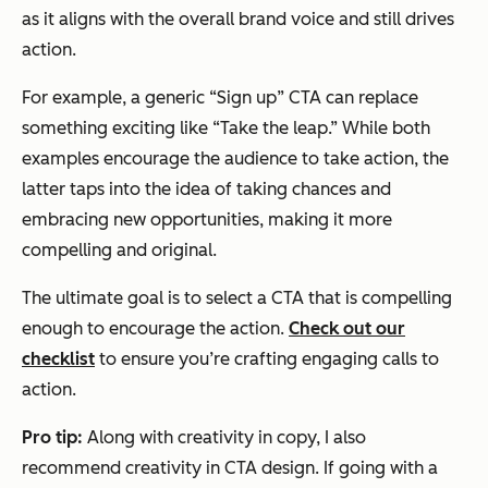
as it aligns with the overall brand voice and still drives
action.
For example, a generic “Sign up” CTA can replace
something exciting like “Take the leap.” While both
examples encourage the audience to take action, the
latter taps into the idea of taking chances and
embracing new opportunities, making it more
compelling and original.
The ultimate goal is to select a CTA that is compelling
enough to encourage the action.
Check out our
checklist
to ensure you’re crafting engaging calls to
action.
Pro tip:
Along with creativity in copy, I also
recommend creativity in CTA design. If going with a