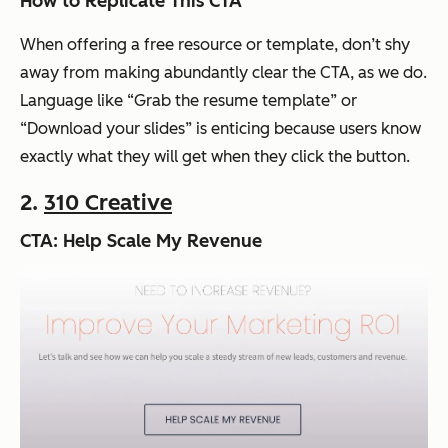
How to Replicate This CTA
When offering a free resource or template, don’t shy
away from making abundantly clear the CTA, as we do.
Language like “Grab the resume template” or
“Download your slides” is enticing because users know
exactly what they will get when they click the button.
2.
310 Creative
CTA: Help Scale My Revenue