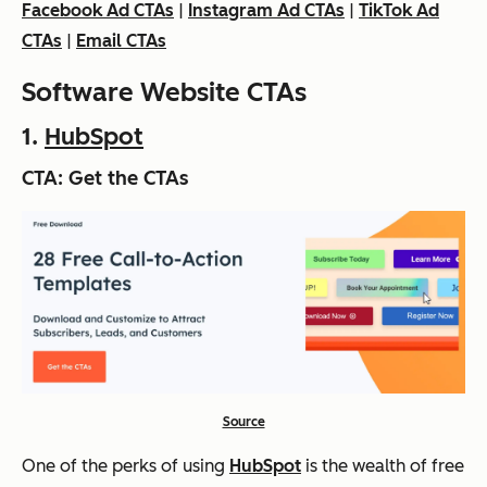
Facebook Ad CTAs
|
Instagram Ad CTAs
|
TikTok Ad
CTAs
|
Email CTAs
Software Website CTAs
1.
HubSpot
CTA: Get the CTAs
Source
One of the perks of using
HubSpot
is the wealth of free