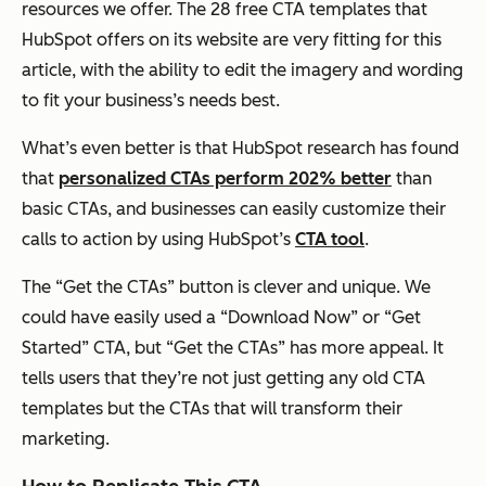
resources we offer. The 28 free CTA templates that
HubSpot offers on its website are very fitting for this
article, with the ability to edit the imagery and wording
to fit your business’s needs best.
What’s even better is that HubSpot research has found
that
personalized CTAs perform 202% better
than
basic CTAs, and businesses can easily customize their
calls to action by using HubSpot’s
CTA tool
.
The “Get the CTAs” button is clever and unique. We
could have easily used a “Download Now” or “Get
Started” CTA, but “Get the CTAs” has more appeal. It
tells users that they’re not just getting any old CTA
templates but
the
CTAs that will transform their
marketing.