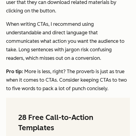
user that they can download related materials by
clicking on the button.
When writing CTAs, I recommend using
understandable and direct language that
communicates what action you want the audience to
take. Long sentences with jargon risk confusing
readers, which misses out on a conversion.
Pro tip:
More is less, right? The proverb is just as true
when it comes to CTAs. Consider keeping CTAs to two
to five words to pack a lot of punch concisely.
28 Free Call-to-Action
Templates