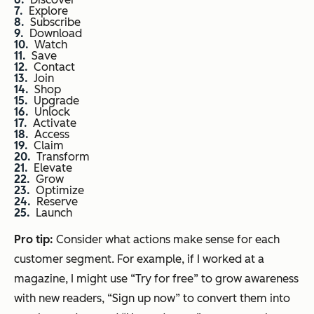
Explore
Subscribe
Download
Watch
Save
Contact
Join
Shop
Upgrade
Unlock
Activate
Access
Claim
Transform
Elevate
Grow
Optimize
Reserve
Launch
Pro tip:
Consider what actions make sense for each
customer segment. For example, if I worked at a
magazine, I might use “Try for free” to grow awareness
with new readers, “Sign up now” to convert them into