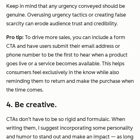
Keep in mind that any urgency conveyed should be
genuine. Overusing urgency tactics or creating false
scarcity can erode audience trust and credibility.
Pro tip:
To drive more sales, you can include a form
CTA and have users submit their email address or
phone number to be the first to hear when a product
goes live or a service becomes available. This helps
consumers feel exclusively in the know while also
reminding them to return and make the purchase when
the time comes.
4. Be creative.
CTAs don’t have to be so rigid and formulaic. When
writing them, I suggest incorporating some personality
and humor to stand out and make an impact — as long