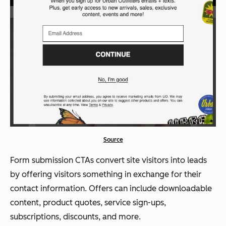
Source
Form submission CTAs convert site visitors into leads
by offering visitors something in exchange for their
contact information. Offers can include downloadable
content, product quotes, service sign-ups,
subscriptions, discounts, and more.