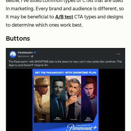
Below, I’ve listed common types of CTAs that are used
in marketing. Every brand and audience is different, so
it may be beneficial to
A/B test
CTA types and designs
to determine which ones work best.
Buttons