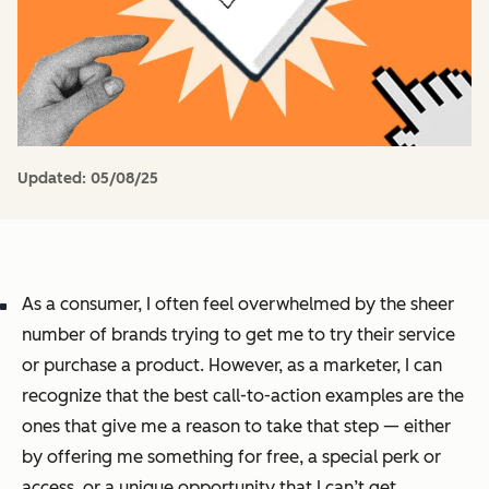
Updated:
05/08/25
As a consumer, I often feel overwhelmed by the sheer
number of brands trying to get me to try their service
or purchase a product. However, as a marketer, I can
recognize that the best call-to-action examples are the
ones that give me a reason to take that step — either
by offering me something for free, a special perk or
access, or a unique opportunity that I can’t get