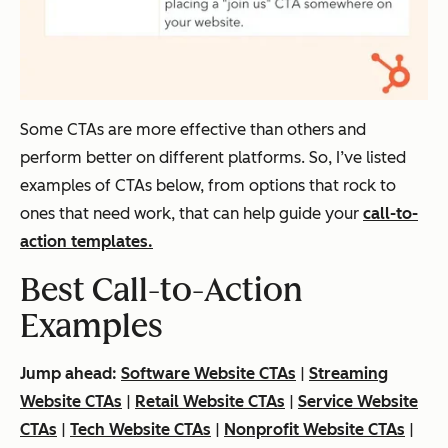
Some CTAs are more effective than others and
perform better on different platforms. So, I’ve listed
examples of CTAs below, from options that rock to
ones that need work, that can help guide your
call-to-
action templates.
Best Call-to-Action
Examples
Jump ahead:
Software Website CTAs
|
Streaming
Website CTAs
|
Retail Website CTAs
|
Service Website
CTAs
|
Tech Website CTAs
|
Nonprofit Website CTAs
|