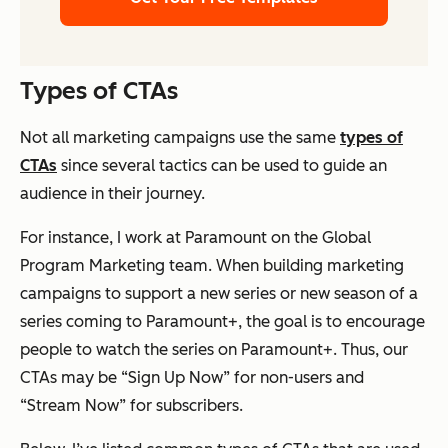
Types of CTAs
Not all marketing campaigns use the same
types of
CTAs
since several tactics can be used to guide an
audience in their journey.
For instance, I work at Paramount on the Global
Program Marketing team. When building marketing
campaigns to support a new series or new season of a
series coming to Paramount+, the goal is to encourage
people to watch the series on Paramount+. Thus, our
CTAs may be “Sign Up Now” for non-users and
“Stream Now” for subscribers.