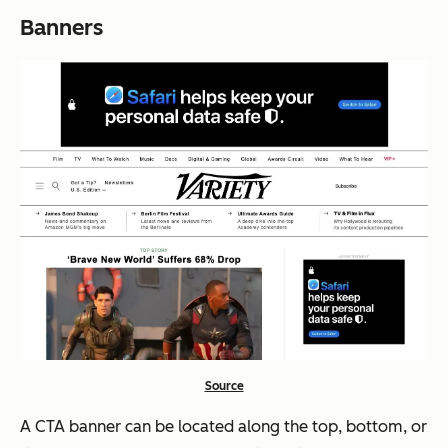
Banners
Source
A CTA banner can be located along the top, bottom, or