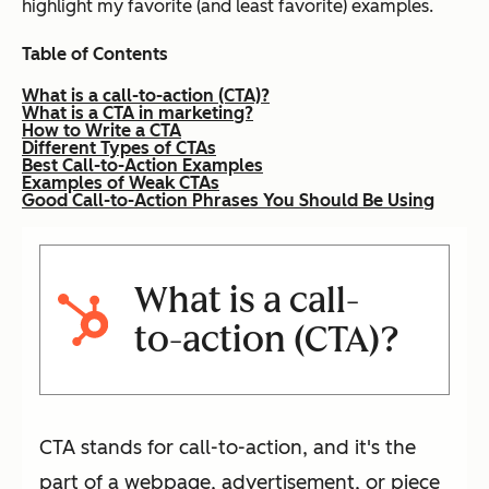
highlight my favorite (and least favorite) examples.
Table of Contents
What is a call-to-action (CTA)?
What is a CTA in marketing?
How to Write a CTA
Different Types of CTAs
Best Call-to-Action Examples
Examples of Weak CTAs
Good Call-to-Action Phrases You Should Be Using
What is a call-
to-action (CTA)?
CTA stands for call-to-action, and it's the
part of a webpage, advertisement, or piece