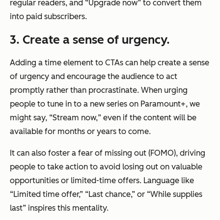
regular readers, and “Upgrade now” to convert them
into paid subscribers.
3. Create a sense of urgency.
Adding a time element to CTAs can help create a sense
of urgency and encourage the audience to act
promptly rather than procrastinate. When urging
people to tune in to a new series on Paramount+, we
might say, “Stream
now,
” even if the content will be
available for months or years to come.
It can also foster a fear of missing out (FOMO), driving
people to take action to avoid losing out on valuable
opportunities or limited-time offers. Language like
“Limited time offer,” “Last chance,” or “While supplies
last” inspires this mentality.