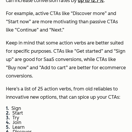
can increase conversion rates by
up to 12.7%
.
For example, active CTAs like “Discover more” and
“Start now” are more motivating than passive CTAs
like “Continue” and “Next.”
Keep in mind that some action verbs are better suited
for specific purposes. CTAs like “Get started” and “Sign
up” are good for SaaS conversions, while CTAs like
“Buy now” and “Add to cart” are better for ecommerce
conversions.
Here’s a list of 25 action verbs, from old reliables to
innovative new options, that can spice up your CTAs:
Sign
Start
Try
Join
Learn
Discover