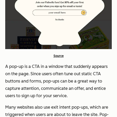
Source
A pop-up is a CTA in a window that suddenly appears
on the page. Since users often tune out static CTA
buttons and forms, pop-ups can be a great way to
capture attention, communicate an offer, and entice
users to sign up for your service.
Many websites also use exit intent pop-ups, which are
triggered when users are about to leave the site. Pop-