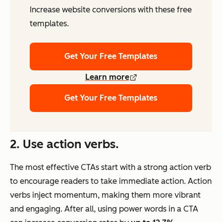
Increase website conversions with these free
templates.
Get Your Free Templates
Learn more
Get Your Free Templates
2. Use action verbs.
The most effective CTAs start with a strong action verb
to encourage readers to take immediate action. Action
verbs inject momentum, making them more vibrant
and engaging. After all, using power words in a CTA