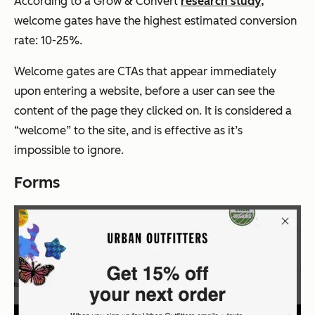
According to a Grow & Convert
research study,
welcome gates have the highest estimated conversion
rate: 10-25%.
Welcome gates are CTAs that appear immediately
upon entering a website, before a user can see the
content of the page they clicked on. It is considered a
“welcome” to the site, and is effective as it’s
impossible to ignore.
Forms