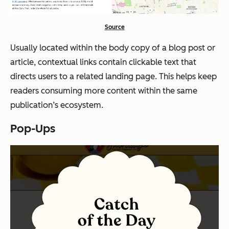
Source
Usually located within the body copy of a blog post or
article, contextual links contain clickable text that
directs users to a related landing page. This helps keep
readers consuming more content within the same
publication’s ecosystem.
Pop-Ups